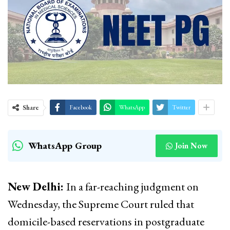
Share
Facebook
WhatsApp
Twitter
WhatsApp Group
Join Now
New Delhi:
In a far-reaching judgment on
Wednesday, the Supreme Court ruled that
domicile-based reservations in postgraduate