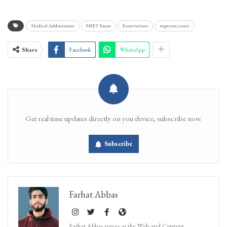
Medical Addmissions
NEET Exam
Reservations
supreme court
Share
Facebook
WhatsApp
Get real time updates directly on you device, subscribe now.
Subscribe
Farhat Abbas
Farhat Abbas serves as the Web and Content