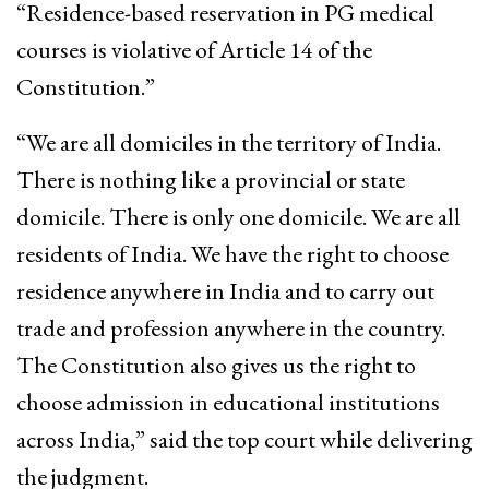
“Residence-based reservation in PG medical
courses is violative of Article 14 of the
Constitution.”
“We are all domiciles in the territory of India.
There is nothing like a provincial or state
domicile. There is only one domicile. We are all
residents of India. We have the right to choose
residence anywhere in India and to carry out
trade and profession anywhere in the country.
The Constitution also gives us the right to
choose admission in educational institutions
across India,” said the top court while delivering
the judgment.