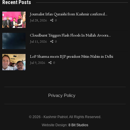
Recent Posts
Journalist Irfan Quraishi from Kashmir conferred…
Jul 28, 2026
0
Cloudburst Triggers Flash Floods In Nallah Avoora…
Jul 11, 2026
0
LoP Sharma meets BJP president Nitin Nabin in Delhi
Jul 9, 2026
0
Privacy Policy
© 2026 - Kashmir Patriot. All Rights Reserved.
Website Design:
8 Bit Studios