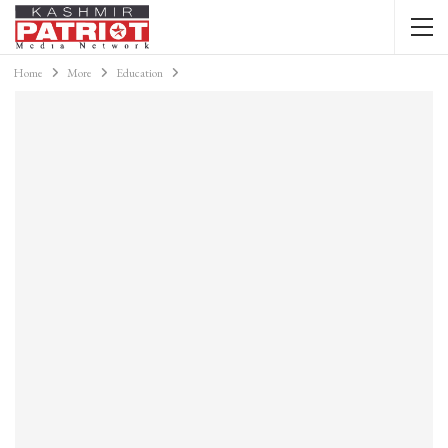
Home
More
Education