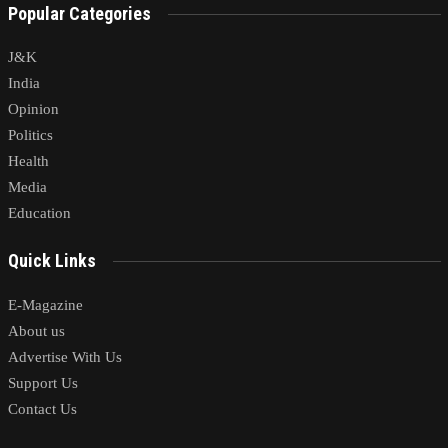
Popular Categories
J&K
India
Opinion
Politics
Health
Media
Education
Quick Links
E-Magazine
About us
Advertise With Us
Support Us
Contact Us