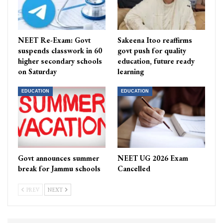
NEET Re-Exam: Govt
Sakeena Itoo reaffirms
suspends classwork in 60
govt push for quality
higher secondary schools
education, future ready
on Saturday
learning
EDUCATION
EDUCATION
Govt announces summer
NEET UG 2026 Exam
break for Jammu schools
Cancelled
PREV
NEXT