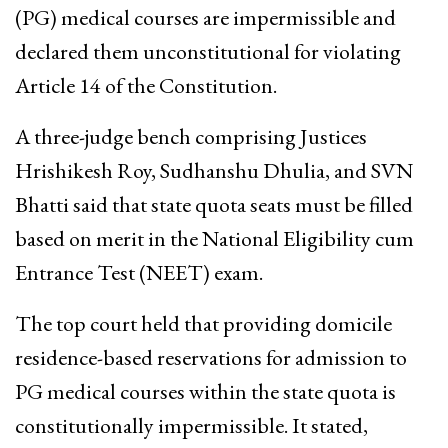
(PG) medical courses are impermissible and
declared them unconstitutional for violating
Article 14 of the Constitution.
A three-judge bench comprising Justices
Hrishikesh Roy, Sudhanshu Dhulia, and SVN
Bhatti said that state quota seats must be filled
based on merit in the National Eligibility cum
Entrance Test (NEET) exam.
The top court held that providing domicile
residence-based reservations for admission to
PG medical courses within the state quota is
constitutionally impermissible. It stated,