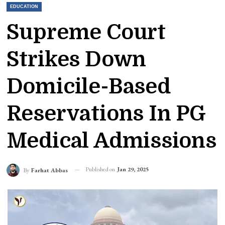
EDUCATION
Supreme Court
Strikes Down
Domicile-Based
Reservations In PG
Medical Admissions
Published on
Jan 29, 2025
By
Farhat Abbas