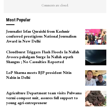
Comments are closed.
Most Popular
Journalist Irfan Quraishi from Kashmir
conferred prestigious National Journalism
Award in New Delhi
Cloudburst Triggers Flash Floods In Nallah
Avoora pahalgam Surge In Nallah arpath
Shangus ; No Casualties Reported
LoP Sharma meets BJP president Nitin
Nabin in Delhi
Agriculture Department team visits Pulwama
vermi compost unit, assures full support to
young agri-entrepreneur