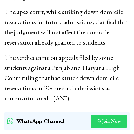
The apex court, while striking down domicile
reservations for future admissions, clarified that
the judgment will not affect the domicile
reservation already granted to students.
The verdict came on appeals filed by some
students against a Punjab and Haryana High
Court ruling that had struck down domicile
reservations in PG medical admissions as
unconstitutional.–(ANI)
WhatsApp Channel
Join Now