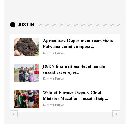
JUST IN
Agriculture Department team visits
Pulwama vermi compost…
Kashmir Patriot
J&K’s first national-level female
circuit racer eyes…
Kashmir Patriot
Wife of Former Deputy Chief
Minister Muzaffar Hussain Baig…
Kashmir Patriot