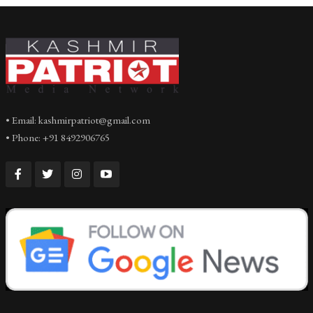
• Email: kashmirpatriot@gmail.com
• Phone: +91 8492906765