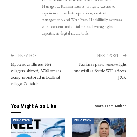
Manager at Kashmir Patriot, bringing extensive
experience in website operations, content
management, and WordPress. He skillfully oversees
video content and social media, leveraging his
expertise in digital media tools.
PREV POST
NEXT POST
Mysterious Illness: 364
Kashmir parts receive light
villagers shifted, 3700 others
snowfall as feeble WD affects
being monitored in Badhaal
J&K
village: Officials
You Might Also Like
More From Author
EDUCATION
EDUCATION