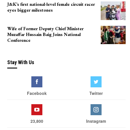
J&K’s first national-level female circuit racer
eyes bigger milestones
Wife of Former Deputy Chief Minister
Muzaffar Hussain Baig Joins National
Conference
Stay With Us
Facebook
Twitter
23,800
Instagram