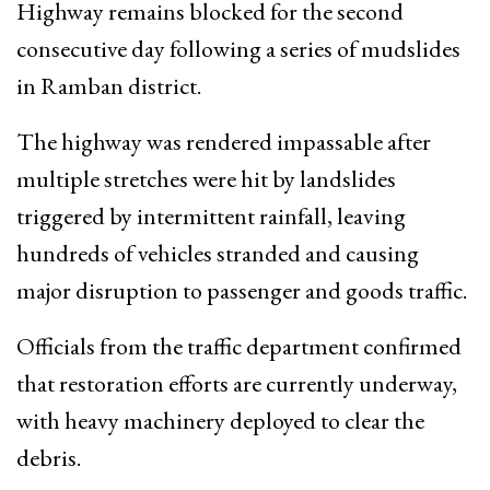
Highway remains blocked for the second
consecutive day following a series of mudslides
in Ramban district.
The highway was rendered impassable after
multiple stretches were hit by landslides
triggered by intermittent rainfall, leaving
hundreds of vehicles stranded and causing
major disruption to passenger and goods traffic.
Officials from the traffic department confirmed
that restoration efforts are currently underway,
with heavy machinery deployed to clear the
debris.