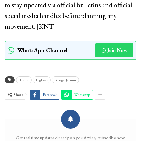
to stay updated via official bulletins and official
social media handles before planning any
movement. [KNT]
WhatsApp Channel
Join Now
Blocked
Highway
Srinagar Jammu
Share
Facebook
WhatsApp
Get real time updates directly on you device, subscribe now.