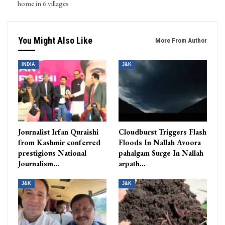
home in 6 villages
You Might Also Like
More From Author
INDIA
J&K
Journalist Irfan Quraishi
Cloudburst Triggers Flash
from Kashmir conferred
Floods In Nallah Avoora
prestigious National
pahalgam Surge In Nallah
Journalism…
arpath…
J&K
J&K