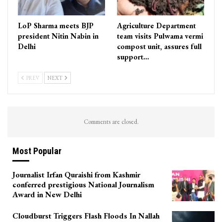
LoP Sharma meets BJP
Agriculture Department
president Nitin Nabin in
team visits Pulwama vermi
Delhi
compost unit, assures full
support…
PREV
NEXT
Comments are closed.
Most Popular
Journalist Irfan Quraishi from Kashmir
conferred prestigious National Journalism
Award in New Delhi
Cloudburst Triggers Flash Floods In Nallah