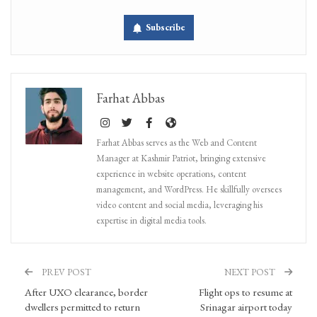
Subscribe
Farhat Abbas
Farhat Abbas serves as the Web and Content
Manager at Kashmir Patriot, bringing extensive
experience in website operations, content
management, and WordPress. He skillfully oversees
video content and social media, leveraging his
expertise in digital media tools.
PREV POST
NEXT POST
After UXO clearance, border
Flight ops to resume at
dwellers permitted to return
Srinagar airport today