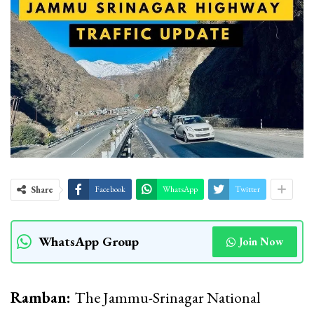
Share
Facebook
WhatsApp
Twitter
WhatsApp Group
Join Now
Ramban:
The Jammu-Srinagar National