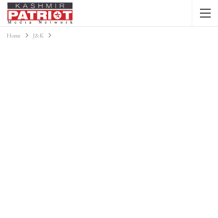
Home
J&K