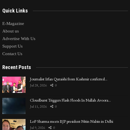
Quick Links
E-Magazine
About us
Advertise With Us
Support Us
Contact Us
Recent Posts
Journalist Irfan Quraishi from Kashmir conferred…
Jul 28, 2026
0
Cloudburst Triggers Flash Floods In Nallah Avoora…
Jul 11, 2026
0
LoP Sharma meets BJP president Nitin Nabin in Delhi
Jul 9, 2026
0