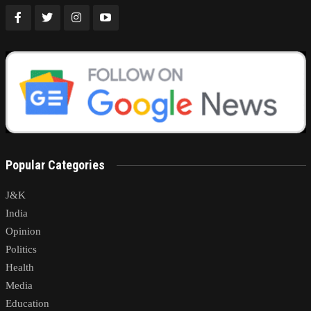
Popular Categories
J&K
India
Opinion
Politics
Health
Media
Education