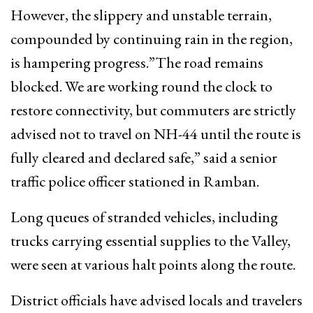
However, the slippery and unstable terrain,
compounded by continuing rain in the region,
is hampering progress.”The road remains
blocked. We are working round the clock to
restore connectivity, but commuters are strictly
advised not to travel on NH-44 until the route is
fully cleared and declared safe,” said a senior
traffic police officer stationed in Ramban.
Long queues of stranded vehicles, including
trucks carrying essential supplies to the Valley,
were seen at various halt points along the route.
District officials have advised locals and travelers