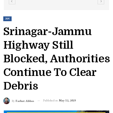
J&K
Srinagar-Jammu
Highway Still
Blocked, Authorities
Continue To Clear
Debris
Published on
May 12, 2025
By
Farhat Abbas