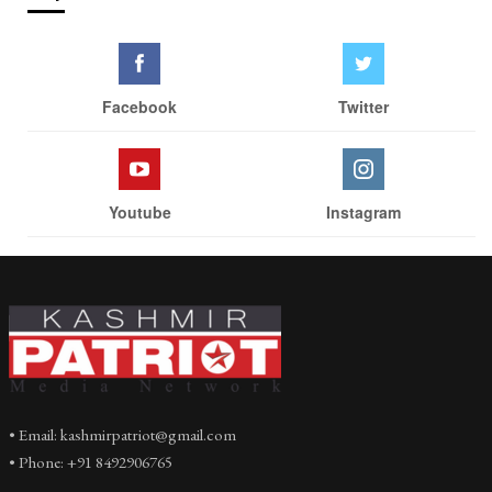
Facebook
Twitter
Youtube
Instagram
• Email: kashmirpatriot@gmail.com
• Phone: +91 8492906765