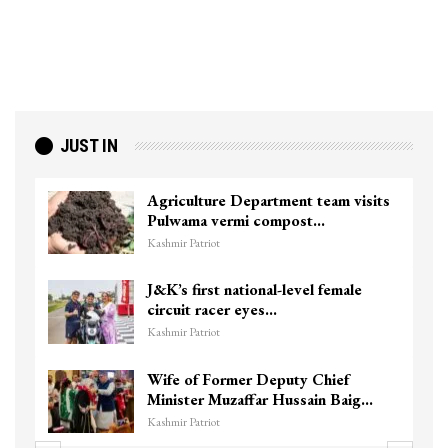
JUST IN
Agriculture Department team visits
Pulwama vermi compost…
Kashmir Patriot
J&K’s first national-level female
circuit racer eyes…
Kashmir Patriot
Wife of Former Deputy Chief
Minister Muzaffar Hussain Baig…
Kashmir Patriot