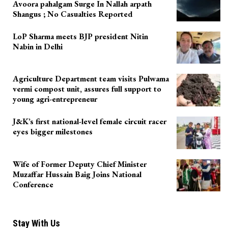
Avoora pahalgam Surge In Nallah arpath
Shangus ; No Casualties Reported
LoP Sharma meets BJP president Nitin
Nabin in Delhi
Agriculture Department team visits Pulwama
vermi compost unit, assures full support to
young agri-entrepreneur
J&K’s first national-level female circuit racer
eyes bigger milestones
Wife of Former Deputy Chief Minister
Muzaffar Hussain Baig Joins National
Conference
Stay With Us