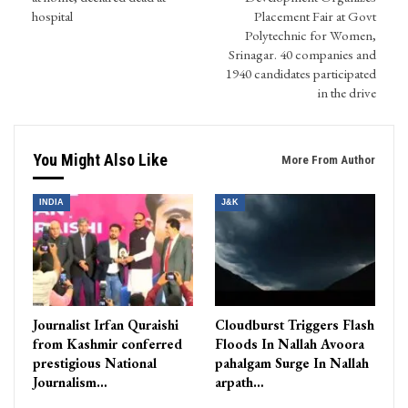
hospital
Placement Fair at Govt
Polytechnic for Women,
Srinagar. 40 companies and
1940 candidates participated
in the drive
You Might Also Like
More From Author
INDIA
J&K
Journalist Irfan Quraishi
Cloudburst Triggers Flash
from Kashmir conferred
Floods In Nallah Avoora
prestigious National
pahalgam Surge In Nallah
Journalism…
arpath…