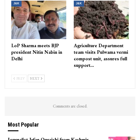
J&K
J&K
LoP Sharma meets BJP
Agriculture Department
president Nitin Nabin in
team visits Pulwama vermi
Delhi
compost unit, assures full
support…
PREV
NEXT
Comments are closed.
Most Popular
Journalist Irfan Quraishi from Kashmir