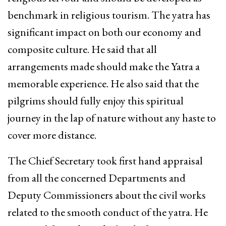
benchmark in religious tourism. The yatra has
significant impact on both our economy and
composite culture. He said that all
arrangements made should make the Yatra a
memorable experience. He also said that the
pilgrims should fully enjoy this spiritual
journey in the lap of nature without any haste to
cover more distance.
The Chief Secretary took first hand appraisal
from all the concerned Departments and
Deputy Commissioners about the civil works
related to the smooth conduct of the yatra. He