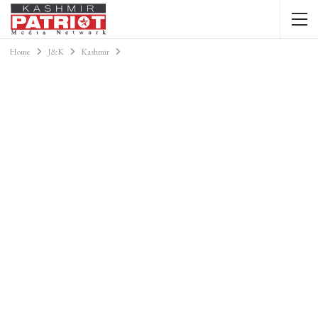
Home
J&K
Kashmir