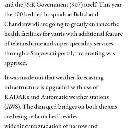
and the J&K Government (907) itself. This year
the 100 bedded hospitals at Baltal and
Chandanwadi are going to greatly enhance the
health facilities for yatris with additional feature
of telemedicine and super speciality services
through e-Sanjeevani portal, the meeting was
apprised.
It was made out that weather forecasting
infrastructure is upgraded with use of
RADARs and Automatic weather stations
(AWS). The damaged bridges on both the axis
are being re-launched besides
widening/upgradation of narrow and