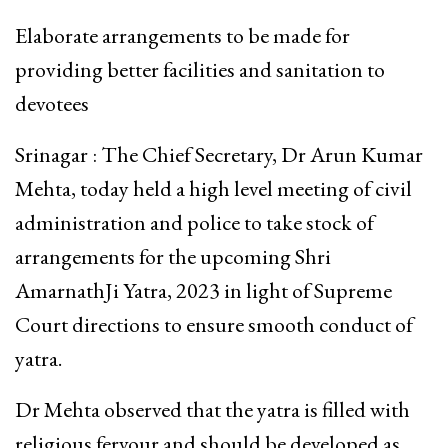
Elaborate arrangements to be made for
providing better facilities and sanitation to
devotees
Srinagar : The Chief Secretary, Dr Arun Kumar
Mehta, today held a high level meeting of civil
administration and police to take stock of
arrangements for the upcoming Shri
AmarnathJi Yatra, 2023 in light of Supreme
Court directions to ensure smooth conduct of
yatra.
Dr Mehta observed that the yatra is filled with
religious fervour and should be developed as