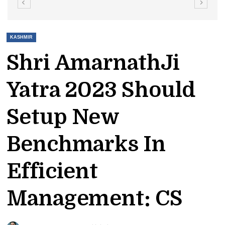
KASHMIR
Shri AmarnathJi
Yatra 2023 Should
Setup New
Benchmarks In
Efficient
Management: CS