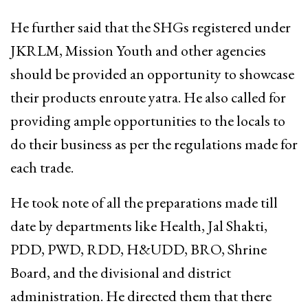
He further said that the SHGs registered under
JKRLM, Mission Youth and other agencies
should be provided an opportunity to showcase
their products enroute yatra. He also called for
providing ample opportunities to the locals to
do their business as per the regulations made for
each trade.
He took note of all the preparations made till
date by departments like Health, Jal Shakti,
PDD, PWD, RDD, H&UDD, BRO, Shrine
Board, and the divisional and district
administration. He directed them that there