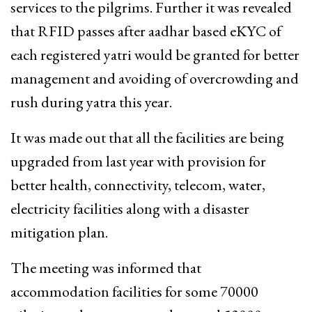
services to the pilgrims. Further it was revealed
that RFID passes after aadhar based eKYC of
each registered yatri would be granted for better
management and avoiding of overcrowding and
rush during yatra this year.
It was made out that all the facilities are being
upgraded from last year with provision for
better health, connectivity, telecom, water,
electricity facilities along with a disaster
mitigation plan.
The meeting was informed that
accommodation facilities for some 70000