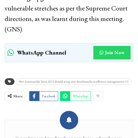
vulnerable stretches as per the Supreme Court
directions, as was learnt during this meeting.
(GNS)
WhatsApp Channel
Join Now
Shri AmarnathJi Yatra 2023 should setup new benchmarks in efficient management: CS
Share
Facebook
WhatsApp
Get real time updates directly on you device, subscribe now.