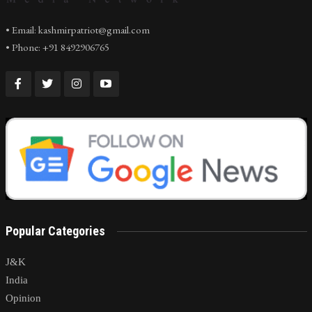
• Email: kashmirpatriot@gmail.com
• Phone: +91 8492906765
Popular Categories
J&K
India
Opinion