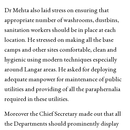
Dr Mehta also laid stress on ensuring that
appropriate number of washrooms, dustbins,
sanitation workers should be in place at each
location. He stressed on making all the base
camps and other sites comfortable, clean and
hygienic using modern techniques especially
around Langar areas. He asked for deploying
adequate manpower for maintenance of public
utilities and providing of all the paraphernalia
required in these utilities.
Moreover the Chief Secretary made out that all
the Departments should prominently display