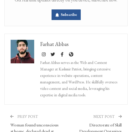
Subscribe
Farhat Abbas
Farhat Abbas serves as the Web and Content
Manager at Kashmir Patriot, bringing extensive
experience in website operations, content
management, and WordPress. He skillfully oversees
video content and social media, leveraging his
expertise in digital media tools.
PREV POST
NEXT POST
Woman found unconscious
Directorate of Skill
at home, declared dead at
Development Organizes