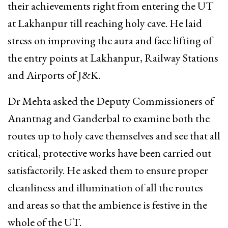
their achievements right from entering the UT
at Lakhanpur till reaching holy cave. He laid
stress on improving the aura and face lifting of
the entry points at Lakhanpur, Railway Stations
and Airports of J&K.
Dr Mehta asked the Deputy Commissioners of
Anantnag and Ganderbal to examine both the
routes up to holy cave themselves and see that all
critical, protective works have been carried out
satisfactorily. He asked them to ensure proper
cleanliness and illumination of all the routes
and areas so that the ambience is festive in the
whole of the UT.