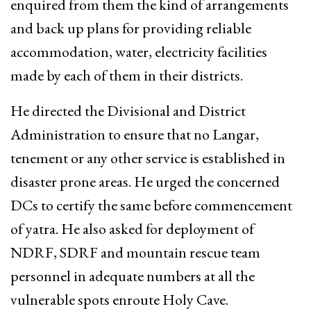
enquired from them the kind of arrangements
and back up plans for providing reliable
accommodation, water, electricity facilities
made by each of them in their districts.
He directed the Divisional and District
Administration to ensure that no Langar,
tenement or any other service is established in
disaster prone areas. He urged the concerned
DCs to certify the same before commencement
of yatra. He also asked for deployment of
NDRF, SDRF and mountain rescue team
personnel in adequate numbers at all the
vulnerable spots enroute Holy Cave.