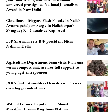
conferred prestigious National Journalism
Award in New Delhi
Cloudburst Triggers Flash Floods In Nallah
Avoora pahalgam Surge In Nallah arpath
Shangus ; No Casualties Reported
LoP Sharma meets BJP president Nitin
Nabin in Delhi
Agriculture Department team visits Pulwama
vermi compost unit, assures full support to
young agri-entrepreneur
J&K’s first national-level female circuit racer
eyes bigger milestones
Wife of Former Deputy Chief Minister
Muzaffar Hussain Baig Joins National