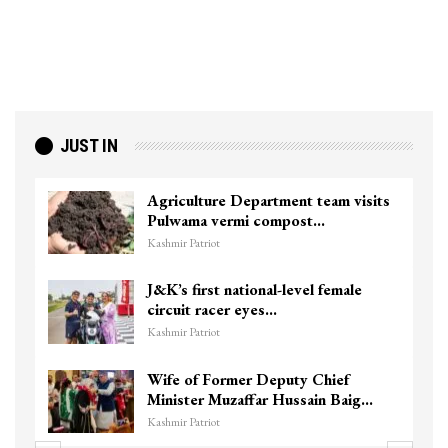
JUST IN
am visits
Top Lashkar commander Zakir G
killed in Shopian…
Kashmir Patriot
female
Unidentified Body Recovered N
Chanapora Encounter Site In…
Kashmir Patriot
ief
3 CRPF men injured after vehicl
n Baig…
hits them in Srinagar’s…
Kashmir Patriot