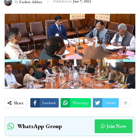
Published on
Jun 7, 2023
By
Farhat Abbas
Share
Facebook
WhatsApp
Twitter
WhatsApp Group
Join Now