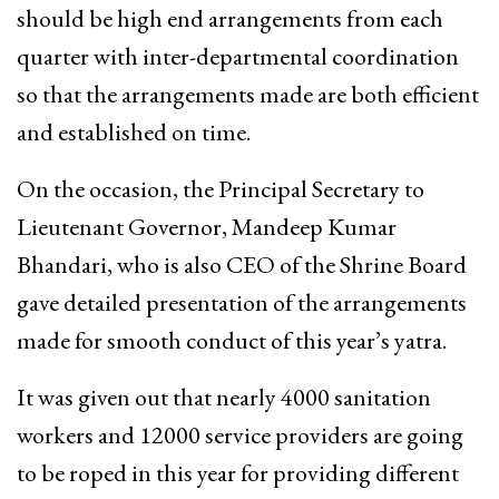
should be high end arrangements from each
quarter with inter-departmental coordination
so that the arrangements made are both efficient
and established on time.
On the occasion, the Principal Secretary to
Lieutenant Governor, Mandeep Kumar
Bhandari, who is also CEO of the Shrine Board
gave detailed presentation of the arrangements
made for smooth conduct of this year’s yatra.
It was given out that nearly 4000 sanitation
workers and 12000 service providers are going
to be roped in this year for providing different