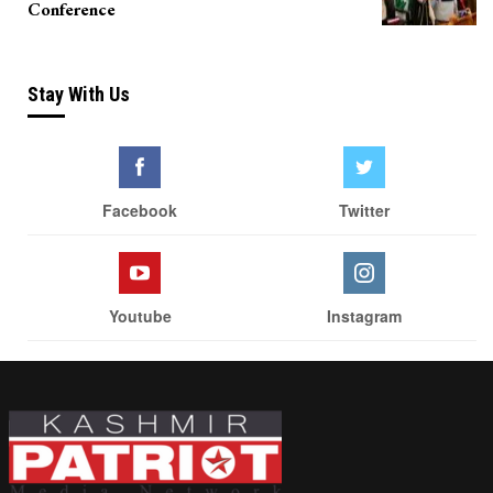
Conference
Stay With Us
Facebook
Twitter
Youtube
Instagram