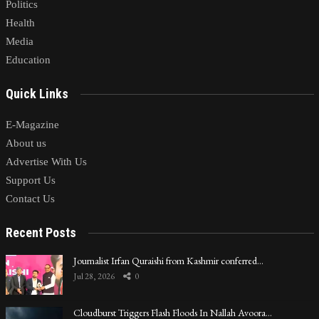
Politics
Health
Media
Education
Quick Links
E-Magazine
About us
Advertise With Us
Support Us
Contact Us
Recent Posts
Journalist Irfan Quraishi from Kashmir conferred…
Jul 28, 2026
0
Cloudburst Triggers Flash Floods In Nallah Avoora…