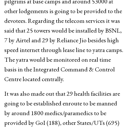
pilgrims at base camps and around 53000 at
other lodgements is going to be provided to the
devotees. Regarding the telecom services it was
said that 25 towers would be installed by BSNL,
7 by Airtel and 29 by Reliance Jio besides high
speed internet through lease line to yatra camps.
The yatra would be monitored on real time
basis in the Integrated Command & Control
Centre located centrally.
It was also made out that 29 health facilities are
going to be established enroute to be manned
by around 1800 medics/paramedics to be
provided by GoI (188), other States/UTs (695)