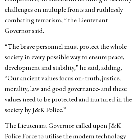
challenges on multiple fronts and ruthlessly
combating terrorism, ” the Lieutenant
Governor said.
“The brave personnel must protect the whole
society in every possible way to ensure peace,
development and stability,” he said, adding,
“Our ancient values focus on- truth, justice,
morality, law and good governance- and these
values need to be protected and nurtured in the
society by J&K Police.”
The Lieutenant Governor called upon J&K
Police Force to utilise the modern technology