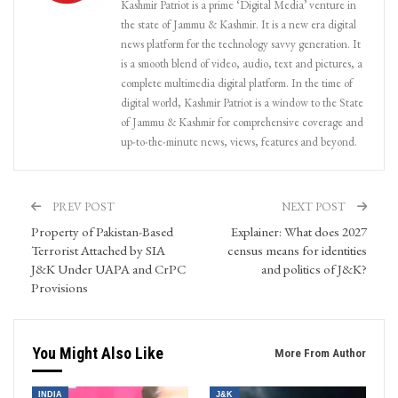
Kashmir Patriot is a prime ‘Digital Media’ venture in
the state of Jammu & Kashmir. It is a new era digital
news platform for the technology savvy generation. It
is a smooth blend of video, audio, text and pictures, a
complete multimedia digital platform. In the time of
digital world, Kashmir Patriot is a window to the State
of Jammu & Kashmir for comprehensive coverage and
up-to-the-minute news, views, features and beyond.
PREV POST
NEXT POST
Property of Pakistan-Based
Explainer: What does 2027
Terrorist Attached by SIA
census means for identities
J&K Under UAPA and CrPC
and politics of J&K?
Provisions
You Might Also Like
More From Author
INDIA
J&K