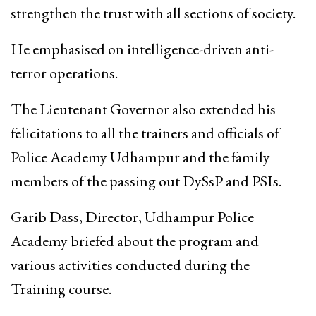
strengthen the trust with all sections of society.
He emphasised on intelligence-driven anti-
terror operations.
The Lieutenant Governor also extended his
felicitations to all the trainers and officials of
Police Academy Udhampur and the family
members of the passing out DySsP and PSIs.
Garib Dass, Director, Udhampur Police
Academy briefed about the program and
various activities conducted during the
Training course.