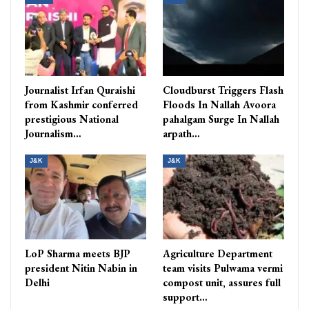
Journalist Irfan Quraishi
Cloudburst Triggers Flash
from Kashmir conferred
Floods In Nallah Avoora
prestigious National
pahalgam Surge In Nallah
Journalism…
arpath…
J&K
J&K
LoP Sharma meets BJP
Agriculture Department
president Nitin Nabin in
team visits Pulwama vermi
Delhi
compost unit, assures full
support…