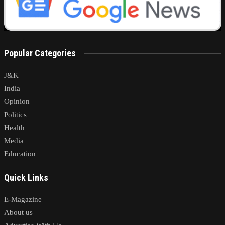
Popular Categories
J&K
India
Opinion
Politics
Health
Media
Education
Quick Links
E-Magazine
About us