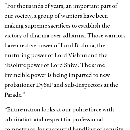
“For thousands of years, an important part of
our society, a group of warriors have been
making supreme sacrifices to establish the
victory of dharma over adharma. Those warriors
have creative power of Lord Brahma, the
nurturing power of Lord Vishnu and the
absolute power of Lord Shiva. The same
invincible power is being imparted to new
probationer DySsP and Sub-Inspectors at the
Parade.”
“Entire nation looks at our police force with
admiration and respect for professional
competence, for successful handling of security