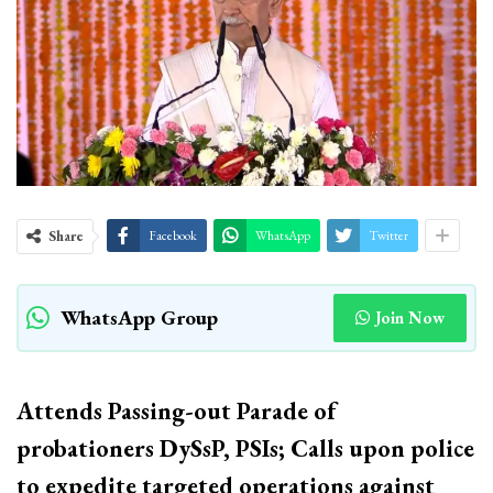
Share
Facebook
WhatsApp
Twitter
WhatsApp Group
Join Now
Attends Passing-out Parade of
probationers DySsP, PSIs; Calls upon police
to expedite targeted operations against