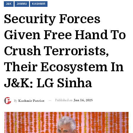
J&K
JAMMU
KASHMIR
Security Forces
Given Free Hand To
Crush Terrorists,
Their Ecosystem In
J&K: LG Sinha
Published on
Jun 16, 2025
By
Kashmir Patriot