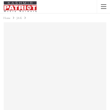
Home
J&K