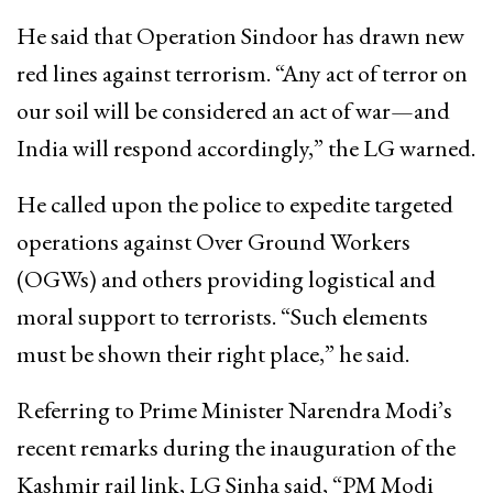
He said that Operation Sindoor has drawn new
red lines against terrorism. “Any act of terror on
our soil will be considered an act of war—and
India will respond accordingly,” the LG warned.
He called upon the police to expedite targeted
operations against Over Ground Workers
(OGWs) and others providing logistical and
moral support to terrorists. “Such elements
must be shown their right place,” he said.
Referring to Prime Minister Narendra Modi’s
recent remarks during the inauguration of the
Kashmir rail link, LG Sinha said, “PM Modi