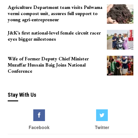
Agriculture Department team visits Pulwama
vermi compost unit, assures full support to
young agri-entrepreneur
J&K’s first national-level female circuit racer
eyes bigger milestones
Wife of Former Deputy Chief Minister
Muzaffar Hussain Baig Joins National
Conference
Stay With Us
Facebook
Twitter