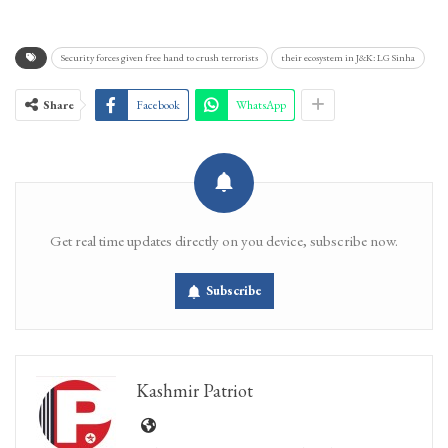
Security forces given free hand to crush terrorists
their ecosystem in J&K: LG Sinha
Share
Facebook
WhatsApp
Get real time updates directly on you device, subscribe now.
Subscribe
Kashmir Patriot