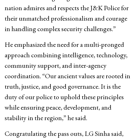
nation admires and respects the J&K Police for
their unmatched professionalism and courage
in handling complex security challenges.”
He emphasized the need for a multi-pronged
approach combining intelligence, technology,
community support, and inter-agency
coordination. “Our ancient values are rooted in
truth, justice, and good governance. It is the
duty of our police to uphold these principles
while ensuring peace, development, and
stability in the region,” he said.
Congratulating the pass outs, LG Sinha said,