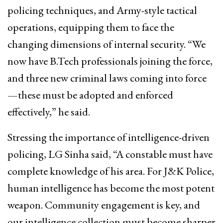
policing techniques, and Army-style tactical
operations, equipping them to face the
changing dimensions of internal security. “We
now have B.Tech professionals joining the force,
and three new criminal laws coming into force
—these must be adopted and enforced
effectively,” he said.
Stressing the importance of intelligence-driven
policing, LG Sinha said, “A constable must have
complete knowledge of his area. For J&K Police,
human intelligence has become the most potent
weapon. Community engagement is key, and
our intelligence collection must become sharper