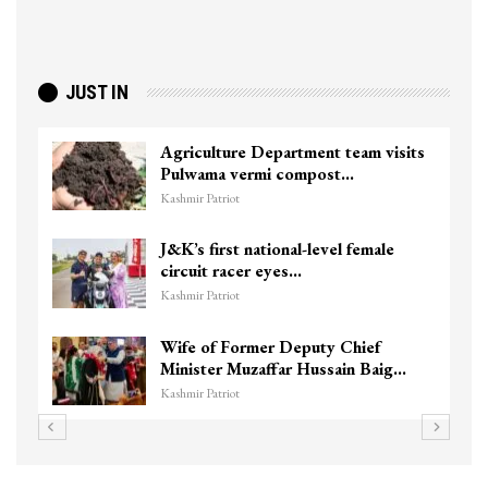
JUST IN
Top Lashkar commander Zakir Ganie
killed in Shopian…
Kashmir Patriot
Unidentified Body Recovered Near
Chanapora Encounter Site In…
Kashmir Patriot
3 CRPF men injured after vehicle
hits them in Srinagar’s…
Kashmir Patriot