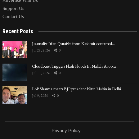
Advertise With Us
Support Us
Contact Us
Recent Posts
Journalist Irfan Quraishi from Kashmir conferred…
Jul 28, 2026
0
Cloudburst Triggers Flash Floods In Nallah Avoora…
Jul 11, 2026
0
LoP Sharma meets BJP president Nitin Nabin in Delhi
Jul 9, 2026
0
Privacy Policy