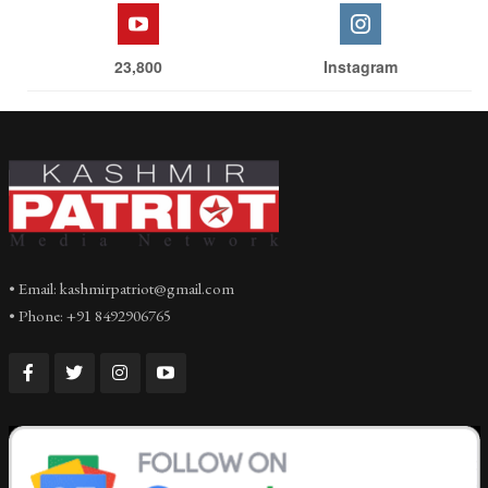
23,800
Instagram
• Email: kashmirpatriot@gmail.com
• Phone: +91 8492906765