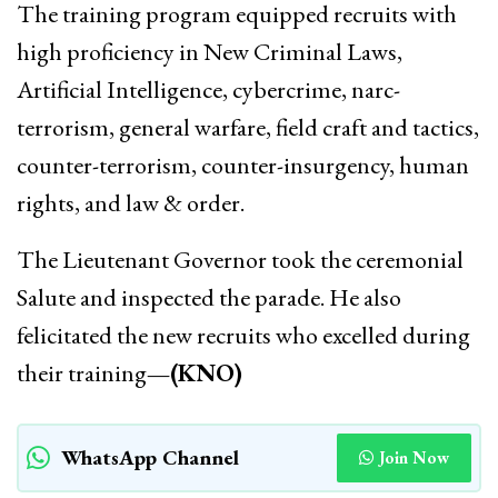
The training program equipped recruits with
high proficiency in New Criminal Laws,
Artificial Intelligence, cybercrime, narc-
terrorism, general warfare, field craft and tactics,
counter-terrorism, counter-insurgency, human
rights, and law & order.
The Lieutenant Governor took the ceremonial
Salute and inspected the parade. He also
felicitated the new recruits who excelled during
their training
—(KNO)
WhatsApp Channel
Join Now