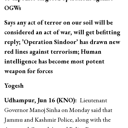
OGWs
Says any act of terror on our soil will be
considered an act of war, will get befitting
reply; ’Operation Sindoor’ has drawn new
red lines against terrorism; Human
intelligence has become most potent
weapon for forces
Yogesh
Udhampur, Jun 16 (KNO):
Lieutenant
Governor Manoj Sinha on Monday said that
Jammu and Kashmir Police, along with the