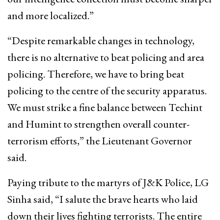
and more localized.”
“Despite remarkable changes in technology,
there is no alternative to beat policing and area
policing. Therefore, we have to bring beat
policing to the centre of the security apparatus.
We must strike a fine balance between Techint
and Humint to strengthen overall counter-
terrorism efforts,” the Lieutenant Governor
said.
Paying tribute to the martyrs of J&K Police, LG
Sinha said, “I salute the brave hearts who laid
down their lives fighting terrorists. The entire