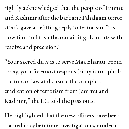
rightly acknowledged that the people of Jammu
and Kashmir after the barbaric Pahalgam terror
attack gave a befitting reply to terrorism. It is
now time to finish the remaining elements with
resolve and precision.”
“Your sacred duty is to serve Maa Bharati. From
today, your foremost responsibility is to uphold
the rule of law and ensure the complete
eradication of terrorism from Jammu and
Kashmir,” the LG told the pass outs.
He highlighted that the new officers have been
trained in cybercrime investigations, modern