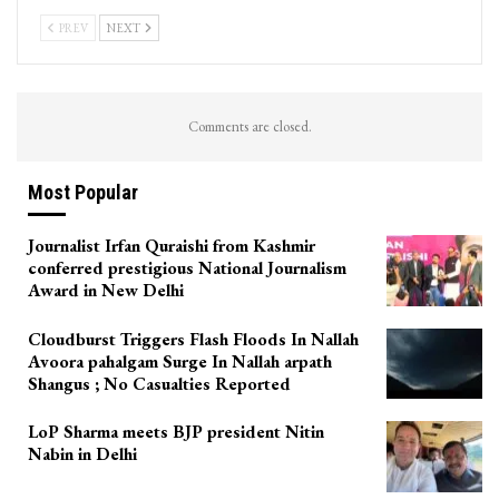
PREV
NEXT
Comments are closed.
Most Popular
Journalist Irfan Quraishi from Kashmir
conferred prestigious National Journalism
Award in New Delhi
Cloudburst Triggers Flash Floods In Nallah
Avoora pahalgam Surge In Nallah arpath
Shangus ; No Casualties Reported
LoP Sharma meets BJP president Nitin
Nabin in Delhi