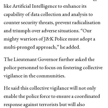
like Artificial Intelligence to enhance its
capability of data collection and analysis to
counter security threats, prevent radicalisation
and triumph over adverse situations. “Our
mighty warriors of J&K Police must adopt a
multi-pronged approach,” he added.
The Lieutenant Governor further asked the
police personnel to focus on fostering collective
vigilance in the communities.
He said this collective vigilance will not only
enable the police force to ensure a coordinated
response against terrorists but will also