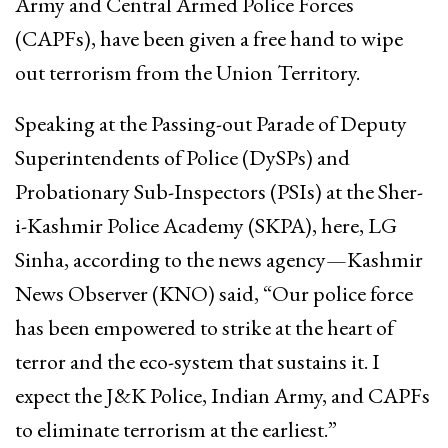
Army and Central Armed Police Forces
(CAPFs), have been given a free hand to wipe
out terrorism from the Union Territory.
Speaking at the Passing-out Parade of Deputy
Superintendents of Police (DySPs) and
Probationary Sub-Inspectors (PSIs) at the Sher-
i-Kashmir Police Academy (SKPA), here, LG
Sinha, according to the news agency—Kashmir
News Observer (KNO) said, “Our police force
has been empowered to strike at the heart of
terror and the eco-system that sustains it. I
expect the J&K Police, Indian Army, and CAPFs
to eliminate terrorism at the earliest.”