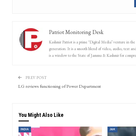
Patriot Monitoring Desk
Kashmir Patriot is a prime ‘Digital Media’ venture in the
generation. It is a smooth blend of video, audio, text and
is a window to the State of Jammu & Kashmir for compr
PREV POST
LG reviews functioning of Power Department
You Might Also Like
INDIA
J&K