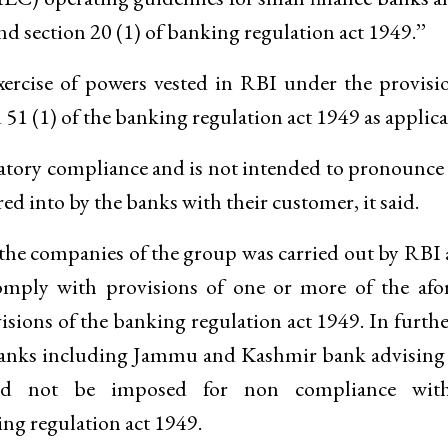
nd section 20 (1) of banking regulation act 1949.’’
ercise of powers vested in RBI under the provisi
d 51 (1) of the banking regulation act 1949 as applica
ulatory compliance and is not intended to pronounc
red into by the banks with their customer, it said.
f the companies of the group was carried out by RBI 
omply with provisions of one or more of the afo
sions of the banking regulation act 1949. In furth
en banks including Jammu and Kashmir bank advisin
ld not be imposed for non compliance wit
ing regulation act 1949.