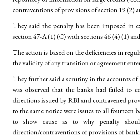
contraventions of provisions of section 19 (2) a
They said the penalty has been imposed in ex
section 47-A (1) (C) with sections 46 (4) (1) an
The action is based on the deficiencies in reg
the validity of any transition or agreement ente
They further said a scrutiny in the accounts o
was observed that the banks had failed to c
directions issued by RBI and contravened provi
to the same notice were issues to all fourte
to show cause as to why penalty shou
direction/contraventions of provisions of bank