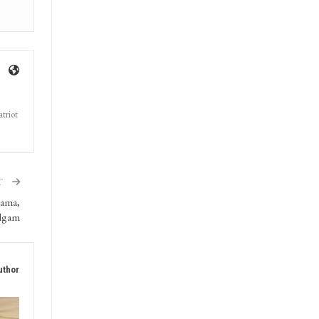
triot
T
wama,
lgam
uthor