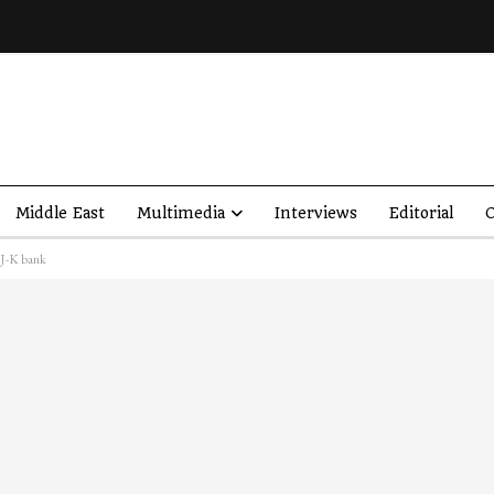
Middle East
Multimedia
Interviews
Editorial
O
 J-K bank