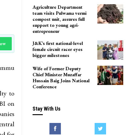
Agriculture Department
team visits Pulwama vermi
compost unit, assures full
support to young agri-
entrepreneur
J&K’s first national-level
Now
female circuit racer eyes
bigger milestones
 Jammu
Wife of Former Deputy
Chief Minister Muzaffar
Hussain Baig Joins National
Conference
lty to
RBI on
Stay With Us
panies
entral
nd for