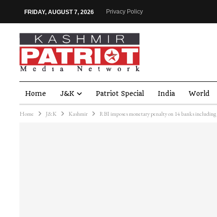
Privacy Policy
FRIDAY, AUGUST 7, 2026
Home
J&K
Patriot Special
India
World
Home
J&K
Kashmir
RBI imposes monetary penalty on 14 banks including