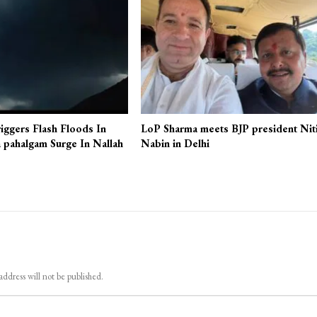
iggers Flash Floods In
LoP Sharma meets BJP president Nit
 pahalgam Surge In Nallah
Nabin in Delhi
address will not be published.