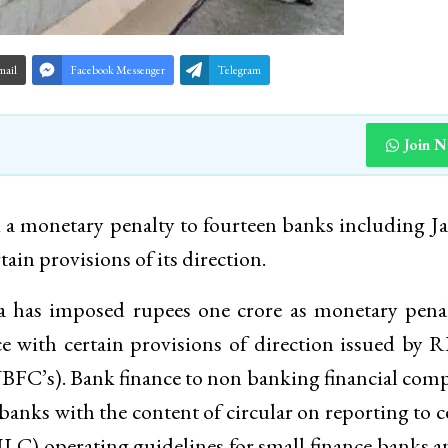
mail
Facebook Messenger
Telegram
Join 
 a monetary penalty to fourteen banks including
in provisions of its direction.
a has imposed rupees one crore as monetary pena
with certain provisions of direction issued by 
BFC’s). Bank finance to non banking financial com
banks with the content of circular on reporting to c
ILC) operating guidelines for small finance banks a