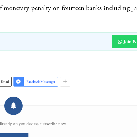
of monetary penalty on fourteen banks including
Join 
Email
Facebook Messenger
directly on you device, subscribe now.