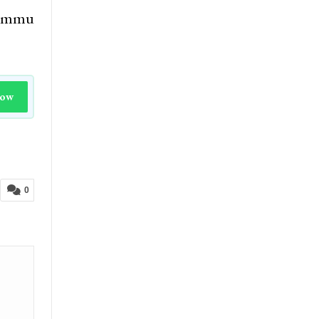
 Jammu
Now
0