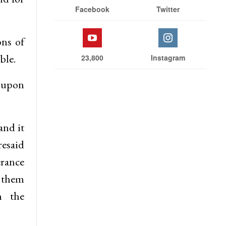
Facebook
Twitter
ons of
ble.
23,800
Instagram
e upon
and it
resaid
erance
g them
h the