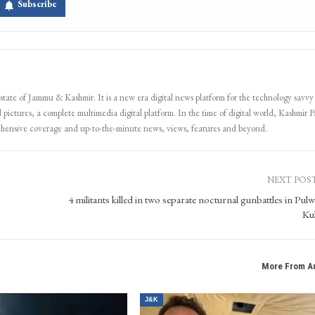
Subscribe
 state of Jammu & Kashmir. It is a new era digital news platform for the technology savvy
 pictures, a complete multimedia digital platform. In the time of digital world, Kashmir Pa
ehensive coverage and up-to-the-minute news, views, features and beyond.
NEXT POS
4 militants killed in two separate nocturnal gunbattles in Pul
Ku
More From A
J&K