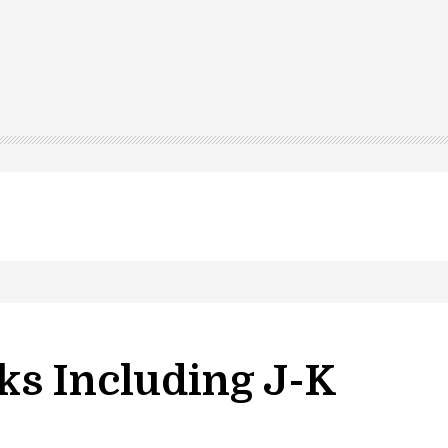
ks Including J-K