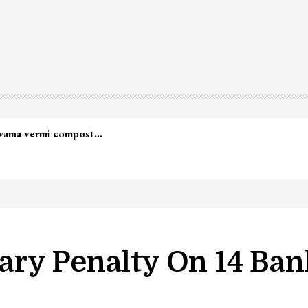
lwama vermi compost…
ry Penalty On 14 Ban