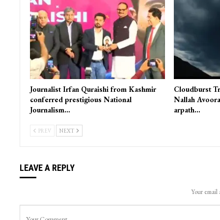
Journalist Irfan Quraishi from Kashmir
Cloudburst Tr
conferred prestigious National
Nallah Avoora
Journalism…
arpath…
PREV
NEXT
LEAVE A REPLY
Your email 