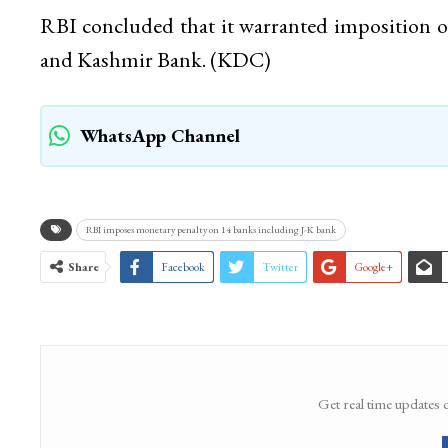
RBI concluded that it warranted imposition 
and Kashmir Bank. (KDC)
WhatsApp Channel
RBI imposes monetary penalty on 14 banks including J-K bank
Share
Facebook
Twitter
Google+
Get real time updates 