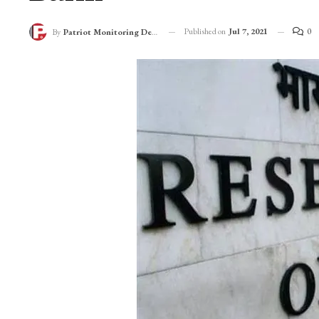
Published on
Jul 7, 2021
0
By
Patriot Monitoring Desk