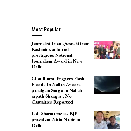
Most Popular
Journalist Irfan Quraishi from
Kashmir conferred
prestigious National
Journalism Award in New
Delhi
Cloudburst Triggers Flash
Floods In Nallah Avoora
pahalgam Surge In Nallah
arpath Shangus ; No
Casualties Reported
LoP Sharma meets BJP
president Nitin Nabin in
Delhi