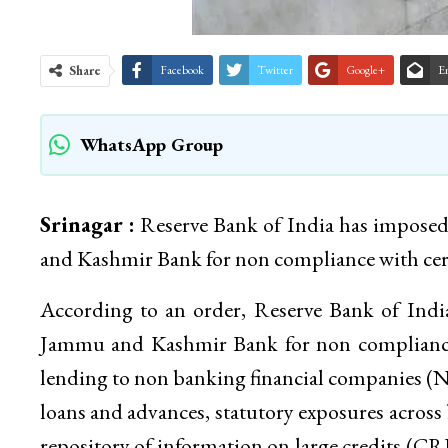
Share
Facebook
Twitter
Google+
E
WhatsApp Group
Srinagar :
Reserve Bank of India has imposed
and Kashmir Bank for non compliance with certa
According to an order, Reserve Bank of Indi
Jammu and Kashmir Bank for non compliance 
lending to non banking financial companies (N
loans and advances, statutory exposures across 
repository of information on large credits (CR