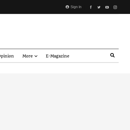
Sign In
pinion
More
E-Magazine