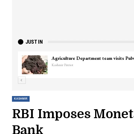
JUST IN
Agriculture Department team visits Pu
Kashmir Patriot
KASHMIR
RBI Imposes Moneta
Bank