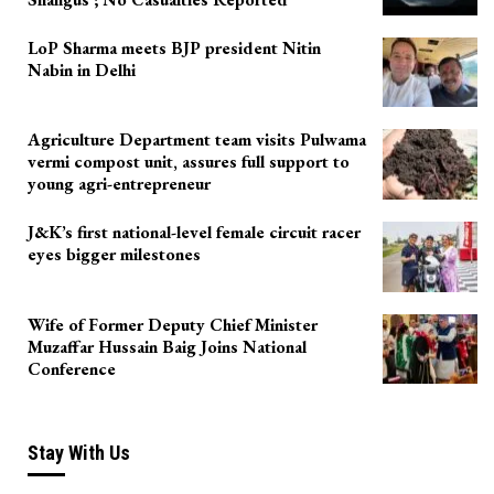
LoP Sharma meets BJP president Nitin
Nabin in Delhi
Agriculture Department team visits Pulwama
vermi compost unit, assures full support to
young agri-entrepreneur
J&K’s first national-level female circuit racer
eyes bigger milestones
Wife of Former Deputy Chief Minister
Muzaffar Hussain Baig Joins National
Conference
Stay With Us