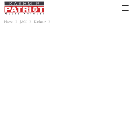
Home
J&K
Kashmir