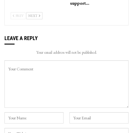
support…
PREV
NEXT
LEAVE A REPLY
Your email address will not be published.