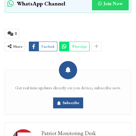
WhatsApp Channel
Join Now
0
Share
Facebook
WhatsApp
Get real time updates directly on you device, subscribe now.
Subscribe
Patriot Monitoring Desk