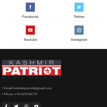
Facebook
Twitter
Youtube
Instagram
• Email: kashmirpatriot@gmail.com
• Phone: +91 8492906765