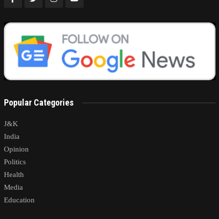
Popular Categories
J&K
India
Opinion
Politics
Health
Media
Education