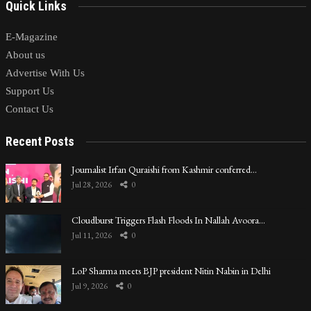
Quick Links
E-Magazine
About us
Advertise With Us
Support Us
Contact Us
Recent Posts
Journalist Irfan Quraishi from Kashmir conferred…
Jul 28, 2026
0
Cloudburst Triggers Flash Floods In Nallah Avoora…
Jul 11, 2026
0
LoP Sharma meets BJP president Nitin Nabin in Delhi
Jul 9, 2026
0