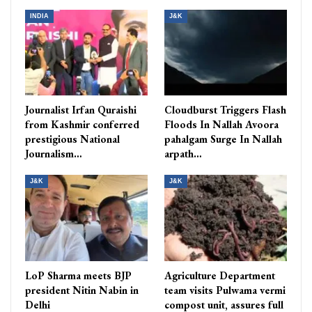
INDIA
J&K
Journalist Irfan Quraishi
Cloudburst Triggers Flash
from Kashmir conferred
Floods In Nallah Avoora
prestigious National
pahalgam Surge In Nallah
Journalism…
arpath…
J&K
J&K
LoP Sharma meets BJP
Agriculture Department
president Nitin Nabin in
team visits Pulwama vermi
Delhi
compost unit, assures full