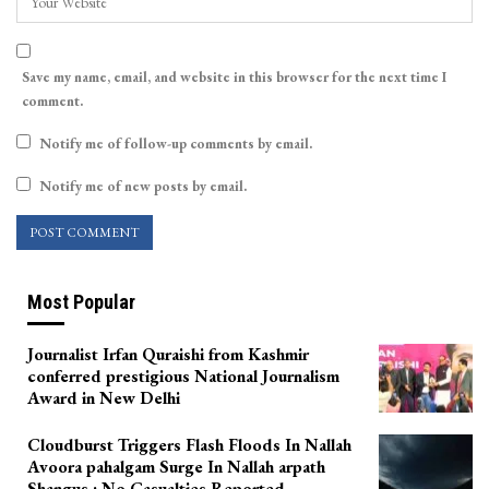
Save my name, email, and website in this browser for the next time I
comment.
Notify me of follow-up comments by email.
Notify me of new posts by email.
Most Popular
Journalist Irfan Quraishi from Kashmir
conferred prestigious National Journalism
Award in New Delhi
Cloudburst Triggers Flash Floods In Nallah
Avoora pahalgam Surge In Nallah arpath
Shangus ; No Casualties Reported