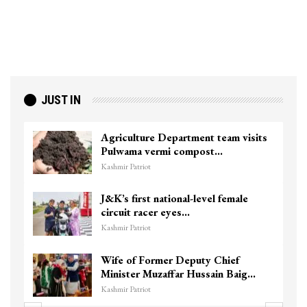
JUST IN
Agriculture Department team visits
Pulwama vermi compost…
Kashmir Patriot
J&K’s first national-level female
circuit racer eyes…
Kashmir Patriot
Wife of Former Deputy Chief
Minister Muzaffar Hussain Baig…
Kashmir Patriot