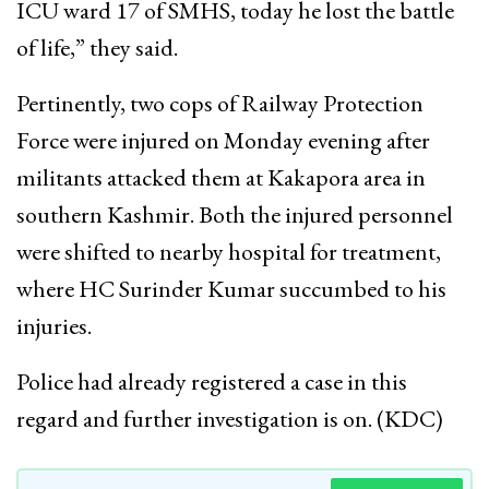
ICU ward 17 of SMHS, today he lost the battle
of life,” they said.
Pertinently, two cops of Railway Protection
Force were injured on Monday evening after
militants attacked them at Kakapora area in
southern Kashmir. Both the injured personnel
were shifted to nearby hospital for treatment,
where HC Surinder Kumar succumbed to his
injuries.
Police had already registered a case in this
regard and further investigation is on. (KDC)