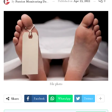
Published on
Apr 23, 2022
0
By
Patriot Monitoring Desk
File photo
Share
Facebook
WhatsApp
Twitter