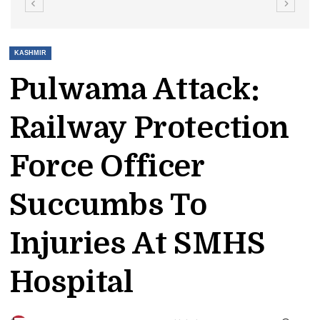
KASHMIR
Pulwama Attack:
Railway Protection
Force Officer
Succumbs To
Injuries At SMHS
Hospital