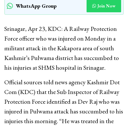
WhatsApp Group
Join Now
Srinagar, Apr 23, KDC: A Railway Protection
Force officer who was injured on Monday in a
militant attack in the Kakapora area of south
Kashmir’s Pulwama district has succumbed to
his injuries at SHMS hospital in Srinagar.
Official sources told news agency Kashmir Dot
Com (KDC) that the Sub Inspector of Railway
Protection Force identified as Dev Raj who was
injured in Pulwama attack has succumbed to his
injuries this morning. “He was treated in the