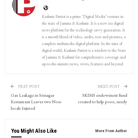
Kashmir Patriot is a prime ‘Digital Media’ venture in
the state of Jammu & Kashmir. It is a new era digital
news platform for the technology savvy generation. It
is a smooth blend of video, audio, text and pictures, a
complete multimedia digital platform. In the time of
digital world, Kashmir Patriot is a window to the State
of Jammu & Kashmir for comprehensive coverage and
up-to-the-minute news, views, features and beyond.
PREV POST
NEXT POST
Gas Leakage in Srinagar
SKIMS endowment fund
Restaurant Leaves two Non-
created to help poor, needy
locals Injured
You Might Also Like
More From Author