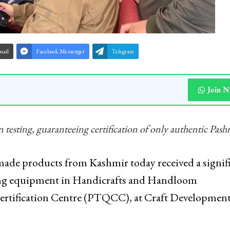
mail
Facebook Messenger
Telegram
Join 
n testing, guaranteeing certification of only authentic Pas
de products from Kashmir today received a signif
esting equipment in Handicrafts and Handloom