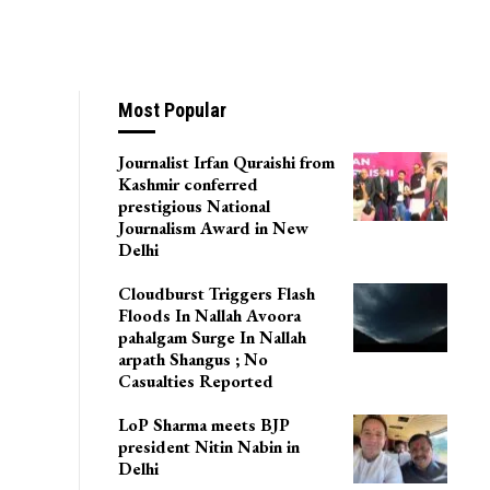
esting Of GI
Most Popular
Journalist Irfan Quraishi from
Kashmir conferred
prestigious National
Journalism Award in New
Delhi
Cloudburst Triggers Flash
Floods In Nallah Avoora
pahalgam Surge In Nallah
arpath Shangus ; No
Casualties Reported