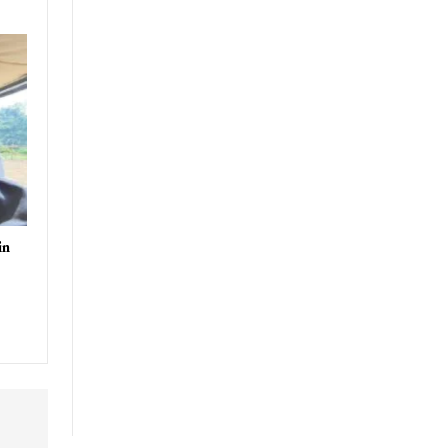
-2025
uthor
in