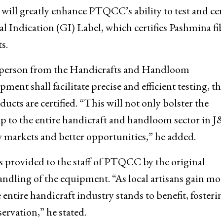
ertification Centre (PTQCC), at Craft Developmen
ll greatly enhance PTQCC’s ability to test and cer
l Indication (GI) Label, which certifies Pashmina fi
s.
kesperson from the Handicrafts and Handloom
ent shall facilitate precise and efficient testing, t
cts are certified. “This will not only bolster the
ip to the entire handicraft and handloom sector in 
w markets and better opportunities,” he added.
 provided to the staff of PTQCC by the original