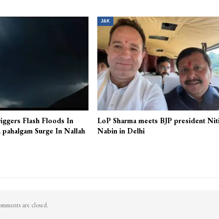
CM Omar Abdullah inaugurates Tulip Show
More From A
J&K
iggers Flash Floods In
LoP Sharma meets BJP president Nit
 pahalgam Surge In Nallah
Nabin in Delhi