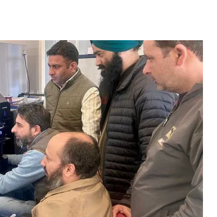
ves Major Boost For T