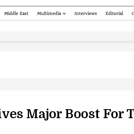
Middle East
Multimedia
Interviews
Editorial
O
led in Shopian…