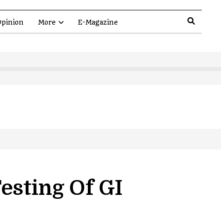
pinion
More
E-Magazine