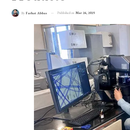
Pashmina Lab Recei
Products
Published on
Mar 26, 2025
By
Farhat Abbas