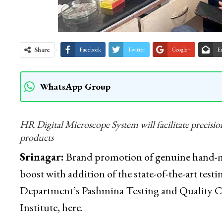
Share
Facebook
Twitter
Google+
E
WhatsApp Group
HR Digital Microscope System will facilitate precisio
products
Srinagar:
Brand promotion of genuine hand-ma
boost with addition of the state-of-the-art t