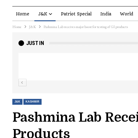
Home
J&K
Patriot Special
India
World
Home
J&K
Pashmina Lab receives major boost for testing of GI products
JUST IN
Top Lashkar commander Zakir Ganie kil
Kashmir Patriot
J&K
KASHMIR