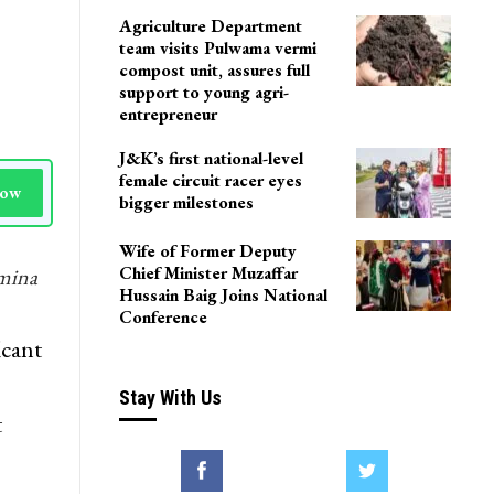
LoP Sharma meets BJP
president Nitin Nabin in
Delhi
Agriculture Department
team visits Pulwama vermi
compost unit, assures full
support to young agri-
entrepreneur
J&K’s first national-level
female circuit racer eyes
Now
bigger milestones
Wife of Former Deputy
Chief Minister Muzaffar
hmina
Hussain Baig Joins National
Conference
icant