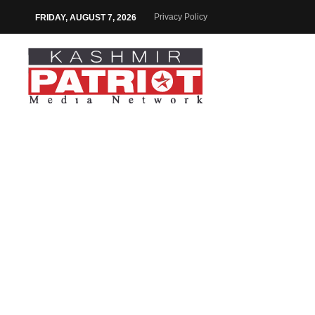
Privacy Policy
FRIDAY, AUGUST 7, 2026