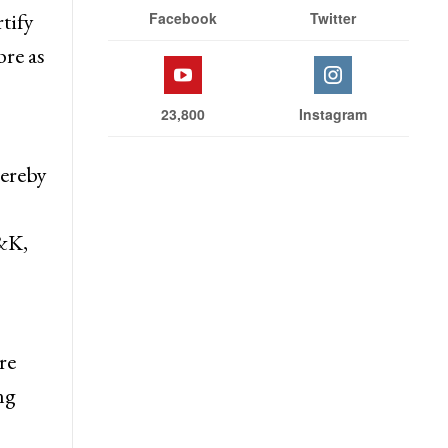
Stay With Us
t
tify
Facebook
Twitter
bre as
23,800
Instagram
hereby
J&K,