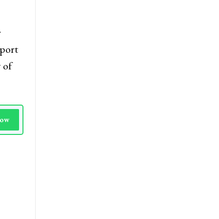
re
ng
r
port
 of
Now