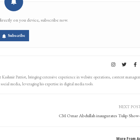
Email
Facebook Messenger
directly on you device, subscribe now.
Subscribe
Kashmir Patriot, bringing extensive experience in website operations, content manage
ocial media, leveraging his expertise in digital media tools.
NEXT POS