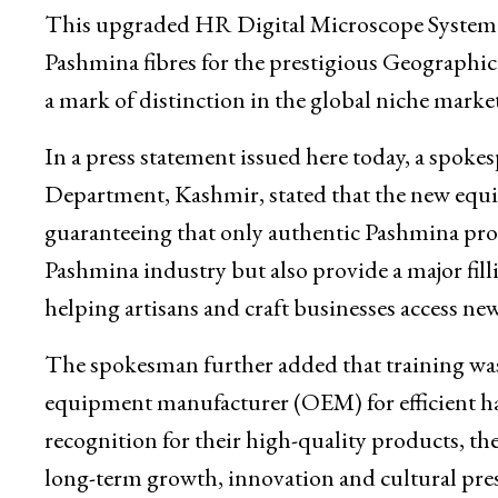
Department’s Pashmina Testing and Quality C
Institute, here.
This upgraded HR Digital Microscope System wi
Pashmina fibres for the prestigious Geographica
a mark of distinction in the global niche market
In a press statement issued here today, a spo
Department, Kashmir, stated that the new equipm
guaranteeing that only authentic Pashmina produ
Pashmina industry but also provide a major fill
helping artisans and craft businesses access ne
The spokesman further added that training was