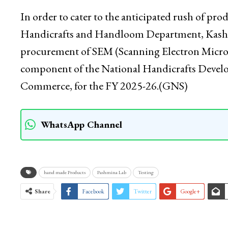
equipment manufacturer (OEM) for efficient ha
recognition for their high-quality products, the
long-term growth, innovation and cultural pres
In order to cater to the anticipated rush of pr
Handicrafts and Handloom Department, Kashmir
procurement of SEM (Scanning Electron Micro
component of the National Handicrafts Deve
Commerce, for the FY 2025-26.(GNS)
WhatsApp Channel
hand made Products
Pashmina Lab
Testing