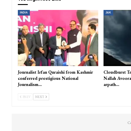
Asia’s largest Tulip Garden opens to public in Srinagar
You Might Also Like
INDIA
J&K
Journalist Irfan Quraishi from Kashmir
Cloudburst Tr
conferred prestigious National
Nallah Avoora
Journalism…
arpath…
PREV
NEXT