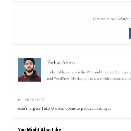
Share
Facebook
Twitter
Google+
Get real time updates 
Farhat Abbas
Farhat Abbas serves as the Web and Content Manager at 
and WordPress. He skillfully oversees video content and s
PREV POST