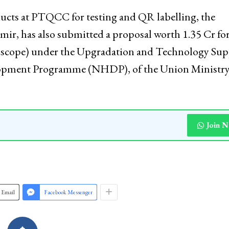
ndling of the equipment. “As local artisans gain mo
 entire handicraft industry stands to benefit, fosteri
ervation,” he stated.
oducts at PTQCC for testing and QR labelling, the
, has also submitted a proposal worth ₹1.35 Cr fo
scope) under the Upgradation and Technology Sup
lopment Programme (NHDP), of the Union Ministry
Join 