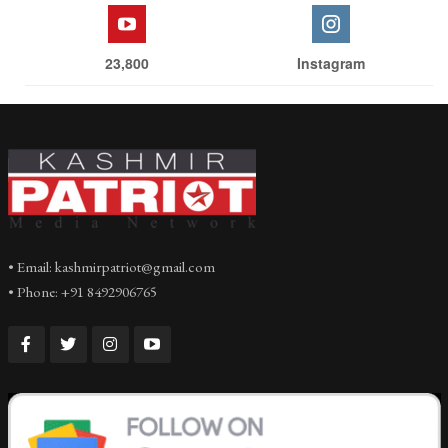
23,800
Instagram
• Email: kashmirpatriot@gmail.com
• Phone: +91 8492906765