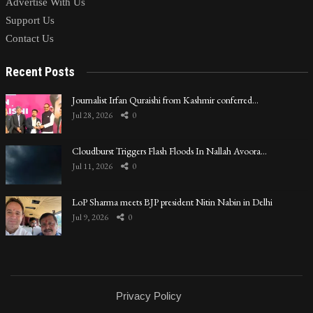
Advertise With Us
Support Us
Contact Us
Recent Posts
Journalist Irfan Quraishi from Kashmir conferred…
Jul 28, 2026
0
Cloudburst Triggers Flash Floods In Nallah Avoora…
Jul 11, 2026
0
LoP Sharma meets BJP president Nitin Nabin in Delhi
Jul 9, 2026
0
Privacy Policy