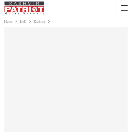
Home
J&K
Kashmir