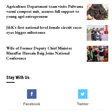
Agriculture Department team visits Pulwama
vermi compost unit, assures full support to
young agri-entrepreneur
J&K’s first national-level female circuit racer
eyes bigger milestones
Wife of Former Deputy Chief Minister
Muzaffar Hussain Baig Joins National
Conference
Stay With Us
Facebook
Twitter