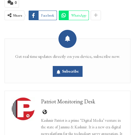
0
Share
Facebook
WhatsApp
Get real time updates directly on you device, subscribe now.
Subscribe
Patriot Monitoring Desk
Kashmir Patriot is a prime ‘Digital Media’ venture in
the state of Jammu & Kashmir. It is a new era digital
news platform for the technology savvy generation. It