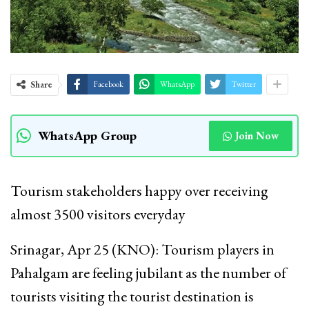
Share
Facebook
WhatsApp
Twitter
WhatsApp Group
Join Now
Tourism stakeholders happy over receiving
almost 3500 visitors everyday
Srinagar, Apr 25 (KNO): Tourism players in
Pahalgam are feeling jubilant as the number of
tourists visiting the tourist destination is