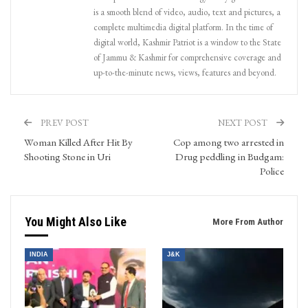
is a smooth blend of video, audio, text and pictures, a
complete multimedia digital platform. In the time of
digital world, Kashmir Patriot is a window to the State
of Jammu & Kashmir for comprehensive coverage and
up-to-the-minute news, views, features and beyond.
PREV POST
NEXT POST
Woman Killed After Hit By
Cop among two arrested in
Shooting Stone in Uri
Drug peddling in Budgam:
Police
You Might Also Like
More From Author
INDIA
J&K