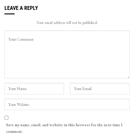
LEAVE A REPLY
Your email address will not be published.
Save my name, email, and website in this browser for the next time I
comment.