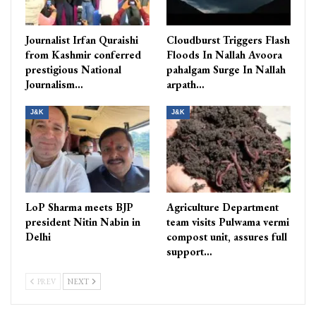
Journalist Irfan Quraishi
Cloudburst Triggers Flash
from Kashmir conferred
Floods In Nallah Avoora
prestigious National
pahalgam Surge In Nallah
Journalism…
arpath…
J&K
J&K
LoP Sharma meets BJP
Agriculture Department
president Nitin Nabin in
team visits Pulwama vermi
Delhi
compost unit, assures full
support…
PREV
NEXT