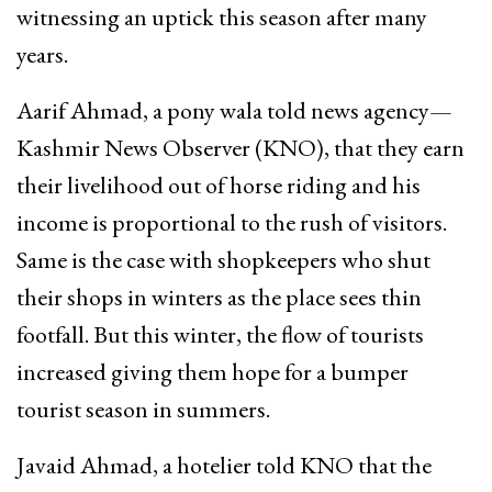
witnessing an uptick this season after many
years.
Aarif Ahmad, a pony wala told news agency—
Kashmir News Observer (KNO), that they earn
their livelihood out of horse riding and his
income is proportional to the rush of visitors.
Same is the case with shopkeepers who shut
their shops in winters as the place sees thin
footfall. But this winter, the flow of tourists
increased giving them hope for a bumper
tourist season in summers.
Javaid Ahmad, a hotelier told KNO that the