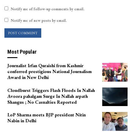
Notify me of follow-up comments by email.
Notify me of new posts by email.
Most Popular
Journalist Irfan Quraishi from Kashmir
conferred prestigious National Journalism
Award in New Delhi
Cloudburst Triggers Flash Floods In Nallah
Avoora pahalgam Surge In Nallah arpath
Shangus ; No Casualties Reported
LoP Sharma meets BJP president Nitin
Nabin in Delhi