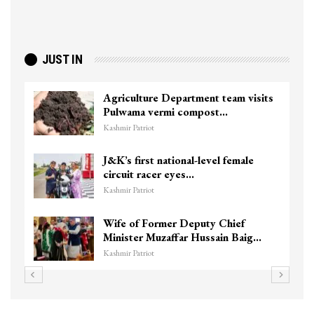
JUST IN
Agriculture Department team visits
Pulwama vermi compost…
Kashmir Patriot
J&K’s first national-level female
circuit racer eyes…
Kashmir Patriot
Wife of Former Deputy Chief
Minister Muzaffar Hussain Baig…
Kashmir Patriot