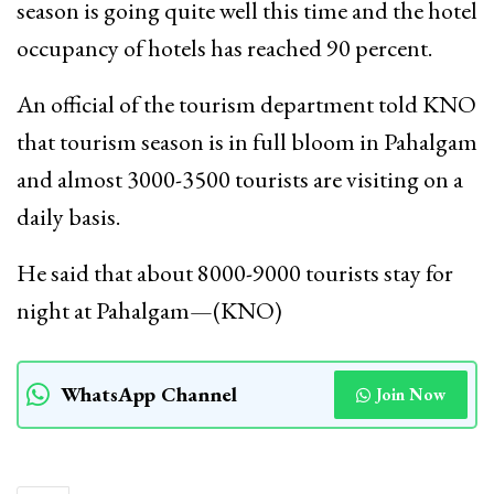
season is going quite well this time and the hotel
occupancy of hotels has reached 90 percent.
An official of the tourism department told KNO
that tourism season is in full bloom in Pahalgam
and almost 3000-3500 tourists are visiting on a
daily basis.
He said that about 8000-9000 tourists stay for
night at Pahalgam—(KNO)
WhatsApp Channel
Join Now