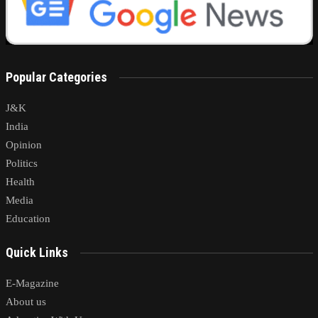
Popular Categories
J&K
India
Opinion
Politics
Health
Media
Education
Quick Links
E-Magazine
About us