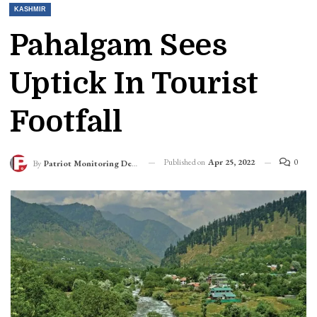
KASHMIR
Pahalgam Sees
Uptick In Tourist
Footfall
Published on
Apr 25, 2022
0
By
Patriot Monitoring Desk