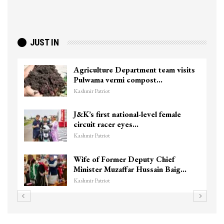
JUST IN
Agriculture Department team visits
Pulwama vermi compost…
Kashmir Patriot
J&K’s first national-level female
circuit racer eyes…
Kashmir Patriot
Wife of Former Deputy Chief
Minister Muzaffar Hussain Baig…
Kashmir Patriot