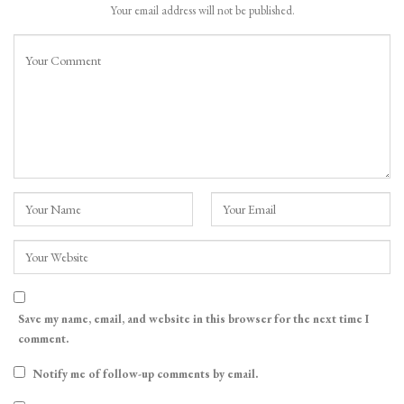
Your email address will not be published.
Save my name, email, and website in this browser for the next time I
comment.
Notify me of follow-up comments by email.