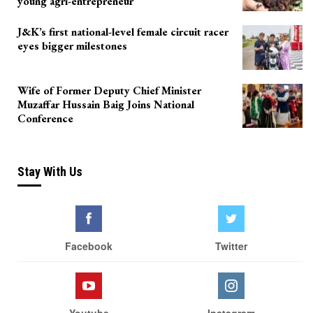
young agri-entrepreneur
J&K’s first national-level female circuit racer
eyes bigger milestones
Wife of Former Deputy Chief Minister
Muzaffar Hussain Baig Joins National
Conference
Stay With Us
Facebook
Twitter
Youtube
Instagram