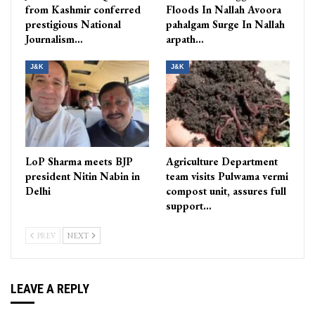
from Kashmir conferred
Floods In Nallah Avoora
prestigious National
pahalgam Surge In Nallah
Journalism…
arpath…
J&K
J&K
LoP Sharma meets BJP
Agriculture Department
president Nitin Nabin in
team visits Pulwama vermi
Delhi
compost unit, assures full
support…
PREV
NEXT
LEAVE A REPLY