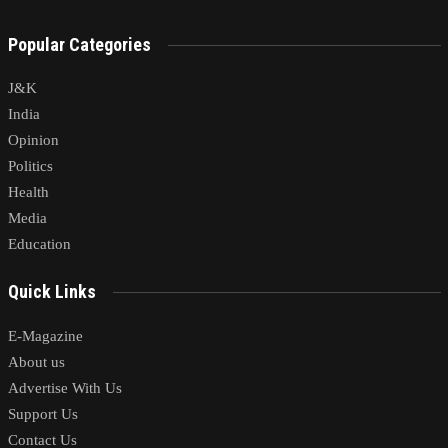
Popular Categories
J&K
India
Opinion
Politics
Health
Media
Education
Quick Links
E-Magazine
About us
Advertise With Us
Support Us
Contact Us