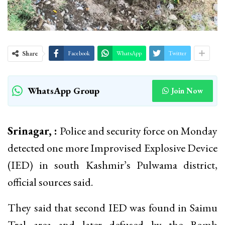
Share
Facebook
WhatsApp
Twitter
WhatsApp Group
Join Now
Srinagar, :
Police and security force on Monday
detected one more Improvised Explosive Device
(IED) in south Kashmir’s Pulwama district,
official sources said.
They said that second IED was found in Saimu
Tral area and later defused by the Bomb