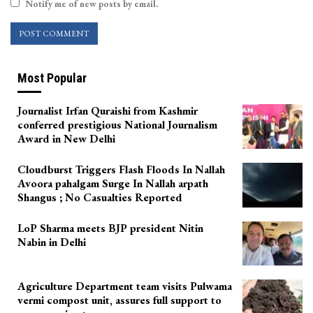
Notify me of new posts by email.
Most Popular
Journalist Irfan Quraishi from Kashmir
conferred prestigious National Journalism
Award in New Delhi
Cloudburst Triggers Flash Floods In Nallah
Avoora pahalgam Surge In Nallah arpath
Shangus ; No Casualties Reported
LoP Sharma meets BJP president Nitin
Nabin in Delhi
Agriculture Department team visits Pulwama
vermi compost unit, assures full support to