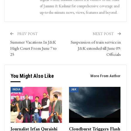
of Jammu & Kashmir for comprehensive coverage and
up-to-the-minute news, views, features and beyond.
PREV POST
NEXT POST
Summer Vacations In J&K
Suspension of train service in
High Court From June 7 to
J&K extended till June 09:
25
Officials
You Might Also Like
More From Author
INDIA
J&K
Journalist Irfan Quraishi
Cloudburst Triggers Flash