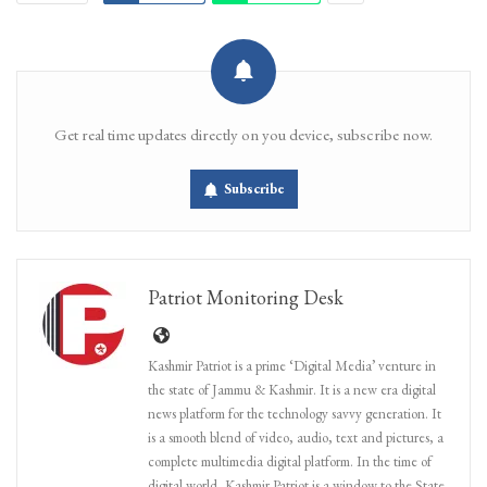
Get real time updates directly on you device, subscribe now.
Subscribe
Patriot Monitoring Desk
Kashmir Patriot is a prime ‘Digital Media’ venture in
the state of Jammu & Kashmir. It is a new era digital
news platform for the technology savvy generation. It
is a smooth blend of video, audio, text and pictures, a
complete multimedia digital platform. In the time of
digital world, Kashmir Patriot is a window to the State