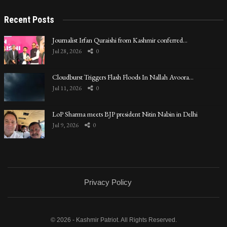
Recent Posts
Journalist Irfan Quraishi from Kashmir conferred…
Jul 28, 2026
0
Cloudburst Triggers Flash Floods In Nallah Avoora…
Jul 11, 2026
0
LoP Sharma meets BJP president Nitin Nabin in Delhi
Jul 9, 2026
0
Privacy Policy
© 2026 - Kashmir Patriot. All Rights Reserved.