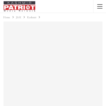
Home
J&K
Kashmir