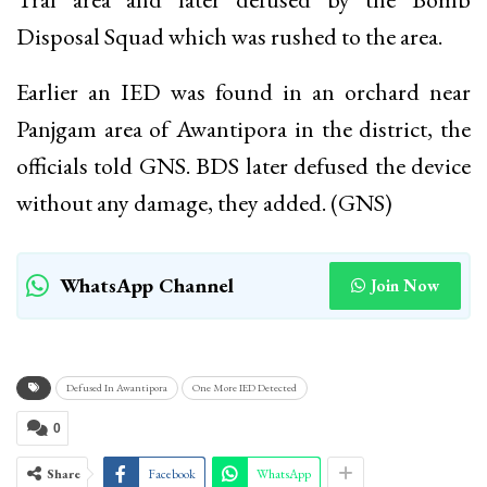
Disposal Squad which was rushed to the area.
Earlier an IED was found in an orchard near
Panjgam area of Awantipora in the district, the
officials told GNS. BDS later defused the device
without any damage, they added. (GNS)
WhatsApp Channel
Join Now
Defused In Awantipora
One More IED Detected
0
Share
Facebook
WhatsApp