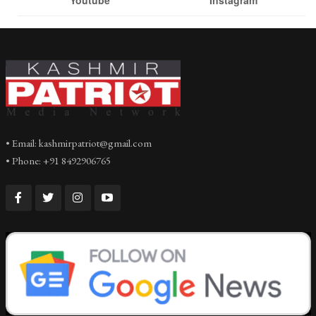
• Email: kashmirpatriot@gmail.com
• Phone: +91 8492906765