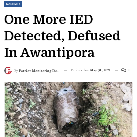
KASHMIR
One More IED
Detected, Defused
In Awantipora
Published on
May 31, 2021
0
By
Patriot Monitoring Desk