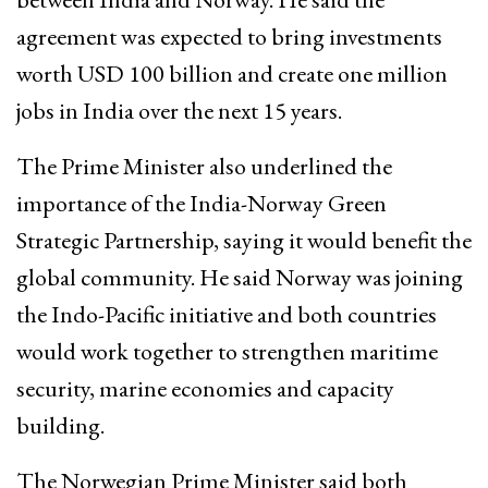
agreement was expected to bring investments
worth USD 100 billion and create one million
jobs in India over the next 15 years.
The Prime Minister also underlined the
importance of the India-Norway Green
Strategic Partnership, saying it would benefit the
global community. He said Norway was joining
the Indo-Pacific initiative and both countries
would work together to strengthen maritime
security, marine economies and capacity
building.
The Norwegian Prime Minister said both