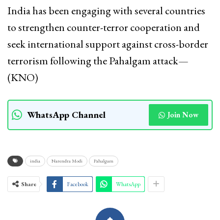
India has been engaging with several countries
to strengthen counter-terror cooperation and
seek international support against cross-border
terrorism following the Pahalgam attack—
(KNO)
WhatsApp Channel
Join Now
india
Narendra Modi
Pahalgam
Share
Facebook
WhatsApp