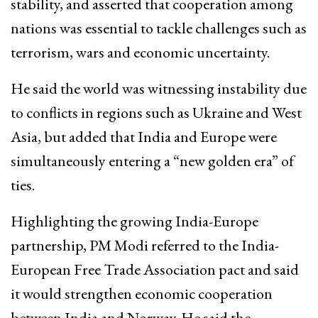
stability, and asserted that cooperation among
nations was essential to tackle challenges such as
terrorism, wars and economic uncertainty.
He said the world was witnessing instability due
to conflicts in regions such as Ukraine and West
Asia, but added that India and Europe were
simultaneously entering a “new golden era” of
ties.
Highlighting the growing India-Europe
partnership, PM Modi referred to the India-
European Free Trade Association pact and said
it would strengthen economic cooperation
between India and Norway. He said the