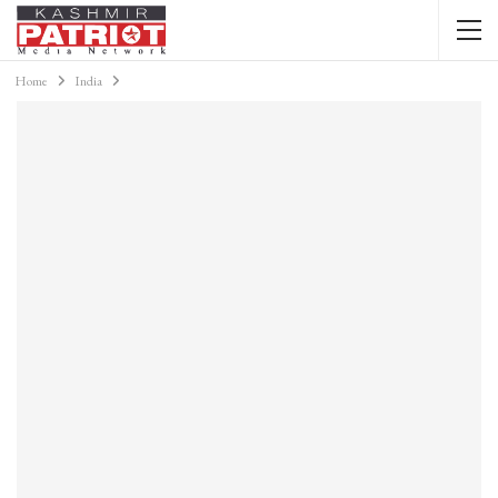
Home
India