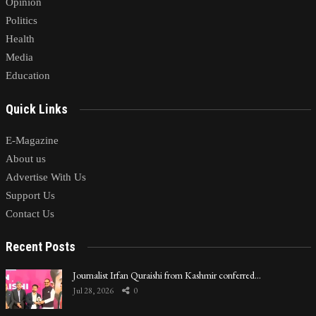
Opinion
Politics
Health
Media
Education
Quick Links
E-Magazine
About us
Advertise With Us
Support Us
Contact Us
Recent Posts
Journalist Irfan Quraishi from Kashmir conferred…
Jul 28, 2026
0