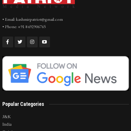
• Email: kashmirpatriot@gmail.com
• Phone: +91 8492906765
Popular Categories
J&K
India