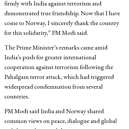
firmly with India against terrorism and
demonstrated true friendship. Now that I have
come to Norway, I sincerely thank the country
for this solidarity,” PM Modi said.
The Prime Minister’s remarks came amid
India’s push for greater international
cooperation against terrorism following the
Pahalgam terror attack, which had triggered
widespread condemnation from several
countries.
PM Modi said India and Norway shared
common views on peace, dialogue and global