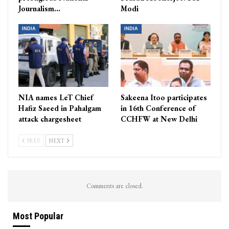
Journalism…
Modi
INDIA
INDIA
NIA names LeT Chief
Sakeena Itoo participates
Hafiz Saeed in Pahalgam
in 16th Conference of
attack chargesheet
CCHFW at New Delhi
PREV
NEXT
Comments are closed.
Most Popular