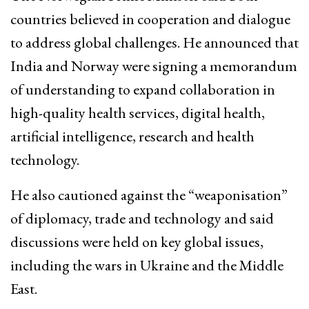
countries believed in cooperation and dialogue
to address global challenges. He announced that
India and Norway were signing a memorandum
of understanding to expand collaboration in
high-quality health services, digital health,
artificial intelligence, research and health
technology.
He also cautioned against the “weaponisation”
of diplomacy, trade and technology and said
discussions were held on key global issues,
including the wars in Ukraine and the Middle
East.