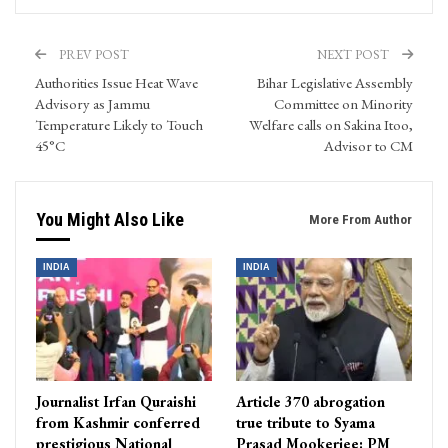
PREV POST
NEXT POST
Authorities Issue Heat Wave
Bihar Legislative Assembly
Advisory as Jammu
Committee on Minority
Temperature Likely to Touch
Welfare calls on Sakina Itoo,
45°C
Advisor to CM
You Might Also Like
More From Author
INDIA
INDIA
Journalist Irfan Quraishi
Article 370 abrogation
from Kashmir conferred
true tribute to Syama
prestigious National
Prasad Mookerjee: PM