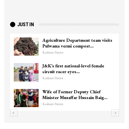
JUST IN
Agriculture Department team visits
Pulwama vermi compost…
Kashmir Patriot
J&K’s first national-level female
circuit racer eyes…
Kashmir Patriot
Wife of Former Deputy Chief
Minister Muzaffar Hussain Baig…
Kashmir Patriot