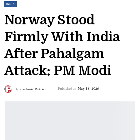
INDIA
Norway Stood
Firmly With India
After Pahalgam
Attack: PM Modi
Published on
May 18, 2026
By
Kashmir Patriot