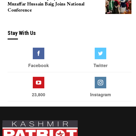
Muzaffar Hussain Baig Joins National
Conference
Stay With Us
Facebook
Twitter
23,800
Instagram