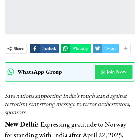
Share
Facebook
WhatsApp
Twitter
WhatsApp Group
Join Now
Says nations supporting India’s tough stand against
terrorism sent strong message to terror orchestrators,
sponsors
New Delhi:
Expressing gratitude to Norway
for standing with India after April 22, 2025,