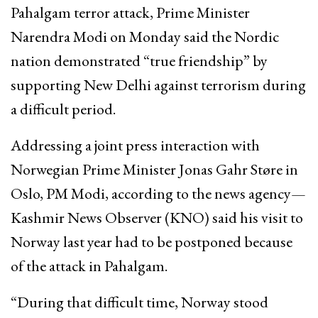
Pahalgam terror attack, Prime Minister
Narendra Modi on Monday said the Nordic
nation demonstrated “true friendship” by
supporting New Delhi against terrorism during
a difficult period.
Addressing a joint press interaction with
Norwegian Prime Minister Jonas Gahr Støre in
Oslo, PM Modi, according to the news agency—
Kashmir News Observer (KNO) said his visit to
Norway last year had to be postponed because
of the attack in Pahalgam.
“During that difficult time, Norway stood