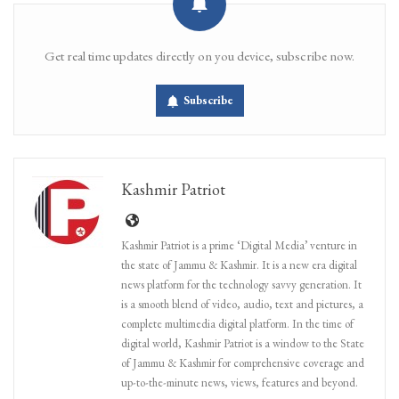
Get real time updates directly on you device, subscribe now.
Subscribe
Kashmir Patriot
Kashmir Patriot is a prime ‘Digital Media’ venture in
the state of Jammu & Kashmir. It is a new era digital
news platform for the technology savvy generation. It
is a smooth blend of video, audio, text and pictures, a
complete multimedia digital platform. In the time of
digital world, Kashmir Patriot is a window to the State
of Jammu & Kashmir for comprehensive coverage and
up-to-the-minute news, views, features and beyond.