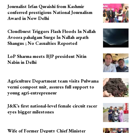
Journalist Irfan Quraishi from Kashmir
conferred prestigious National Journalism
Award in New Delhi
Cloudburst Triggers Flash Floods In Nallah
Avoora pahalgam Surge In Nallah arpath
Shangus ; No Casualties Reported
LoP Sharma meets BJP president Nitin
Nabin in Delhi
Agriculture Department team visits Pulwama
vermi compost unit, assures full support to
young agri-entrepreneur
J&K’s first national-level female circuit racer
eyes bigger milestones
Wife of Former Deputy Chief Minister