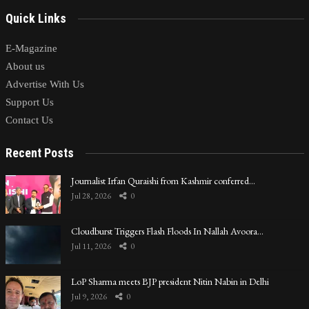
Quick Links
E-Magazine
About us
Advertise With Us
Support Us
Contact Us
Recent Posts
Journalist Irfan Quraishi from Kashmir conferred…
Jul 28, 2026
0
Cloudburst Triggers Flash Floods In Nallah Avoora…
Jul 11, 2026
0
LoP Sharma meets BJP president Nitin Nabin in Delhi
Jul 9, 2026
0