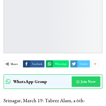
Share
Facebook
WhatsApp
Twitter
WhatsApp Group
Join Now
Srinagar, March 19: Tabrez Alam, a 6th-