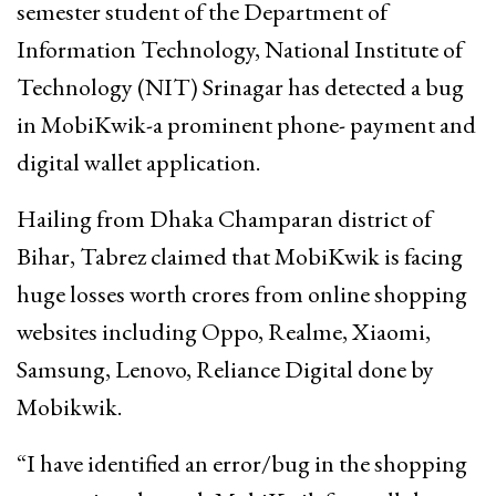
semester student of the Department of
Information Technology, National Institute of
Technology (NIT) Srinagar has detected a bug
in MobiKwik-a prominent phone- payment and
digital wallet application.
Hailing from Dhaka Champaran district of
Bihar, Tabrez claimed that MobiKwik is facing
huge losses worth crores from online shopping
websites including Oppo, Realme, Xiaomi,
Samsung, Lenovo, Reliance Digital done by
Mobikwik.
“I have identified an error/bug in the shopping