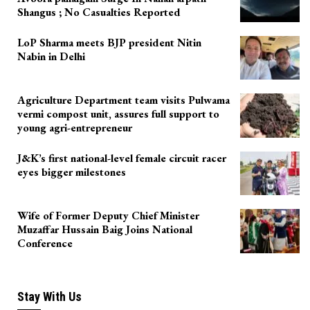
Shangus ; No Casualties Reported
LoP Sharma meets BJP president Nitin
Nabin in Delhi
Agriculture Department team visits Pulwama
vermi compost unit, assures full support to
young agri-entrepreneur
J&K’s first national-level female circuit racer
eyes bigger milestones
Wife of Former Deputy Chief Minister
Muzaffar Hussain Baig Joins National
Conference
Stay With Us