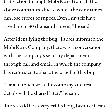
transaction through MobiKwik from all the
above companies, due to which the companies
can lose crores of rupees. Even I myself have
saved up to 30 thousand rupees,” he said.
After identifying the bug, Tabrez informed the
MobiKwik Company, there was a conversation
with the company’s security department
through call and email, in which the company
has requested to share the proof of this bug.
“I am in touch with the company and rest
details will be shared later,” he said.
Tabrez said it is a very critical bug because it can