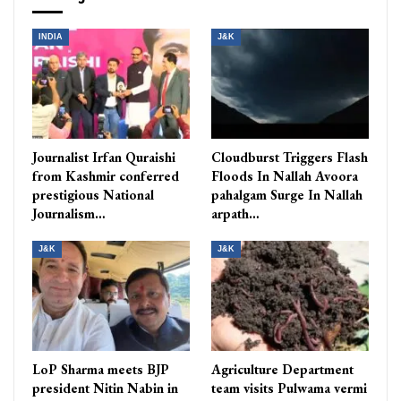
INDIA
J&K
Journalist Irfan Quraishi
Cloudburst Triggers Flash
from Kashmir conferred
Floods In Nallah Avoora
prestigious National
pahalgam Surge In Nallah
Journalism…
arpath…
J&K
J&K
LoP Sharma meets BJP
Agriculture Department
president Nitin Nabin in
team visits Pulwama vermi