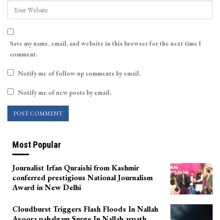
Save my name, email, and website in this browser for the next time I
comment.
Notify me of follow-up comments by email.
Notify me of new posts by email.
Most Popular
Journalist Irfan Quraishi from Kashmir
conferred prestigious National Journalism
Award in New Delhi
Cloudburst Triggers Flash Floods In Nallah
Avoora pahalgam Surge In Nallah arpath