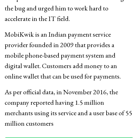
the bug and urged him to work hard to
accelerate in the IT field.
MobiKwik is an Indian payment service
provider founded in 2009 that provides a
mobile phone-based payment system and
digital wallet. Customers add money to an
online wallet that can be used for payments.
As per official data, in November 2016, the
company reported having 1.5 million
merchants using its service and a user base of 55
million customers