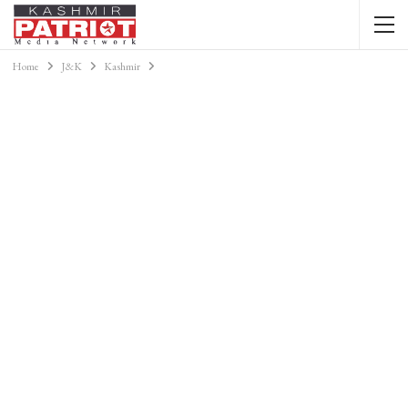
Home
J&K
Kashmir