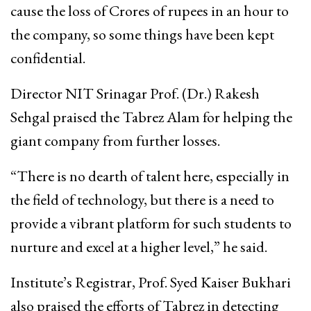
cause the loss of Crores of rupees in an hour to
the company, so some things have been kept
confidential.
Director NIT Srinagar Prof. (Dr.) Rakesh
Sehgal praised the Tabrez Alam for helping the
giant company from further losses.
“There is no dearth of talent here, especially in
the field of technology, but there is a need to
provide a vibrant platform for such students to
nurture and excel at a higher level,” he said.
Institute’s Registrar, Prof. Syed Kaiser Bukhari
also praised the efforts of Tabrez in detecting