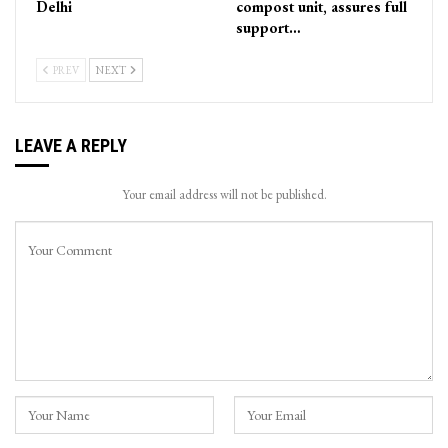
Delhi
compost unit, assures full
support…
PREV
NEXT
LEAVE A REPLY
Your email address will not be published.