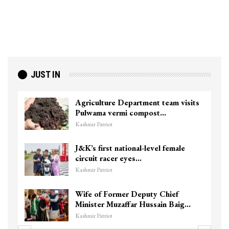
JUST IN
Agriculture Department team visits
Pulwama vermi compost…
Kashmir Patriot
J&K’s first national-level female
circuit racer eyes…
Kashmir Patriot
Wife of Former Deputy Chief
Minister Muzaffar Hussain Baig…
Kashmir Patriot