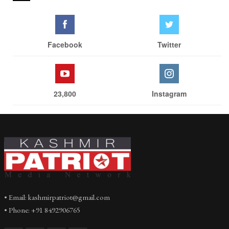
Facebook
Twitter
23,800
Instagram
• Email: kashmirpatriot@gmail.com
• Phone: +91 8492906765