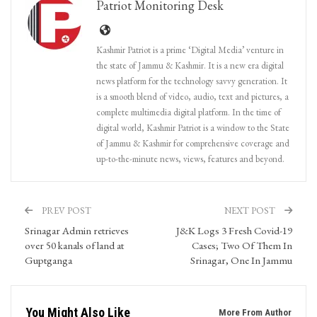
Patriot Monitoring Desk
Kashmir Patriot is a prime ‘Digital Media’ venture in
the state of Jammu & Kashmir. It is a new era digital
news platform for the technology savvy generation. It
is a smooth blend of video, audio, text and pictures, a
complete multimedia digital platform. In the time of
digital world, Kashmir Patriot is a window to the State
of Jammu & Kashmir for comprehensive coverage and
up-to-the-minute news, views, features and beyond.
PREV POST
NEXT POST
Srinagar Admin retrieves
J&K Logs 3 Fresh Covid-19
over 50 kanals of land at
Cases; Two Of Them In
Guptganga
Srinagar, One In Jammu
You Might Also Like
More From Author