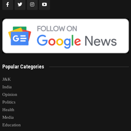
Popular Categories
J&K
India
Opinion
Politics
Health
Media
Education