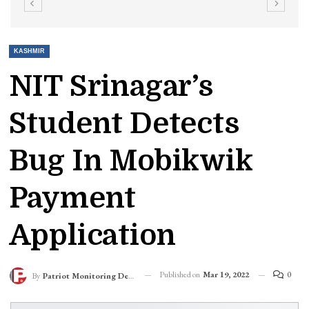
KASHMIR
NIT Srinagar’s
Student Detects
Bug In Mobikwik
Payment
Application
Published on
Mar 19, 2022
0
By
Patriot Monitoring Desk