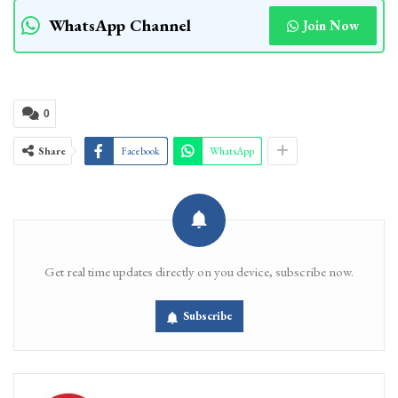
WhatsApp Channel
Join Now
0
Share
Facebook
WhatsApp
Get real time updates directly on you device, subscribe now.
Subscribe