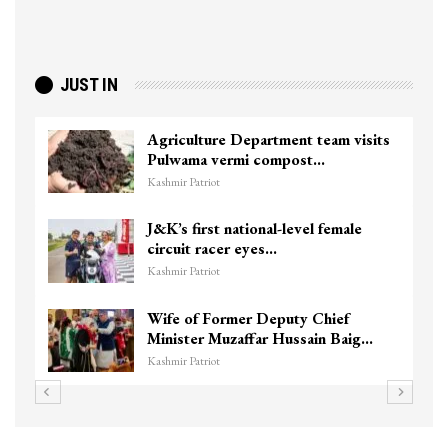
JUST IN
Agriculture Department team visits
Pulwama vermi compost…
Kashmir Patriot
J&K’s first national-level female
circuit racer eyes…
Kashmir Patriot
Wife of Former Deputy Chief
Minister Muzaffar Hussain Baig…
Kashmir Patriot