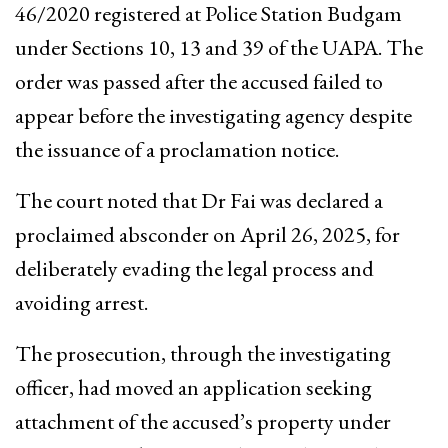
46/2020 registered at Police Station Budgam
under Sections 10, 13 and 39 of the UAPA. The
order was passed after the accused failed to
appear before the investigating agency despite
the issuance of a proclamation notice.
The court noted that Dr Fai was declared a
proclaimed absconder on April 26, 2025, for
deliberately evading the legal process and
avoiding arrest.
The prosecution, through the investigating
officer, had moved an application seeking
attachment of the accused’s property under