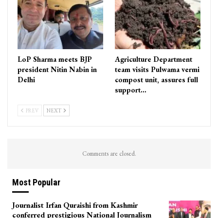
LoP Sharma meets BJP
Agriculture Department
president Nitin Nabin in
team visits Pulwama vermi
Delhi
compost unit, assures full
support…
PREV
NEXT
Comments are closed.
Most Popular
Journalist Irfan Quraishi from Kashmir
conferred prestigious National Journalism