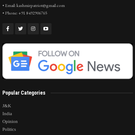
• Email: kashmirpatriot@gmail.com
• Phone: +91 8492906765
Popular Categories
J&K
India
Opinion
Politics