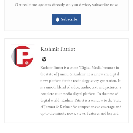
Get real time updates directly on you device, subscribe now.
Subscribe
Kashmir Patriot
Kashmir Patriot is a prime ‘Digital Media’ venture in
the state of Jammu & Kashmir. It is a new era digital
news platform for the technology savvy generation. It
is a smooth blend of video, audio, text and pictures, a
complete multimedia digital platform. In the time of
digital world, Kashmir Patriot is a window to the State
of Jammu & Kashmir for comprehensive coverage and
up-to-the-minute news, views, features and beyond.