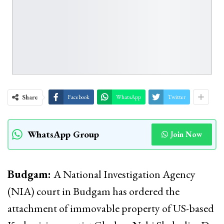
Share
Facebook
WhatsApp
Twitter
WhatsApp Group
Join Now
Budgam:
A National Investigation Agency
(NIA) court in Budgam has ordered the
attachment of immovable property of US-based