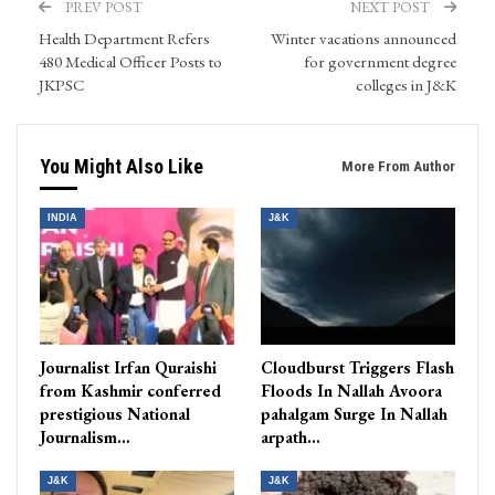
PREV POST
NEXT POST
Health Department Refers
Winter vacations announced
480 Medical Officer Posts to
for government degree
JKPSC
colleges in J&K
You Might Also Like
More From Author
INDIA
J&K
Journalist Irfan Quraishi
Cloudburst Triggers Flash
from Kashmir conferred
Floods In Nallah Avoora
prestigious National
pahalgam Surge In Nallah
Journalism…
arpath…
J&K
J&K