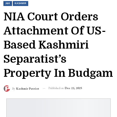
J&K
KASHMIR
NIA Court Orders
Attachment Of US-
Based Kashmiri
Separatist’s
Property In Budgam
Published on
Dec 23, 2025
By
Kashmir Patriot