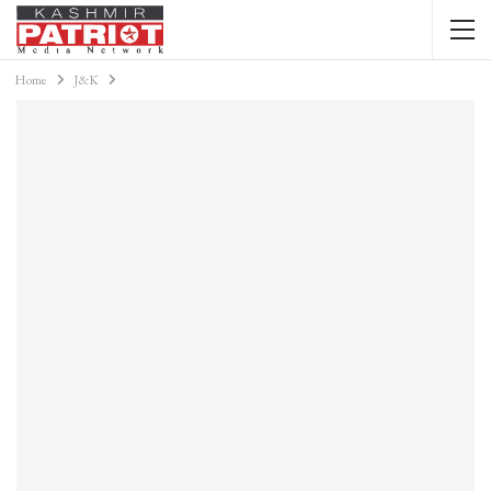
Home
J&K