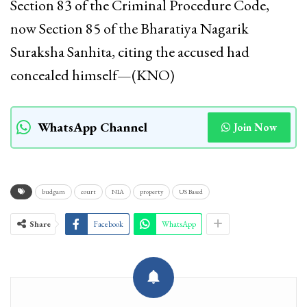
Section 83 of the Criminal Procedure Code,
now Section 85 of the Bharatiya Nagarik
Suraksha Sanhita, citing the accused had
concealed himself—(KNO)
WhatsApp Channel
Join Now
budgam
court
NIA
property
US Based
Share
Facebook
WhatsApp