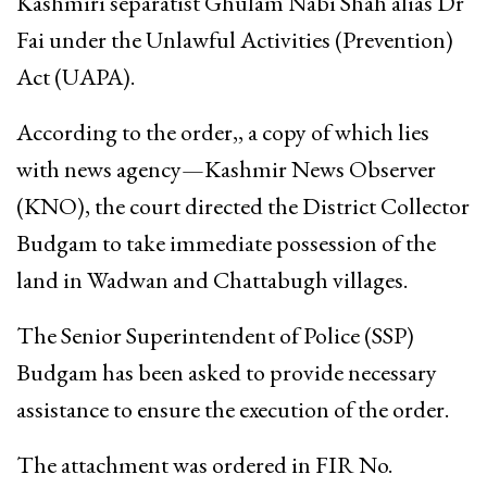
Kashmiri separatist Ghulam Nabi Shah alias Dr
Fai under the Unlawful Activities (Prevention)
Act (UAPA).
According to the order,, a copy of which lies
with news agency—Kashmir News Observer
(KNO), the court directed the District Collector
Budgam to take immediate possession of the
land in Wadwan and Chattabugh villages.
The Senior Superintendent of Police (SSP)
Budgam has been asked to provide necessary
assistance to ensure the execution of the order.
The attachment was ordered in FIR No.