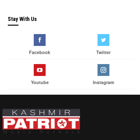
Stay With Us
Facebook
Twitter
Youtube
Instagram