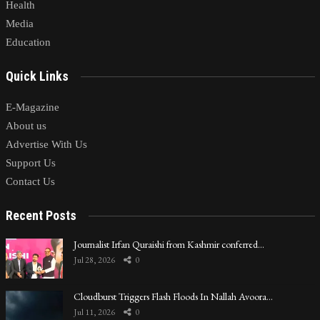
Health
Media
Education
Quick Links
E-Magazine
About us
Advertise With Us
Support Us
Contact Us
Recent Posts
Journalist Irfan Quraishi from Kashmir conferred…
Jul 28, 2026
0
Cloudburst Triggers Flash Floods In Nallah Avoora…
Jul 11, 2026
0