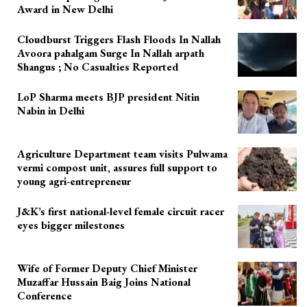
Award in New Delhi
Cloudburst Triggers Flash Floods In Nallah
Avoora pahalgam Surge In Nallah arpath
Shangus ; No Casualties Reported
LoP Sharma meets BJP president Nitin
Nabin in Delhi
Agriculture Department team visits Pulwama
vermi compost unit, assures full support to
young agri-entrepreneur
J&K’s first national-level female circuit racer
eyes bigger milestones
Wife of Former Deputy Chief Minister
Muzaffar Hussain Baig Joins National
Conference