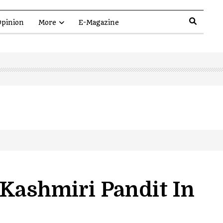
pinion
More
E-Magazine
 Kashmiri Pandit In