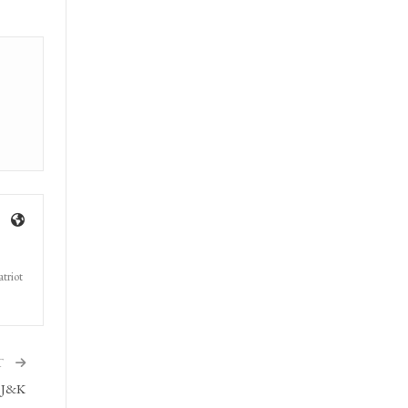
triot
T
n J&K