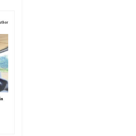
uthor
in