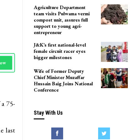
Agriculture Department
team visits Pulwama vermi
compost unit, assures full
support to young agri-
entrepreneur
J&K’s first national-level
female circuit racer eyes
bigger milestones
Now
Wife of Former Deputy
Chief Minister Muzaffar
Hussain Baig Joins National
Conference
 a 75-
Stay With Us
e last