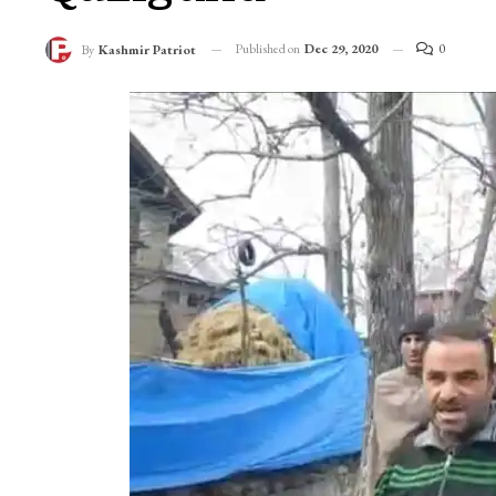
Published on
Dec 29, 2020
0
By
Kashmir Patriot