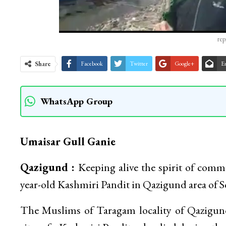
rep
Share
Facebook
Twitter
Google+
E
WhatsApp Group
Umaisar Gull Ganie
Qazigund :
Keeping alive the spirit of comm
year-old Kashmiri Pandit in Qazigund area of 
The Muslims of Taragam locality of Qazigund