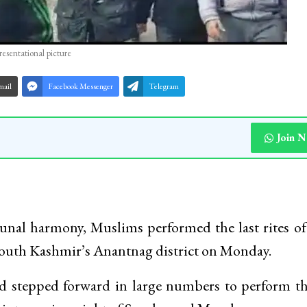
resentational picture
mail
Facebook Messenger
Telegram
Join 
unal harmony, Muslims performed the last rites of
South Kashmir’s Anantnag district on Monday.
 stepped forward in large numbers to perform th