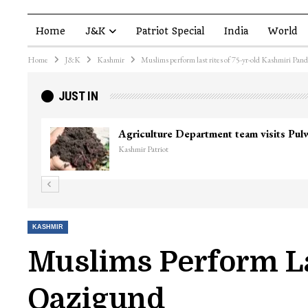
Home
J&K
Patriot Special
India
World
Home
J&K
Kashmir
Muslims perform last rites of 75-yr-old Kashmiri Pan
JUST IN
KASHMIR
Muslims Perform La
Qazigund