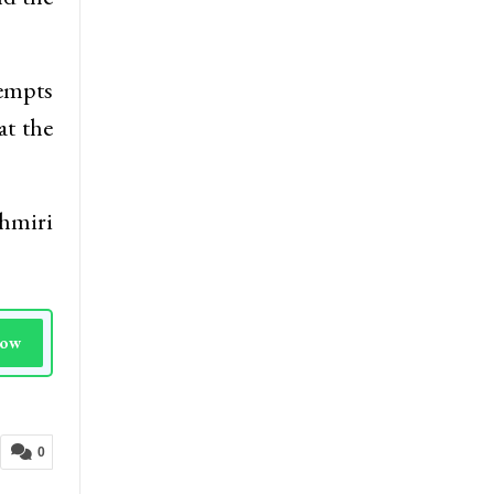
tempts
at the
shmiri
Now
0