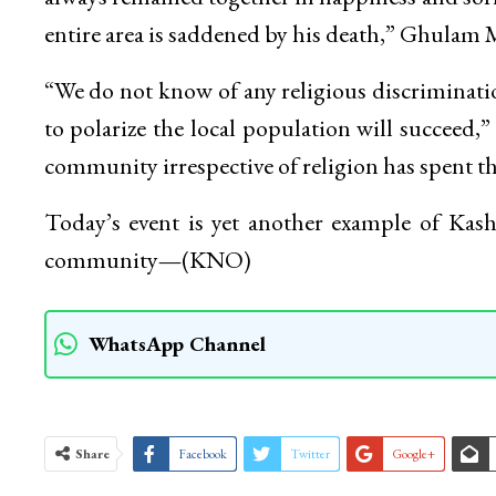
entire area is saddened by his death,” Ghulam
“We do not know of any religious discriminat
to polarize the local population will succeed,
community irrespective of religion has spent the
Today’s event is yet another example of Kash
community
—
(KNO)
WhatsApp Channel
Share
Facebook
Twitter
Google+