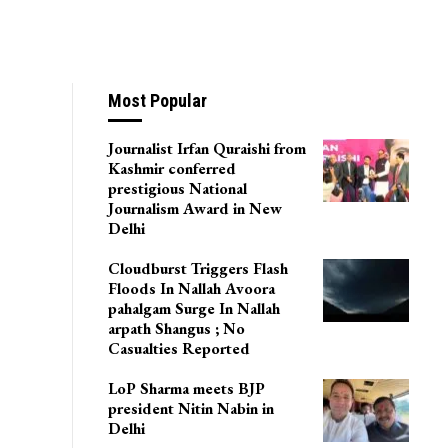
Most Popular
Journalist Irfan Quraishi from
Kashmir conferred
prestigious National
Journalism Award in New
Delhi
Cloudburst Triggers Flash
Floods In Nallah Avoora
pahalgam Surge In Nallah
arpath Shangus ; No
Casualties Reported
LoP Sharma meets BJP
president Nitin Nabin in
Delhi