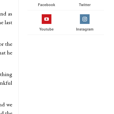
Facebook
Twitter
and as
e last
Youtube
Instagram
or the
hat he
thing
ankful
and we
nd the