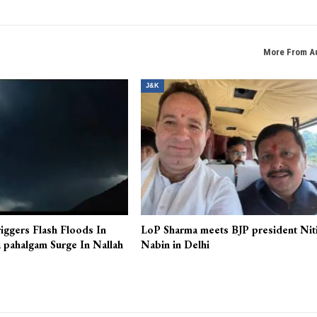
More From A
J&K
iggers Flash Floods In
LoP Sharma meets BJP president Nit
 pahalgam Surge In Nallah
Nabin in Delhi