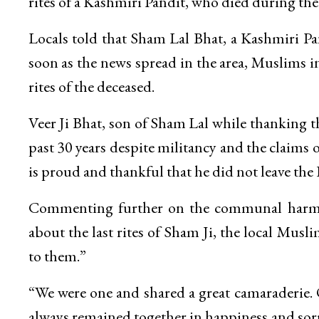
rites of a Kashmiri Pandit, who died during th
Locals told that Sham Lal Bhat, a Kashmiri Pa
soon as the news spread in the area, Muslims i
rites of the deceased.
Veer Ji Bhat, son of Sham Lal while thanking th
past 30 years despite militancy and the claims 
is proud and thankful that he did not leave the
Commenting further on the communal harmo
about the last rites of Sham Ji, the local Mus
to them.”
“We were one and shared a great camaraderie. O
always remained together in happiness and sorr