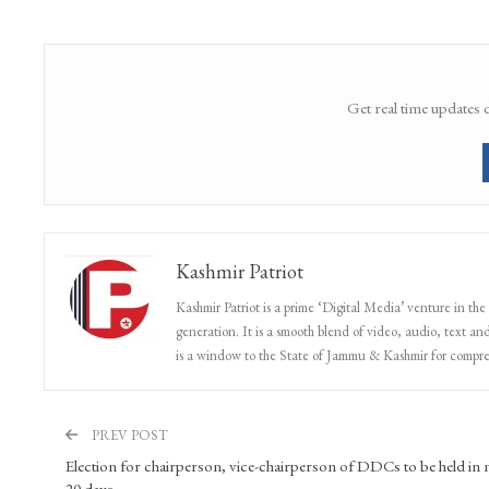
Get real time updates 
Kashmir Patriot
Kashmir Patriot is a prime ‘Digital Media’ venture in the
generation. It is a smooth blend of video, audio, text and
is a window to the State of Jammu & Kashmir for compr
PREV POST
Election for chairperson, vice-chairperson of DDCs to be held in 
20 days