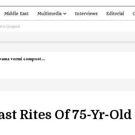
Middle East
Multimedia
Interviews
Editorial
O
dit in Qazigund
st Rites Of 75-Yr-Old