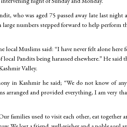
e intervening night of Sunday and Monday.
ndit, who was aged 75 passed away late last night 
n large numbers stepped forward to help perform th
e local Muslims said: “I have never felt alone here f
of local Pandits being harassed elsewhere.” He said t
 Kashmir Valley.
ny in Kashmir he said; “We do not know of any
lims arranged and provided everything, I am very th
ur families used to visit each other, eat together 
ow. We lost a friend, well-wisher and a noble soul a