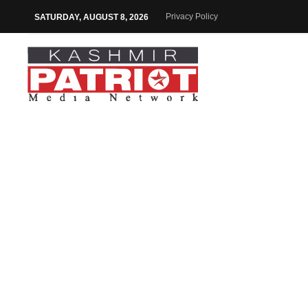
Privacy Policy
SATURDAY, AUGUST 8, 2026