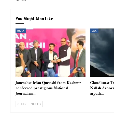
You Might Also Like
INDIA
J&K
Journalist Irfan Quraishi from Kashmir
Cloudburst Tr
conferred prestigious National
Nallah Avoora
Journalism…
arpath…
PREV
NEXT