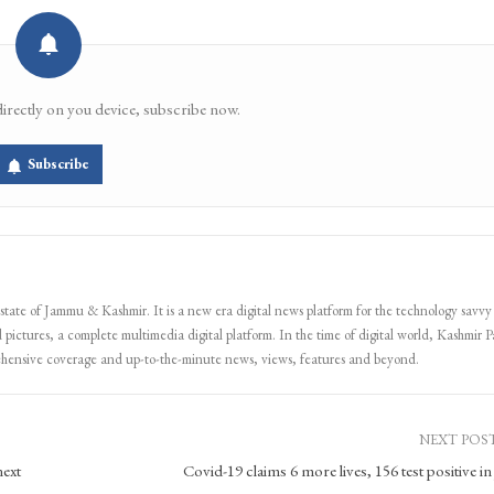
directly on you device, subscribe now.
Subscribe
 state of Jammu & Kashmir. It is a new era digital news platform for the technology savvy
 pictures, a complete multimedia digital platform. In the time of digital world, Kashmir Pa
ehensive coverage and up-to-the-minute news, views, features and beyond.
NEXT POS
next
Covid-19 claims 6 more lives, 156 test positive i