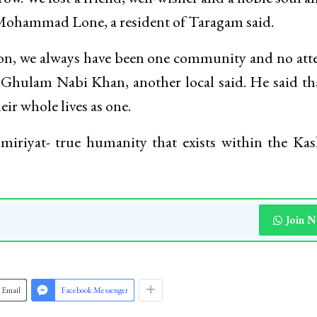
 Mohammad Lone, a resident of Taragam said.
ion, we always have been one community and no at
” Ghulam Nabi Khan, another local said. He said th
ir whole lives as one.
miriyat- true humanity that exists within the Ka
Join 
Email
Facebook Messenger