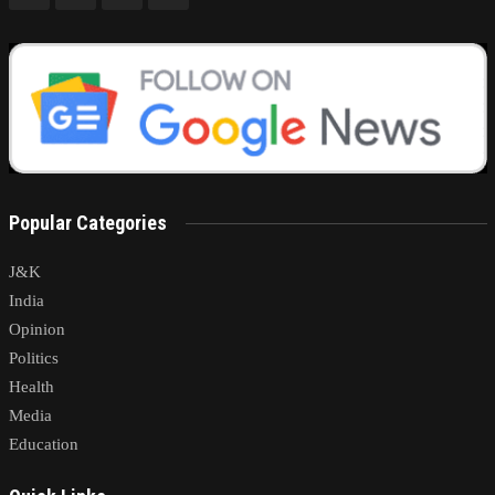
Popular Categories
J&K
India
Opinion
Politics
Health
Media
Education