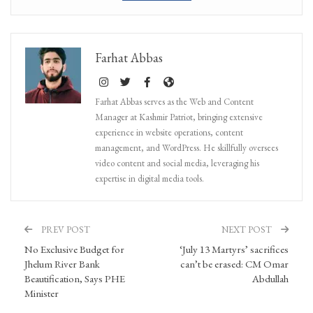
Farhat Abbas
Farhat Abbas serves as the Web and Content
Manager at Kashmir Patriot, bringing extensive
experience in website operations, content
management, and WordPress. He skillfully oversees
video content and social media, leveraging his
expertise in digital media tools.
PREV POST
NEXT POST
No Exclusive Budget for
‘July 13 Martyrs’ sacrifices
Jhelum River Bank
can’t be erased: CM Omar
Beautification, Says PHE
Abdullah
Minister