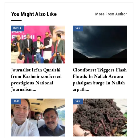
You Might Also Like
More From Author
INDIA
J&K
Journalist Irfan Quraishi
Cloudburst Triggers Flash
from Kashmir conferred
Floods In Nallah Avoora
prestigious National
pahalgam Surge In Nallah
Journalism…
arpath…
J&K
J&K