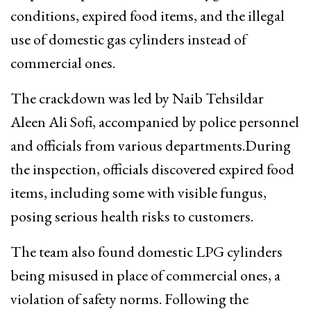
conditions, expired food items, and the illegal
use of domestic gas cylinders instead of
commercial ones.
The crackdown was led by Naib Tehsildar
Aleen Ali Sofi, accompanied by police personnel
and officials from various departments.During
the inspection, officials discovered expired food
items, including some with visible fungus,
posing serious health risks to customers.
The team also found domestic LPG cylinders
being misused in place of commercial ones, a
violation of safety norms. Following the