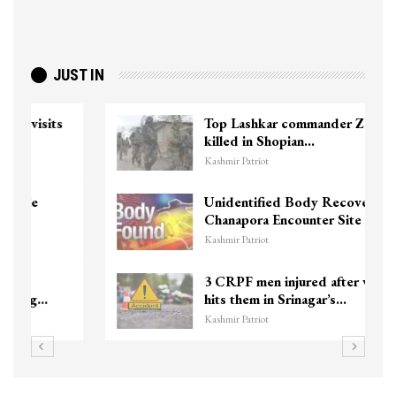
JUST IN
Top Lashkar commander Zakir Ganie
killed in Shopian…
Kashmir Patriot
Unidentified Body Recovered Near
Chanapora Encounter Site In…
Kashmir Patriot
3 CRPF men injured after vehicle
hits them in Srinagar’s…
Kashmir Patriot