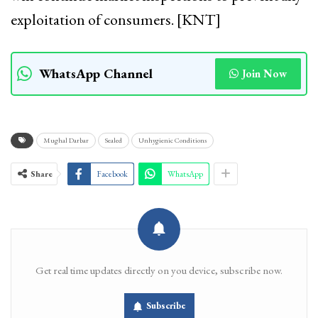
exploitation of consumers. [KNT]
WhatsApp Channel
Join Now
Mughal Darbar
Sealed
Unhygienic Conditions
Share
Facebook
WhatsApp
Get real time updates directly on you device, subscribe now.
Subscribe