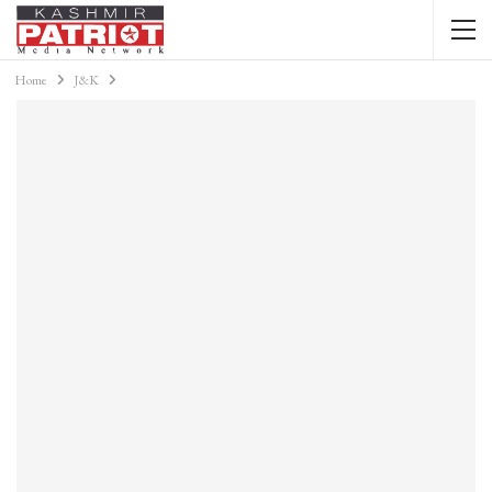
Home
J&K