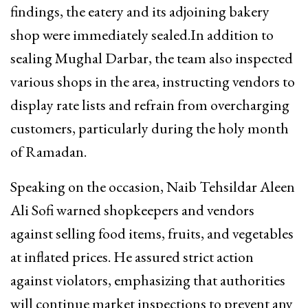
findings, the eatery and its adjoining bakery
shop were immediately sealed.In addition to
sealing Mughal Darbar, the team also inspected
various shops in the area, instructing vendors to
display rate lists and refrain from overcharging
customers, particularly during the holy month
of Ramadan.
Speaking on the occasion, Naib Tehsildar Aleen
Ali Sofi warned shopkeepers and vendors
against selling food items, fruits, and vegetables
at inflated prices. He assured strict action
against violators, emphasizing that authorities
will continue market inspections to prevent any