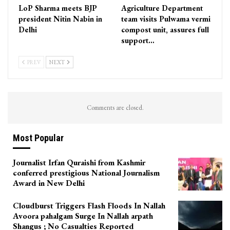
LoP Sharma meets BJP
Agriculture Department
president Nitin Nabin in
team visits Pulwama vermi
Delhi
compost unit, assures full
support…
PREV
NEXT
Comments are closed.
Most Popular
Journalist Irfan Quraishi from Kashmir
conferred prestigious National Journalism
Award in New Delhi
Cloudburst Triggers Flash Floods In Nallah
Avoora pahalgam Surge In Nallah arpath
Shangus ; No Casualties Reported