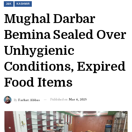
J&K
KASHMIR
Mughal Darbar
Bemina Sealed Over
Unhygienic
Conditions, Expired
Food Items
Published on
Mar 6, 2025
By
Farhat Abbas