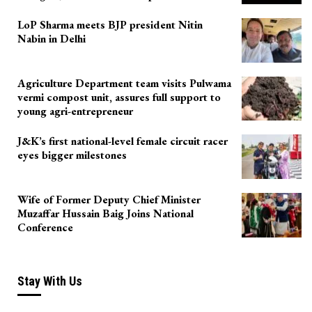
LoP Sharma meets BJP president Nitin
Nabin in Delhi
Agriculture Department team visits Pulwama
vermi compost unit, assures full support to
young agri-entrepreneur
J&K’s first national-level female circuit racer
eyes bigger milestones
Wife of Former Deputy Chief Minister
Muzaffar Hussain Baig Joins National
Conference
Stay With Us