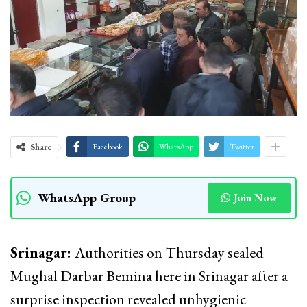
Share
Facebook
WhatsApp
Twitter
WhatsApp Group
Join Now
Srinagar:
Authorities on Thursday sealed
Mughal Darbar Bemina here in Srinagar after a
surprise inspection revealed unhygienic