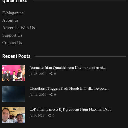
Quick Links
E-Magazine
About us
Advertise With Us
Support Us
Contact Us
Recent Posts
Journalist Irfan Quraishi from Kashmir conferred…
Jul 28, 2026
0
Cloudburst Triggers Flash Floods In Nallah Avoora…
Jul 11, 2026
0
LoP Sharma meets BJP president Nitin Nabin in Delhi
Jul 9, 2026
0