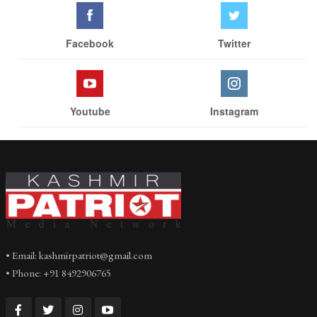
Facebook
Twitter
Youtube
Instagram
• Email: kashmirpatriot@gmail.com
• Phone: +91 8492906765