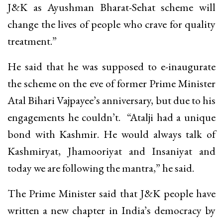
J&K as Ayushman Bharat-Sehat scheme will
change the lives of people who crave for quality
treatment.”
He said that he was supposed to e-inaugurate
the scheme on the eve of former Prime Minister
Atal Bihari Vajpayee’s anniversary, but due to his
engagements he couldn’t. “Atalji had a unique
bond with Kashmir. He would always talk of
Kashmiryat, Jhamooriyat and Insaniyat and
today we are following the mantra,” he said.
The Prime Minister said that J&K people have
written a new chapter in India’s democracy by