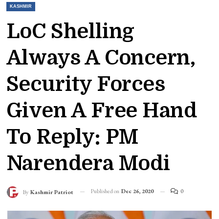
KASHMIR
LoC Shelling
Always A Concern,
Security Forces
Given A Free Hand
To Reply: PM
Narendera Modi
Published on
Dec 26, 2020
0
By
Kashmir Patriot