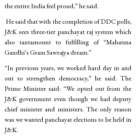
the entire India feel proud,” he said.
He said that with the completion of DDC polls,
J&K sees three-tier panchayat raj system which
also tantamount to fulfilling of “Mahatma
Gandhi’s Gram Sawrajya dream.”
“In previous years, we worked hard day in and
out to strengthen democracy,” he said. The
Prime Minister said: “We opted out from the
J&K government even though we had deputy
chief minister and ministers. The only reason
was we wanted panchayat elections to be held in
J&K.