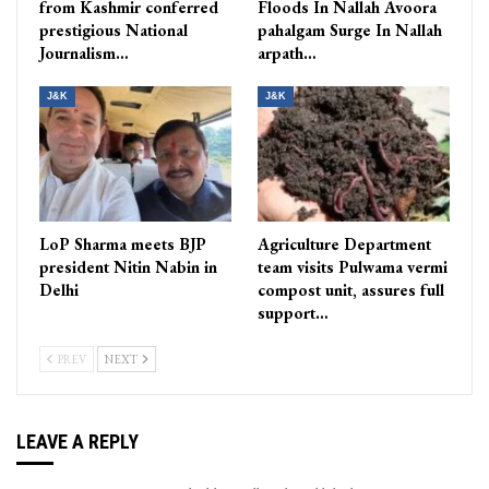
from Kashmir conferred
Floods In Nallah Avoora
prestigious National
pahalgam Surge In Nallah
Journalism…
arpath…
J&K
J&K
LoP Sharma meets BJP
Agriculture Department
president Nitin Nabin in
team visits Pulwama vermi
Delhi
compost unit, assures full
support…
PREV
NEXT
LEAVE A REPLY