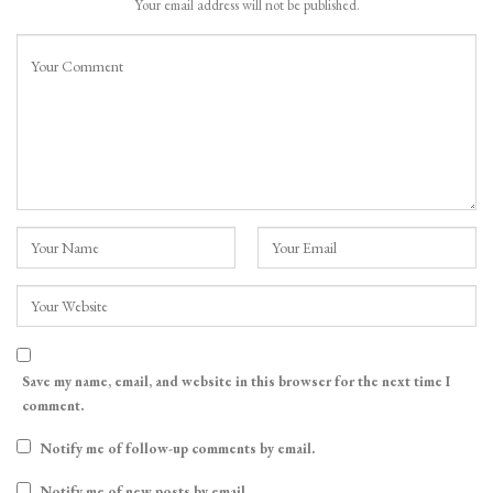
Your email address will not be published.
Save my name, email, and website in this browser for the next time I
comment.
Notify me of follow-up comments by email.
Notify me of new posts by email.