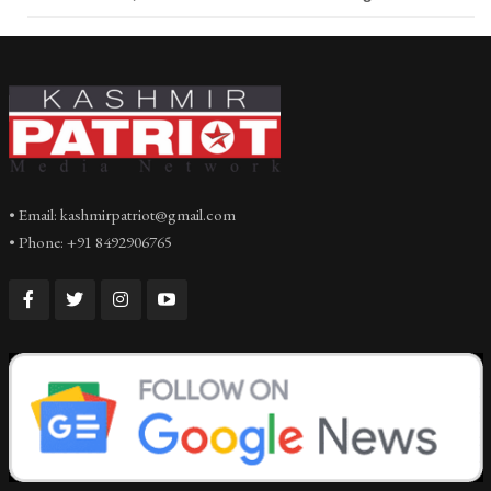
• Email: kashmirpatriot@gmail.com
• Phone: +91 8492906765