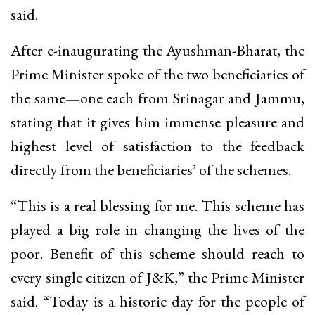
said.
After e-inaugurating the Ayushman-Bharat, the
Prime Minister spoke of the two beneficiaries of
the same—one each from Srinagar and Jammu,
stating that it gives him immense pleasure and
highest level of satisfaction to the feedback
directly from the beneficiaries’ of the schemes.
“This is a real blessing for me. This scheme has
played a big role in changing the lives of the
poor. Benefit of this scheme should reach to
every single citizen of J&K,” the Prime Minister
said. “Today is a historic day for the people of