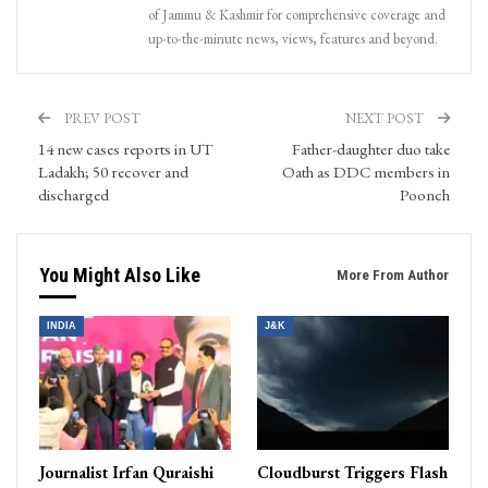
of Jammu & Kashmir for comprehensive coverage and
up-to-the-minute news, views, features and beyond.
PREV POST
NEXT POST
14 new cases reports in UT
Father-daughter duo take
Ladakh; 50 recover and
Oath as DDC members in
discharged
Poonch
You Might Also Like
More From Author
INDIA
J&K
Journalist Irfan Quraishi
Cloudburst Triggers Flash