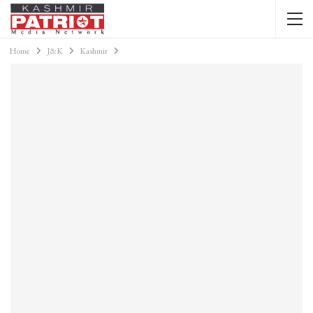
Home
J&K
Kashmir