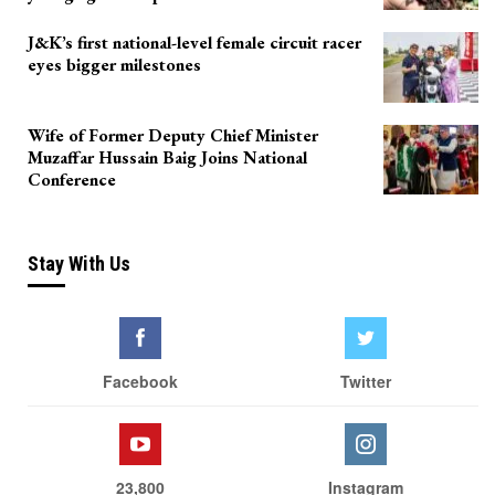
J&K’s first national-level female circuit racer
eyes bigger milestones
Wife of Former Deputy Chief Minister
Muzaffar Hussain Baig Joins National
Conference
Stay With Us
Facebook
Twitter
23,800
Instagram