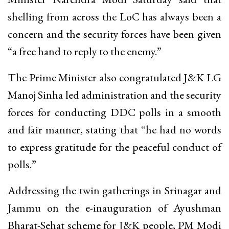
shelling from across the LoC has always been a
concern and the security forces have been given
“a free hand to reply to the enemy.”
The Prime Minister also congratulated J&K LG
Manoj Sinha led administration and the security
forces for conducting DDC polls in a smooth
and fair manner, stating that “he had no words
to express gratitude for the peaceful conduct of
polls.”
Addressing the twin gatherings in Srinagar and
Jammu on the e-inauguration of Ayushman
Bharat-Sehat scheme for J&K people, PM Modi