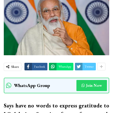
Share
Facebook
WhatsApp
Twitter
WhatsApp Group
Join Now
Says have no words to express gratitude to