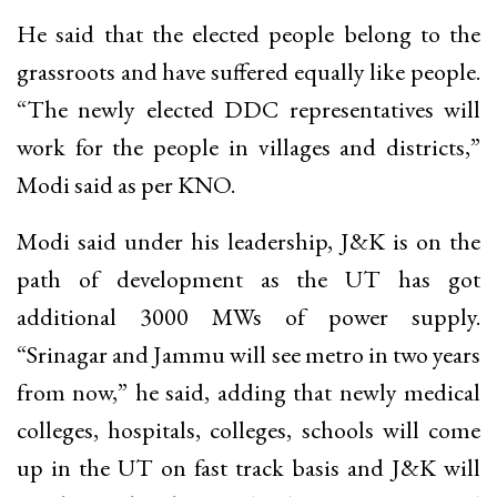
He said that the elected people belong to the
grassroots and have suffered equally like people.
“The newly elected DDC representatives will
work for the people in villages and districts,”
Modi said as per KNO.
Modi said under his leadership, J&K is on the
path of development as the UT has got
additional 3000 MWs of power supply.
“Srinagar and Jammu will see metro in two years
from now,” he said, adding that newly medical
colleges, hospitals, colleges, schools will come
up in the UT on fast track basis and J&K will