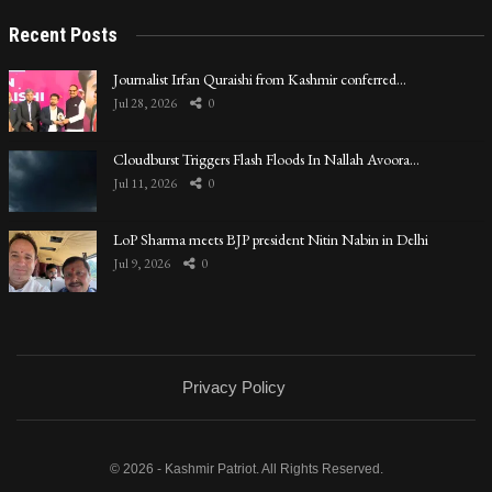
Recent Posts
Journalist Irfan Quraishi from Kashmir conferred…
Jul 28, 2026
0
Cloudburst Triggers Flash Floods In Nallah Avoora…
Jul 11, 2026
0
LoP Sharma meets BJP president Nitin Nabin in Delhi
Jul 9, 2026
0
Privacy Policy
© 2026 - Kashmir Patriot. All Rights Reserved.