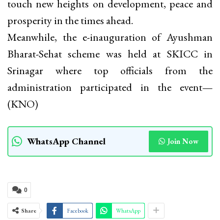
touch new heights on development, peace and
prosperity in the times ahead.
Meanwhile, the e-inauguration of Ayushman
Bharat-Sehat scheme was held at SKICC in
Srinagar where top officials from the
administration participated in the event
—
(KNO)
WhatsApp Channel
Join Now
0
Share
Facebook
WhatsApp