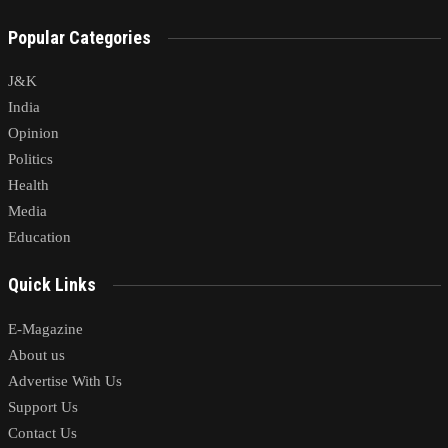
Popular Categories
J&K
India
Opinion
Politics
Health
Media
Education
Quick Links
E-Magazine
About us
Advertise With Us
Support Us
Contact Us