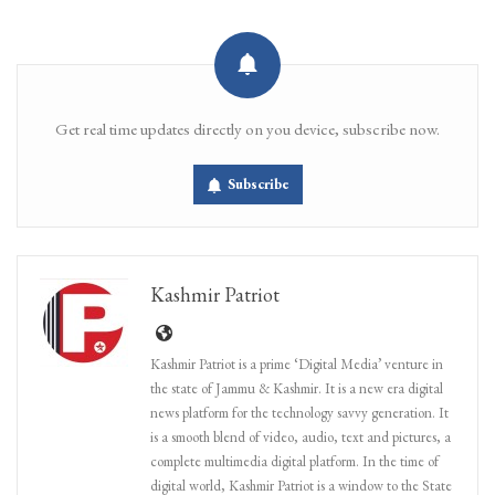
Get real time updates directly on you device, subscribe now.
Subscribe
Kashmir Patriot
Kashmir Patriot is a prime ‘Digital Media’ venture in
the state of Jammu & Kashmir. It is a new era digital
news platform for the technology savvy generation. It
is a smooth blend of video, audio, text and pictures, a
complete multimedia digital platform. In the time of
digital world, Kashmir Patriot is a window to the State