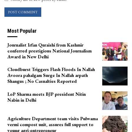
Most Popular
Journalist Irfan Quraishi from Kashmir
conferred prestigious National Journalism
Award in New Delhi
Cloudburst Triggers Flash Floods In Nallah
Avoora pahalgam Surge In Nallah arpath
Shangus ; No Casualties Reported
LoP Sharma meets BJP president Nitin
Nabin in Delhi
Agriculture Department team visits Pulwama
vermi compost unit, assures full support to
young agri-entrepreneur