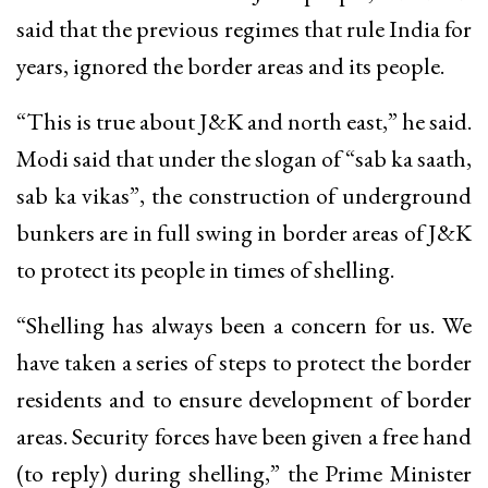
said that the previous regimes that rule India for
years, ignored the border areas and its people.
“This is true about J&K and north east,” he said.
Modi said that under the slogan of “sab ka saath,
sab ka vikas”, the construction of underground
bunkers are in full swing in border areas of J&K
to protect its people in times of shelling.
“Shelling has always been a concern for us. We
have taken a series of steps to protect the border
residents and to ensure development of border
areas. Security forces have been given a free hand
(to reply) during shelling,” the Prime Minister