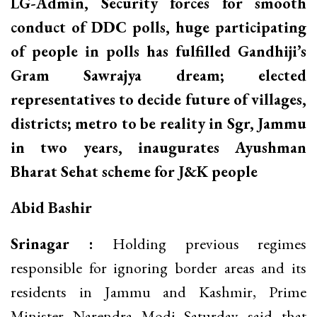
LG-Admin, Security forces for smooth
conduct of DDC polls, huge participating
of people in polls has fulfilled Gandhiji’s
Gram Sawrajya dream; elected
representatives to decide future of villages,
districts; metro to be reality in Sgr, Jammu
in two years, inaugurates Ayushman
Bharat Sehat scheme for J&K people
Abid Bashir
Srinagar :
Holding previous regimes
responsible for ignoring border areas and its
residents in Jammu and Kashmir, Prime
Minister Narendra Modi Saturday said that