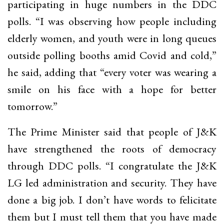
participating in huge numbers in the DDC
polls. “I was observing how people including
elderly women, and youth were in long queues
outside polling booths amid Covid and cold,”
he said, adding that “every voter was wearing a
smile on his face with a hope for better
tomorrow.”
The Prime Minister said that people of J&K
have strengthened the roots of democracy
through DDC polls. “I congratulate the J&K
LG led administration and security. They have
done a big job. I don’t have words to felicitate
them but I must tell them that you have made