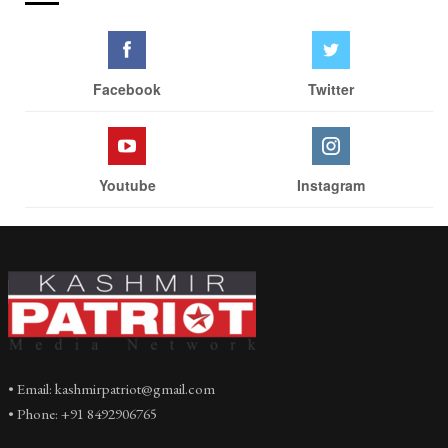
Facebook
Twitter
Youtube
Instagram
• Email: kashmirpatriot@gmail.com
• Phone: +91 8492906765