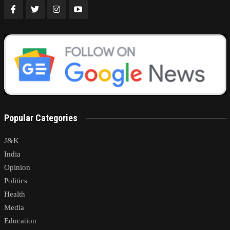
Popular Categories
J&K
India
Opinion
Politics
Health
Media
Education