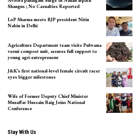
Avoora pahalgam Surge In Nallah arpath
Shangus ; No Casualties Reported
LoP Sharma meets BJP president Nitin
Nabin in Delhi
Agriculture Department team visits Pulwama
vermi compost unit, assures full support to
young agri-entrepreneur
J&K’s first national-level female circuit racer
eyes bigger milestones
Wife of Former Deputy Chief Minister
Muzaffar Hussain Baig Joins National
Conference
Stay With Us