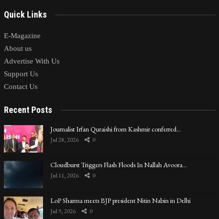
Quick Links
E-Magazine
About us
Advertise With Us
Support Us
Contact Us
Recent Posts
Journalist Irfan Quraishi from Kashmir conferred…
Jul 28, 2026
0
Cloudburst Triggers Flash Floods In Nallah Avoora…
Jul 11, 2026
0
LoP Sharma meets BJP president Nitin Nabin in Delhi
Jul 9, 2026
0