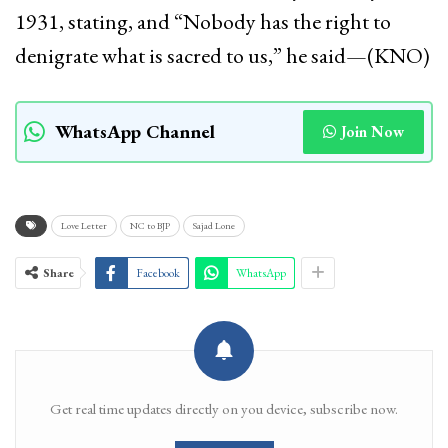
1931, stating, and “Nobody has the right to
denigrate what is sacred to us,” he said—(KNO)
WhatsApp Channel
Join Now
Love Letter
NC to BJP
Sajad Lone
Share
Facebook
WhatsApp
Get real time updates directly on you device, subscribe now.