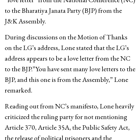
to the Bharatiya Janata Party (BJP) from the
J&K Assembly.
During discussions on the Motion of Thanks
on the LG’s address, Lone stated that the LG’s
address appears to be a love letter from the NC
to the BJP.”You have sent many love letters to the
BJP, and this one is from the Assembly,” Lone
remarked.
Reading out from NC’s manifesto, Lone heavily
criticized the ruling party for not mentioning
Article 370, Article 35A, the Public Safety Act,
the release of political prisoners and the