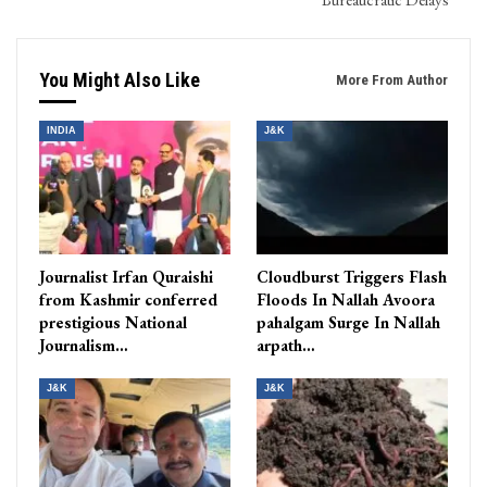
You Might Also Like
More From Author
INDIA
J&K
Journalist Irfan Quraishi
Cloudburst Triggers Flash
from Kashmir conferred
Floods In Nallah Avoora
prestigious National
pahalgam Surge In Nallah
Journalism…
arpath…
J&K
J&K