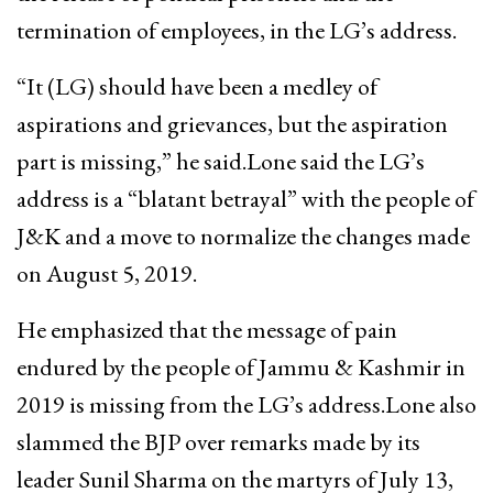
termination of employees, in the LG’s address.
“It (LG) should have been a medley of
aspirations and grievances, but the aspiration
part is missing,” he said.Lone said the LG’s
address is a “blatant betrayal” with the people of
J&K and a move to normalize the changes made
on August 5, 2019.
He emphasized that the message of pain
endured by the people of Jammu & Kashmir in
2019 is missing from the LG’s address.Lone also
slammed the BJP over remarks made by its
leader Sunil Sharma on the martyrs of July 13,