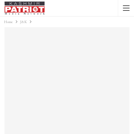
Home
J&K