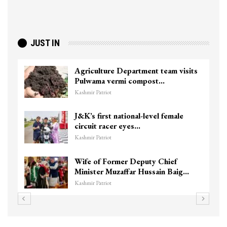
JUST IN
Agriculture Department team visits
Pulwama vermi compost…
Kashmir Patriot
J&K’s first national-level female
circuit racer eyes…
Kashmir Patriot
Wife of Former Deputy Chief
Minister Muzaffar Hussain Baig…
Kashmir Patriot