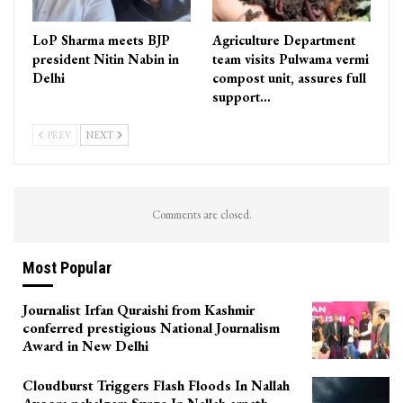
LoP Sharma meets BJP
Agriculture Department
president Nitin Nabin in
team visits Pulwama vermi
Delhi
compost unit, assures full
support…
PREV
NEXT
Comments are closed.
Most Popular
Journalist Irfan Quraishi from Kashmir
conferred prestigious National Journalism
Award in New Delhi
Cloudburst Triggers Flash Floods In Nallah