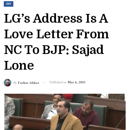
J&K
LG’s Address Is A
Love Letter From
NC To BJP: Sajad
Lone
Published on
Mar 6, 2025
By
Farhat Abbas