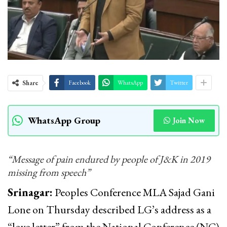
Share
Facebook
WhatsApp
Twitter
WhatsApp Group
Join Now
“Message of pain endured by people of J&K in 2019
missing from speech”
Srinagar:
Peoples Conference MLA Sajad Gani
Lone on Thursday described LG’s address as a
“love letter” from the National Conference (NC)