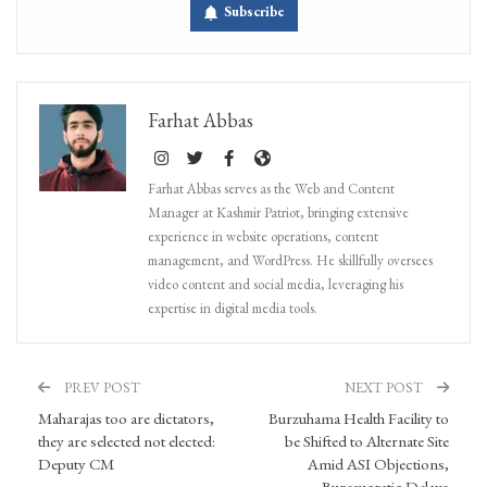
Subscribe
Farhat Abbas
Farhat Abbas serves as the Web and Content
Manager at Kashmir Patriot, bringing extensive
experience in website operations, content
management, and WordPress. He skillfully oversees
video content and social media, leveraging his
expertise in digital media tools.
PREV POST
NEXT POST
Maharajas too are dictators,
Burzuhama Health Facility to
they are selected not elected:
be Shifted to Alternate Site
Deputy CM
Amid ASI Objections,
Bureaucratic Delays