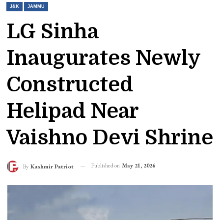
J&K
JAMMU
LG Sinha
Inaugurates Newly
Constructed
Helipad Near
Vaishno Devi Shrine
Published on
May 21, 2026
By
Kashmir Patriot