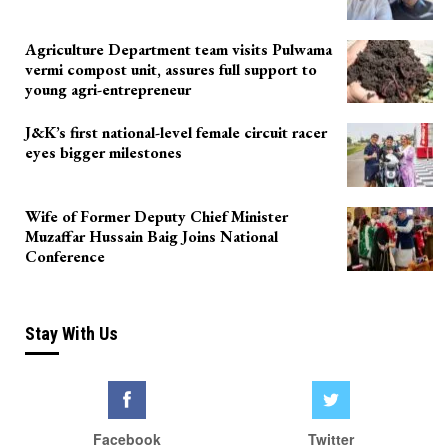
Agriculture Department team visits Pulwama
vermi compost unit, assures full support to
young agri-entrepreneur
J&K’s first national-level female circuit racer
eyes bigger milestones
Wife of Former Deputy Chief Minister
Muzaffar Hussain Baig Joins National
Conference
Stay With Us
Facebook
Twitter