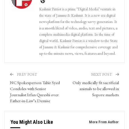
Kashmir Patriot is a prime ‘Digital Media’ venture in
the state of Jammu & Kashmir. It is a new era digital
news platform for the technology savvy generation. It
is a smooth blend of video, audio, text and pictures, a
complete multimedia digital platform. In the time of
digital world, Kashmir Patriot is a window to the State
of Jammu & Kashmir for comprehensive coverage and
up-to-the-minute news, views, features and beyond.
PREV POST
NEXT POST
NC Spokesperson Tahir Syed
Only medically fit sacrificial
Condoles with Senior
animals to be allowed in
Journalist Irfan Qureshi over
Sopore markets
Father-in-Law’s Demise
You Might Also Like
More From Author