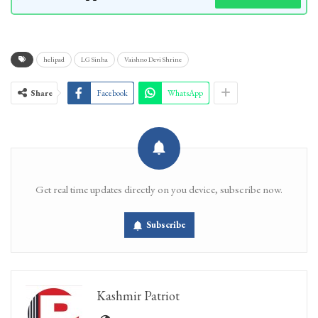
helipad
LG Sinha
Vaishno Devi Shrine
Share
Facebook
WhatsApp
Get real time updates directly on you device, subscribe now.
Subscribe
Kashmir Patriot