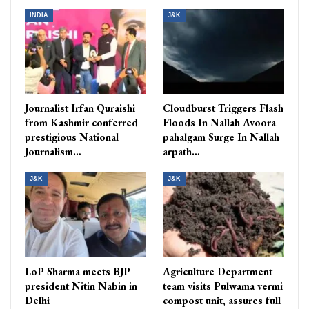
INDIA
J&K
Journalist Irfan Quraishi
Cloudburst Triggers Flash
from Kashmir conferred
Floods In Nallah Avoora
prestigious National
pahalgam Surge In Nallah
Journalism…
arpath…
J&K
J&K
LoP Sharma meets BJP
Agriculture Department
president Nitin Nabin in
team visits Pulwama vermi
Delhi
compost unit, assures full