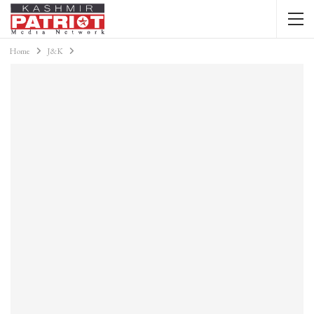
Home
J&K