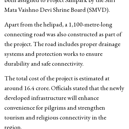
Mata Vaishno Devi Shrine Board (SMVD).
Apart from the helipad, a 1,100-metre-long
connecting road was also constructed as part of
the project. The road includes proper drainage
systems and protection works to ensure
durability and safe connectivity.
The total cost of the project is estimated at
around ₹16.4 crore. Officials stated that the newly
developed infrastructure will enhance
convenience for pilgrims and strengthen
tourism and religious connectivity in the
region.