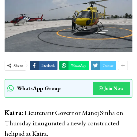
Share
Facebook
WhatsApp
Twitter
WhatsApp Group
Join Now
Katra:
Lieutenant Governor Manoj Sinha on
Thursday inaugurated a newly constructed
helipad at Katra.