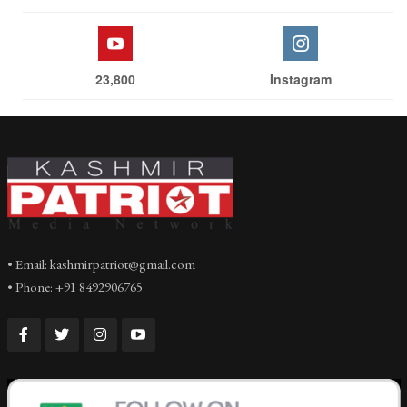
23,800
Instagram
• Email: kashmirpatriot@gmail.com
• Phone: +91 8492906765