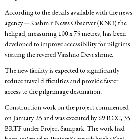
According to the details available with the news
agency—Kashmir News Observer (KNO) the
helipad, measuring 100 x 75 metres, has been
developed to improve accessibility for pilgrims
visiting the revered Vaishno Devi shrine.
The new facility is expected to significantly
reduce travel difficulties and provide faster
access to the pilgrimage destination.
Construction work on the project commenced
on January 25 and was executed by 69 RCC, 35
BRTF under Project Sampark. The work had
been assigned to Project Sampark by the Shri