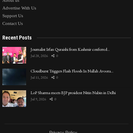
About us
Advertise With Us
Support Us
Contact Us
Recent Posts
Journalist Irfan Quraishi from Kashmir conferred…
Jul 28, 2026
0
Cloudburst Triggers Flash Floods In Nallah Avoora…
Jul 11, 2026
0
LoP Sharma meets BJP president Nitin Nabin in Delhi
Jul 9, 2026
0
Privacy Policy