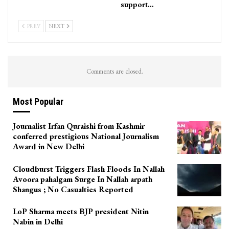
support…
PREV
NEXT
Comments are closed.
Most Popular
Journalist Irfan Quraishi from Kashmir
conferred prestigious National Journalism
Award in New Delhi
Cloudburst Triggers Flash Floods In Nallah
Avoora pahalgam Surge In Nallah arpath
Shangus ; No Casualties Reported
LoP Sharma meets BJP president Nitin
Nabin in Delhi