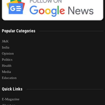
Popular Categories
J&K
India
Opinion
Politics
Health
Media
Education
Quick Links
E-Magazine