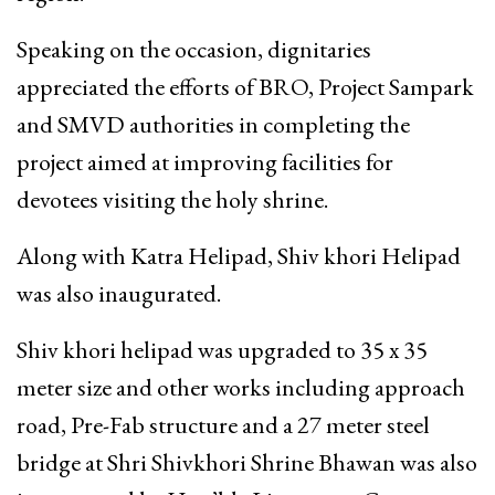
Speaking on the occasion, dignitaries
appreciated the efforts of BRO, Project Sampark
and SMVD authorities in completing the
project aimed at improving facilities for
devotees visiting the holy shrine.
Along with Katra Helipad, Shiv khori Helipad
was also inaugurated.
Shiv khori helipad was upgraded to 35 x 35
meter size and other works including approach
road, Pre-Fab structure and a 27 meter steel
bridge at Shri Shivkhori Shrine Bhawan was also