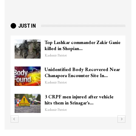
JUST IN
Top Lashkar commander Zakir Ganie
killed in Shopian…
Kashmir Patriot
Unidentified Body Recovered Near
Chanapora Encounter Site In…
Kashmir Patriot
3 CRPF men injured after vehicle
hits them in Srinagar’s…
Kashmir Patriot