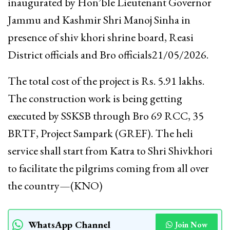
inaugurated by Hon’ble Lieutenant Governor
Jammu and Kashmir Shri Manoj Sinha in
presence of shiv khori shrine board, Reasi
District officials and Bro officials21/05/2026.
The total cost of the project is Rs. 5.91 lakhs.
The construction work is being getting
executed by SSKSB through Bro 69 RCC, 35
BRTF, Project Sampark (GREF). The heli
service shall start from Katra to Shri Shivkhori
to facilitate the pilgrims coming from all over
the country—(KNO)
WhatsApp Channel
Join Now