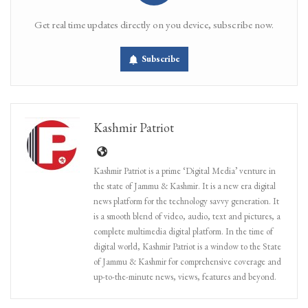
Get real time updates directly on you device, subscribe now.
Subscribe
Kashmir Patriot
Kashmir Patriot is a prime ‘Digital Media’ venture in
the state of Jammu & Kashmir. It is a new era digital
news platform for the technology savvy generation. It
is a smooth blend of video, audio, text and pictures, a
complete multimedia digital platform. In the time of
digital world, Kashmir Patriot is a window to the State
of Jammu & Kashmir for comprehensive coverage and
up-to-the-minute news, views, features and beyond.