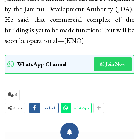
by the Jammu Development Authority (JDA).
He said that commercial complex of the
building is yet to be made functional but will be
soon be operational—(KNO)
WhatsApp Channel
Join Now
0
Share
Facebook
WhatsApp