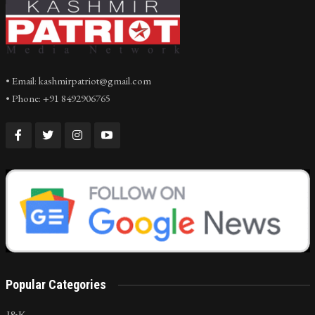
• Email: kashmirpatriot@gmail.com
• Phone: +91 8492906765
Popular Categories