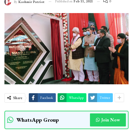
Published on
Feb 11, 2021
0
By
Kashmir Patriot
Share
Facebook
WhatsApp
Twitter
WhatsApp Group
Join Now