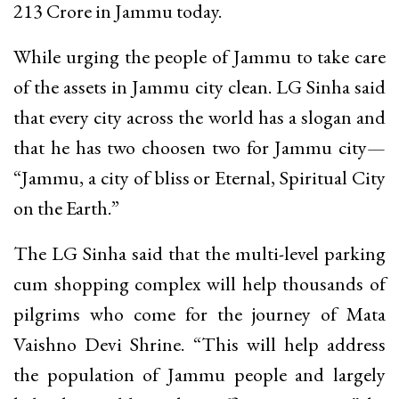
213 Crore in Jammu today.
While urging the people of Jammu to take care
of the assets in Jammu city clean. LG Sinha said
that every city across the world has a slogan and
that he has two choosen two for Jammu city—
“Jammu, a city of bliss or Eternal, Spiritual City
on the Earth.”
The LG Sinha said that the multi-level parking
cum shopping complex will help thousands of
pilgrims who come for the journey of Mata
Vaishno Devi Shrine. “This will help address
the population of Jammu people and largely