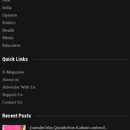
J&K
India
Opinion
Politics
Health
Media
Education
Quick Links
E-Magazine
About us
Advertise With Us
Support Us
Contact Us
Recent Posts
Journalist Irfan Quraishi from Kashmir conferred…