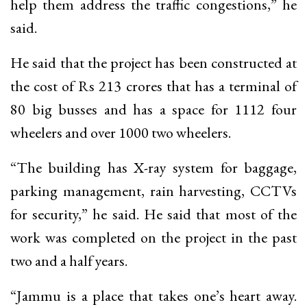
help them address the traffic congestions,” he
said.
He said that the project has been constructed at
the cost of Rs 213 crores that has a terminal of
80 big busses and has a space for 1112 four
wheelers and over 1000 two wheelers.
“The building has X-ray system for baggage,
parking management, rain harvesting, CCTVs
for security,” he said. He said that most of the
work was completed on the project in the past
two and a half years.
“Jammu is a place that takes one’s heart away.