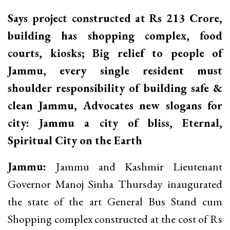
Says project constructed at Rs 213 Crore,
building has shopping complex, food
courts, kiosks; Big relief to people of
Jammu, every single resident must
shoulder responsibility of building safe &
clean Jammu, Advocates new slogans for
city: Jammu a city of bliss, Eternal,
Spiritual City on the Earth
Jammu:
Jammu and Kashmir Lieutenant
Governor Manoj Sinha Thursday inaugurated
the state of the art General Bus Stand cum
Shopping complex constructed at the cost of Rs