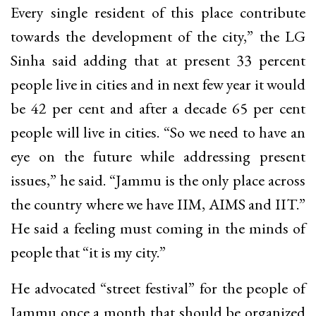
Every single resident of this place contribute
towards the development of the city,” the LG
Sinha said adding that at present 33 percent
people live in cities and in next few year it would
be 42 per cent and after a decade 65 per cent
people will live in cities. “So we need to have an
eye on the future while addressing present
issues,” he said. “Jammu is the only place across
the country where we have IIM, AIMS and IIT.”
He said a feeling must coming in the minds of
people that “it is my city.”
He advocated “street festival” for the people of
Jammu once a month that should be organized