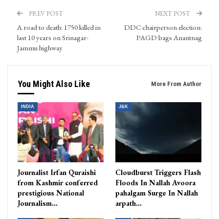
PREV POST
NEXT POST
A road to death: 1750 killed in
DDC chairperson election:
last 10 years on Srinagar-
PAGD bags Anantnag
Jammu highway
You Might Also Like
More From Author
INDIA
J&K
Journalist Irfan Quraishi
Cloudburst Triggers Flash
from Kashmir conferred
Floods In Nallah Avoora
prestigious National
pahalgam Surge In Nallah
Journalism…
arpath…