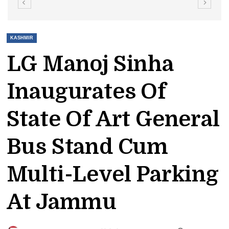
KASHMIR
LG Manoj Sinha
Inaugurates Of
State Of Art General
Bus Stand Cum
Multi-Level Parking
At Jammu