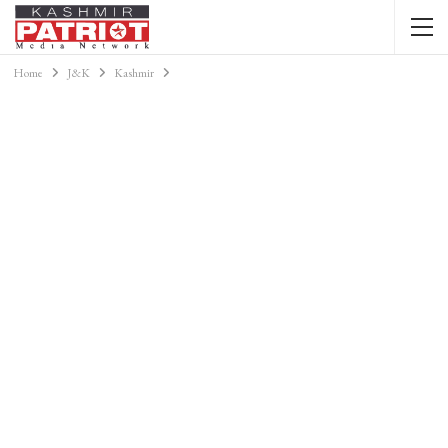
Home
J&K
Kashmir