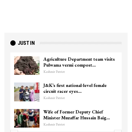
JUST IN
Agriculture Department team visits
Pulwama vermi compost…
Kashmir Patriot
J&K’s first national-level female
circuit racer eyes…
Kashmir Patriot
Wife of Former Deputy Chief
Minister Muzaffar Hussain Baig…
Kashmir Patriot