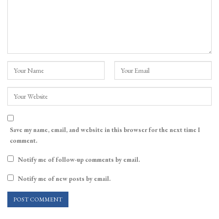
Save my name, email, and website in this browser for the next time I
comment.
Notify me of follow-up comments by email.
Notify me of new posts by email.