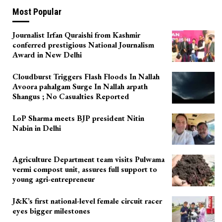
Most Popular
Journalist Irfan Quraishi from Kashmir
conferred prestigious National Journalism
Award in New Delhi
Cloudburst Triggers Flash Floods In Nallah
Avoora pahalgam Surge In Nallah arpath
Shangus ; No Casualties Reported
LoP Sharma meets BJP president Nitin
Nabin in Delhi
Agriculture Department team visits Pulwama
vermi compost unit, assures full support to
young agri-entrepreneur
J&K’s first national-level female circuit racer
eyes bigger milestones