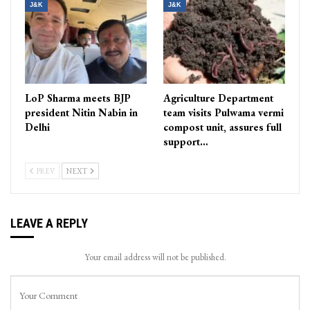
J&K
J&K
LoP Sharma meets BJP
Agriculture Department
president Nitin Nabin in
team visits Pulwama vermi
Delhi
compost unit, assures full
support…
PREV
NEXT
LEAVE A REPLY
Your email address will not be published.