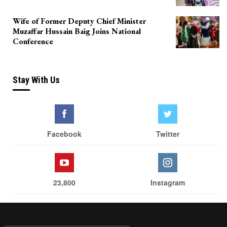
Wife of Former Deputy Chief Minister
Muzaffar Hussain Baig Joins National
Conference
Stay With Us
Facebook
Twitter
23,800
Instagram