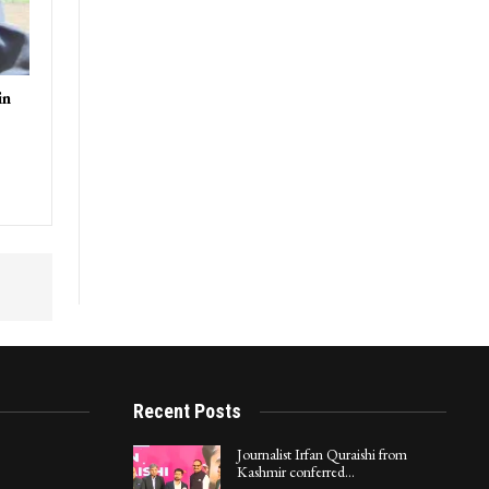
in
Recent Posts
Journalist Irfan Quraishi from
Kashmir conferred…