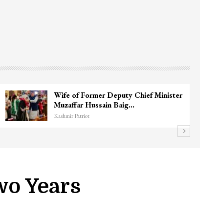
3 CRPF men injured after vehicle hits
them in Srinagar’s…
Kashmir Patriot
wo Years