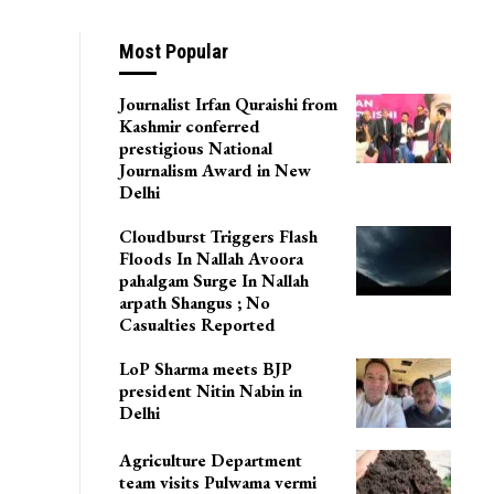
Most Popular
Journalist Irfan Quraishi from
Kashmir conferred
prestigious National
Journalism Award in New
Delhi
Cloudburst Triggers Flash
Floods In Nallah Avoora
pahalgam Surge In Nallah
arpath Shangus ; No
Casualties Reported
LoP Sharma meets BJP
president Nitin Nabin in
Delhi
Agriculture Department
team visits Pulwama vermi