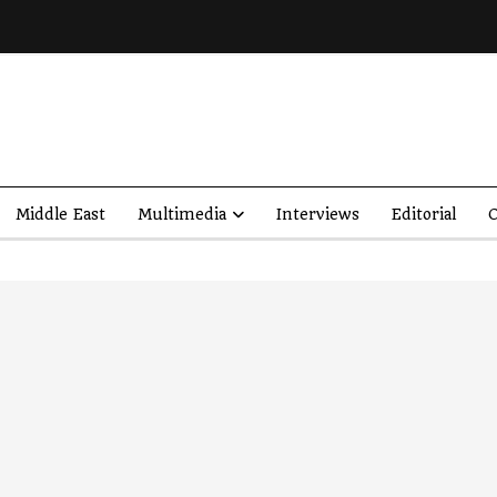
Middle East
Multimedia
Interviews
Editorial
O