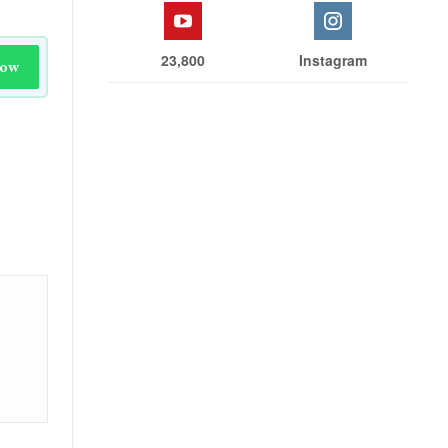
23,800
Instagram
Now