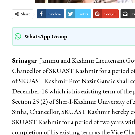
Share
Facebook
Twitter
Google+
E
WhatsApp Group
Srinagar
: Jammu and Kashmir Lieutenant Gove
Chancellor of SKUAST Kashmir for a period of 
of SKUAST Kashmir Prof Nazir Ganaie shall cont
December-16 which is his existing term of the p
Section 25 (2) of Sher-I-Kashmir University of
Sinha, Chancellor, SKUAST Kashmir hereby exte
SKUAST Kashmir for a period of two years with
completion of his existing term as the Vice 