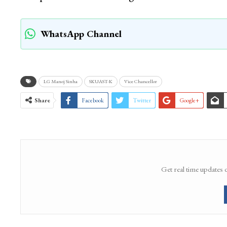
WhatsApp Channel
LG Manoj Sinha
SKUAST-K
Vice Chancellor
Share
Facebook
Twitter
Google+
Get real time updates 