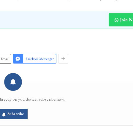
Join 
Email
Facebook Messenger
directly on you device, subscribe now.
Subscribe