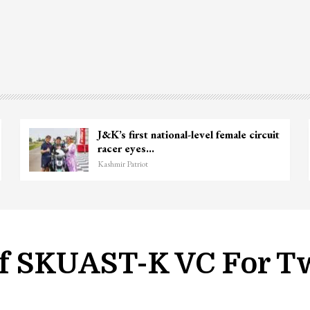
Unidentified Body Recovered Near
Chanapora Encounter Site In…
Kashmir Patriot
f SKUAST-K VC For T