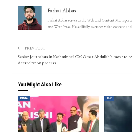
Farhat Abbas
Farhat Abbas serves as the Web and Content Manager at 
and WordPress. He skillfully oversees video content and s
PREV POST
Senior Journalists in Kashmir hail CM Omar Abdullah’s move to r
Accreditation process
You Might Also Like
INDIA
J&K