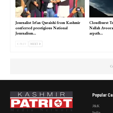
Journalist Irfan Quraishi from Kashmir
Cloudburst Tr
conferred prestigious National
Nallah Avoora
Journalism…
arpath…
PREV
NEXT
Co
Popular Ca
J&K
India