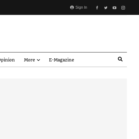
Sign In
pinion
More
E-Magazine