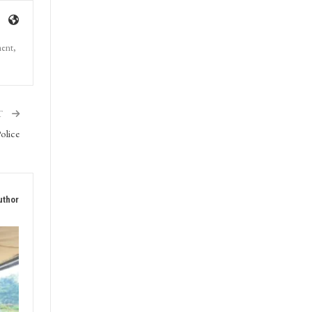
ment,
T
olice
uthor