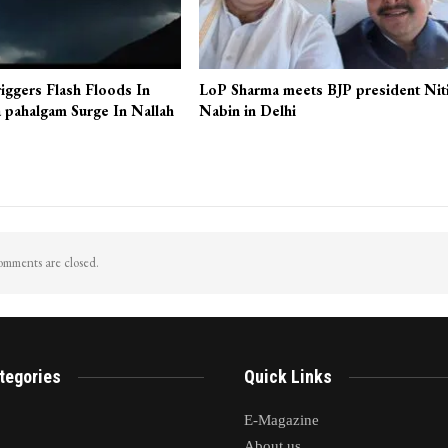
iggers Flash Floods In
LoP Sharma meets BJP president Nit
 pahalgam Surge In Nallah
Nabin in Delhi
mments are closed.
tegories
Quick Links
E-Magazine
About us