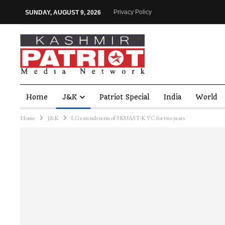
Privacy Policy
SUNDAY, AUGUST 9, 2026
Home
J&K
Patriot Special
India
World
Home
J&K
LG extends term of SKUAST-K VC for two years