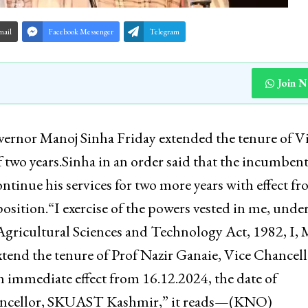
mail
Facebook Messenger
Telegram
Join 
rnor Manoj Sinha Friday extended the tenure of V
two years.Sinha in an order said that the incumben
inue his services for two more years with effect f
osition.“I exercise of the powers vested in me, unde
 Agricultural Sciences and Technology Act, 1982, I,
nd the tenure of Prof Nazir Ganaie, Vice Chancell
 immediate effect from 16.12.2024, the date of
Chancellor, SKUAST Kashmir,” it reads—(KNO)