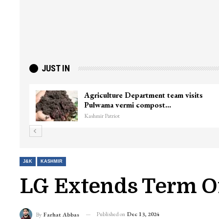
JUST IN
ster
Top Lashkar commander Zakir Ganie
killed in Shopian…
Kashmir Patriot
J&K
KASHMIR
LG Extends Term O
Published on
Dec 13, 2024
By
Farhat Abbas