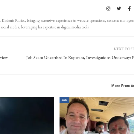
Kashmir Patriot, bringing extensive experience in website operations, content manage
ocial media, leveraging his expertise in digital media tools.
NEXT POS
eview
Job Scam Unearthed In Kupwara, Investigations Underway: P
More From A
J&K