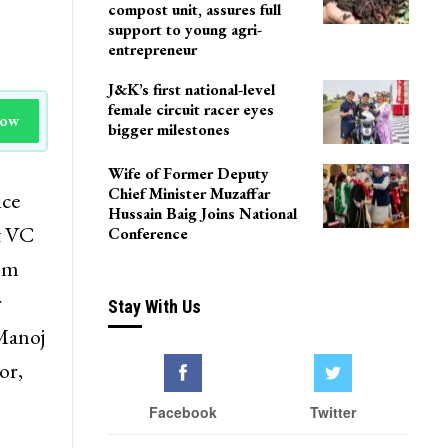
compost unit, assures full
support to young agri-
entrepreneur
J&K’s first national-level
female circuit racer eyes
Now
bigger milestones
Wife of Former Deputy
Chief Minister Muzaffar
ice
Hussain Baig Joins National
t VC
Conference
rom
r
Stay With Us
 Manoj
or,
Facebook
Twitter