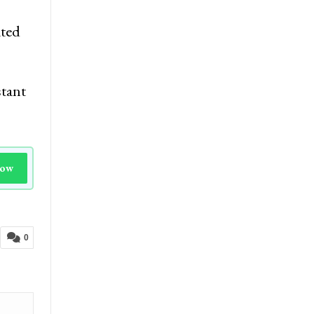
ated
stant
Now
0