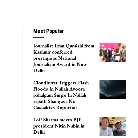
Most Popular
Journalist Irfan Quraishi from
Kashmir conferred
prestigious National
Journalism Award in New
Delhi
Cloudburst Triggers Flash
Floods In Nallah Avoora
pahalgam Surge In Nallah
arpath Shangus ; No
Casualties Reported
LoP Sharma meets BJP
president Nitin Nabin in
Delhi