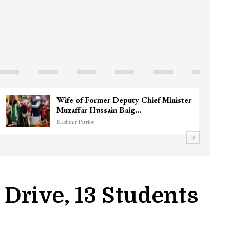
3 CRPF men injured after vehicle hits
them in Srinagar’s…
Kashmir Patriot
Drive, 13 Students