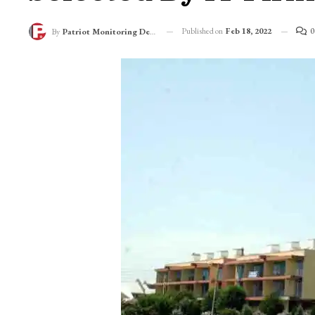
Published on
Feb 18, 2022
0
By
Patriot Monitoring Desk