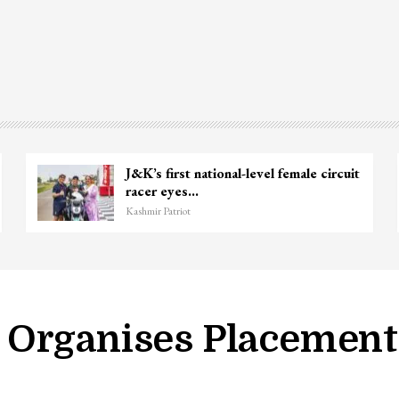
nie
Unidentified Body Recovered Near
Chanapora Encounter Site In…
Kashmir Patriot
Organises Placement 