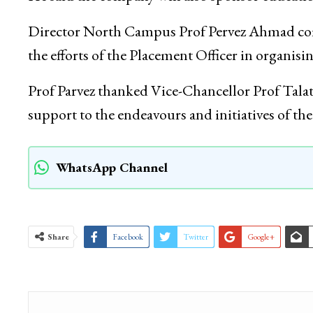
Director North Campus Prof Pervez Ahmad com
the efforts of the Placement Officer in organisin
Prof Parvez thanked Vice-Chancellor Prof Tala
support to the endeavours and initiatives of 
WhatsApp Channel
Share
Facebook
Twitter
Google+