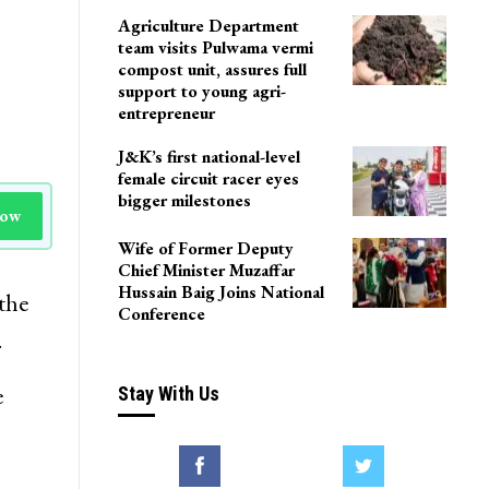
Agriculture Department
team visits Pulwama vermi
compost unit, assures full
support to young agri-
entrepreneur
J&K’s first national-level
female circuit racer eyes
bigger milestones
Now
Wife of Former Deputy
Chief Minister Muzaffar
Hussain Baig Joins National
the
Conference
.
e
Stay With Us