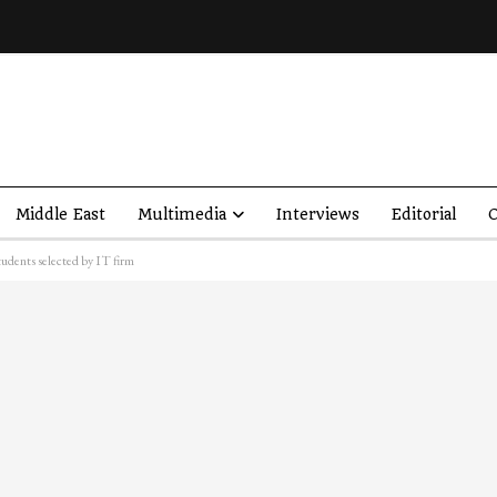
Middle East
Multimedia
Interviews
Editorial
O
udents selected by IT firm