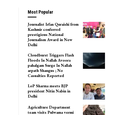
Most Popular
Journalist Irfan Quraishi from
Kashmir conferred
prestigious National
Journalism Award in New
Delhi
Cloudburst Triggers Flash
Floods In Nallah Avoora
pahalgam Surge In Nallah
arpath Shangus ; No
Casualties Reported
LoP Sharma meets BJP
president Nitin Nabin in
Delhi
Agriculture Department
team visits Pulwama vermi