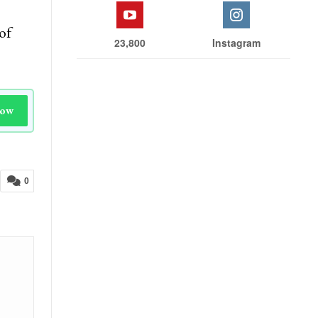
of
23,800
Instagram
Now
0