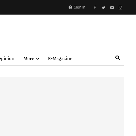
Sign In
pinion
More
E-Magazine