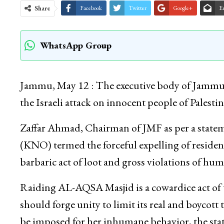
Share
Facebook
Twitter
Google+
E
WhatsApp Group
Jammu, May 12 : The executive body of Jamm
the Israeli attack on innocent people of Palestin
Zaffar Ahmad, Chairman of JMF as per a stat
(KNO) termed the forceful expelling of residents
barbaric act of loot and gross violations of hum
Raiding AL-AQSA Masjid is a cowardice act of t
should forge unity to limit its real and boycott 
be imposed for her inhumane behavior, the sta