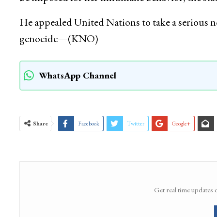
He appealed United Nations to take a serious no
genocide—(KNO)
WhatsApp Channel
Share
Facebook
Twitter
Google+
Get real time updates 