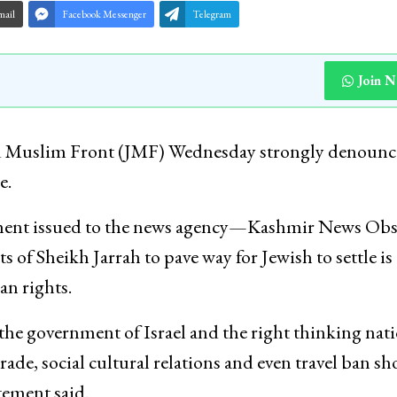
mail
Facebook Messenger
Telegram
Join 
u Muslim Front (JMF) Wednesday strongly denoun
e.
ement issued to the news agency—Kashmir News Obs
 of Sheikh Jarrah to pave way for Jewish to settle is 
an rights.
he government of Israel and the right thinking nat
trade, social cultural relations and even travel ban s
tement said.