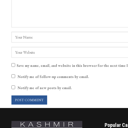
Save my name, email, and website in this browser for the next time 
Notify me of follow-up comments by email.
Notify me of new posts by email.
Popular Ca