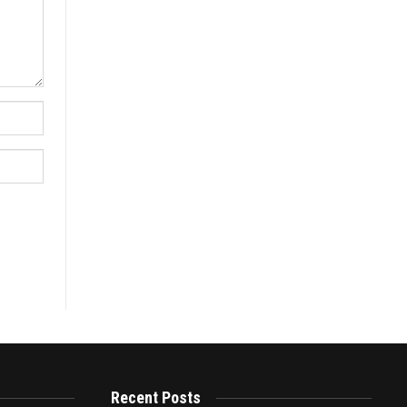
Recent Posts