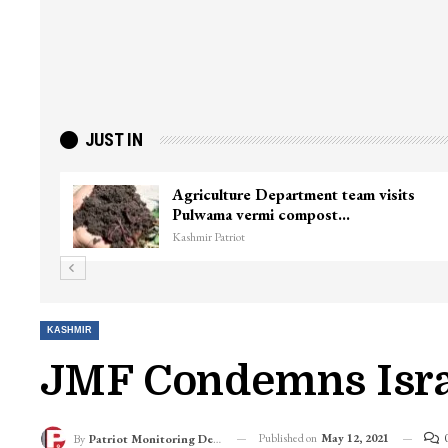
JUST IN
ief Minister
Top Lashkar commander Zakir
killed in Shopian…
Kashmir Patriot
KASHMIR
JMF Condemns Israe
Published on
May 12, 2021
By
Patriot Monitoring Desk