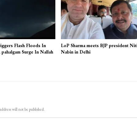
iggers Flash Floods In
LoP Sharma meets BJP president Nit
 pahalgam Surge In Nallah
Nabin in Delhi
address will not be published.