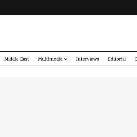
Middle East
Multimedia
Interviews
Editorial
O