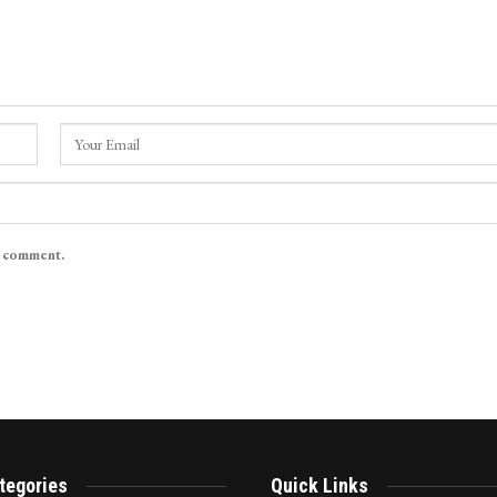
I comment.
tegories
Quick Links