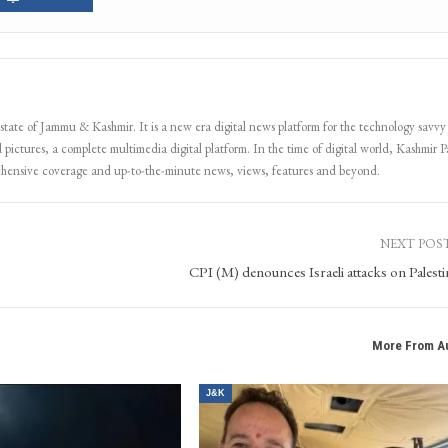
 state of Jammu & Kashmir. It is a new era digital news platform for the technology savvy
 pictures, a complete multimedia digital platform. In the time of digital world, Kashmir Pa
ehensive coverage and up-to-the-minute news, views, features and beyond.
NEXT POS
CPI (M) denounces Israeli attacks on Palesti
More From A
J&K