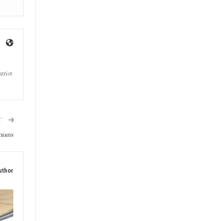
triot
T
nians
uthor