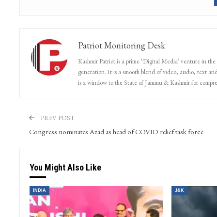
Patriot Monitoring Desk
Kashmir Patriot is a prime ‘Digital Media’ venture in the
generation. It is a smooth blend of video, audio, text and
is a window to the State of Jammu & Kashmir for compr
PREV POST
Congress nominates Azad as head of COVID relief task force
You Might Also Like
INDIA
J&K