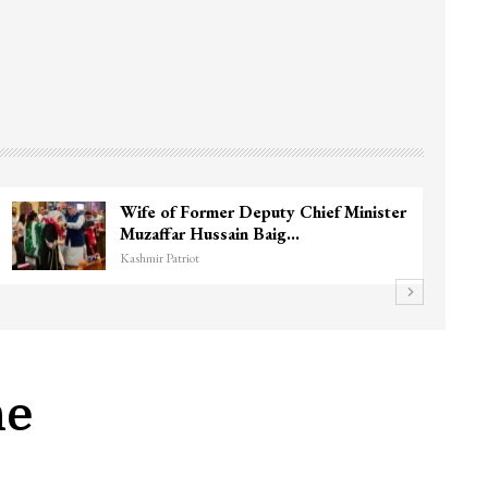
ar
3 CRPF men injured after vehicle hits
them in Srinagar’s…
Kashmir Patriot
ne