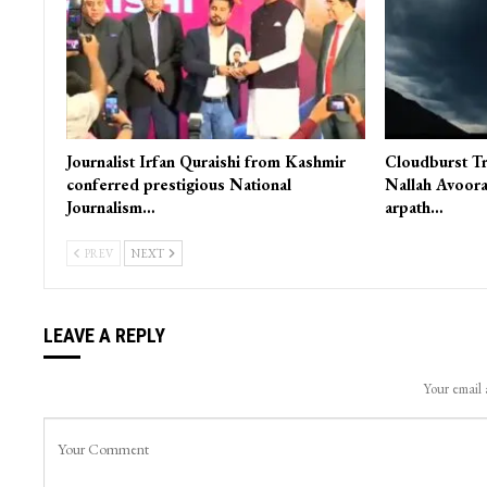
Journalist Irfan Quraishi from Kashmir
Cloudburst Tr
conferred prestigious National
Nallah Avoora
Journalism…
arpath…
PREV
NEXT
LEAVE A REPLY
Your email 