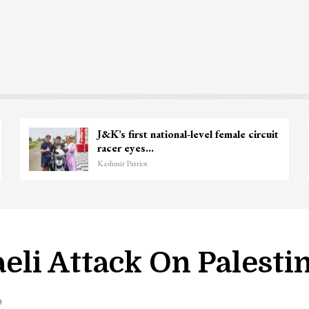
 Ganie
Unidentified Body Recovered Ne
Chanapora Encounter Site In…
Kashmir Patriot
li Attack On Palesti
0