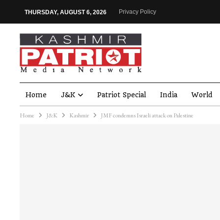
Privacy Policy
THURSDAY, AUGUST 6, 2026
Home
J&K
Patriot Special
India
World
Home
J&K
Kashmir
JMF condemns Israeli attack on Palestine