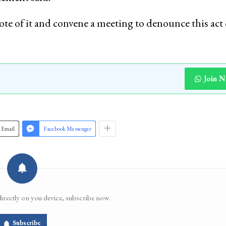
te of it and convene a meeting to denounce this act 
Join 
Email
Facebook Messenger
directly on you device, subscribe now.
Subscribe