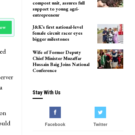
compost unit, assures full
support to young agri-
entrepreneur
J&K’s first national-level
Now
female circuit racer eyes
bigger milestones
ced
Wife of Former Deputy
Chief Minister Muzaffar
Hussain Baig Joins National
Conference
erver
a
Stay With Us
ion
hould
Facebook
Twitter