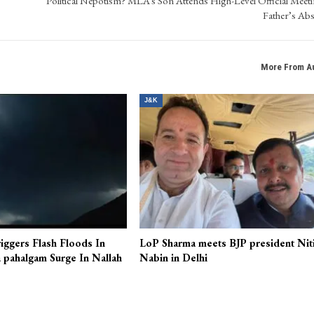
Political Nepotism? MLA’s Son Attends High-Level Official Meeti
Father’s Ab
More From A
J&K
iggers Flash Floods In
LoP Sharma meets BJP president Nit
 pahalgam Surge In Nallah
Nabin in Delhi