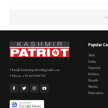
Co
Popular Ca
J&K
India
Opinion
• Email: kashmirpatriot@gmail.com
Politics
• Phone: +91 8492906765
Health
Media
Education