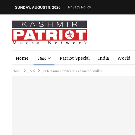
Privacy Policy
SUNDAY, AUGUST 9, 2026
Home
J&K
Patriot Special
India
World
Home
J&K
J&K staring at water crisis: Omar Abdullah