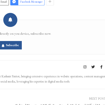
Email
Facebook Messenger
directly on you device, subscribe now.
Subscribe
Kashmir Patriot, bringing extensive experience in website operations, content manage
ocial media, leveraging his expertise in digital media tools.
NEXT POS