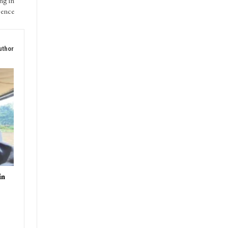
ng in
sence
uthor
in