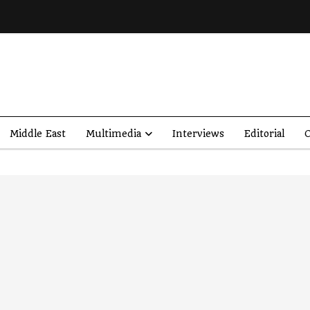
Middle East
Multimedia
Interviews
Editorial
O