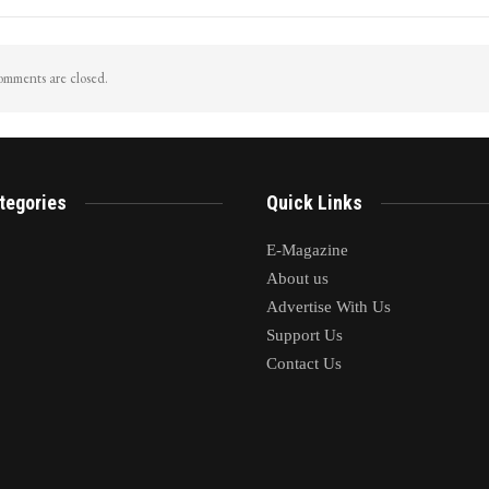
mments are closed.
tegories
Quick Links
E-Magazine
About us
Advertise With Us
Support Us
Contact Us