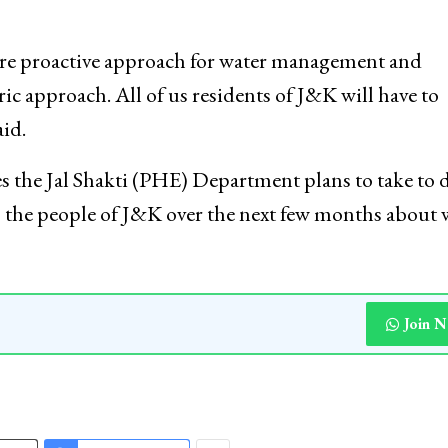
ore proactive approach for water management and
ric approach. All of us residents of J&K will have to
id.
s the Jal Shakti (PHE) Department plans to take to 
to the people of J&K over the next few months about
Join 