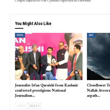
Couple Injured in Gas Cylinder exploded in Pulwama
You Might Also Like
INDIA
J&K
Journalist Irfan Quraishi from Kashmir
Cloudburst Tr
conferred prestigious National
Nallah Avoora
Journalism…
arpath…
PREV
NEXT