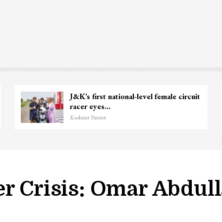
p Lashkar commander Zakir Ganie
Unide
lled in Shopian…
Chanap
hmir Patriot
Kashmir P
er Crisis: Omar Abdul