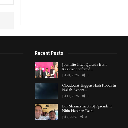
Recent Posts
Journalist Irfan Quraishi from
Kashmir conferred…
Jul 28, 2026
0
Cloudburst Triggers Flash Floods In
Nallah Avoora…
Jul 11, 2026
0
LoP Sharma meets BJP president
Nitin Nabin in Delhi
Jul 9, 2026
0