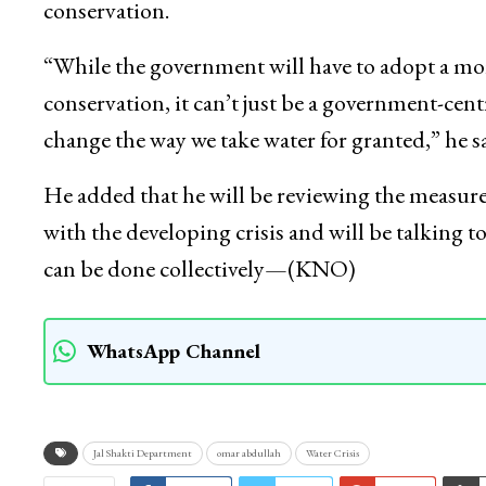
conservation.
“While the government will have to adopt a m
conservation, it can’t just be a government-cent
change the way we take water for granted,” he sa
He added that he will be reviewing the measure
with the developing crisis and will be talking 
can be done collectively—(KNO)
WhatsApp Channel
Jal Shakti Department
omar abdullah
Water Crisis