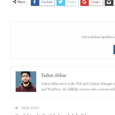
Share
Facebook
Twitter
Google+
Get real time updates 
Farhat Abbas
Farhat Abbas serves as the Web and Content Manager at 
and WordPress. He skillfully oversees video content and s
PREV POST