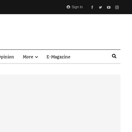
Sign In
pinion
More
E-Magazine