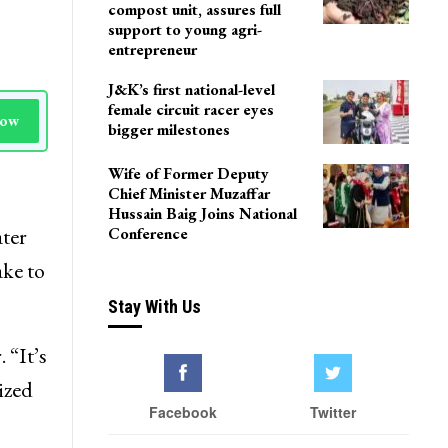
compost unit, assures full
support to young agri-
entrepreneur
J&K’s first national-level
female circuit racer eyes
Now
bigger milestones
Wife of Former Deputy
Chief Minister Muzaffar
Hussain Baig Joins National
ter
Conference
ake to
Stay With Us
 “It’s
ized
Facebook
Twitter