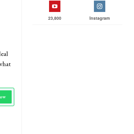
23,800
Instagram
deal
 what
Now