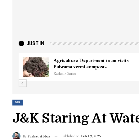
JUST IN
Wife of Former Deputy Chief Minister
To
Muzaffar Hussain Baig…
ki
Kashmir Patriot
Kas
J&K
J&K Staring At Wat
Published on
Feb 19, 2025
By
Farhat Abbas