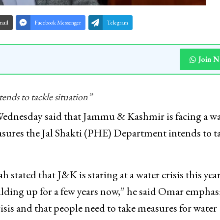
mail
Facebook Messenger
Telegram
Join 
ends to tackle situation”
dnesday said that Jammu & Kashmir is facing a wa
easures the Jal Shakti (PHE) Department intends to t
tated that J&K is staring at a water crisis this year.
ilding up for a few years now,” he said Omar emphas
sis and that people need to take measures for water