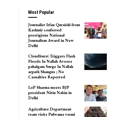
Most Popular
Journalist Irfan Quraishi from
Kashmir conferred
prestigious National
Journalism Award in New
Delhi
Cloudburst Triggers Flash
Floods In Nallah Avoora
pahalgam Surge In Nallah
arpath Shangus ; No
Casualties Reported
LoP Sharma meets BJP
president Nitin Nabin in
Delhi
Agriculture Department
team visits Pulwama vermi