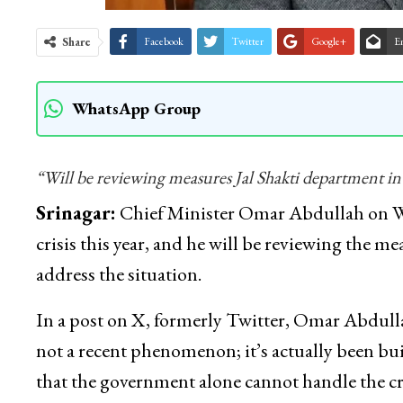
Share
Facebook
Twitter
Google+
E
WhatsApp Group
“Will be reviewing measures Jal Shakti department int
Srinagar:
Chief Minister Omar Abdullah on We
crisis this year, and he will be reviewing the m
address the situation.
In a post on X, formerly Twitter, Omar Abdullah s
not a recent phenomenon; it’s actually been bu
that the government alone cannot handle the cri