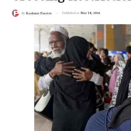
Published on
Mar 18, 2026
By
Kashmir Patriot