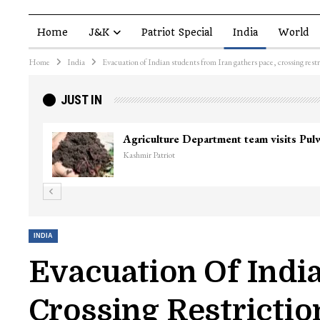
Home
J&K
Patriot Special
India
World
Home
India
Evacuation of Indian students from Iran gathers pace, crossing restr
JUST IN
Agriculture Department team visits Pu
Kashmir Patriot
INDIA
Evacuation Of Indi
Crossing Restrictio