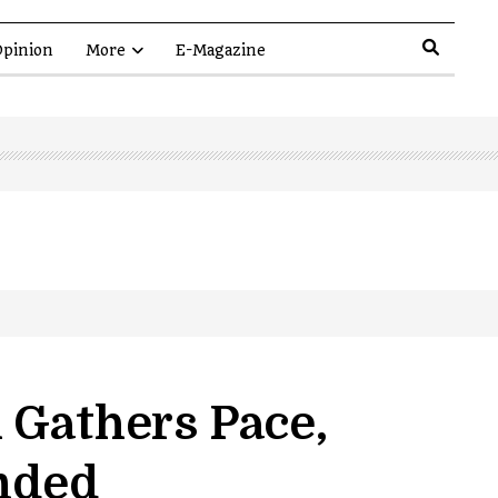
pinion
More
E-Magazine
 Gathers Pace,
anded