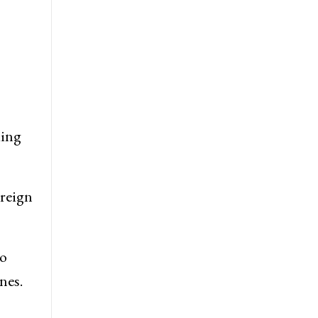
ding
oreign
to
nes.