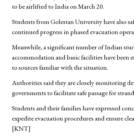
to be airlifted to India on March 20.
Students from Golestan University have also saf
continued progress in phased evacuation opera
Meanwhile, a significant number of Indian st
accommodation and basic facilities have been 
to sources familiar with the situation.
Authorities said they are closely monitoring 
governments to facilitate safe passage for stran
Students and their families have expressed conc
expedite evacuation procedures and ensure cle
[KNT]