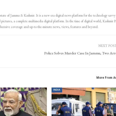
 state of Jammu & Kashmir. It is a new era digital news platform for the technology savvy
 pictures, a complete multimedia digital platform. In the time of digital world, Kashmir Pa
ehensive coverage and up-to-the-minute news, views, features and beyond.
NEXT POS
Police Solves Murder Case In Jammu, Two Arr
More From A
INDIA