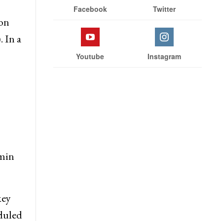
Facebook
Twitter
 on
 In a
Youtube
Instagram
omin
key
eduled