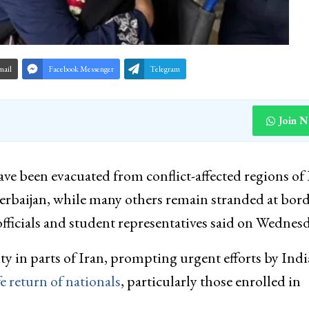
mail
Facebook Messenger
Telegram
Join 
ve been evacuated from conflict-affected regions of 
rbaijan, while many others remain stranded at bor
fficials and student representatives said on Wednesd
y in parts of Iran, prompting urgent efforts by Ind
e return of nationals
, particularly those enrolled in