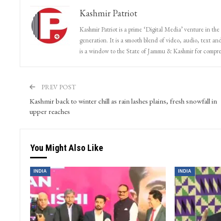
Kashmir Patriot
Kashmir Patriot is a prime ‘Digital Media’ venture in the
generation. It is a smooth blend of video, audio, text and
is a window to the State of Jammu & Kashmir for compr
PREV POST
Kashmir back to winter chill as rain lashes plains, fresh snowfall in
upper reaches
You Might Also Like
INDIA
INDIA