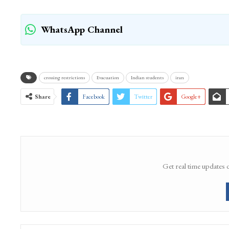
WhatsApp Channel
crossing restrictions
Evacuation
Indian students
iran
Share
Facebook
Twitter
Google+
Get real time updates 