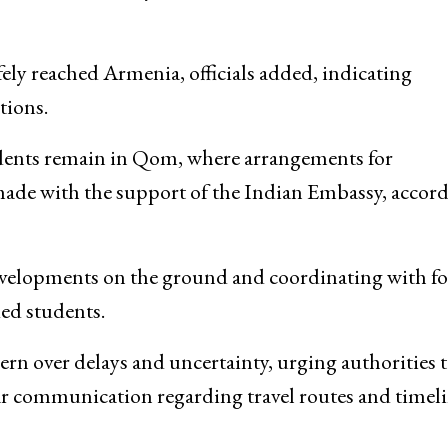
ely reached Armenia, officials added, indicating
tions.
udents remain in Qom, where arrangements for
made with the support of the Indian Embassy, accor
developments on the ground and coordinating with f
ded students.
ern over delays and uncertainty, urging authorities 
ar communication regarding travel routes and timeli