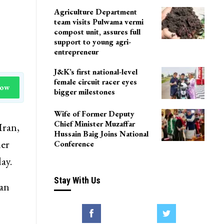
Agriculture Department
team visits Pulwama vermi
compost unit, assures full
support to young agri-
entrepreneur
J&K’s first national-level
female circuit racer eyes
Now
bigger milestones
Wife of Former Deputy
Chief Minister Muzaffar
Iran,
Hussain Baig Joins National
der
Conference
ay.
Stay With Us
ian