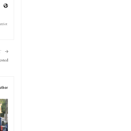
triot
T
ested
uthor