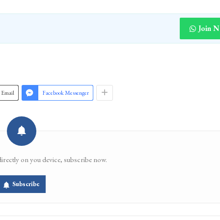
Join 
Email
Facebook Messenger
directly on you device, subscribe now.
Subscribe