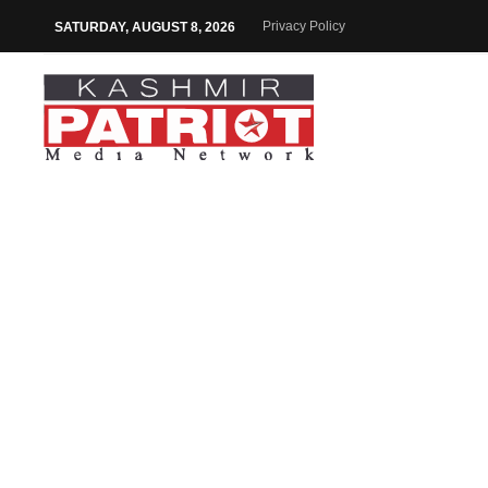
Privacy Policy
SATURDAY, AUGUST 8, 2026