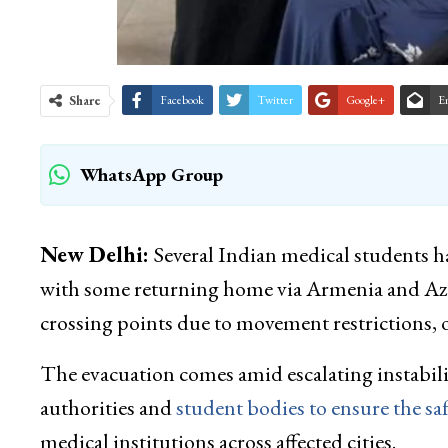
Share
Facebook
Twitter
Google+
E
WhatsApp Group
New Delhi:
Several Indian medical students ha
with some returning home via Armenia and Aze
crossing points due to movement restrictions, o
The evacuation comes amid escalating instabilit
authorities and
student bodies to ensure the saf
medical institutions across affected cities.