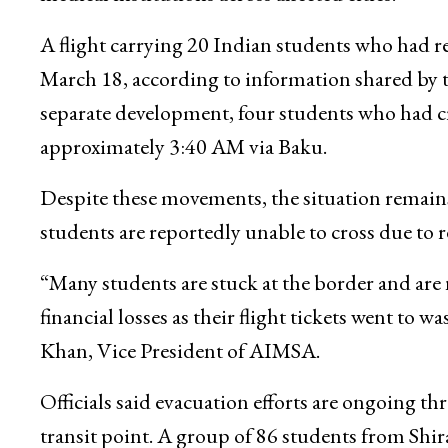
A flight carrying 20 Indian students who had 
March 18, according to information shared by 
separate development, four students who had cro
approximately 3:40 AM via Baku.
Despite these movements, the situation remains
students are reportedly unable to cross due to 
“Many students are stuck at the border and are n
financial losses as their flight tickets went t
Khan, Vice President of AIMSA.
Officials said evacuation efforts are ongoing 
transit point. A group of 86 students from Shir