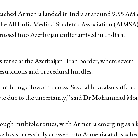
reached Armenia landed in India at around 9:55 AM
the All India Medical Students Association (AIMSA).
ssed into Azerbaijan earlier arrived in India at
 tense at the Azerbaijan–Iran border, where several
restrictions and procedural hurdles.
ot being allowed to cross. Several have also suffered
o waste due to the uncertainty,” said Dr Mohammad M
through multiple routes, with Armenia emerging as a 
az has successfully crossed into Armenia and is sch