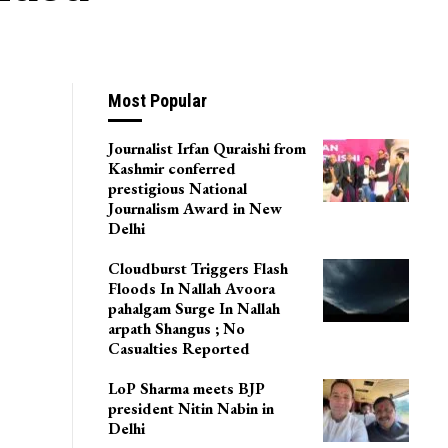
Most Popular
Journalist Irfan Quraishi from
Kashmir conferred
prestigious National
Journalism Award in New
Delhi
Cloudburst Triggers Flash
Floods In Nallah Avoora
pahalgam Surge In Nallah
arpath Shangus ; No
Casualties Reported
LoP Sharma meets BJP
president Nitin Nabin in
Delhi