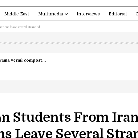
Middle East
Multimedia
Interviews
Editorial
O
ictions leave several stranded
lwama vermi compost…
an Students From Iran
ns Leave Several Str