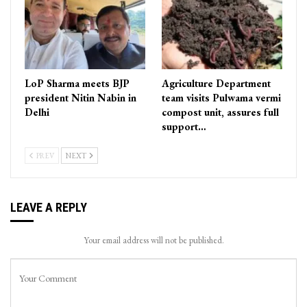
LoP Sharma meets BJP
Agriculture Department
president Nitin Nabin in
team visits Pulwama vermi
Delhi
compost unit, assures full
support…
PREV
NEXT
LEAVE A REPLY
Your email address will not be published.