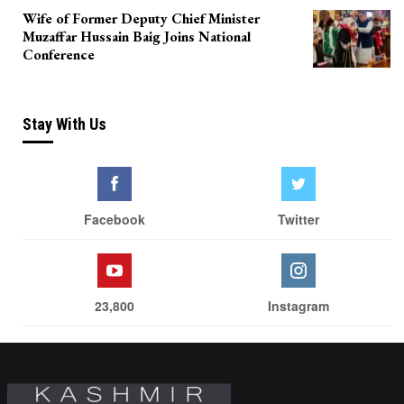
Wife of Former Deputy Chief Minister
Muzaffar Hussain Baig Joins National
Conference
Stay With Us
Facebook
Twitter
23,800
Instagram