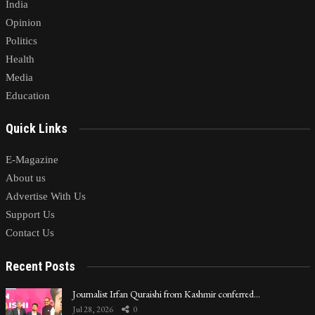
India
Opinion
Politics
Health
Media
Education
Quick Links
E-Magazine
About us
Advertise With Us
Support Us
Contact Us
Recent Posts
Journalist Irfan Quraishi from Kashmir conferred…
Jul 28, 2026
0