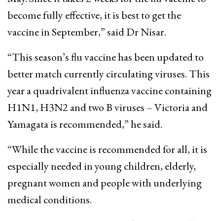
become fully effective, it is best to get the
vaccine in September,” said Dr Nisar.
“This season’s flu vaccine has been updated to
better match currently circulating viruses. This
year a quadrivalent influenza vaccine containing
H1N1, H3N2 and two B viruses – Victoria and
Yamagata is recommended,” he said.
“While the vaccine is recommended for all, it is
especially needed in young children, elderly,
pregnant women and people with underlying
medical conditions.