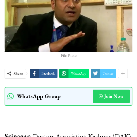
File Photo
Share
Facebook
WhatsApp
Twitter
WhatsApp Group
Join Now
Srinagar
: Doctors Association Kashmir (DAK)