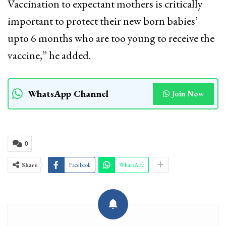
Vaccination to expectant mothers is critically
important to protect their new born babies’
upto 6 months who are too young to receive the
vaccine,” he added.
WhatsApp Channel
Join Now
0
Share
Facebook
WhatsApp