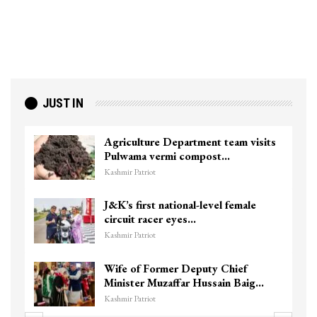
JUST IN
Agriculture Department team visits
Pulwama vermi compost…
Kashmir Patriot
J&K’s first national-level female
circuit racer eyes…
Kashmir Patriot
Wife of Former Deputy Chief
Minister Muzaffar Hussain Baig…
Kashmir Patriot