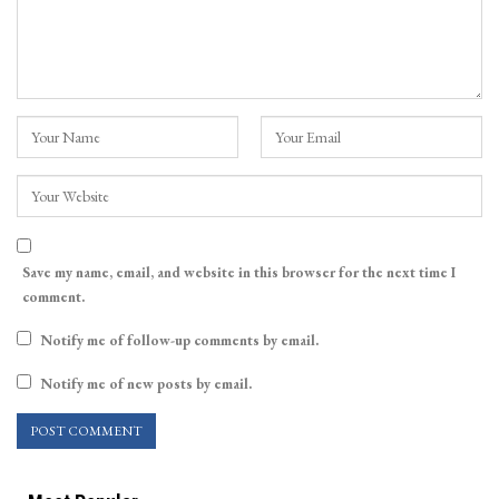
Save my name, email, and website in this browser for the next time I
comment.
Notify me of follow-up comments by email.
Notify me of new posts by email.