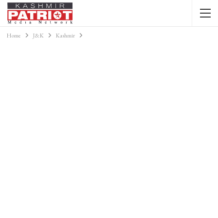
Home
J&K
Kashmir