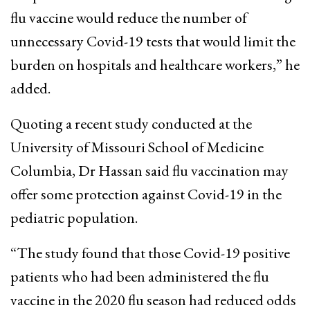
flu vaccine would reduce the number of
unnecessary Covid-19 tests that would limit the
burden on hospitals and healthcare workers,” he
added.
Quoting a recent study conducted at the
University of Missouri School of Medicine
Columbia, Dr Hassan said flu vaccination may
offer some protection against Covid-19 in the
pediatric population.
“The study found that those Covid-19 positive
patients who had been administered the flu
vaccine in the 2020 flu season had reduced odds