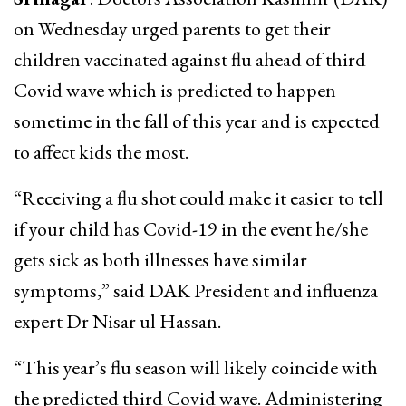
on Wednesday urged parents to get their
children vaccinated against flu ahead of third
Covid wave which is predicted to happen
sometime in the fall of this year and is expected
to affect kids the most.
“Receiving a flu shot could make it easier to tell
if your child has Covid-19 in the event he/she
gets sick as both illnesses have similar
symptoms,” said DAK President and influenza
expert Dr Nisar ul Hassan.
“This year’s flu season will likely coincide with
the predicted third Covid wave. Administering