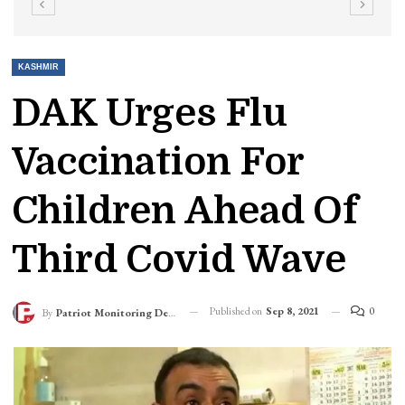
KASHMIR
DAK Urges Flu
Vaccination For
Children Ahead Of
Third Covid Wave
Published on
Sep 8, 2021
0
By
Patriot Monitoring Desk