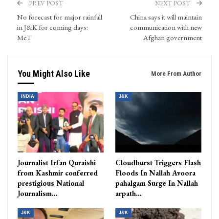
PREV POST
NEXT POST
No forecast for major rainfall
China says it will maintain
in J&K for coming days:
communication with new
MeT
Afghan government
You Might Also Like
More From Author
INDIA
J&K
Journalist Irfan Quraishi
Cloudburst Triggers Flash
from Kashmir conferred
Floods In Nallah Avoora
prestigious National
pahalgam Surge In Nallah
Journalism…
arpath…
J&K
J&K