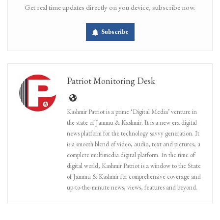
Get real time updates directly on you device, subscribe now.
Subscribe
Patriot Monitoring Desk
Kashmir Patriot is a prime ‘Digital Media’ venture in
the state of Jammu & Kashmir. It is a new era digital
news platform for the technology savvy generation. It
is a smooth blend of video, audio, text and pictures, a
complete multimedia digital platform. In the time of
digital world, Kashmir Patriot is a window to the State
of Jammu & Kashmir for comprehensive coverage and
up-to-the-minute news, views, features and beyond.