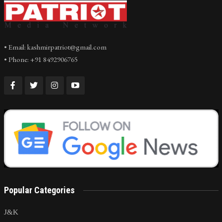
• Email: kashmirpatriot@gmail.com
• Phone: +91 8492906765
Popular Categories
J&K