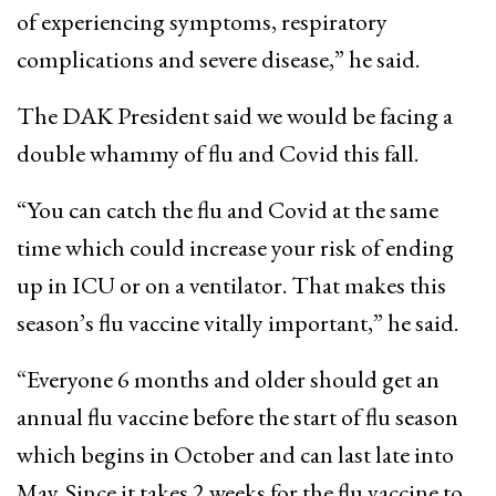
of experiencing symptoms, respiratory
complications and severe disease,” he said.
The DAK President said we would be facing a
double whammy of flu and Covid this fall.
“You can catch the flu and Covid at the same
time which could increase your risk of ending
up in ICU or on a ventilator. That makes this
season’s flu vaccine vitally important,” he said.
“Everyone 6 months and older should get an
annual flu vaccine before the start of flu season
which begins in October and can last late into
May. Since it takes 2 weeks for the flu vaccine to