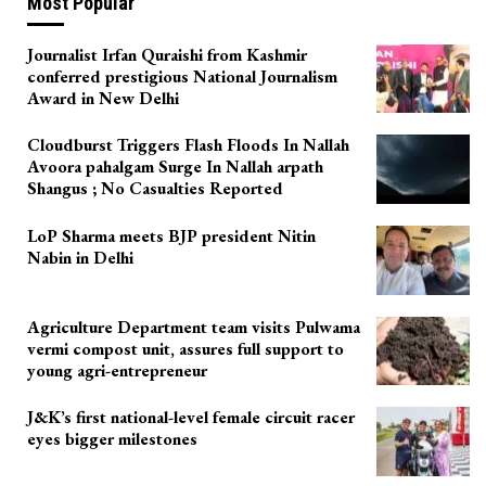
Most Popular
Journalist Irfan Quraishi from Kashmir
conferred prestigious National Journalism
Award in New Delhi
Cloudburst Triggers Flash Floods In Nallah
Avoora pahalgam Surge In Nallah arpath
Shangus ; No Casualties Reported
LoP Sharma meets BJP president Nitin
Nabin in Delhi
Agriculture Department team visits Pulwama
vermi compost unit, assures full support to
young agri-entrepreneur
J&K’s first national-level female circuit racer
eyes bigger milestones