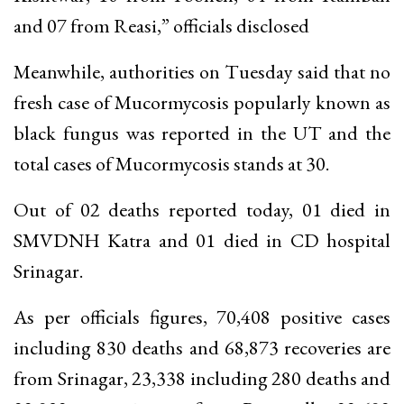
and 07 from Reasi,” officials disclosed
Meanwhile, authorities on Tuesday said that no
fresh case of Mucormycosis popularly known as
black fungus was reported in the UT and the
total cases of Mucormycosis stands at 30.
Out of 02 deaths reported today, 01 died in
SMVDNH Katra and 01 died in CD hospital
Srinagar.
As per officials figures, 70,408 positive cases
including 830 deaths and 68,873 recoveries are
from Srinagar, 23,338 including 280 deaths and