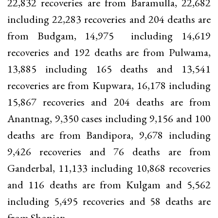
22,832 recoveries are from Baramulla, 22,682
including 22,283 recoveries and 204 deaths are
from Budgam, 14,975 including 14,619
recoveries and 192 deaths are from Pulwama,
13,885 including 165 deaths and 13,541
recoveries are from Kupwara, 16,178 including
15,867 recoveries and 204 deaths are from
Anantnag, 9,350 cases including 9,156 and 100
deaths are from Bandipora, 9,678 including
9,426 recoveries and 76 deaths are from
Ganderbal, 11,133 including 10,868 recoveries
and 116 deaths are from Kulgam and 5,562
including 5,495 recoveries and 58 deaths are
from Shopian.