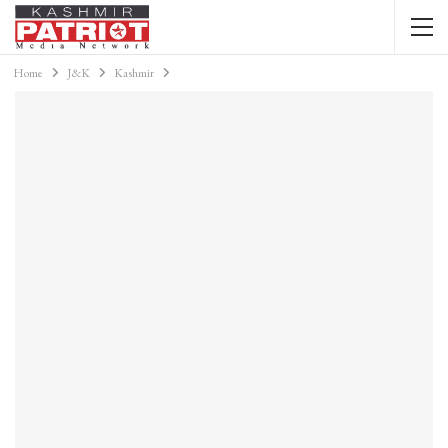
Home
J&K
Kashmir