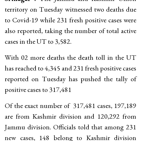
territory on Tuesday witnessed two deaths due
to Covid-19 while 231 fresh positive cases were
also reported, taking the number of total active
cases in the UT to 3,582.
With 02 more deaths the death toll in the UT
has reached to 4,345 and 231 fresh positive cases
reported on Tuesday has pushed the tally of
positive cases to 317,481
Of the exact number of 317,481 cases, 197,189
are from Kashmir division and 120,292 from
Jammu division. Officials told that among 231
new cases, 148 belong to Kashmir division