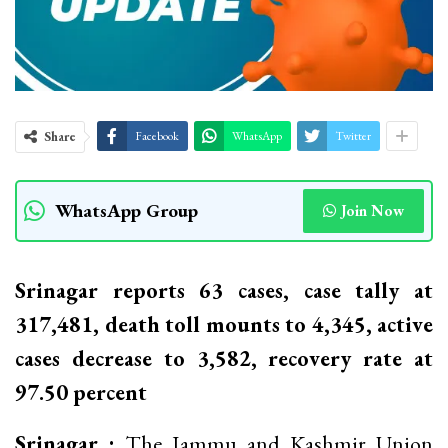
Share
Facebook
WhatsApp
Twitter
WhatsApp Group
Join Now
Srinagar reports 63 cases, case tally at
317,481, death toll mounts to 4,345, active
cases decrease to 3,582, recovery rate at
97.50 percent
Srinagar :
The Jammu and Kashmir Union