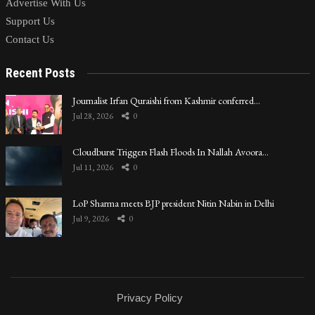
Advertise With Us
Support Us
Contact Us
Recent Posts
Journalist Irfan Quraishi from Kashmir conferred…
Jul 28, 2026
0
Cloudburst Triggers Flash Floods In Nallah Avoora…
Jul 11, 2026
0
LoP Sharma meets BJP president Nitin Nabin in Delhi
Jul 9, 2026
0
Privacy Policy