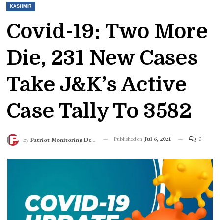
KASHMIR
Covid-19: Two More
Die, 231 New Cases
Take J&K’s Active
Case Tally To 3582
Published on
Jul 6, 2021
0
By
Patriot Monitoring Desk