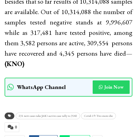
besides that so far results of 10,314,088 samples
are available. Out of 10,314,088 the number of
samples tested negative stands at 9,996,607
while as 317,481 have tested positive, among
them 3,582 persons are active, 309,554 persons
have recovered and 4,345 persons have died—
(KNO)
WhatsApp Channel
Join Now
231 new cases take J&K's active case tally to 3582
Covid-19: Two more die
0