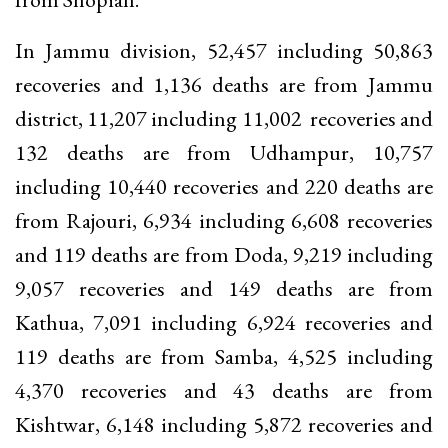
In Jammu division, 52,457 including 50,863
recoveries and 1,136 deaths are from Jammu
district, 11,207 including 11,002 recoveries and
132 deaths are from Udhampur, 10,757
including 10,440 recoveries and 220 deaths are
from Rajouri, 6,934 including 6,608 recoveries
and 119 deaths are from Doda, 9,219 including
9,057 recoveries and 149 deaths are from
Kathua, 7,091 including 6,924 recoveries and
119 deaths are from Samba, 4,525 including
4,370 recoveries and 43 deaths are from
Kishtwar, 6,148 including 5,872 recoveries and