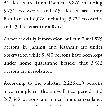
94 deaths are from Poonch, 5,876 including
5,731 recoveries and 65 deaths are from
Ramban and 6,078 including 5,727 recoveries
and 43 deaths are from Reasi.
As per the daily information bulletin 2,491,875
persons in Jammu and Kashmir are under
observation while 9,980 persons have been kept
under home quarantine besides that 3,582
persons are in isolation.
According to the bulletin, 2,226,419 persons
have completed the surveillance period and
247,549 persons are under home surveillance