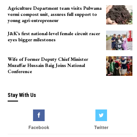
Agriculture Department team visits Pulwama
vermi compost unit, assures full support to
young agri-entrepreneur
J&K’s first national-level female circuit racer
eyes bigger milestones
Wife of Former Deputy Chief Minister
Muzaffar Hussain Baig Joins National
Conference
Stay With Us
Facebook
Twitter