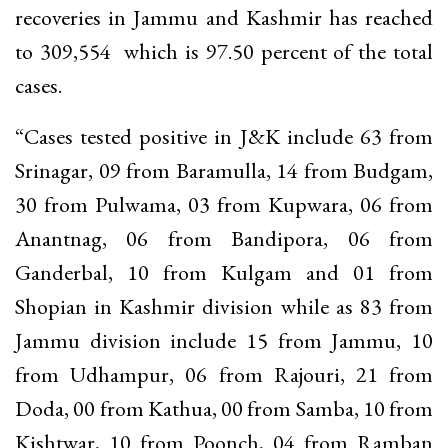
recoveries in Jammu and Kashmir has reached
to 309,554 which is 97.50 percent of the total
cases.
“Cases tested positive in J&K include 63 from
Srinagar, 09 from Baramulla, 14 from Budgam,
30 from Pulwama, 03 from Kupwara, 06 from
Anantnag, 06 from Bandipora, 06 from
Ganderbal, 10 from Kulgam and 01 from
Shopian in Kashmir division while as 83 from
Jammu division include 15 from Jammu, 10
from Udhampur, 06 from Rajouri, 21 from
Doda, 00 from Kathua, 00 from Samba, 10 from
Kishtwar, 10 from Poonch, 04 from Ramban