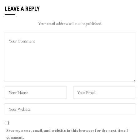
LEAVE A REPLY
Your email address will not be published.
Save my name, email, and website in this browser for the next time I
comment.