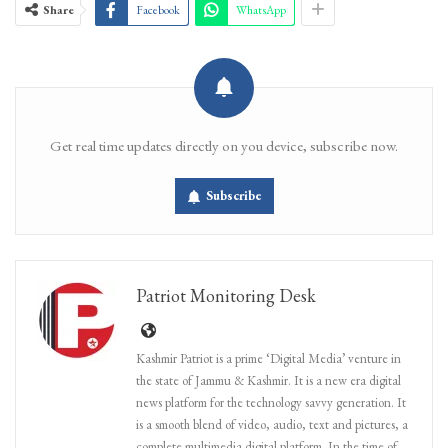
Share
Facebook
WhatsApp
Get real time updates directly on you device, subscribe now.
Subscribe
Patriot Monitoring Desk
Kashmir Patriot is a prime ‘Digital Media’ venture in
the state of Jammu & Kashmir. It is a new era digital
news platform for the technology savvy generation. It
is a smooth blend of video, audio, text and pictures, a
complete multimedia digital platform. In the time of