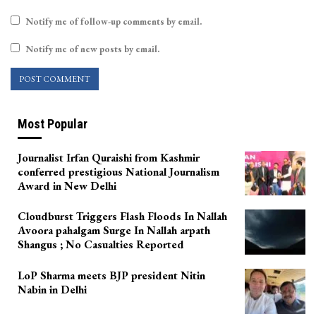
Notify me of follow-up comments by email.
Notify me of new posts by email.
Most Popular
Journalist Irfan Quraishi from Kashmir
conferred prestigious National Journalism
Award in New Delhi
Cloudburst Triggers Flash Floods In Nallah
Avoora pahalgam Surge In Nallah arpath
Shangus ; No Casualties Reported
LoP Sharma meets BJP president Nitin
Nabin in Delhi