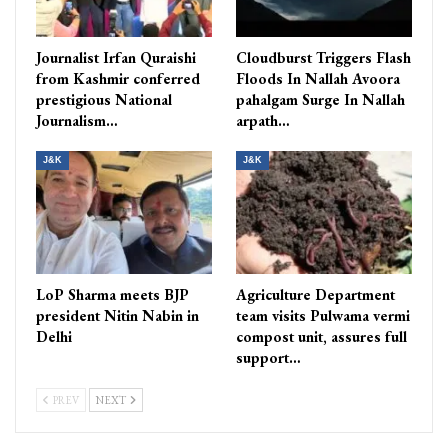
Journalist Irfan Quraishi
Cloudburst Triggers Flash
from Kashmir conferred
Floods In Nallah Avoora
prestigious National
pahalgam Surge In Nallah
Journalism…
arpath…
J&K
J&K
LoP Sharma meets BJP
Agriculture Department
president Nitin Nabin in
team visits Pulwama vermi
Delhi
compost unit, assures full
support…
PREV
NEXT