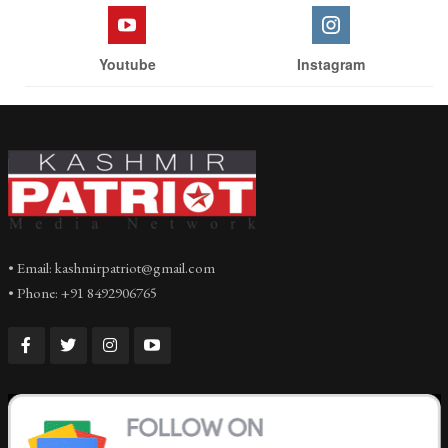
Youtube
Instagram
• Email: kashmirpatriot@gmail.com
• Phone: +91 8492906765