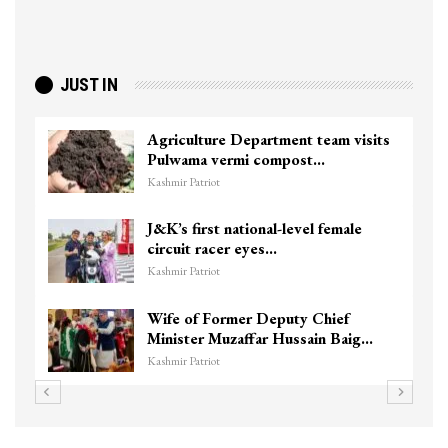
JUST IN
ture Department team visits
Top Lashkar 
a vermi compost…
killed in Sho
triot
Kashmir Patriot
irst national-level female
Unidentified
 racer eyes…
Chanapora En
triot
Kashmir Patriot
f Former Deputy Chief
3 CRPF men in
er Muzaffar Hussain Baig…
hits them in S
triot
Kashmir Patriot