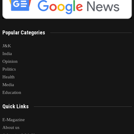
Popular Categories
J&K
India
Opinion
Politics
Health
Media
Education
Quick Links
E-Magazine
About us