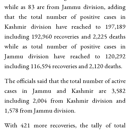
while as 83 are from Jammu division, adding
that the total number of positive cases in
Kashmir division have reached to 197,189
including 192,960 recoveries and 2,225 deaths
while as total number of positive cases in
Jammu division have reached to 120,292
including 116,594 recoveries and 2,120 deaths.
The officials said that the total number of active
cases in Jammu and Kashmir are 3,582
including 2,004 from Kashmir division and
1,578 from Jammu division.
With 421 more recoveries, the tally of total