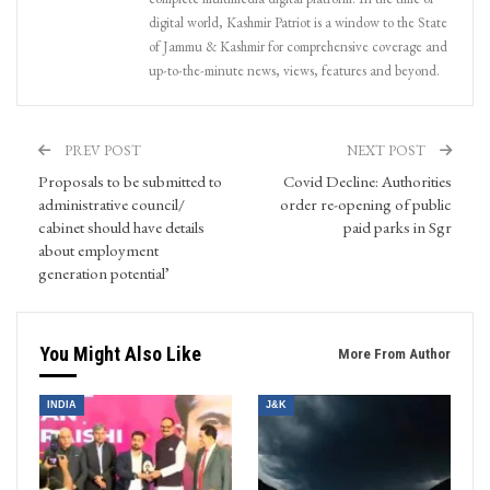
digital world, Kashmir Patriot is a window to the State
of Jammu & Kashmir for comprehensive coverage and
up-to-the-minute news, views, features and beyond.
PREV POST
NEXT POST
Proposals to be submitted to
Covid Decline: Authorities
administrative council/
order re-opening of public
cabinet should have details
paid parks in Sgr
about employment
generation potential’
You Might Also Like
More From Author
INDIA
J&K