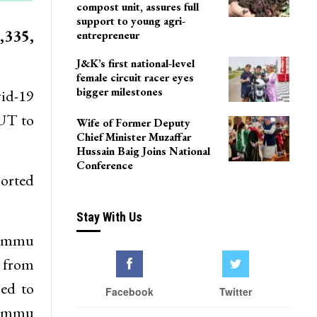
compost unit, assures full
support to young agri-
,335,
entrepreneur
J&K’s first national-level
female circuit racer eyes
bigger milestones
vid-19
 UT to
Wife of Former Deputy
Chief Minister Muzaffar
Hussain Baig Joins National
Conference
ported
Stay With Us
Jammu
e from
hed to
Facebook
Twitter
 Jammu