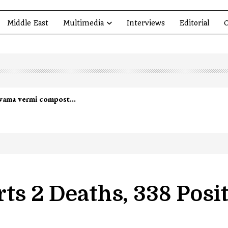
Middle East
Multimedia
Interviews
Editorial
O
lwama vermi compost…
ts 2 Deaths, 338 Posi