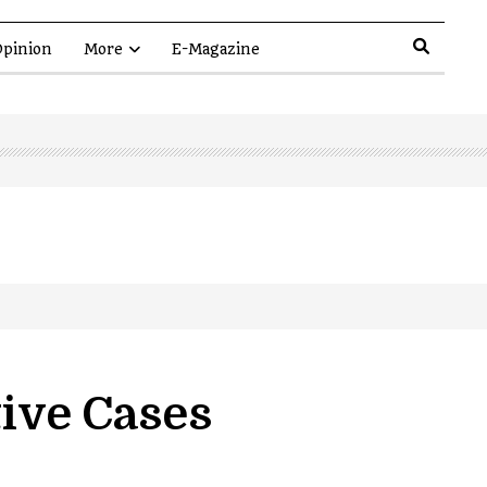
pinion
More
E-Magazine
tive Cases