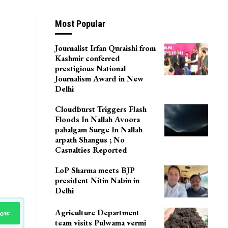
Most Popular
Journalist Irfan Quraishi from
Kashmir conferred
prestigious National
Journalism Award in New
Delhi
Cloudburst Triggers Flash
Floods In Nallah Avoora
pahalgam Surge In Nallah
arpath Shangus ; No
Casualties Reported
LoP Sharma meets BJP
president Nitin Nabin in
Delhi
Agriculture Department
Now
team visits Pulwama vermi