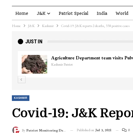
Home
J&K
Patriot Special
India
World
Home
J&K
Kashmir
Covid-19: J&K reports 2 deaths, 338 positive cases
JUST IN
Agriculture Department team visits Pu
Kashmir Patriot
KASHMIR
Covid-19: J&K Repor
Published on
Jul 3, 2021
0
By
Patriot Monitoring Desk