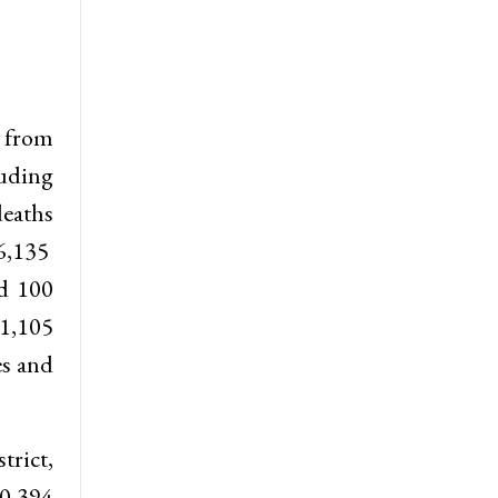
e from
luding
deaths
6,135
nd 100
11,105
es and
trict,
0,394