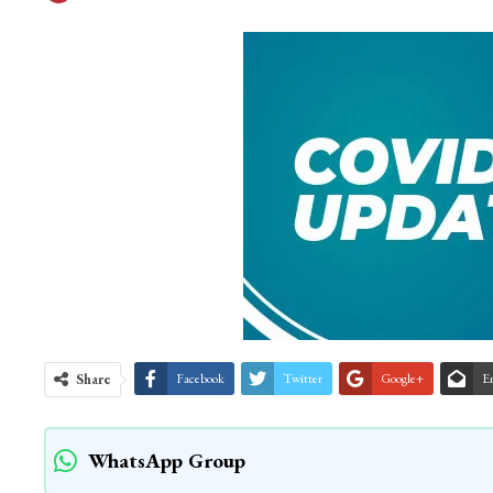
Share
Facebook
Twitter
Google+
E
WhatsApp Group