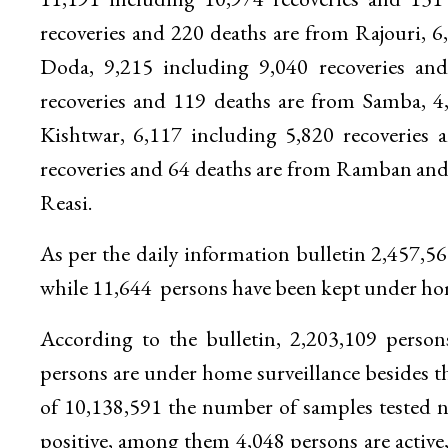
recoveries and 220 deaths are from Rajouri, 6
Doda, 9,215 including 9,040 recoveries an
recoveries and 119 deaths are from Samba, 4
Kishtwar, 6,117 including 5,820 recoveries
recoveries and 64 deaths are from Ramban and 
Reasi.
As per the daily information bulletin 2,457,
while 11,644 persons have been kept under home
According to the bulletin, 2,203,109 perso
persons are under home surveillance besides th
of 10,138,591 the number of samples tested ne
positive, among them 4,048 persons are active