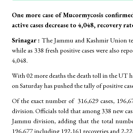
One more case of Mucormycosis confirmed, 
active cases decrease to 4,048, recovery rat
Srinagar :
The Jammu and Kashmir Union terr
while as 338 fresh positive cases were also rep
4,048.
With 02 more deaths the death toll in the UT h
on Saturday has pushed the tally of positive cas
Of the exact number of 316,629 cases, 196,
division. Officials told that among 338 new ca
Jammu division, adding that the total number
196,677 including 192,161 recoveries and 2,222