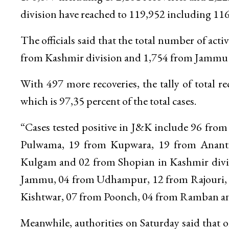
division have reached to 119,952 including 116
The officials said that the total number of ac
from Kashmir division and 1,754 from Jammu 
With 497 more recoveries, the tally of total
which is 97,35 percent of the total cases.
“Cases tested positive in J&K include 96 fro
Pulwama, 19 from Kupwara, 19 from Anantn
Kulgam and 02 from Shopian in Kashmir divi
Jammu, 04 from Udhampur, 12 from Rajouri, 
Kishtwar, 07 from Poonch, 04 from Ramban and 
Meanwhile, authorities on Saturday said that 