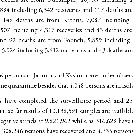
,894 including 6,542 recoveries and 117 deaths ar
d 149 deaths are from Kathua, 7,087 including 
,507 including 4,317 recoveries and 43 deaths ar
 and 92 deaths are from Poonch, 5,859 including
5,924 including 5,612 recoveries and 43 deaths ar
566 persons in Jammu and Kashmir are under obser
 quarantine besides that 4,048 persons are in isola
ns have completed the surveillance period and 2
at so far results of 10,138,591 samples are availabl
gative stands at 9,821,962 while as 316,629 have 
, 308,246 persons have recovered and 4,335 person