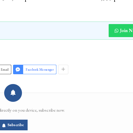
Join 
Email
Facebook Messenger
directly on you device, subscribe now.
Subscribe