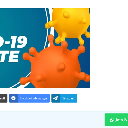
mail
Facebook Messenger
Telegram
Join 