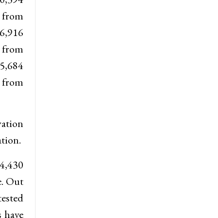
e from
6,916
e from
 5,684
e from
vation
tion.
34,430
e. Out
tested
s have