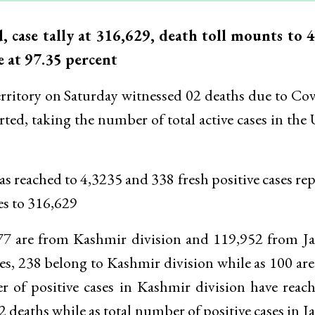
case tally at 316,629, death toll mounts to 4
e at 97.35 percent
itory on Saturday witnessed 02 deaths due to Co
orted, taking the number of total active cases in the
as reached to 4,3235 and 338 fresh positive cases re
es to 316,629
677 are from Kashmir division and 119,952 from 
ses, 238 belong to Kashmir division while as 100 ar
 of positive cases in Kashmir division have reac
 deaths while as total number of positive cases in