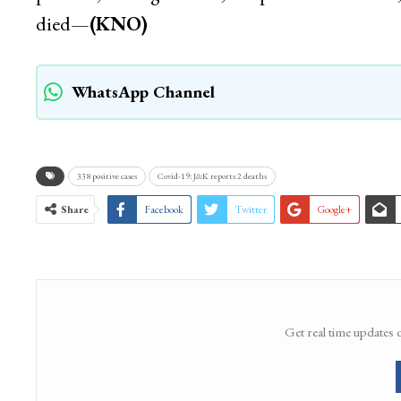
died—
(KNO)
WhatsApp Channel
338 positive cases
Covid-19: J&K reports 2 deaths
Share
Facebook
Twitter
Google+
Get real time updates 