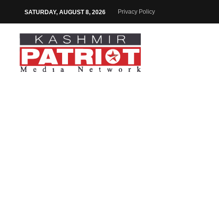
Privacy Policy
SATURDAY, AUGUST 8, 2026