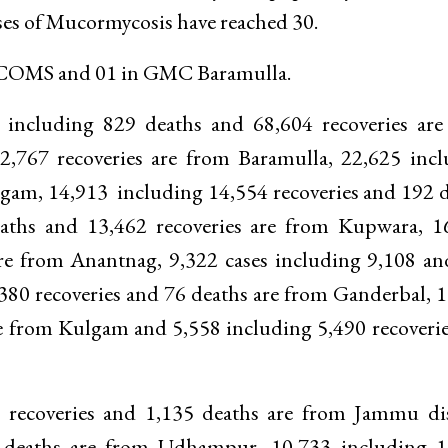
ses of Mucormycosis have reached 30.
 ASCOMS and 01 in GMC Baramulla.
ses including 829 deaths and 68,604 recoveries ar
2,767 recoveries are from Baramulla, 22,625 inc
dgam, 14,913 including 14,554 recoveries and 192 
aths and 13,462 recoveries are from Kupwara, 1
are from Anantnag, 9,322 cases including 9,108 a
380 recoveries and 76 deaths are from Ganderbal, 
re from Kulgam and 5,558 including 5,490 recoveri
 recoveries and 1,135 deaths are from Jammu dis
1 deaths are from Udhampur, 10,733 including 1