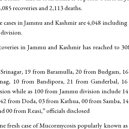
,085 recoveries and 2,113 deaths.
tive cases in Jammu and Kashmir are 4,048 including
division.
 recoveries in Jammu and Kashmir has reached to 3
m Srinagar, 19 from Baramulla, 20 from Budgam, 1
ag, 10 from Bandipora, 21 from Ganderbal, 16
sion while as 100 from Jammu division include 1
42 from Doda, 03 from Kathua, 00 from Samba, 14
00 from Reasi,” officials disclosed
one fresh case of Mucormycosis popularly known as