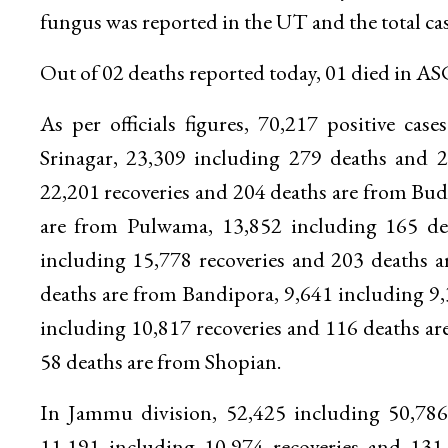
fungus was reported in the UT and the total ca
Out of 02 deaths reported today, 01 died in
As per officials figures, 70,217 positive ca
Srinagar, 23,309 including 279 deaths and 2
22,201 recoveries and 204 deaths are from Bu
are from Pulwama, 13,852 including 165 de
including 15,778 recoveries and 203 deaths 
deaths are from Bandipora, 9,641 including 9,
including 10,817 recoveries and 116 deaths a
58 deaths are from Shopian.
In Jammu division, 52,425 including 50,786
11,191 including 10,974 recoveries and 13