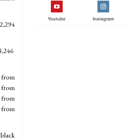
Youtube
Instagram
 2,294
08,246
6 from
 from
4 from
 from
 black