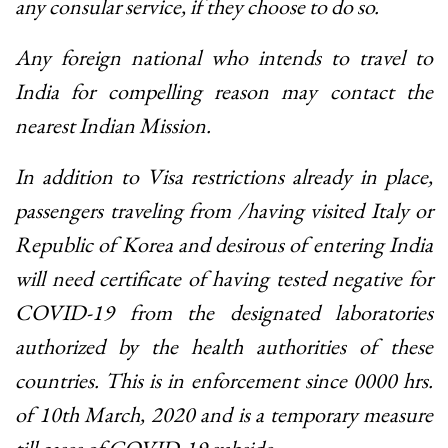
any consular service, if they choose to do so.
Any foreign national who intends to travel to
India for compelling reason may contact the
nearest Indian Mission.
In addition to Visa restrictions already in place,
passengers traveling from /having visited Italy or
Republic of Korea and desirous of entering India
will need certificate of having tested negative for
COVID-19 from the designated laboratories
authorized by the health authorities of these
countries. This is in enforcement since 0000 hrs.
of 10th March, 2020 and is a temporary measure