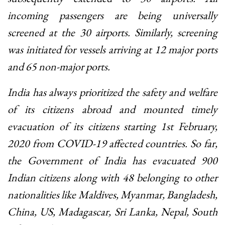
incoming passengers are being universally
screened at the 30 airports. Similarly, screening
was initiated for vessels arriving at 12 major ports
and 65 non-major ports.
India has always prioritized the safety and welfare
of its citizens abroad and mounted timely
evacuation of its citizens starting 1st February,
2020 from COVID-19 affected countries. So far,
the Government of India has evacuated 900
Indian citizens along with 48 belonging to other
nationalities like Maldives, Myanmar, Bangladesh,
China, US, Madagascar, Sri Lanka, Nepal, South