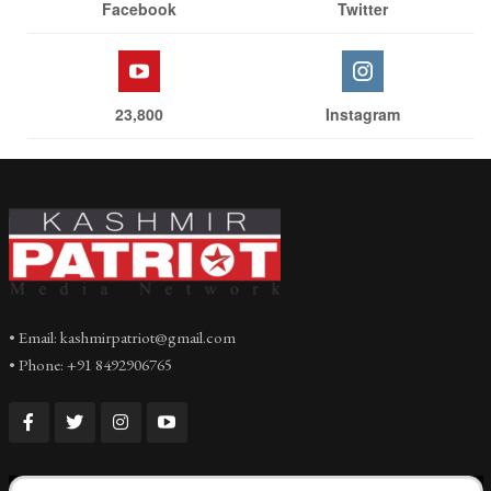
Facebook
Twitter
23,800
Instagram
• Email: kashmirpatriot@gmail.com
• Phone: +91 8492906765