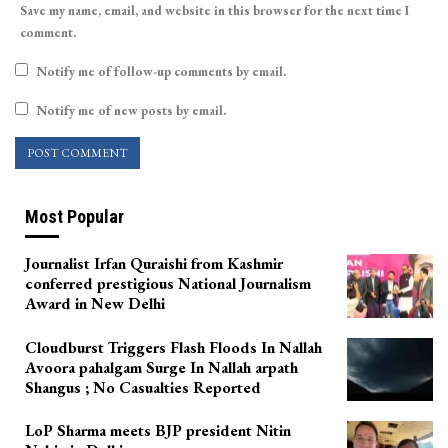
Save my name, email, and website in this browser for the next time I
comment.
Notify me of follow-up comments by email.
Notify me of new posts by email.
Most Popular
Journalist Irfan Quraishi from Kashmir
conferred prestigious National Journalism
Award in New Delhi
Cloudburst Triggers Flash Floods In Nallah
Avoora pahalgam Surge In Nallah arpath
Shangus ; No Casualties Reported
LoP Sharma meets BJP president Nitin