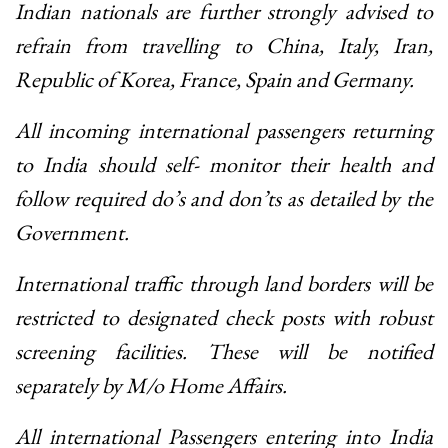
Indian nationals are further strongly advised to
refrain from travelling to China, Italy, Iran,
Republic of Korea, France, Spain and Germany.
All incoming international passengers returning
to India should self- monitor their health and
follow required do’s and don’ts as detailed by the
Government.
International traffic through land borders will be
restricted to designated check posts with robust
screening facilities. These will be notified
separately by M/o Home Affairs.
All international Passengers entering into India