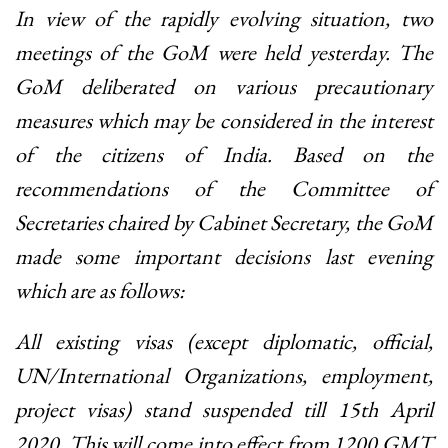
In view of the rapidly evolving situation, two
meetings of the GoM were held yesterday. The
GoM deliberated on various precautionary
measures which may be considered in the interest
of the citizens of India. Based on the
recommendations of the Committee of
Secretaries chaired by Cabinet Secretary, the GoM
made some important decisions last evening
which are as follows:
All existing visas (except diplomatic, official,
UN/International Organizations, employment,
project visas) stand suspended till 15th April
2020. This will come into effect from 1200 GMT