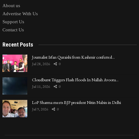
About us
Advertise With Us
Support Us
Contact Us
Recent Posts
Journalist Irfan Quraishi from Kashmir conferred…
Jul 28, 2026
0
Cloudburst Triggers Flash Floods In Nallah Avoora…
Jul 11, 2026
0
LoP Sharma meets BJP president Nitin Nabin in Delhi
Jul 9, 2026
0