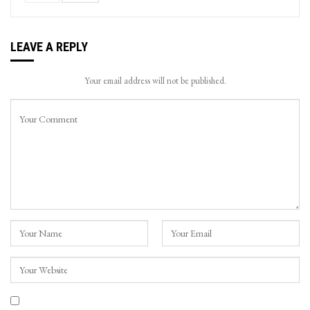
LEAVE A REPLY
Your email address will not be published.