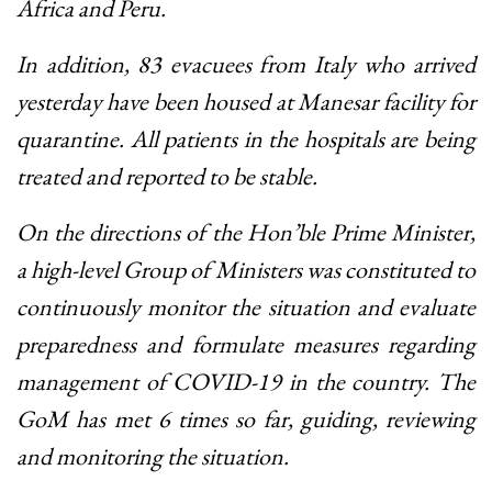
Africa and Peru.
In addition, 83 evacuees from Italy who arrived
yesterday have been housed at Manesar facility for
quarantine. All patients in the hospitals are being
treated and reported to be stable.
On the directions of the Hon’ble Prime Minister,
a high-level Group of Ministers was constituted to
continuously monitor the situation and evaluate
preparedness and formulate measures regarding
management of COVID-19 in the country. The
GoM has met 6 times so far, guiding, reviewing
and monitoring the situation.