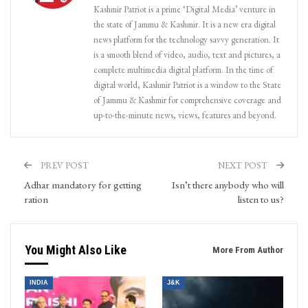
Kashmir Patriot is a prime ‘Digital Media’ venture in
the state of Jammu & Kashmir. It is a new era digital
news platform for the technology savvy generation. It
is a smooth blend of video, audio, text and pictures, a
complete multimedia digital platform. In the time of
digital world, Kashmir Patriot is a window to the State
of Jammu & Kashmir for comprehensive coverage and
up-to-the-minute news, views, features and beyond.
PREV POST
NEXT POST
Adhar mandatory for getting
Isn’t there anybody who will
ration
listen to us?
You Might Also Like
More From Author
INDIA
J&K