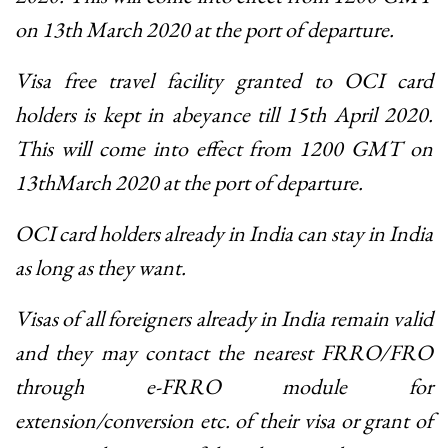
on 13th March 2020 at the port of departure.
Visa free travel facility granted to OCI card
holders is kept in abeyance till 15th April 2020.
This will come into effect from 1200 GMT on
13thMarch 2020 at the port of departure.
OCI card holders already in India can stay in India
as long as they want.
Visas of all foreigners already in India remain valid
and they may contact the nearest FRRO/FRO
through e-FRRO module for
extension/conversion etc. of their visa or grant of