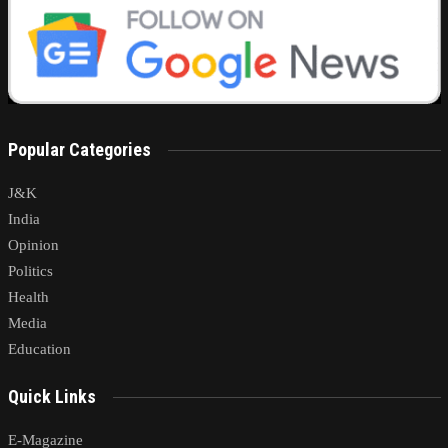
Popular Categories
J&K
India
Opinion
Politics
Health
Media
Education
Quick Links
E-Magazine