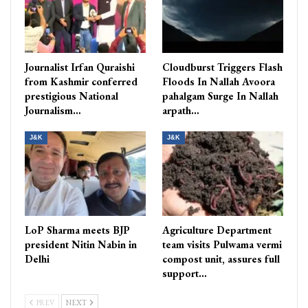
Journalist Irfan Quraishi
Cloudburst Triggers Flash
from Kashmir conferred
Floods In Nallah Avoora
prestigious National
pahalgam Surge In Nallah
Journalism…
arpath…
J&K
J&K
LoP Sharma meets BJP
Agriculture Department
president Nitin Nabin in
team visits Pulwama vermi
Delhi
compost unit, assures full
support…
PREV
NEXT