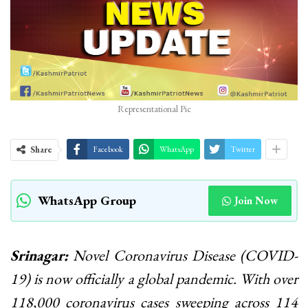
Representational Pic
Share
Facebook
WhatsApp
Twitter
WhatsApp Group
Join Now
Srinagar:
Novel Coronavirus Disease (COVID-
19) is now officially a global pandemic. With over
118,000 coronavirus cases sweeping across 114