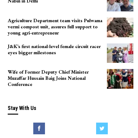
Nabin in Delhi
Agriculture Department team visits Pulwama
vermi compost unit, assures full support to
young agri-entrepreneur
J&K’s first national-level female circuit racer
eyes bigger milestones
Wife of Former Deputy Chief Minister
Muzaffar Hussain Baig Joins National
Conference
Stay With Us