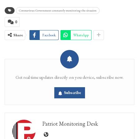
Coronavirus: Government constantly monitoring the situaion
0
Share
Facebook
WhatsApp
Get real time updates directly on you device, subscribe now.
Subscribe
Patriot Monitoring Desk