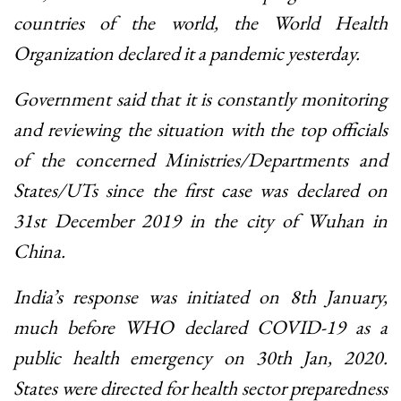
countries of the world, the World Health
Organization declared it a pandemic yesterday.
Government said that it is constantly monitoring
and reviewing the situation with the top officials
of the concerned Ministries/Departments and
States/UTs since the first case was declared on
31st December 2019 in the city of Wuhan in
China.
India’s response was initiated on 8th January,
much before WHO declared COVID-19 as a
public health emergency on 30th Jan, 2020.
States were directed for health sector preparedness