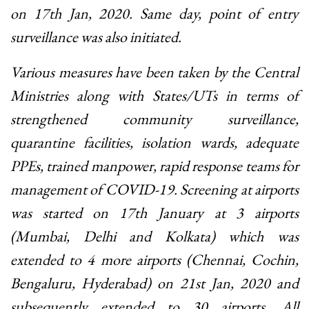
on 17th Jan, 2020. Same day, point of entry
surveillance was also initiated.
Various measures have been taken by the Central
Ministries along with States/UTs in terms of
strengthened community surveillance,
quarantine facilities, isolation wards, adequate
PPEs, trained manpower, rapid response teams for
management of COVID-19. Screening at airports
was started on 17th January at 3 airports
(Mumbai, Delhi and Kolkata) which was
extended to 4 more airports (Chennai, Cochin,
Bengaluru, Hyderabad) on 21st Jan, 2020 and
subsequently extended to 30 airports. All