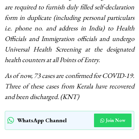
are required to furnish duly filled self-declaration
form in duplicate (including personal particulars
i.e. phone no. and address in India) to Health
Officials and Immigration officials and undergo
Universal Health Screening at the designated
health counters at all Points of Entry.
As of now, 73 cases are confirmed for COVID-19.
Three of these cases from Kerala have recovered
and been discharged. (KNT)
WhatsApp Channel
Join Now