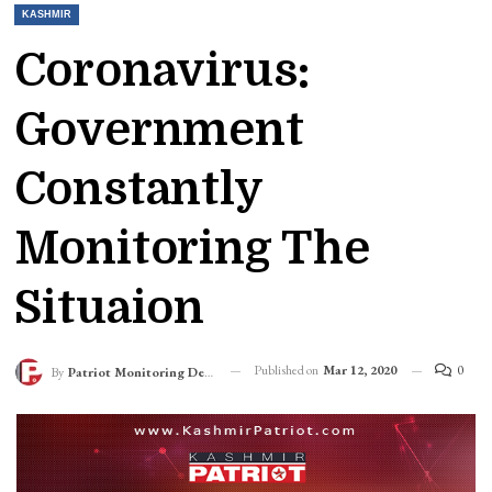
KASHMIR
Coronavirus:
Government
Constantly
Monitoring The
Situaion
Published on
Mar 12, 2020
0
By
Patriot Monitoring Desk