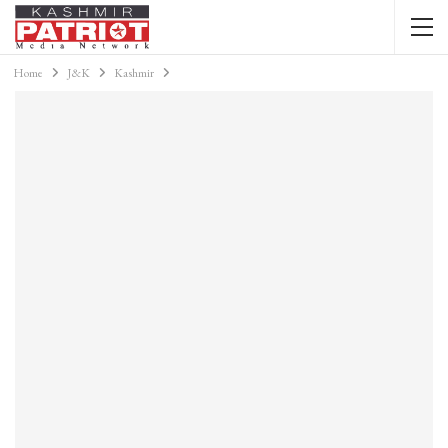
Home
J&K
Kashmir