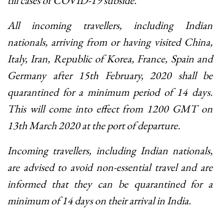
till cases of COVID-19 subside.
All incoming travellers, including Indian
nationals, arriving from or having visited China,
Italy, Iran, Republic of Korea, France, Spain and
Germany after 15th February, 2020 shall be
quarantined for a minimum period of 14 days.
This will come into effect from 1200 GMT on
13th March 2020 at the port of departure.
Incoming travellers, including Indian nationals,
are advised to avoid non-essential travel and are
informed that they can be quarantined for a
minimum of 14 days on their arrival in India.