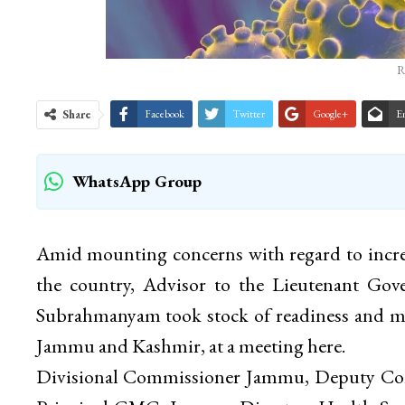
R
Share
Facebook
Twitter
Google+
E
WhatsApp Group
Amid mounting concerns with regard to incre
the country, Advisor to the Lieutenant Gov
Subrahmanyam took stock of readiness and mea
Jammu and Kashmir, at a meeting here.
Divisional Commissioner Jammu, Deputy Com