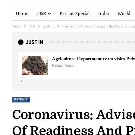
Home
J&K
Patriot Special
India
World
Home
J&K
Kashmir
Coronavirus: Advisor Bhatnagar, Chief Secretary take
JUST IN
Agriculture Department team visits Pu
Kashmir Patriot
KASHMIR
Coronavirus: Adviso
Of Readiness And P