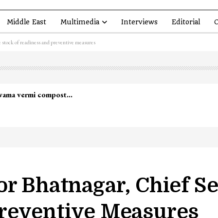
Middle East
Multimedia
Interviews
Editorial
O
 stock of readiness and preventive measures
lwama vermi compost…
r Bhatnagar, Chief Se
reventive Measures