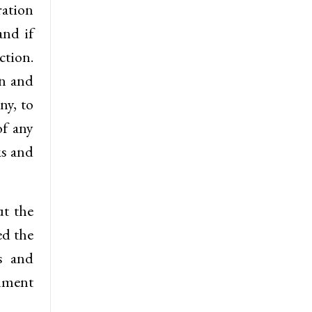
ration
and if
ction.
on and
ny, to
of any
ks and
ut the
ed the
s and
rnment