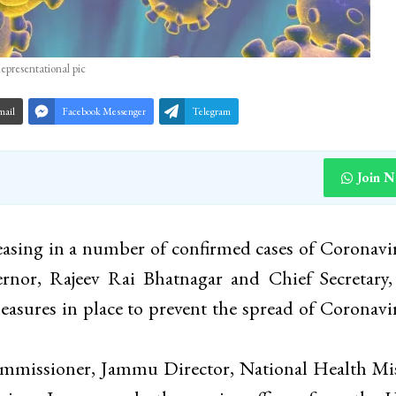
epresentational pic
mail
Facebook Messenger
Telegram
Join 
asing in a number of confirmed cases of Coronavi
ernor, Rajeev Rai Bhatnagar and Chief Secretary
sures in place to prevent the spread of Coronavi
missioner, Jammu Director, National Health Mis