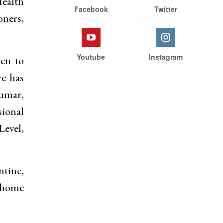
Health
Facebook
Twitter
ners,
Youtube
Instagram
ken to
re has
Kumar,
ional
Level,
ntine,
f home