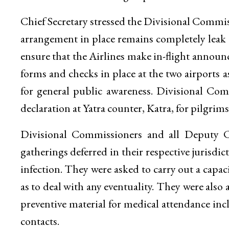
Chief Secretary stressed the Divisional Commi
arrangement in place remains completely leak
ensure that the Airlines make in-flight announ
forms and checks in place at the two airports 
for general public awareness. Divisional Co
declaration at Yatra counter, Katra, for pilgrim
Divisional Commissioners and all Deputy C
gatherings deferred in their respective jurisdi
infection. They were asked to carry out a capaci
as to deal with any eventuality. They were als
preventive material for medical attendance inc
contacts.