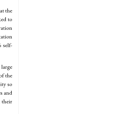
at the
ked to
ration
tation
 self-
large
of the
ity so
es and
 their