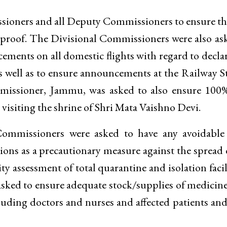
ssioners and all Deputy Commissioners to ensure th
 proof. The Divisional Commissioners were also as
cements on all domestic flights with regard to decla
as well as to ensure announcements at the Railway S
mmissioner, Jammu, was asked to also ensure 100%
s visiting the shrine of Shri Mata Vaishno Devi.
ommissioners were asked to have any avoidable 
ctions as a precautionary measure against the spread 
ty assessment of total quarantine and isolation facil
o asked to ensure adequate stock/supplies of medicin
luding doctors and nurses and affected patients and