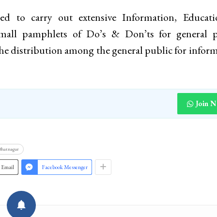
ed to carry out extensive Information, Educat
all pamphlets of Do’s & Don’ts for general p
the distribution among the general public for infor
Join 
 Bhatnagar
Email
Facebook Messenger