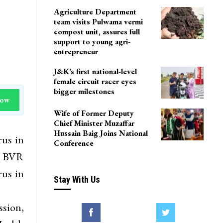
Agriculture Department
team visits Pulwama vermi
compost unit, assures full
support to young agri-
entrepreneur
J&K’s first national-level
female circuit racer eyes
bigger milestones
Now
Wife of Former Deputy
Chief Minister Muzaffar
Hussain Baig Joins National
rus in
Conference
, BVR
rus in
Stay With Us
sion,