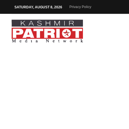
Privacy Policy
SATURDAY, AUGUST 8, 2026