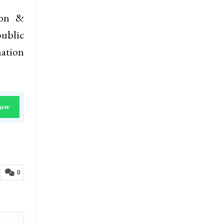
ion &
ublic
mation
Now
0