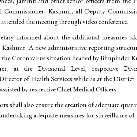
ices, Jammu and other senior officers from the 
al Commissioner, Kashmir, all Deputy Commissio
 attended the meeting through video conference.
retary informed about the additional measures ta
 Kashmir. A new administrative reporting structu
or the Coronavirus situation headed by Bhupinder 
er, at the Divisional Level, respective Divis
irector of Health Services while as at the District 
ssisted by respective Chief Medical Officers.
rts shall also ensure the creation of adequate quara
es undertaking adequate measures for surveillance o