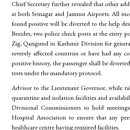
Chief Secretary further revealed that other ad
at both Srinagar and Jammu Airports. All in
found positive will be diverted to the help de
Besides, two police check posts at the entry 
Zig, Qazigund in Kashmir Division for general 
severely affected countries or have had any c
positive history, the passenger shall be diverted
tests under the mandatory protocol.
Advisor to the Lieutenant Governor, while ta
quarantine and isolation facilities and availa
Divisional Commissioners to hold meetings 
Hospital Association to ensure that any per
healthcare centre having required facilities.