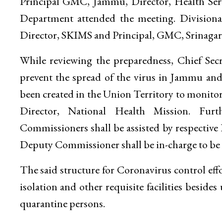
Principal GMC, Jammu, Director, Health Serv
Department attended the meeting. Division
Director, SKIMS and Principal, GMC, Srinagar
While reviewing the preparedness, Chief Sec
prevent the spread of the virus in Jammu and
been created in the Union Territory to monit
Director, National Health Mission. Furth
Commissioners shall be assisted by respective D
Deputy Commissioner shall be in-charge to be a
The said structure for Coronavirus control effo
isolation and other requisite facilities besid
quarantine persons.