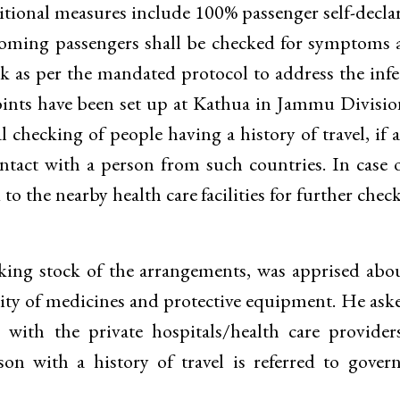
ditional measures include 100% passenger self-decla
coming passengers shall be checked for symptoms 
sk as per the mandated protocol to address the infe
points have been set up at Kathua in Jammu Divisi
checking of people having a history of travel, if a
ontact with a person from such countries. In case 
 to the nearby health care facilities for further chec
king stock of the arrangements, was apprised abo
bility of medicines and protective equipment. He ask
with the private hospitals/health care provider
son with a history of travel is referred to gove