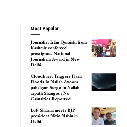
Most Popular
Journalist Irfan Quraishi from
Kashmir conferred
prestigious National
Journalism Award in New
Delhi
Cloudburst Triggers Flash
Floods In Nallah Avoora
pahalgam Surge In Nallah
arpath Shangus ; No
Casualties Reported
LoP Sharma meets BJP
president Nitin Nabin in
Delhi