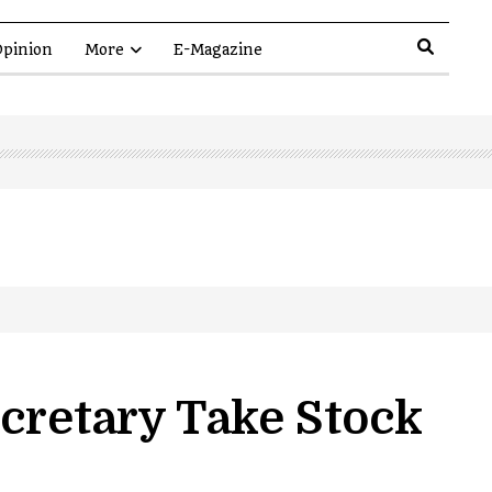
pinion
More
E-Magazine
cretary Take Stock