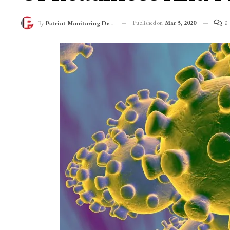
Published on
Mar 5, 2020
0
By
Patriot Monitoring Desk