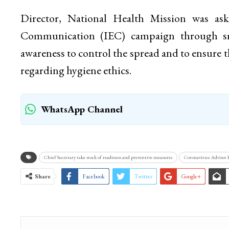
Director, National Health Mission was ask
Communication (IEC) campaign through sm
awareness to control the spread and to ensure 
regarding hygiene ethics.
WhatsApp Channel
Chief Secretary take stock of readiness and preventive measures
Coronavirus: Advisor
Share
Facebook
Twitter
Google+