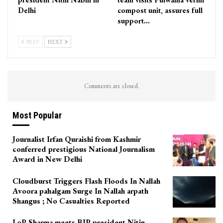
Delhi
compost unit, assures full
support…
PREV
NEXT
Comments are closed.
Most Popular
Journalist Irfan Quraishi from Kashmir
conferred prestigious National Journalism
Award in New Delhi
Cloudburst Triggers Flash Floods In Nallah
Avoora pahalgam Surge In Nallah arpath
Shangus ; No Casualties Reported
LoP Sharma meets BJP president Nitin