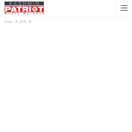
Home
J&K