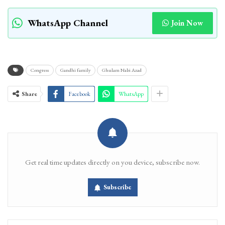
WhatsApp Channel
Join Now
Congress
Gandhi family
Ghulam Nabi Azad
Share
Facebook
WhatsApp
Get real time updates directly on you device, subscribe now.
Subscribe