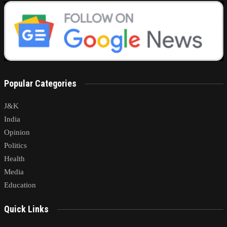
Popular Categories
J&K
India
Opinion
Politics
Health
Media
Education
Quick Links