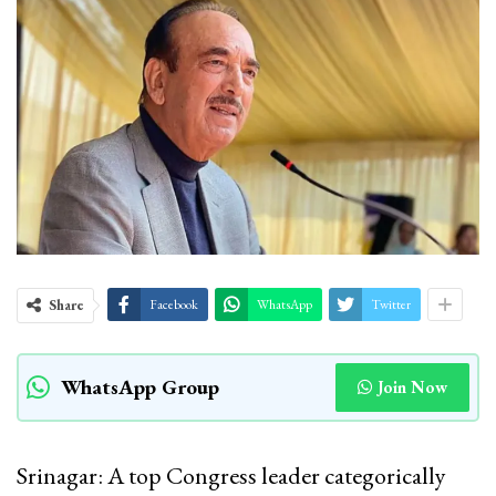
Share
Facebook
WhatsApp
Twitter
WhatsApp Group
Join Now
Srinagar: A top Congress leader categorically