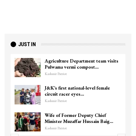
JUST IN
Agriculture Department team visits
Pulwama vermi compost…
Kashmir Patriot
J&K’s first national-level female
circuit racer eyes…
Kashmir Patriot
Wife of Former Deputy Chief
Minister Muzaffar Hussain Baig…
Kashmir Patriot