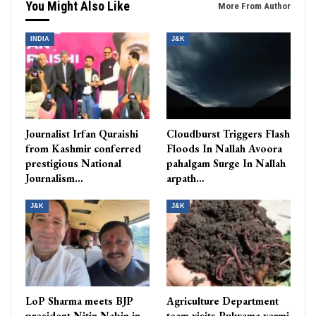
You Might Also Like
More From Author
INDIA
J&K
Journalist Irfan Quraishi
Cloudburst Triggers Flash
from Kashmir conferred
Floods In Nallah Avoora
prestigious National
pahalgam Surge In Nallah
Journalism…
arpath…
J&K
J&K
LoP Sharma meets BJP
Agriculture Department
president Nitin Nabin in
team visits Pulwama vermi