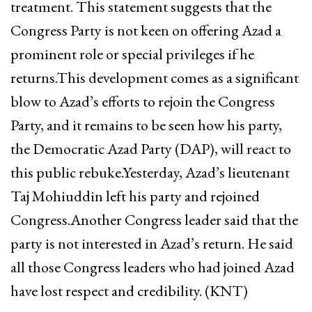
treatment. This statement suggests that the
Congress Party is not keen on offering Azad a
prominent role or special privileges if he
returns.This development comes as a significant
blow to Azad’s efforts to rejoin the Congress
Party, and it remains to be seen how his party,
the Democratic Azad Party (DAP), will react to
this public rebuke.Yesterday, Azad’s lieutenant
Taj Mohiuddin left his party and rejoined
Congress.Another Congress leader said that the
party is not interested in Azad’s return. He said
all those Congress leaders who had joined Azad
have lost respect and credibility. (KNT)