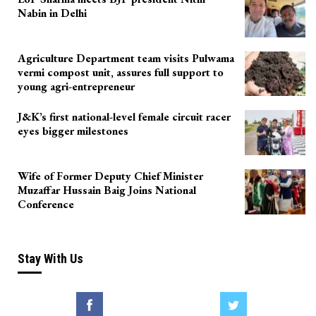
Nabin in Delhi
Agriculture Department team visits Pulwama
vermi compost unit, assures full support to
young agri-entrepreneur
J&K’s first national-level female circuit racer
eyes bigger milestones
Wife of Former Deputy Chief Minister
Muzaffar Hussain Baig Joins National
Conference
Stay With Us