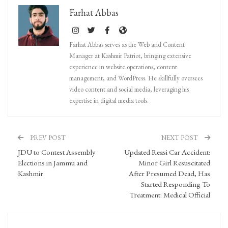
Farhat Abbas
Farhat Abbas serves as the Web and Content
Manager at Kashmir Patriot, bringing extensive
experience in website operations, content
management, and WordPress. He skillfully oversees
video content and social media, leveraging his
expertise in digital media tools.
PREV POST
NEXT POST
JDU to Contest Assembly
Updated Reasi Car Accident:
Elections in Jammu and
Minor Girl Resuscitated
Kashmir
After Presumed Dead, Has
Started Responding To
Treatment: Medical Official