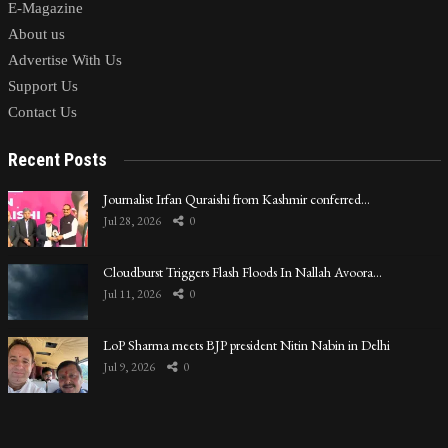
E-Magazine
About us
Advertise With Us
Support Us
Contact Us
Recent Posts
Journalist Irfan Quraishi from Kashmir conferred…
Jul 28, 2026
0
Cloudburst Triggers Flash Floods In Nallah Avoora…
Jul 11, 2026
0
LoP Sharma meets BJP president Nitin Nabin in Delhi
Jul 9, 2026
0