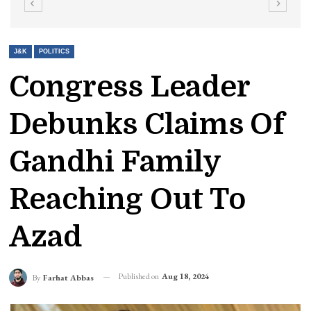
J&K
POLITICS
Congress Leader
Debunks Claims Of
Gandhi Family
Reaching Out To
Azad
Published on
Aug 18, 2024
By
Farhat Abbas