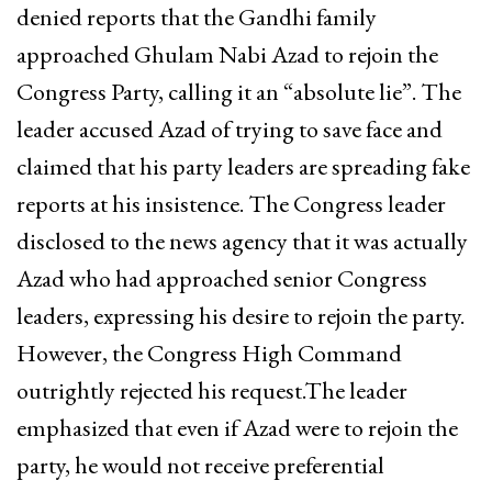
denied reports that the Gandhi family
approached Ghulam Nabi Azad to rejoin the
Congress Party, calling it an “absolute lie”. The
leader accused Azad of trying to save face and
claimed that his party leaders are spreading fake
reports at his insistence. The Congress leader
disclosed to the news agency that it was actually
Azad who had approached senior Congress
leaders, expressing his desire to rejoin the party.
However, the Congress High Command
outrightly rejected his request.The leader
emphasized that even if Azad were to rejoin the
party, he would not receive preferential