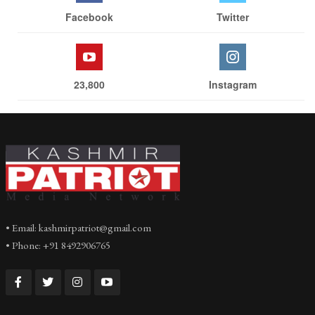
Facebook
Twitter
23,800
Instagram
• Email: kashmirpatriot@gmail.com
• Phone: +91 8492906765