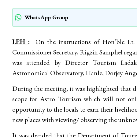
WhatsApp Group
LEH
:
On the instructions of Hon’ble Lt.
Commissioner Secretary, Rigzin Samphel rega
was attended by Director Tourism Lada
Astronomical Observatory, Hanle, Dorjey Ang
During the meeting, it was highlighted that due
scope for Astro Tourism which will not on
opportunity to the locals to earn their liveliho
new places with viewing/ observing the unknow
It was decided that the Department of Touris