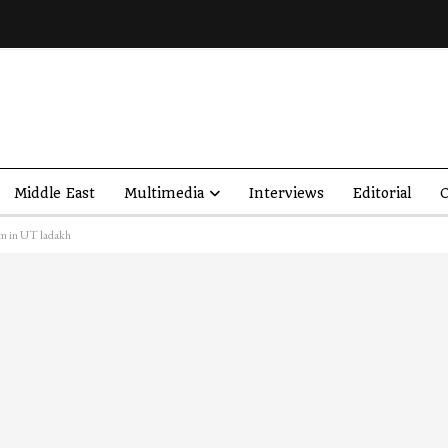
Middle East
Multimedia
Interviews
Editorial
O
sm in UT ladakh