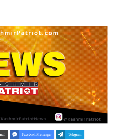
mail
Facebook Messenger
Telegram