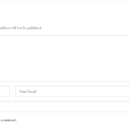
address will not be published.
I comment.