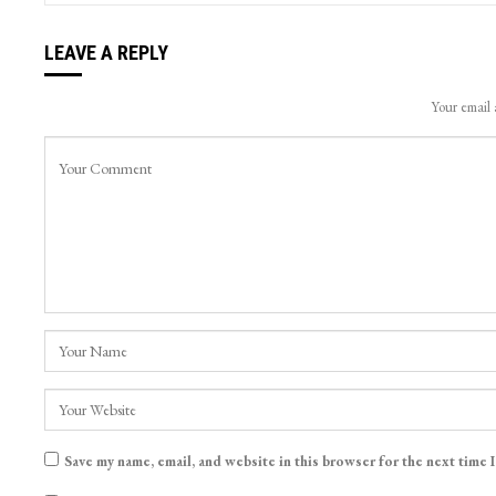
LEAVE A REPLY
Your email 
Save my name, email, and website in this browser for the next time 