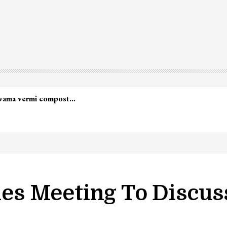
lwama vermi compost…
s Meeting To Discuss