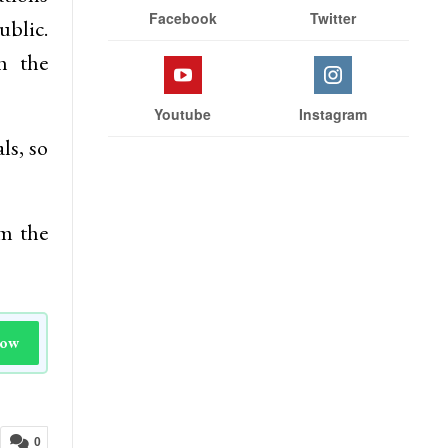
Facebook
Twitter
ublic.
h the
Youtube
Instagram
ls, so
om the
Now
0