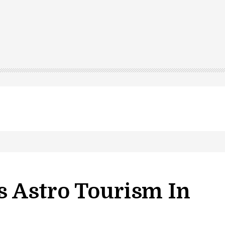
 Astro Tourism In