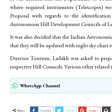
where required instruments (Telescopes) wou
Proposal with regards to the identificatio
Autonomous Hill Development Councils of Le
It was also decided that the Indian Astronomic
that they will be updated with night sky chart t
Director Tourism, Ladakh was asked to prepare
respective Hill Councils. Various other related 
WhatsApp Channel
Share
Facebook
Twitter
Google+