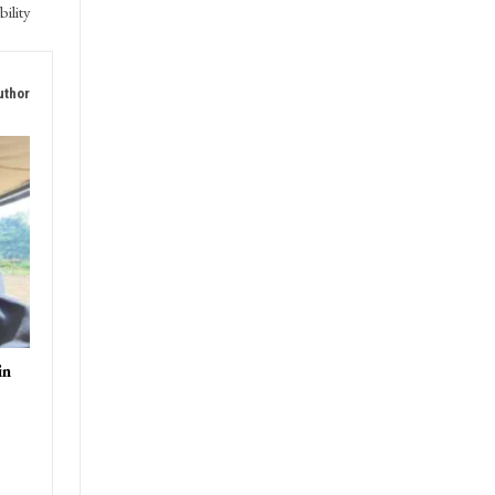
bility
uthor
in