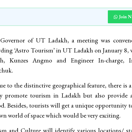
Join 
 Governor of UT Ladakh, a meeting was conven
rding ‘Astro Tourism’ in UT Ladakh on January 8,
kh, Kunzes Angmo and Engineer In-charge, I
chuk.
 to the distinctive geographical feature, there is a
ly promote tourism in Ladakh but also provide 
od. Besides, tourists will get a unique opportunity to
n world of space which would be very exciting.
m and Culture will identify various locations/ st