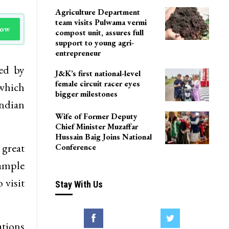
Agriculture Department
team visits Pulwama vermi
Now
compost unit, assures full
support to young agri-
entrepreneur
ed by
J&K’s first national-level
female circuit racer eyes
 which
bigger milestones
ndian
Wife of Former Deputy
Chief Minister Muzaffar
Hussain Baig Joins National
 great
Conference
ample
 visit
Stay With Us
ations