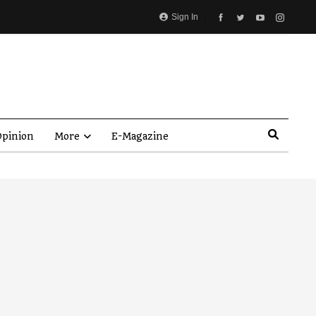
Sign In
pinion
More
E-Magazine