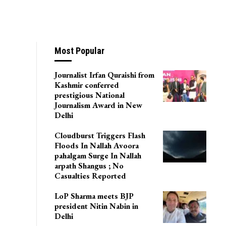
Most Popular
Journalist Irfan Quraishi from
Kashmir conferred
prestigious National
Journalism Award in New
Delhi
Cloudburst Triggers Flash
Floods In Nallah Avoora
pahalgam Surge In Nallah
arpath Shangus ; No
Casualties Reported
LoP Sharma meets BJP
president Nitin Nabin in
Delhi