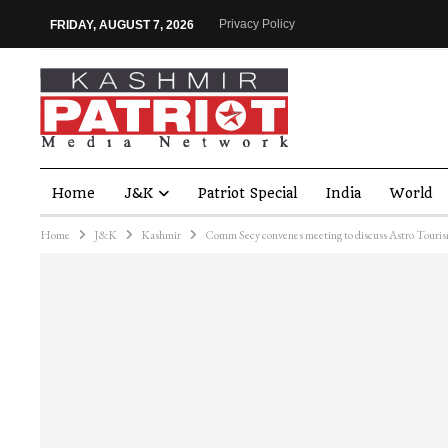
Privacy Policy
FRIDAY, AUGUST 7, 2026
Home
J&K
Patriot Special
India
World
Home
J&K
Kashmir
Comm Secy convenes meeting to discuss Astro Touri