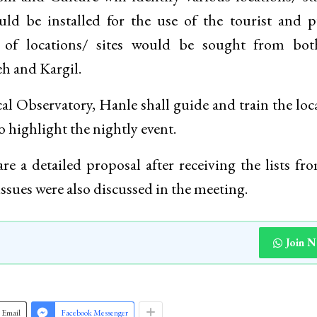
ld be installed for the use of the tourist and p
n of locations/ sites would be sought from bot
h and Kargil.
al Observatory, Hanle shall guide and train the loca
o highlight the nightly event.
 a detailed proposal after receiving the lists fr
issues were also discussed in the meeting.
Join 
Email
Facebook Messenger