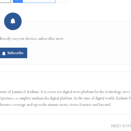
directly on you device, subscribe now.
Subscribe
 state of Jammu & Kashmir. It is a new era digital news platform for the technology savvy
 pictures, a complete multimedia digital platform. In the time of digital world, Kashmir Pa
ehensive coverage and up-to-the-minute news, views, features and beyond.
NEXT POS