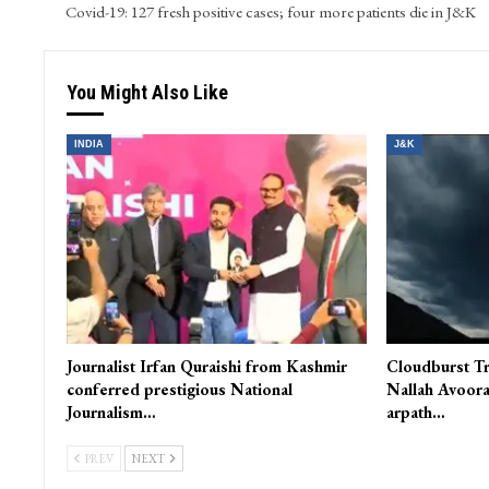
Covid-19: 127 fresh positive cases; four more patients die in J&K
You Might Also Like
INDIA
J&K
Journalist Irfan Quraishi from Kashmir
Cloudburst Tr
conferred prestigious National
Nallah Avoora
Journalism…
arpath…
PREV
NEXT