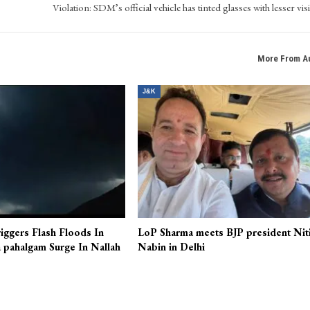
Violation: SDM’s official vehicle has tinted glasses with lesser visi
More From A
J&K
iggers Flash Floods In
LoP Sharma meets BJP president Nit
 pahalgam Surge In Nallah
Nabin in Delhi