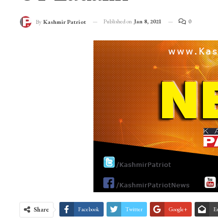
Published on
Jan 8, 2021
0
By
Kashmir Patriot
Share
Facebook
Twitter
Google+
E