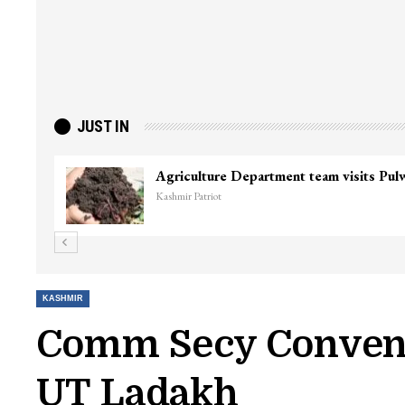
JUST IN
Agriculture Department team visits Pu
Kashmir Patriot
KASHMIR
Comm Secy Convene
UT Ladakh