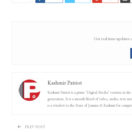
Get real time updates 
Kashmir Patriot
Kashmir Patriot is a prime ‘Digital Media’ venture in the
generation. It is a smooth blend of video, audio, text and
is a window to the State of Jammu & Kashmir for compr
PREV POST