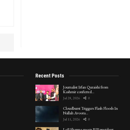
Recent Posts
Journalist Irfan Quraishi from
Kashmir conferred…
Jul 28, 2026
0
Cloudburst Triggers Flash Floods In
Nallah Avoora…
Jul 11, 2026
0
LoP Sharma meets BJP president