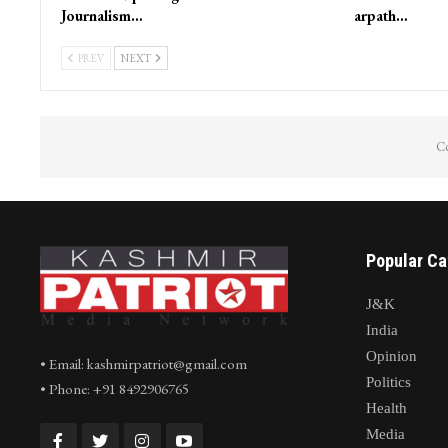
Journalism…
arpath…
PREV
NEXT
Co
Popular Ca
J&K
India
Opinion
• Email: kashmirpatriot@gmail.com
Politics
• Phone: +91 8492906765
Health
Media