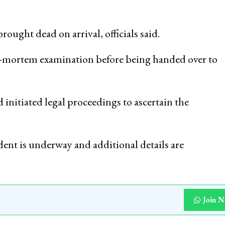
ought dead on arrival, officials said.
st-mortem examination before being handed over to
 initiated legal proceedings to ascertain the
ident is underway and additional details are
Join 