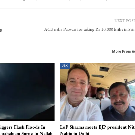
NEXT POS
ng
ACB nabs Patwari for taking Rs 10,000 bribe in Sri
More From A
J&K
iggers Flash Floods In
LoP Sharma meets BJP president Nit
 pahalgam Surge In Nallah
Nabin in Delhi