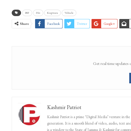
BSF
Hit
Kupwara
Vehicle
Share
Facebook
Twitter
Google+
Get real time updates 
Kashmir Patriot
Kashmir Patriot is a prime ‘Digital Media’ venture in the
generation. It is a smooth blend of video, audio, text and
is a window to the State of Jammu & Kashmir for compr