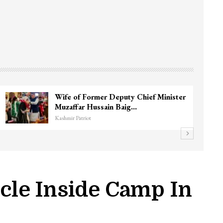
Wife of Former Deputy Chief Minister
Muzaffar Hussain Baig…
Kashmir Patriot
icle Inside Camp In