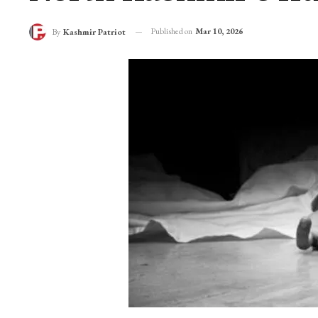
Published on
Mar 10, 2026
By
Kashmir Patriot