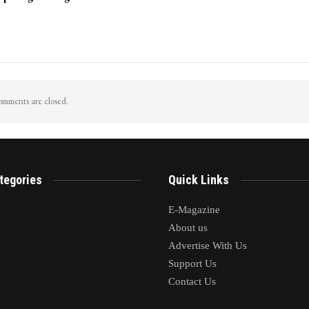
mments are closed.
tegories
Quick Links
E-Magazine
About us
Advertise With Us
Support Us
Contact Us