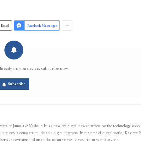
Email
Facebook Messenger
directly on you device, subscribe now.
Subscribe
 state of Jammu & Kashmir. It is a new era digital news platform for the technology savvy
 pictures, a complete multimedia digital platform. In the time of digital world, Kashmir Pa
ehensive coverage and up-to-the-minute news, views, features and beyond.