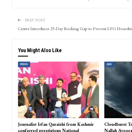
PREV POST
Centre Introduces 25-Day Booking Gap to Prevent LPG Hoardi
You Might Also Like
INDIA
J&K
Journalist Irfan Quraishi from Kashmir
Cloudburst Tr
conferred prestigious National
Nallah Avoora