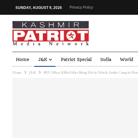
Privacy Policy
SUNDAY, AUGUST 9, 2026
Home
J&K
Patriot Special
India
World
Home
J&K
BSF Officer Killed After Being Hit by Vehicle Inside Camp in No