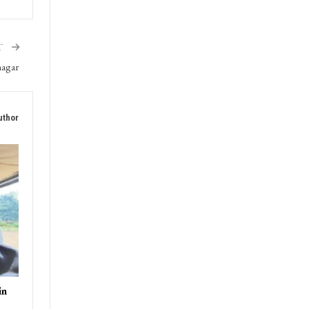
T
nagar
uthor
in