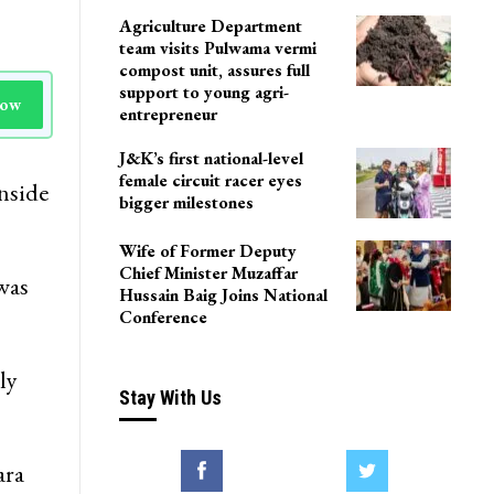
Agriculture Department
team visits Pulwama vermi
compost unit, assures full
support to young agri-
Now
entrepreneur
J&K’s first national-level
female circuit racer eyes
inside
bigger milestones
Wife of Former Deputy
Chief Minister Muzaffar
was
Hussain Baig Joins National
Conference
ly
Stay With Us
ara