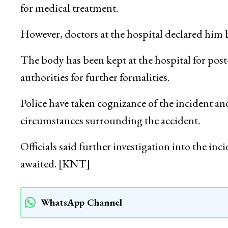
for medical treatment.
However, doctors at the hospital declared him br
The body has been kept at the hospital for po
authorities for further formalities.
Police have taken cognizance of the incident and
circumstances surrounding the accident.
Officials said further investigation into the inc
awaited. [KNT]
WhatsApp Channel