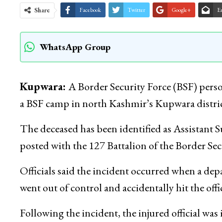
Share
Facebook
Twitter
Google+
E
WhatsApp Group
Kupwara:
A Border Security Force (BSF) person
a BSF camp in north Kashmir’s Kupwara district 
The deceased has been identified as Assistan
posted with the 127 Battalion of the Border Se
Officials said the incident occurred when a de
went out of control and accidentally hit the off
Following the incident, the injured official w