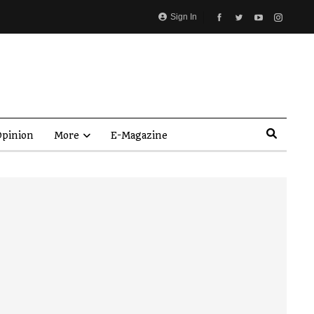
Sign In
pinion
More
E-Magazine