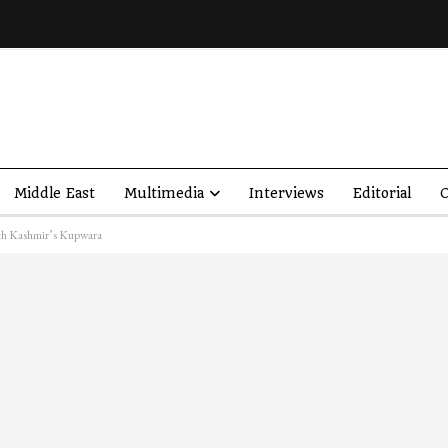
Middle East
Multimedia
Interviews
Editorial
O
rth Kashmir’s Kupwara