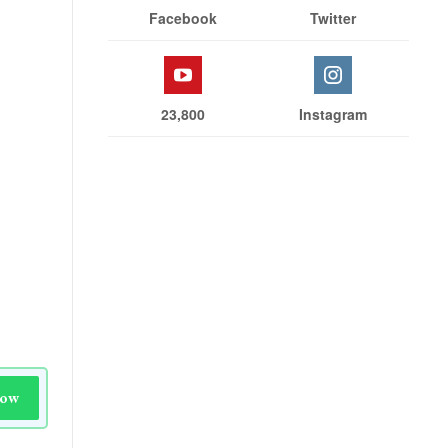
Facebook
Twitter
23,800
Instagram
Now