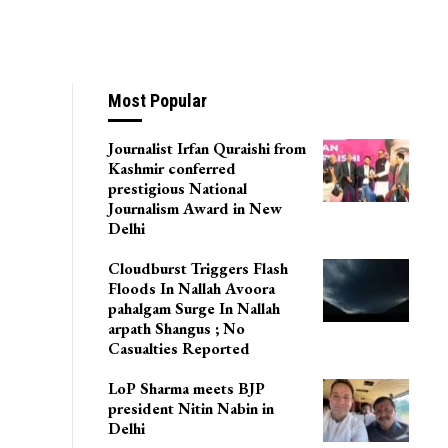
Most Popular
Journalist Irfan Quraishi from
Kashmir conferred
prestigious National
Journalism Award in New
Delhi
Cloudburst Triggers Flash
Floods In Nallah Avoora
pahalgam Surge In Nallah
arpath Shangus ; No
Casualties Reported
LoP Sharma meets BJP
president Nitin Nabin in
Delhi