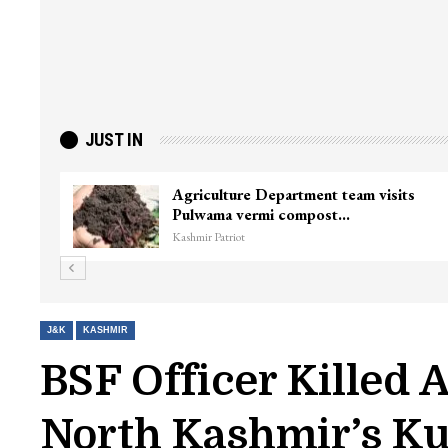
JUST IN
Agriculture Department team visits
Pulwama vermi compost…
Kashmir Patriot
J&K
KASHMIR
BSF Officer Killed 
North Kashmir’s K