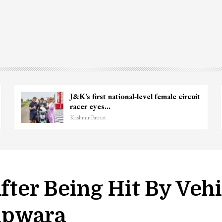
J&K’s first national-level female circuit
racer eyes…
Kashmir Patriot
After Being Hit By Veh
upwara