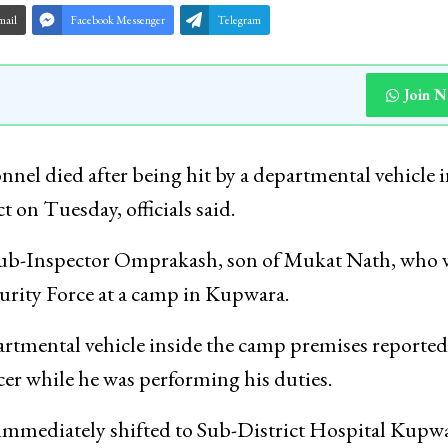
mail
Facebook Messenger
Telegram
Join 
nel died after being hit by a departmental vehicle 
on Tuesday, officials said.
t Sub-Inspector Omprakash, son of Mukat Nath, who 
curity Force at a camp in Kupwara.
partmental vehicle inside the camp premises reported
icer while he was performing his duties.
as immediately shifted to Sub-District Hospital Kupw