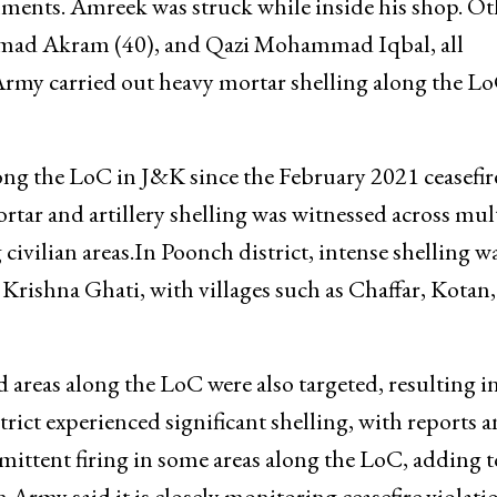
hments. Amreek was struck while inside his shop. Ot
mad Akram (40), and Qazi Mohammad Iqbal, all
 Army carried out heavy mortar shelling along the Lo
along the LoC in J&K since the February 2021 ceasefir
ar and artillery shelling was witnessed across mul
 civilian areas.In Poonch district, intense shelling w
rishna Ghati, with villages such as Chaffar, Kotan
 areas along the LoC were also targeted, resulting i
trict experienced significant shelling, with reports 
mittent firing in some areas along the LoC, adding t
 Army said it is closely monitoring ceasefire violati