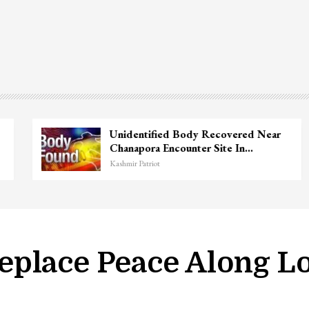
Unidentified Body Recovered Near
Chanapora Encounter Site In…
Kashmir Patriot
eplace Peace Along L