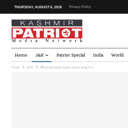
Privacy Policy
THURSDAY, AUGUST 6, 2026
Home
J&K
Patriot Special
India
World
Home
J&K
Blood and smoke replace peace along LoC