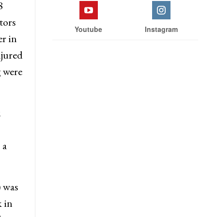
8
tors
Youtube
Instagram
r in
njured
g were
i
 a
) was
 in