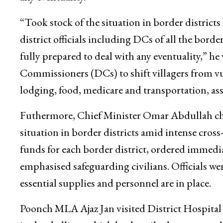
“Took stock of the situation in border district
district officials including DCs of all the borde
fully prepared to deal with any eventuality,” 
Commissioners (DCs) to shift villagers from vul
lodging, food, medicare and transportation, assu
Futhermore, Chief Minister Omar Abdullah chai
situation in border districts amid intense cro
funds for each border district, ordered immed
emphasised safeguarding civilians. Officials w
essential supplies and personnel are in place.
Poonch MLA Ajaz Jan visited District Hospital 