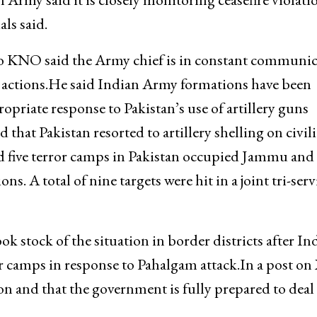
ls said.
to KNO said the Army chief is in constant communi
 actions.He said Indian Army formations have been
priate response to Pakistan’s use of artillery guns
 that Pakistan resorted to artillery shelling on civil
ked five terror camps in Pakistan occupied Jammu and
. A total of nine targets were hit in a joint tri-serv
 stock of the situation in border districts after In
or camps in response to Pahalgam attack.In a post on
ion and that the government is fully prepared to deal