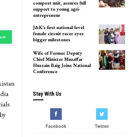
compost unit, assures full
support to young agri-
entrepreneur
J&K’s first national-level
female circuit racer eyes
Now
bigger milestones
Wife of Former Deputy
Chief Minister Muzaffar
Hussain Baig Joins National
Conference
kistan
ndia
Stay With Us
ials
 by
Facebook
Twitter