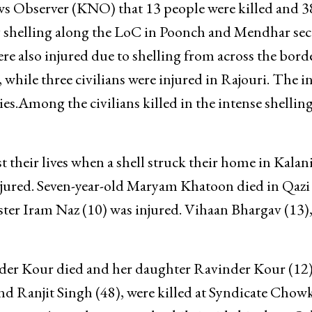
s Observer (KNO) that 13 people were killed and 3
ery shelling along the LoC in Poonch and Mendhar sec
e also injured due to shelling from across the borde
hile three civilians were injured in Rajouri. The i
ies.Among the civilians killed in the intense shellin
 their lives when a shell struck their home in Kalan
injured. Seven-year-old Maryam Khatoon died in Qazi
sister Iram Naz (10) was injured. Vihaan Bhargav (13),
nder Kour died and her daughter Ravinder Kour (12
d Ranjit Singh (48), were killed at Syndicate Chowk