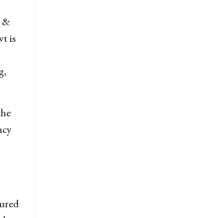
e &
t is
g,
the
ncy
jured