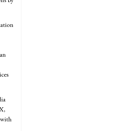
cation
ian
ices
dia
 X,
 with