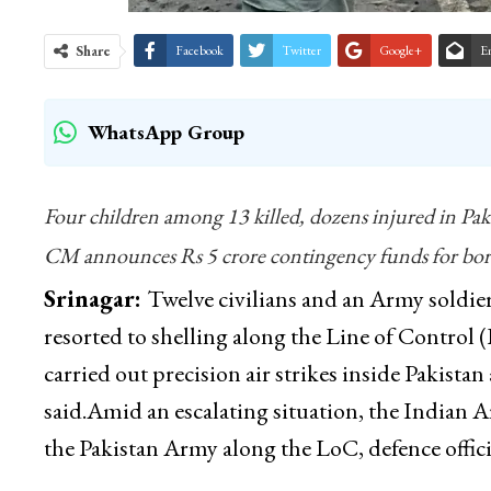
Share
Facebook
Twitter
Google+
E
WhatsApp Group
Four children among 13 killed, dozens injured in Pak
CM announces Rs 5 crore contingency funds for borde
Srinagar:
Twelve civilians and an Army soldier 
resorted to shelling along the Line of Control 
carried out precision air strikes inside Pakistan
said.Amid an escalating situation, the Indian Ar
the Pakistan Army along the LoC, defence officia