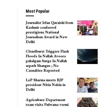
Most Popular
Journalist Irfan Quraishi from
Kashmir conferred
prestigious National
Journalism Award in New
Delhi
Cloudburst Triggers Flash
Floods In Nallah Avoora
pahalgam Surge In Nallah
arpath Shangus ; No
Casualties Reported
LoP Sharma meets BJP
president Nitin Nabin in
Delhi
Agriculture Department
team visits Pulwama vermi