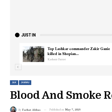
JUST IN
ter
Top Lashkar commander Zakir Ganie
killed in Shopian…
Kashmir Patriot
J&K
JAMMU
Blood And Smoke R
Published on
May 7, 2025
By
Farhat Abbas