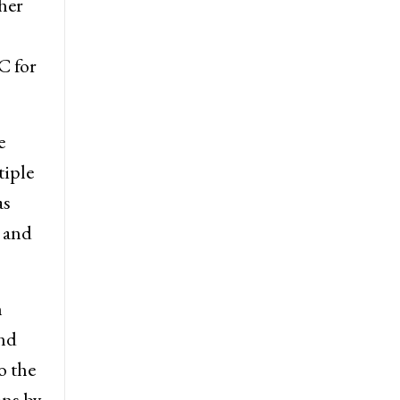
her
C for
e
tiple
as
, and
n
and
o the
ons by