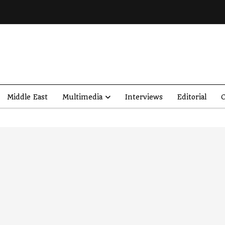
Middle East
Multimedia
Interviews
Editorial
O