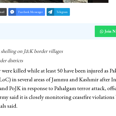
mail
Facebook Messenger
Telegram
Join 
 shelling on J&K border villages
r districts
were killed while at least 50 have been injured as Pa
(LoC) in several areas of Jammu and Kashmir after I
 and PoJK in response to Pahalgam terror attack, offic
my said it is closely monitoring ceasefire violations
ls said.