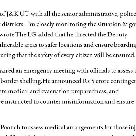
s of J&K UT with all the senior administrative, polic
r districts. I’m closely monitoring the situation & gov
he wrote.The LG added that he directed the Deputy
nerable areas to safer locations and ensure boardin
ring that the safety of every citizen will be ensured.
red an emergency meeting with officials to assess 
ss-border shelling.He announced Rs 5 crore continge
iate medical and evacuation preparedness, and
ere instructed to counter misinformation and ensure
Poonch to assess medical arrangements for those in