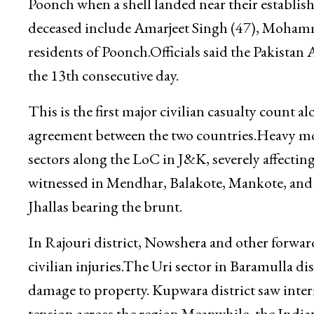
Poonch when a shell landed near their establis
deceased include Amarjeet Singh (47), Moham
residents of Poonch.Officials said the Pakistan
the 13th consecutive day.
This is the first major civilian casualty count 
agreement between the two countries.Heavy mort
sectors along the LoC in J&K, severely affecting
witnessed in Mendhar, Balakote, Mankote, and K
Jhallas bearing the brunt.
In Rajouri district, Nowshera and other forward
civilian injuries.The Uri sector in Baramulla dis
damage to property. Kupwara district saw inter
tension across the region.Meanwhile, the Indian