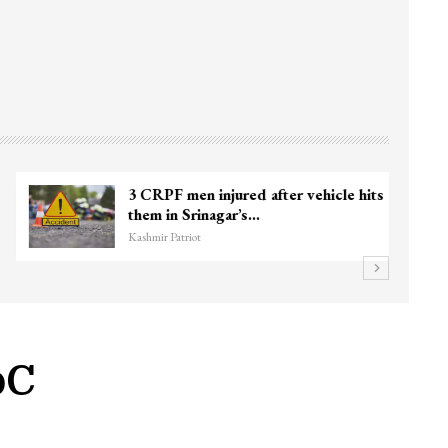
3 CRPF men injured after vehicle hits
them in Srinagar’s…
Kashmir Patriot
oC