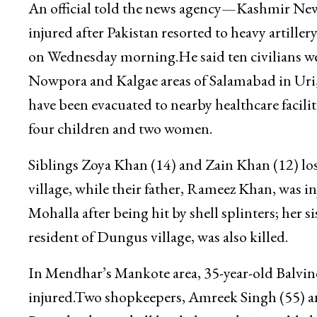
An official told the news agency—Kashmir New
injured after Pakistan resorted to heavy artill
on Wednesday morning.He said ten civilians wer
Nowpora and Kalgae areas of Salamabad in Uri, w
have been evacuated to nearby healthcare facilit
four children and two women.
Siblings Zoya Khan (14) and Zain Khan (12) lost
village, while their father, Rameez Khan, was 
Mohalla after being hit by shell splinters; her 
resident of Dungus village, was also killed.
In Mendhar’s Mankote area, 35-year-old Balvi
injured.Two shopkeepers, Amreek Singh (55) an