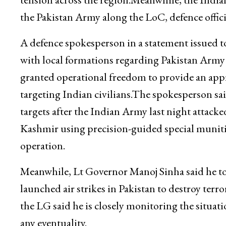
the Pakistan Army along the LoC, defence officia
A defence spokesperson in a statement issued 
with local formations regarding Pakistan Army
granted operational freedom to provide an appro
targeting Indian civilians.The spokesperson said
targets after the Indian Army last night attac
Kashmir using precision-guided special munitions
operation.
Meanwhile, Lt Governor Manoj Sinha said he took
launched air strikes in Pakistan to destroy terr
the LG said he is closely monitoring the situat
any eventuality.