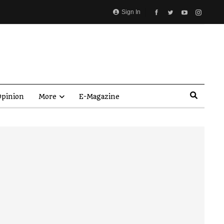
Sign In
pinion
More
E-Magazine