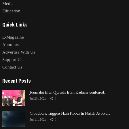
Media
Education
Quick Links
E-Magazine
About us
Advertise With Us
Support Us
Contact Us
Recent Posts
Journalist Irfan Quraishi from Kashmir conferred…
Jul 28, 2026
0
Cloudburst Triggers Flash Floods In Nallah Avoora…
Jul 11, 2026
0