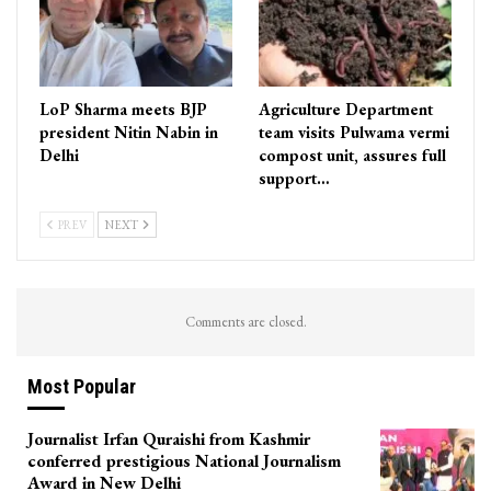
LoP Sharma meets BJP
Agriculture Department
president Nitin Nabin in
team visits Pulwama vermi
Delhi
compost unit, assures full
support…
PREV
NEXT
Comments are closed.
Most Popular
Journalist Irfan Quraishi from Kashmir
conferred prestigious National Journalism
Award in New Delhi