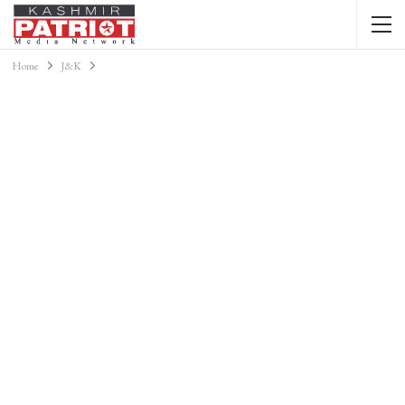
Home
J&K