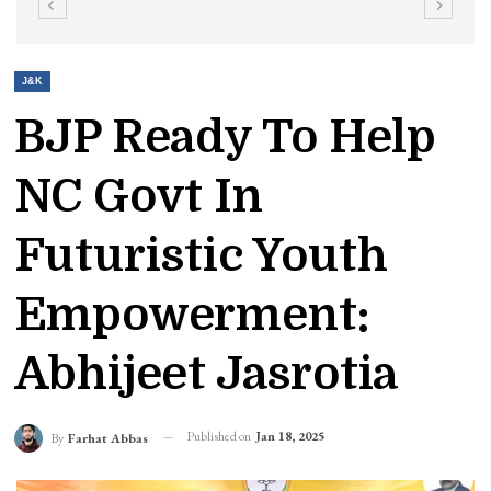
J&K
BJP Ready To Help
NC Govt In
Futuristic Youth
Empowerment:
Abhijeet Jasrotia
Published on
Jan 18, 2025
By
Farhat Abbas