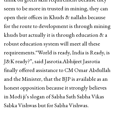
seem to be more in trusted in mining, they can
open their offices in Khuds & nallahs because
for the route to development is through mining
khuds but actually it is through education & a
robust education system will meet all these
requirements.“World is ready, India is Ready, is
J&K ready?”, said Jasrotia.Abhijeet Jasrotia
finally offered assistance to CM Omar Abdullah
and the Minister, that the BJP is available as an
honest opposition because it strongly believes
in Modi ji’s slogan of Sabha Sath Sabha Vikas
Sabka Vishwas but for Sabha Vishwas.