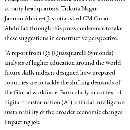
at party headquarters, Trikuta Nagar,
Jammu.Abhijeet Jasrotia asked CM Omar
Abdullah through this press conference to take
these suggestions in constructive perspective.
“A report from QS (Quasquarelli Symonds)
analysis of higher education around the World
future skills index is designed how prepared
countries are to tackle the shifting demands of
the Global workforce. Particularly in context of
digital transformation (AI) artificial intelligence
sustainability & the broader economic changes
impacting job.