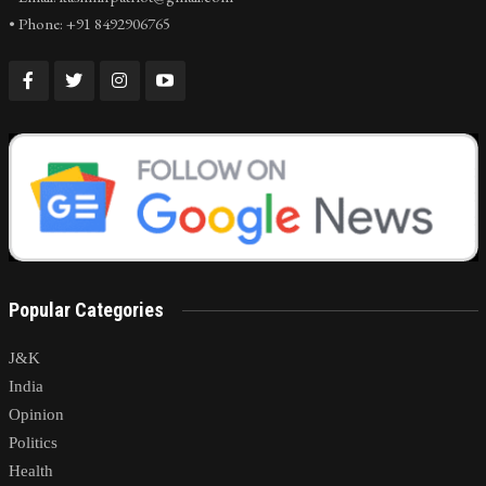
• Phone: +91 8492906765
Popular Categories
J&K
India
Opinion
Politics
Health