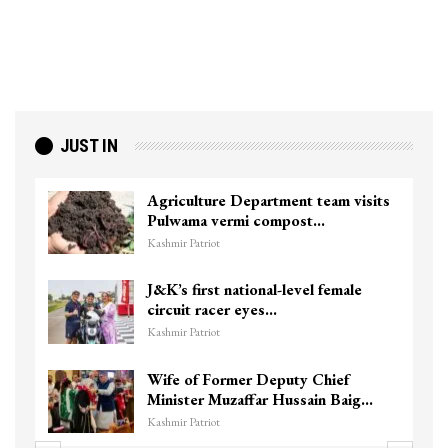
JUST IN
Agriculture Department team visits
Pulwama vermi compost…
Kashmir Patriot
J&K’s first national-level female
circuit racer eyes…
Kashmir Patriot
Wife of Former Deputy Chief
Minister Muzaffar Hussain Baig…
Kashmir Patriot