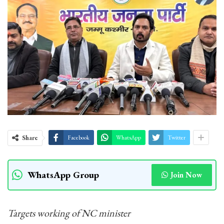
Share
Facebook
WhatsApp
Twitter
WhatsApp Group
Join Now
Targets working of NC minister