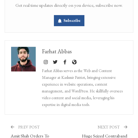
Get real time updates directly on you device, subscribe now.
Subscribe
Farhat Abbas
Farhat Abbas serves as the Web and Content
Manager at Kashmir Patriot, bringing extensive
experience in website operations, content
management, and WordPress. He skillfully oversees
video content and social media, leveraging his
expertise in digital media tools.
PREV POST
NEXT POST
Amit Shah Orders To
Huge Seized Contraband