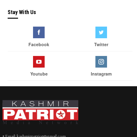
Stay With Us
Facebook
Twitter
Youtube
Instagram
• Email: kashmirpatriot@gmail.com