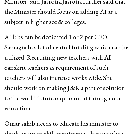
Minister, said Jasrotia.Jasrotia further said that
the Minister should focus on adding AI as a
subject in higher sec & colleges.
AI labs can be dedicated 1 or 2 per CEO.
Samagra has lot of central funding which can be
utilized. Recruiting new teachers with AI,
Sanskrit teachers as requirement of such
teachers will also increase works wide. She
should work on making J&K a part of solution
to the world future requirement through our
education.
Omar sahib needs to educate his minister to
think on green skill requirement because they