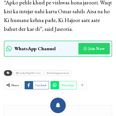
“Apko pehle khud pe vishwas hona jaroori. Waqt
kisi ka intejar nahi karta Omar sahib. Aisa na ho
Ki humane kehna pade, Ki Hajoor aate aate
bahut der kar di”, said Jasrotia.
WhatsApp Channel
Join Now
BJP ready Help NC Govt
Youth Empowerment
Share
Facebook
WhatsApp