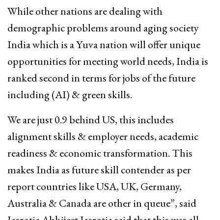
While other nations are dealing with
demographic problems around aging society
India which is a Yuva nation will offer unique
opportunities for meeting world needs, India is
ranked second in terms for jobs of the future
including (AI) & green skills.
We are just 0.9 behind US, this includes
alignment skills & employer needs, academic
readiness & economic transformation. This
makes India as future skill contender as per
report countries like USA, UK, Germany,
Australia & Canada are other in queue”, said
Jasrotia.Abhijeet Jasrotia said that this was all