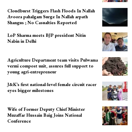
Cloudburst Triggers Flash Floods In Nallah
Avoora pahalgam Surge In Nallah arpath
Shangus ; No Casualties Reported
LoP Sharma meets BJP president Nitin
Nabin in Delhi
Agriculture Department team visits Pulwama
vermi compost unit, assures full support to
young agri-entrepreneur
J&K’s first national-level female circuit racer
eyes bigger milestones
Wife of Former Deputy Chief Minister
Muzaffar Hussain Baig Joins National
Conference