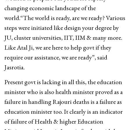
changing economic landscape of the
world.“The world is ready, are we ready? Various
steps were initiated like design your degree by
JU, cluster universities, IIT, IIM & many more.
Like Atal Ji, we are here to help govt if they
require our assistance, we are ready”, said
Jasrotia.
Present govt is lacking in all this, the education
minister who is also health minister proved as a
failure in handling Rajouri deaths is a failure as
education minister too. It clearly is an indicator
of failure of Health & higher Education