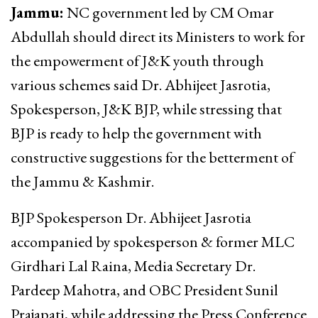
Jammu:
NC government led by CM Omar
Abdullah should direct its Ministers to work for
the empowerment of J&K youth through
various schemes said Dr. Abhijeet Jasrotia,
Spokesperson, J&K BJP, while stressing that
BJP is ready to help the government with
constructive suggestions for the betterment of
the Jammu & Kashmir.
BJP Spokesperson Dr. Abhijeet Jasrotia
accompanied by spokesperson & former MLC
Girdhari Lal Raina, Media Secretary Dr.
Pardeep Mahotra, and OBC President Sunil
Prajapati, while addressing the Press Conference