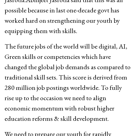
possible because in last one-decade govt has
worked hard on strengthening our youth by
equipping them with skills.
The future jobs of the world will be digital, AI,
Green skills or competencies which have
changed the global job demands as compared to
traditional skill sets. This score is derived from
280 million job postings worldwide. To fully
rise up to the occasion we need to align
economic momentum with robust higher
education reforms & skill development.
We need to prepare our youth for rapidly