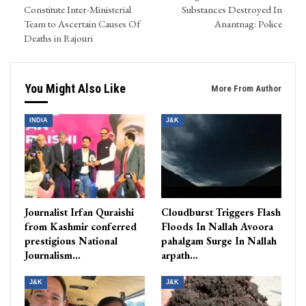
Constitute Inter-Ministerial
Substances Destroyed In
Team to Ascertain Causes Of
Anantnag: Police
Deaths in Rajouri
You Might Also Like
More From Author
INDIA
J&K
Journalist Irfan Quraishi
Cloudburst Triggers Flash
from Kashmir conferred
Floods In Nallah Avoora
prestigious National
pahalgam Surge In Nallah
Journalism…
arpath…
J&K
J&K