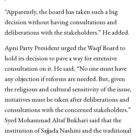
“Apparently, the board has taken such a big
decision without having consultations and
deliberations with the stakeholders.” He added.
Apni Party President urged the Waqf Board to
hold its decision to pave a way for extensive
consultation on it. He said, “No one must have
any objection if reforms are needed. But, given
the religious and cultural sensitivity of the issue,
initiatives must be taken after deliberations and
consultations with the concerned stakeholders.”
Syed Mohammad Altaf Bukhari said that the
institution of Sajjada Nashini and the traditional