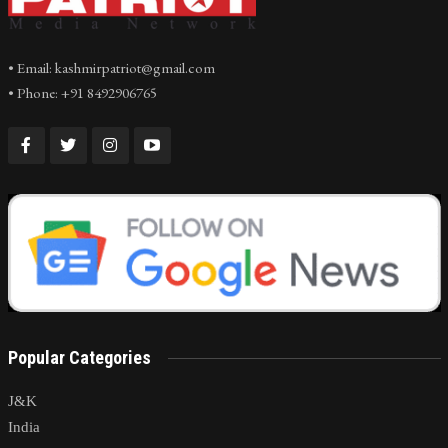
• Email: kashmirpatriot@gmail.com
• Phone: +91 8492906765
Popular Categories
J&K
India