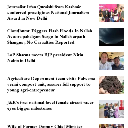
Journalist Irfan Quraishi from Kashmir
conferred prestigious National Journalism
Award in New Delhi
Cloudburst Triggers Flash Floods In Nallah
Avoora pahalgam Surge In Nallah arpath
Shangus ; No Casualties Reported
LoP Sharma meets BJP president Nitin
Nabin in Delhi
Agriculture Department team visits Pulwama
vermi compost unit, assures full support to
young agri-entrepreneur
J&K’s first national-level female circuit racer
eyes bigger milestones
Wife of Former Deputy Chief Minister