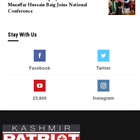
Muzaffar Hussain Baig Joins National
Conference
Stay With Us
Facebook
Twitter
23,800
Instagram