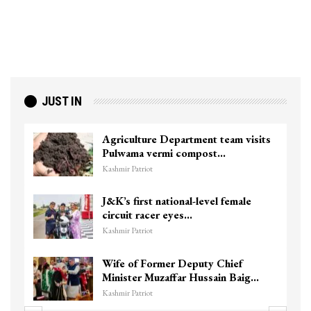
JUST IN
Agriculture Department team visits
Pulwama vermi compost…
Kashmir Patriot
J&K’s first national-level female
circuit racer eyes…
Kashmir Patriot
Wife of Former Deputy Chief
Minister Muzaffar Hussain Baig…
Kashmir Patriot