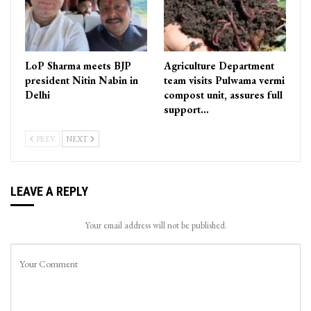
LoP Sharma meets BJP
Agriculture Department
president Nitin Nabin in
team visits Pulwama vermi
Delhi
compost unit, assures full
support…
PREV
NEXT
LEAVE A REPLY
Your email address will not be published.