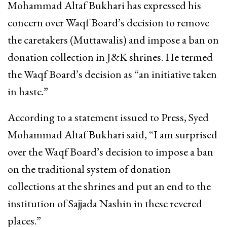
Mohammad Altaf Bukhari has expressed his
concern over Waqf Board’s decision to remove
the caretakers (Muttawalis) and impose a ban on
donation collection in J&K shrines. He termed
the Waqf Board’s decision as “an initiative taken
in haste.”
According to a statement issued to Press, Syed
Mohammad Altaf Bukhari said, “I am surprised
over the Waqf Board’s decision to impose a ban
on the traditional system of donation
collections at the shrines and put an end to the
institution of Sajjada Nashin in these revered
places.”