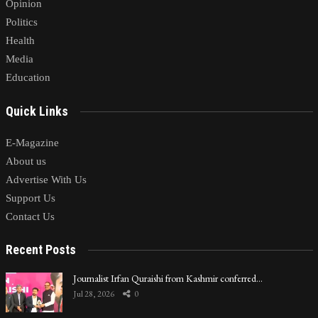
Opinion
Politics
Health
Media
Education
Quick Links
E-Magazine
About us
Advertise With Us
Support Us
Contact Us
Recent Posts
Journalist Irfan Quraishi from Kashmir conferred…
Jul 28, 2026
0