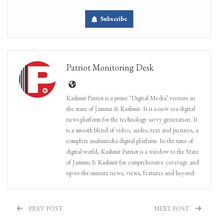
Subscribe
Patriot Monitoring Desk
Kashmir Patriot is a prime ‘Digital Media’ venture in
the state of Jammu & Kashmir. It is a new era digital
news platform for the technology savvy generation. It
is a smooth blend of video, audio, text and pictures, a
complete multimedia digital platform. In the time of
digital world, Kashmir Patriot is a window to the State
of Jammu & Kashmir for comprehensive coverage and
up-to-the-minute news, views, features and beyond.
PREV POST
NEXT POST