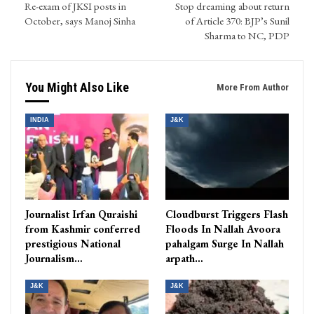
Re-exam of JKSI posts in
Stop dreaming about return
October, says Manoj Sinha
of Article 370: BJP’s Sunil
Sharma to NC, PDP
You Might Also Like
More From Author
INDIA
J&K
Journalist Irfan Quraishi
Cloudburst Triggers Flash
from Kashmir conferred
Floods In Nallah Avoora
prestigious National
pahalgam Surge In Nallah
Journalism…
arpath…
J&K
J&K