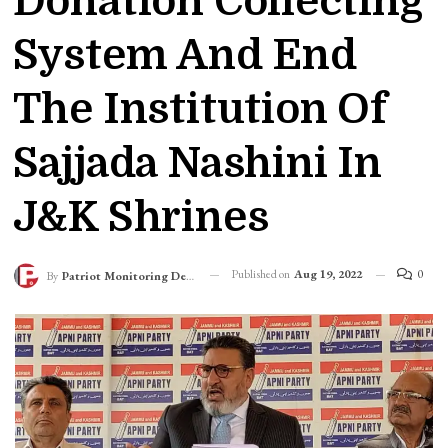
Donation Collecting
System And End
The Institution Of
Sajjada Nashini In
J&K Shrines
Published on
Aug 19, 2022
0
By
Patriot Monitoring Desk