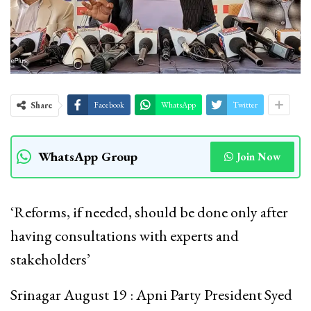
Share
Facebook
WhatsApp
Twitter
WhatsApp Group
Join Now
‘Reforms, if needed, should be done only after
having consultations with experts and
stakeholders’
Srinagar August 19 : Apni Party President Syed