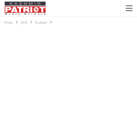
Home
J&K
Kashmir