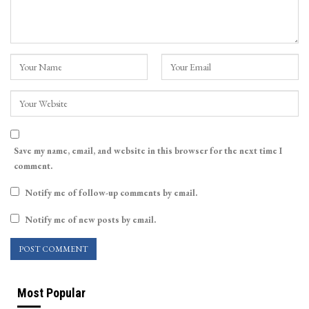
Save my name, email, and website in this browser for the next time I
comment.
Notify me of follow-up comments by email.
Notify me of new posts by email.
Most Popular