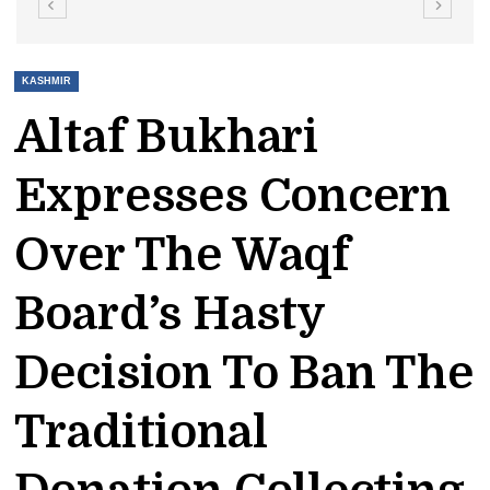
KASHMIR
Altaf Bukhari
Expresses Concern
Over The Waqf
Board’s Hasty
Decision To Ban The
Traditional