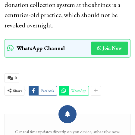
donation collection system at the shrines is a
centuries-old practice, which should not be
revoked overnight.
WhatsApp Channel
Join Now
0
Share
Facebook
WhatsApp
Get real time updates directly on you device, subscribe now.