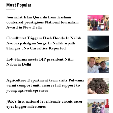
Most Popular
Journalist Irfan Quraishi from Kashmir
conferred prestigious National Journalism
Award in New Delhi
Cloudburst Triggers Flash Floods In Nallah
Avoora pahalgam Surge In Nallah arpath
Shangus ; No Casualties Reported
LoP Sharma meets BJP president Nitin
Nabin in Delhi
Agriculture Department team visits Pulwama
vermi compost unit, assures full support to
young agri-entrepreneur
J&K’s first national-level female circuit racer
eyes bigger milestones