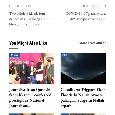
PREV POST
NEXT POST
Two soldiers killed, four
COVID-19: 17 patients die,
injured in CFV along LoC in
1,093 test positive in J&K
Nowgam, Kupwara
You Might Also Like
More From Author
INDIA
J&K
Journalist Irfan Quraishi
Cloudburst Triggers Flash
from Kashmir conferred
Floods In Nallah Avoora
prestigious National
pahalgam Surge In Nallah
Journalism…
arpath…