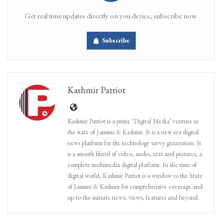
Get real time updates directly on you device, subscribe now.
Subscribe
Kashmir Patriot
Kashmir Patriot is a prime ‘Digital Media’ venture in
the state of Jammu & Kashmir. It is a new era digital
news platform for the technology savvy generation. It
is a smooth blend of video, audio, text and pictures, a
complete multimedia digital platform. In the time of
digital world, Kashmir Patriot is a window to the State
of Jammu & Kashmir for comprehensive coverage and
up-to-the-minute news, views, features and beyond.