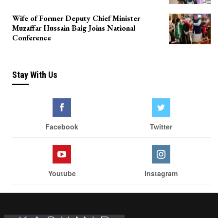
Wife of Former Deputy Chief Minister
Muzaffar Hussain Baig Joins National
Conference
Stay With Us
Facebook
Twitter
Youtube
Instagram