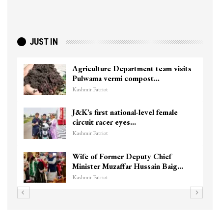
JUST IN
ture Department team visits
Top Lashkar 
a vermi compost…
killed in Sho
triot
Kashmir Patriot
irst national-level female
Unidentified
 racer eyes…
Chanapora En
triot
Kashmir Patriot
f Former Deputy Chief
3 CRPF men in
er Muzaffar Hussain Baig…
hits them in S
triot
Kashmir Patriot