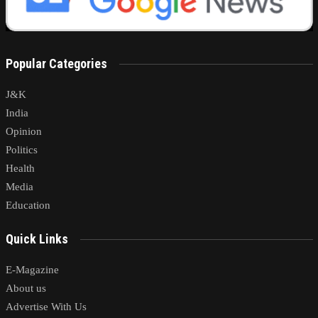
Popular Categories
J&K
India
Opinion
Politics
Health
Media
Education
Quick Links
E-Magazine
About us
Advertise With Us