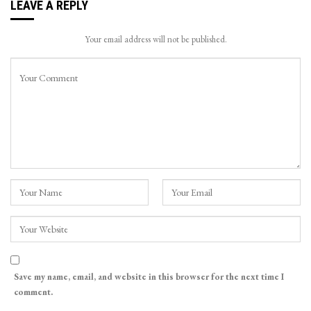
LEAVE A REPLY
Your email address will not be published.
Save my name, email, and website in this browser for the next time I
comment.