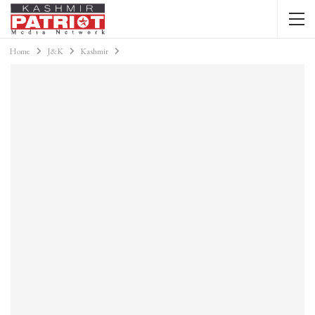
Home
J&K
Kashmir