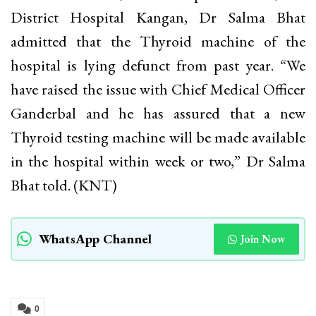
District Hospital Kangan, Dr Salma Bhat
admitted that the Thyroid machine of the
hospital is lying defunct from past year. “We
have raised the issue with Chief Medical Officer
Ganderbal and he has assured that a new
Thyroid testing machine will be made available
in the hospital within week or two,” Dr Salma
Bhat told. (KNT)
WhatsApp Channel
Join Now
0