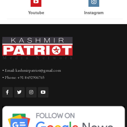
Youtube
Instagram
• Email: kashmirpatriot@gmail.com
• Phone: +91 8492906765