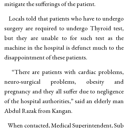
mitigate the sufferings of the patient.
Locals told that patients who have to undergo
surgery are required to undergo Thyroid test,
but they are unable to for such test as the
machine in the hospital is defunct much to the
disappointment of these patients.
“There are patients with cardiac problems,
neuro-surgical problems, obesity and
pregnancy and they all suffer due to negligence
of the hospital authorities,” said an elderly man
Abdul Razak from Kangan.
When contacted, Medical Superintendent, Sub