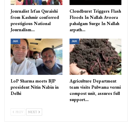
Journalist Irfan Quraishi
Cloudburst Triggers Flash
from Kashmir conferred
Floods In Nallah Avoora
prestigious National
pahalgam Surge In Nallah
Journalism…
arpath…
J&K
J&K
LoP Sharma meets BJP
Agriculture Department
president Nitin Nabin in
team visits Pulwama vermi
Delhi
compost unit, assures full
support…
PREV
NEXT