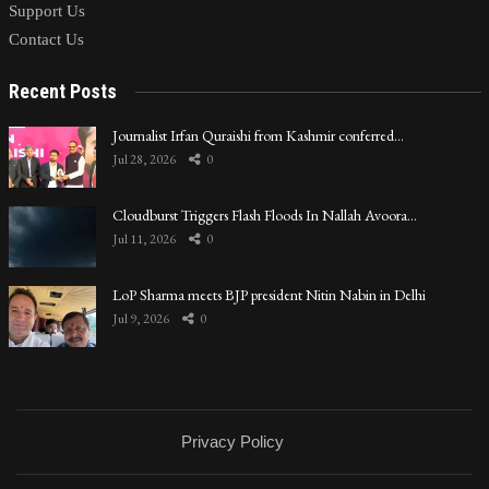
Support Us
Contact Us
Recent Posts
Journalist Irfan Quraishi from Kashmir conferred…
Jul 28, 2026
0
Cloudburst Triggers Flash Floods In Nallah Avoora…
Jul 11, 2026
0
LoP Sharma meets BJP president Nitin Nabin in Delhi
Jul 9, 2026
0
Privacy Policy