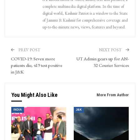
complete multimedia digital platform. In the time of
digital world, Kashmir Patriot is a window to the State
of Jammu & Kashmir for comprehensive coverage and
up-to-the-minute news, views, features and beyond.
PREV POST
NEXT POST
COVID-19: Seven more
UT Admin gears up for AN-
patients die; 419 test positive
32 Courier Services
in J&K
You Might Also Like
More From Author
INDIA
J&K