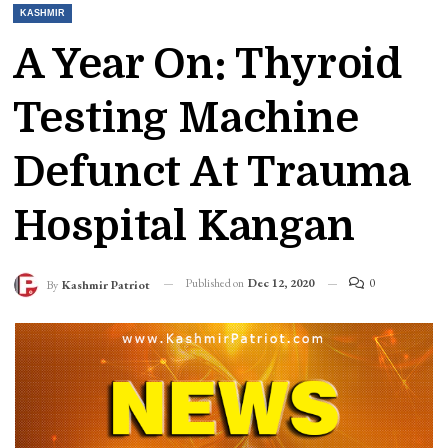
KASHMIR
A Year On: Thyroid
Testing Machine
Defunct At Trauma
Hospital Kangan
Published on
Dec 12, 2020
0
By
Kashmir Patriot