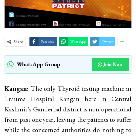
Share
Facebook
WhatsApp
Twitter
WhatsApp Group
Join Now
Kangan:
The only Thyroid testing machine in
Trauma Hospital Kangan here in Central
Kashmir’s Ganderbal district is non-operational
from past one year, leaving the patients to suffer
while the concerned authorities do nothing to