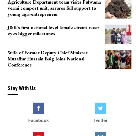
Agriculture Department team visits Pulwama
vermi compost unit, assures full support to
young agri-entrepreneur
J&K’s first national-level female circuit racer
eyes bigger milestones
Wife of Former Deputy Chief Minister
Muzaffar Hussain Baig Joins National
Conference
Stay With Us
Facebook
Twitter