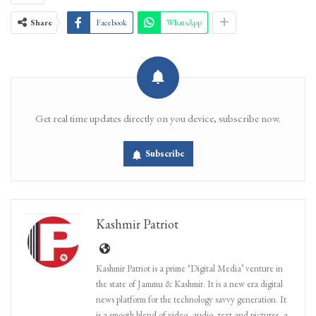
Share
Facebook
WhatsApp
Get real time updates directly on you device, subscribe now.
Subscribe
Kashmir Patriot
Kashmir Patriot is a prime ‘Digital Media’ venture in
the state of Jammu & Kashmir. It is a new era digital
news platform for the technology savvy generation. It
is a smooth blend of video, audio, text and pictures, a