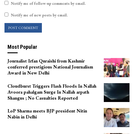
Notify me of follow-up comments by email.
Notify me of new posts by email.
Most Popular
Journalist Irfan Quraishi from Kashmir
conferred prestigious National Journalism
Award in New Delhi
Cloudburst Triggers Flash Floods In Nallah
Avoora pahalgam Surge In Nallah arpath
Shangus ; No Casualties Reported
LoP Sharma meets BJP president Nitin
Nabin in Delhi