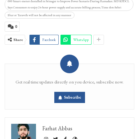
000 Smart-meters Installed in Srinagar to Improve Power Scenario During Ramadan: MD KPDCL
Says Consumers to enjoy 24-hour power supply and accurate billing process; Time slots Sehri
Iftar or Tarawih will not be affected in any manner
0
Share
Facebook
WhatsApp
Get real time updates directly on you device, subscribe now.
Subscribe
Farhat Abbas