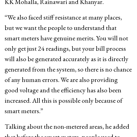
KK Mohalla, Rainawari and Khanyar.
“We also faced stiff resistance at many places,
but we want the people to understand that
smart meters have genuine merits. You will not
only get just 24 readings, but your bill process
will also be generated accurately as it is directly
generated from the system, so there is no chance
of any human errors. We are also providing
good voltage and the efficiency has also been
increased. All this is possible only because of
smart meters.”
Talking about the non-metered areas, he added
that before the smart meters, people used to