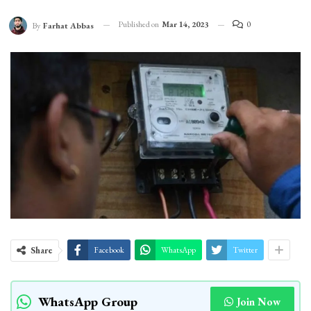
Published on
Mar 14, 2023
0
By
Farhat Abbas
Share
Facebook
WhatsApp
Twitter
WhatsApp Group
Join Now