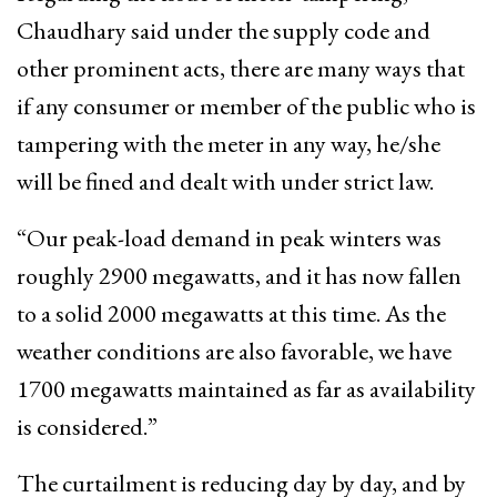
Chaudhary said under the supply code and
other prominent acts, there are many ways that
if any consumer or member of the public who is
tampering with the meter in any way, he/she
will be fined and dealt with under strict law.
“Our peak-load demand in peak winters was
roughly 2900 megawatts, and it has now fallen
to a solid 2000 megawatts at this time. As the
weather conditions are also favorable, we have
1700 megawatts maintained as far as availability
is considered.”
The curtailment is reducing day by day, and by