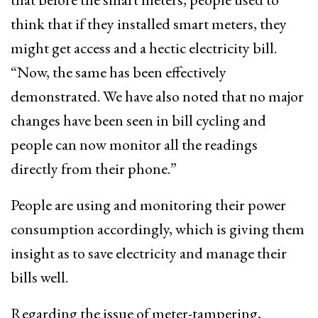
think that if they installed smart meters, they
might get access and a hectic electricity bill.
“Now, the same has been effectively
demonstrated. We have also noted that no major
changes have been seen in bill cycling and
people can now monitor all the readings
directly from their phone.”
People are using and monitoring their power
consumption accordingly, which is giving them
insight as to save electricity and manage their
bills well.
Regarding the issue of meter-tampering,