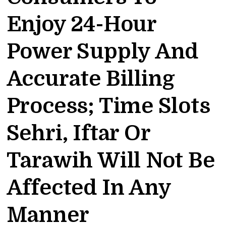
Enjoy 24-Hour
Power Supply And
Accurate Billing
Process; Time Slots
Sehri, Iftar Or
Tarawih Will Not Be
Affected In Any
Manner