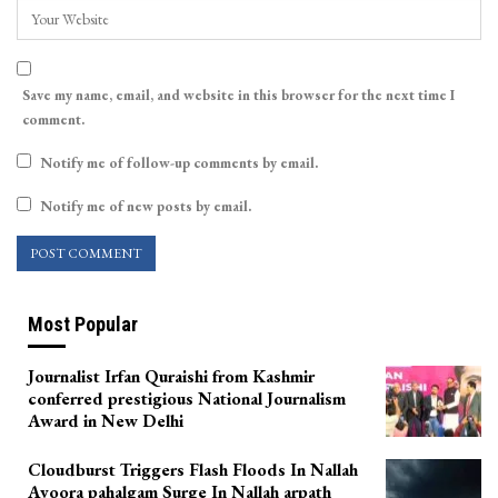
Save my name, email, and website in this browser for the next time I
comment.
Notify me of follow-up comments by email.
Notify me of new posts by email.
Most Popular
Journalist Irfan Quraishi from Kashmir
conferred prestigious National Journalism
Award in New Delhi
Cloudburst Triggers Flash Floods In Nallah
Avoora pahalgam Surge In Nallah arpath