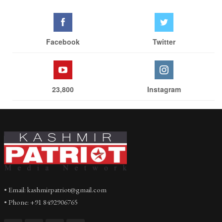
Facebook
Twitter
23,800
Instagram
• Email: kashmirpatriot@gmail.com
• Phone: +91 8492906765