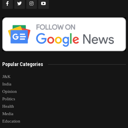
Popular Categories
J&K
India
Opinion
Politics
Health
Media
Education