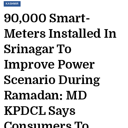
KASHMIR
90,000 Smart-
Meters Installed In
Srinagar To
Improve Power
Scenario During
Ramadan: MD
KPDCL Says
Consumers To