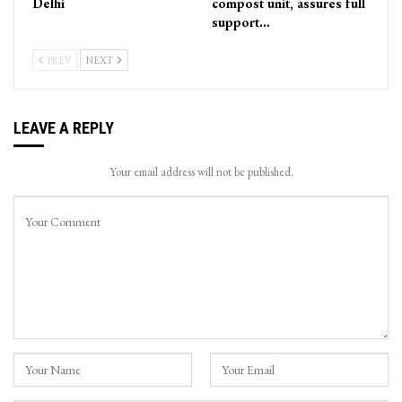
Delhi
compost unit, assures full
support…
PREV
NEXT
LEAVE A REPLY
Your email address will not be published.