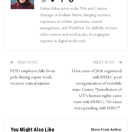
Farhat Abbas serves as the Web and Content
Manager at Kashmir Patriot, bringing extensive
experience in website operations, content
management, and WordPress. He skillfully oversees
video content and social media, leveraging his
expertise in digital media tools.
PREV POST
NEXT POST
PDD employee falls from
1164 cases of J&K registered
pole during repair work,
with NHRC post
receives critical injuries
reorganization of erstwhile
state: Centre “Jurisdiction of
UT’s human rights cases
vests with NHRC; 765 cases
were pending with SHRC“
You Might Also Like
More From Author