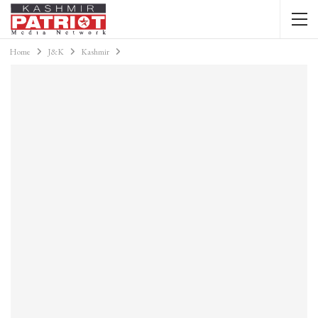
Home
J&K
Kashmir