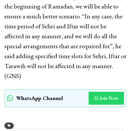
the beginning of Ramadan, we will be able to
ensure a much better scenario. “In any case, the
time period of Sehri and Iftar will not be
affected in any manner, and we will do all the
special arrangements that are required for”, he
said adding specified time slots for Sehri, Iftar or
Tarawih will not be affected in any manner.
(GNS)
WhatsApp Channel
Join Now