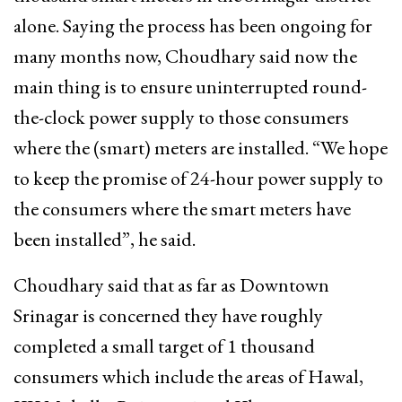
alone. Saying the process has been ongoing for
many months now, Choudhary said now the
main thing is to ensure uninterrupted round-
the-clock power supply to those consumers
where the (smart) meters are installed. “We hope
to keep the promise of 24-hour power supply to
the consumers where the smart meters have
been installed”, he said.
Choudhary said that as far as Downtown
Srinagar is concerned they have roughly
completed a small target of 1 thousand
consumers which include the areas of Hawal,