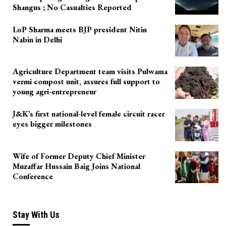
Shangus ; No Casualties Reported
LoP Sharma meets BJP president Nitin
Nabin in Delhi
Agriculture Department team visits Pulwama
vermi compost unit, assures full support to
young agri-entrepreneur
J&K’s first national-level female circuit racer
eyes bigger milestones
Wife of Former Deputy Chief Minister
Muzaffar Hussain Baig Joins National
Conference
Stay With Us