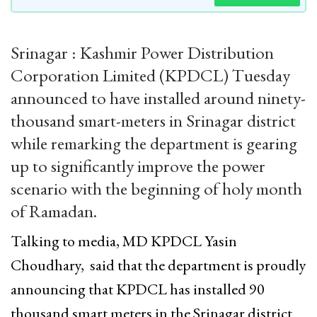
Srinagar : Kashmir Power Distribution
Corporation Limited (KPDCL) Tuesday
announced to have installed around ninety-
thousand smart-meters in Srinagar district
while remarking the department is gearing
up to significantly improve the power
scenario with the beginning of holy month
of Ramadan.
Talking to media, MD KPDCL Yasin
Choudhary, said that the department is proudly
announcing that KPDCL has installed 90
thousand smart meters in the Srinagar district