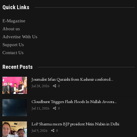
Quick Links
E-Magazine
About us
Advertise With Us
Support Us
Contact Us
Recent Posts
Journalist Irfan Quraishi from Kashmir conferred…
Jul 28, 2026
0
Cloudburst Triggers Flash Floods In Nallah Avoora…
Jul 11, 2026
0
LoP Sharma meets BJP president Nitin Nabin in Delhi
Jul 9, 2026
0