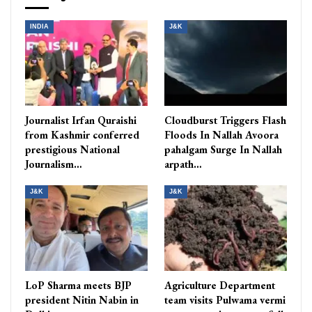
INDIA
J&K
Journalist Irfan Quraishi
Cloudburst Triggers Flash
from Kashmir conferred
Floods In Nallah Avoora
prestigious National
pahalgam Surge In Nallah
Journalism…
arpath…
J&K
J&K
LoP Sharma meets BJP
Agriculture Department
president Nitin Nabin in
team visits Pulwama vermi