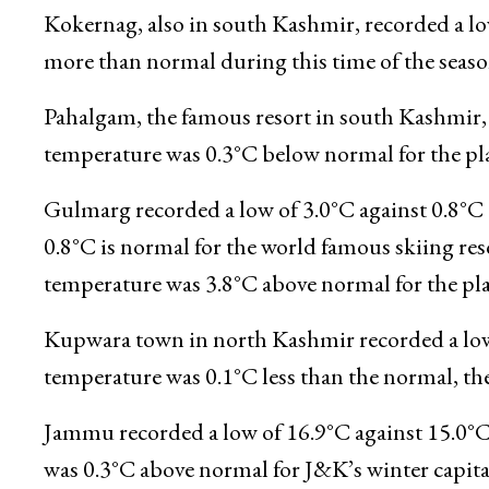
Qazigund recorded a low of 4.0°C against 4.2°
normal by 0.7°C for the gateway town of Kashmi
Kokernag, also in south Kashmir, recorded a low
more than normal during this time of the season,
Pahalgam, the famous resort in south Kashmir, r
temperature was 0.3°C below normal for the plac
Gulmarg recorded a low of 3.0°C against 0.8°C o
0.8°C is normal for the world famous skiing resor
temperature was 3.8°C above normal for the plac
Kupwara town in north Kashmir recorded a low 
temperature was 0.1°C less than the normal, the