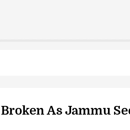
led in Shopian…