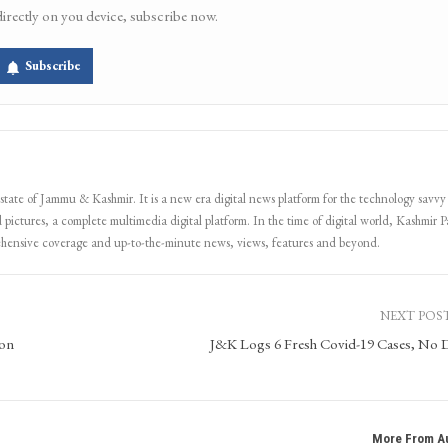
directly on you device, subscribe now.
Subscribe
 state of Jammu & Kashmir. It is a new era digital news platform for the technology savvy
 pictures, a complete multimedia digital platform. In the time of digital world, Kashmir Pa
ehensive coverage and up-to-the-minute news, views, features and beyond.
NEXT POS
ron
J&K Logs 6 Fresh Covid-19 Cases, No 