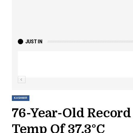
JUST IN
Top Lashkar commander Zakir Ganie kil
Kashmir Patriot
KASHMIR