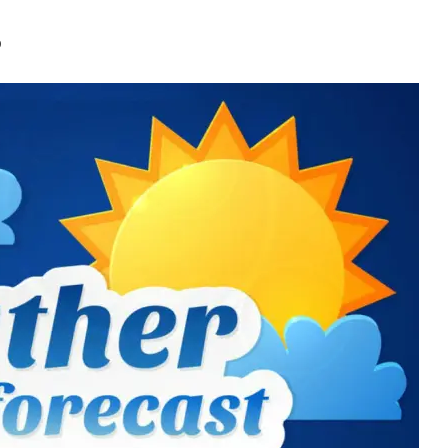
 Broken As Jammu Se
0