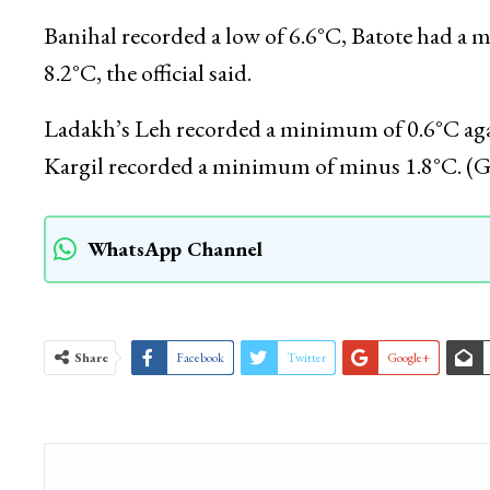
Jammu recorded a low of 16.9°C against 15.0°C 
was 0.3°C above normal for J&K’s winter capital 
Banihal recorded a low of 6.6°C, Batote had a
8.2°C, the official said.
Ladakh’s Leh recorded a minimum of 0.6°C agai
Kargil recorded a minimum of minus 1.8°C. (
WhatsApp Channel
Share
Facebook
Twitter
Google+