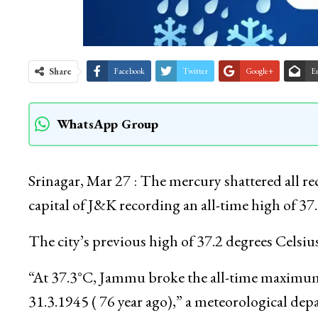
Share
Facebook
Twitter
Google+
E
WhatsApp Group
Srinagar, Mar 27 : The mercury shattered all r
capital of J&K recording an all-time high of 37
The city’s previous high of 37.2 degrees Celsi