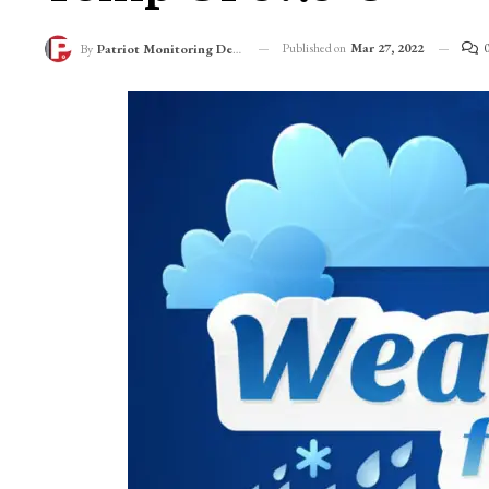
76-Year-Old Record
Temp Of 37.3°C
Published on
Mar 27, 2022
By
Patriot Monitoring Desk