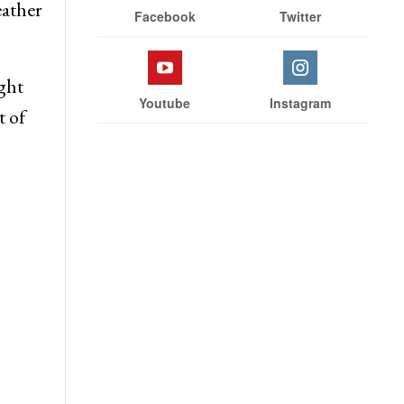
Stay With Us
er
eather
Facebook
Twitter
ght
Youtube
Instagram
t of