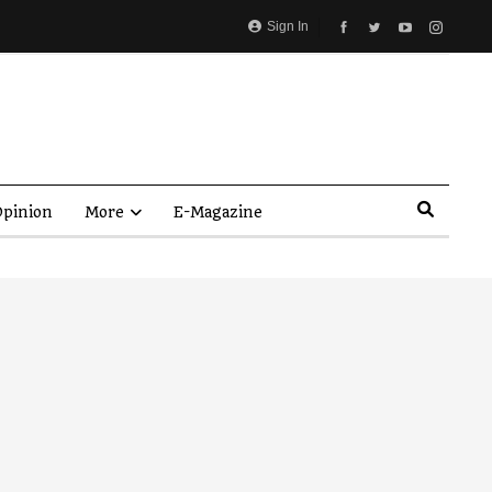
Sign In
pinion
More
E-Magazine