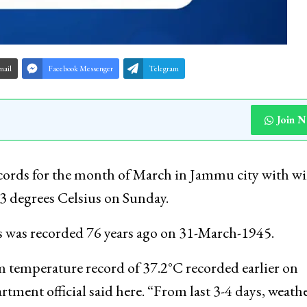
mail
Facebook Messenger
Telegram
Join 
ecords for the month of March in Jammu city with wi
.3 degrees Celsius on Sunday.
us was recorded 76 years ago on 31-March-1945.