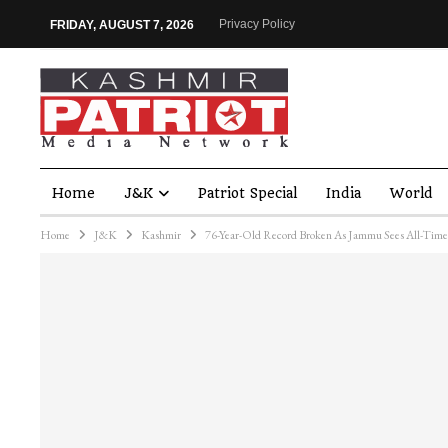
Privacy Policy
FRIDAY, AUGUST 7, 2026
Home
J&K
Patriot Special
India
World
Home
J&K
Kashmir
76-Year-Old Record Broken As Jammu Sees All-Tim