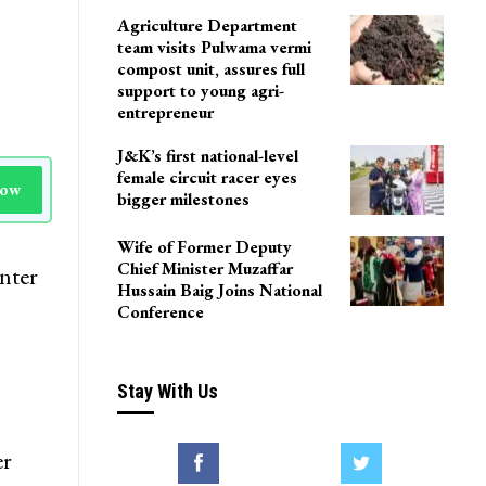
LoP Sharma meets BJP
president Nitin Nabin in
Delhi
Agriculture Department
team visits Pulwama vermi
compost unit, assures full
support to young agri-
entrepreneur
J&K’s first national-level
female circuit racer eyes
Now
bigger milestones
Wife of Former Deputy
Chief Minister Muzaffar
nter
Hussain Baig Joins National
Conference