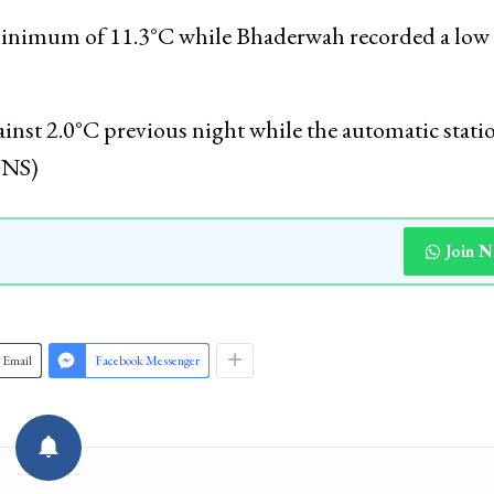
on the previous night, the official said. The temper
during this time of the year, he said.
 minimum of 11.3°C while Bhaderwah recorded a low 
nst 2.0°C previous night while the automatic statio
GNS)
Join 
Email
Facebook Messenger