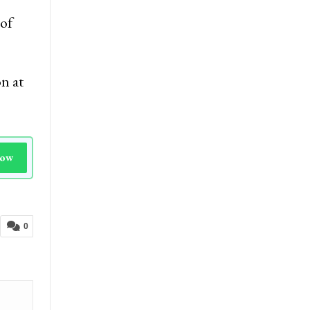
ature
of
n at
Now
0