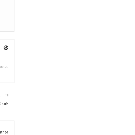
triot
T
Death