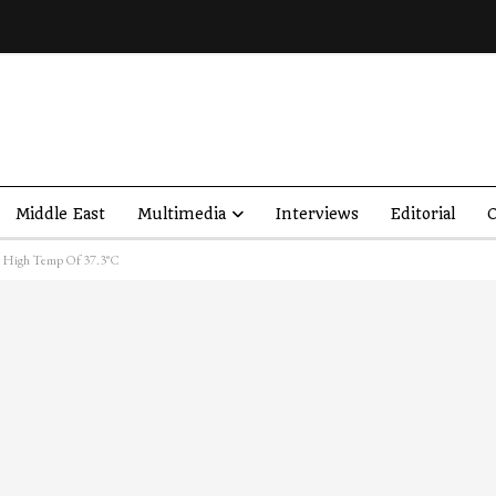
Middle East
Multimedia
Interviews
Editorial
O
e High Temp Of 37.3°C