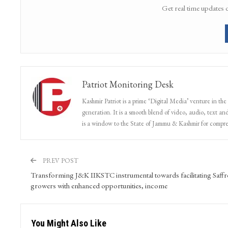
Get real time updates 
Patriot Monitoring Desk
Kashmir Patriot is a prime ‘Digital Media’ venture in the
generation. It is a smooth blend of video, audio, text and
is a window to the State of Jammu & Kashmir for compr
PREV POST
Transforming J&K IIKSTC instrumental towards facilitating Saff