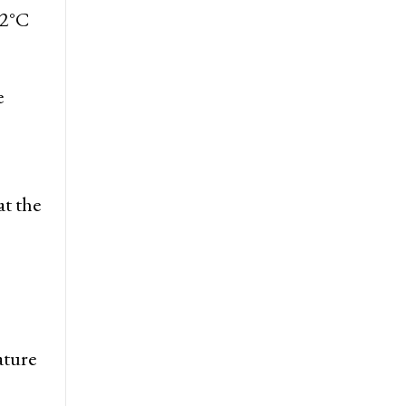
.2°C
e
at the