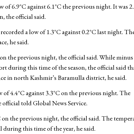
C on the previous night. The temperature was below
r, he said.
 of 6.9°C against 6.1°C the previous night. It was 2
 the official said.
ecorded a low of 1.3°C against 0.2°C last night. Th
e, he said.
n the previous night, the official said. While minus
t during this time of the season, the official said th
e in north Kashmir’s Baramulla district, he said.
of 4.4°C against 3.3°C on the previous night. The
 official told Global News Service.