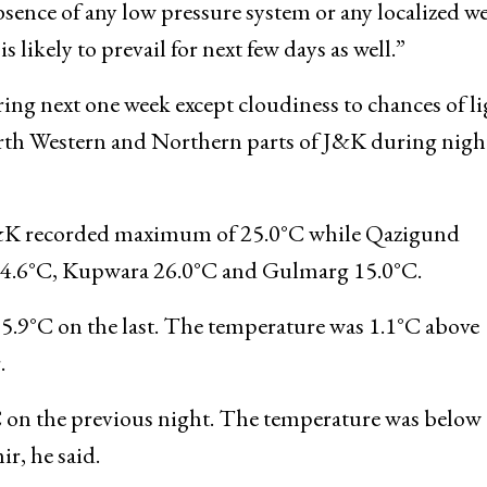
temperature record of 37.2°C recorded earlier on
rtment official said here. “From last 3-4 days, weath
sence of any low pressure system or any localized w
 likely to prevail for next few days as well.”
ing next one week except cloudiness to chances of li
rth Western and Northern parts of J&K during nigh
J&K recorded maximum of 25.0°C while Qazigund
24.6°C, Kupwara 26.0°C and Gulmarg 15.0°C.
t 5.9°C on the last. The temperature was 1.1°C above
.