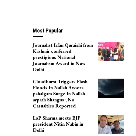
es All-Time High
Most Popular
Journalist Irfan Quraishi from
Kashmir conferred
prestigious National
Journalism Award in New
Delhi
Cloudburst Triggers Flash
Floods In Nallah Avoora
pahalgam Surge In Nallah
arpath Shangus ; No
Casualties Reported