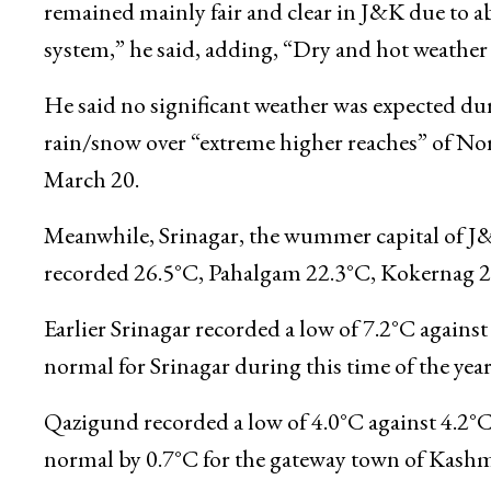
“At 37.3°C, Jammu broke the all-time maximum 
31.3.1945 ( 76 year ago),” a meteorological depa
remained mainly fair and clear in J&K due to ab
system,” he said, adding, “Dry and hot weather is
He said no significant weather was expected dur
rain/snow over “extreme higher reaches” of No
March 20.
Meanwhile, Srinagar, the wummer capital of 
recorded 26.5°C, Pahalgam 22.3°C, Kokernag 
Earlier Srinagar recorded a low of 7.2°C agains
normal for Srinagar during this time of the year