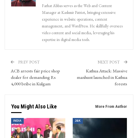
Farhat Abbas serves as the Web and Content
Manager at Kashmir Patriot, bringing extensive
experience in website operations, content
management, and WordPress. He skillfully oversees
video content and social media, leveraging his
expertise in digital media tools.
PREV POST
NEXT POST
ACB arrests fair price shop
Kathua Attack: Massive
dealer for demanding Rs
manhunt launched in Kathua
4,000 bribe in Kulgam
forests
You Might Also Like
More From Author
INDIA
J&K