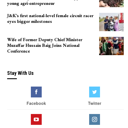
young agri-entrepreneur
J&K’s first national-level female circuit racer
eyes bigger milestones
Wife of Former Deputy Chief Minister
Muzaffar Hussain Baig Joins National
Conference
Stay With Us
Facebook
Twitter