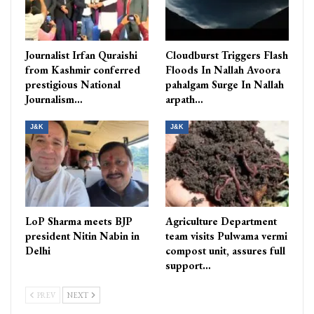
Journalist Irfan Quraishi
Cloudburst Triggers Flash
from Kashmir conferred
Floods In Nallah Avoora
prestigious National
pahalgam Surge In Nallah
Journalism…
arpath…
J&K
J&K
LoP Sharma meets BJP
Agriculture Department
president Nitin Nabin in
team visits Pulwama vermi
Delhi
compost unit, assures full
support…
PREV
NEXT