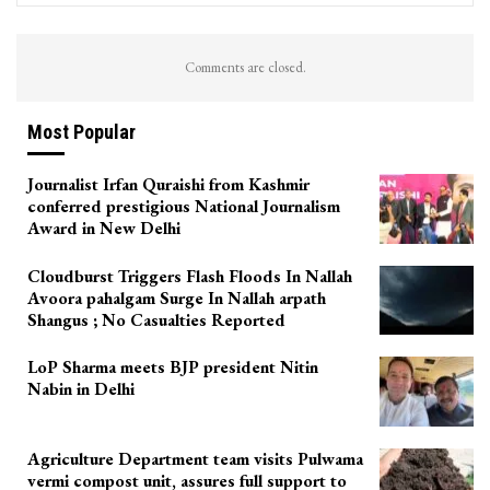
Comments are closed.
Most Popular
Journalist Irfan Quraishi from Kashmir
conferred prestigious National Journalism
Award in New Delhi
Cloudburst Triggers Flash Floods In Nallah
Avoora pahalgam Surge In Nallah arpath
Shangus ; No Casualties Reported
LoP Sharma meets BJP president Nitin
Nabin in Delhi
Agriculture Department team visits Pulwama
vermi compost unit, assures full support to