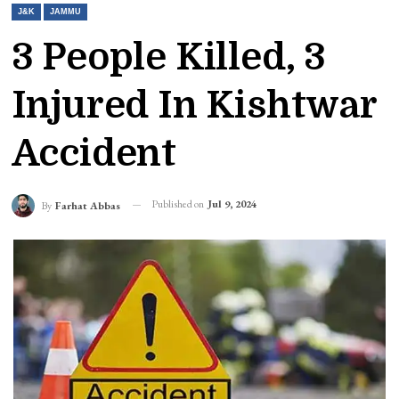
J&K
JAMMU
3 People Killed, 3
Injured In Kishtwar
Accident
Published on
Jul 9, 2024
By
Farhat Abbas