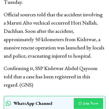
Tuesday.
Official sources told that the accident involving
a Maruti Alto vechical occurred Hori Nallah,
Dachhan. Soon after the accident,
approximately 50 kilometers from Kishtwar, a
massive rescue operation was launched by locals
and police, evacuating injured to hospital.
Confirming it, SSP Kishtwar Abdul Qayoom
told that a case has been registered in this
regard. (GNS)
WhatsApp Channel
Join Now