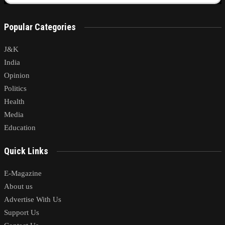
Popular Categories
J&K
India
Opinion
Politics
Health
Media
Education
Quick Links
E-Magazine
About us
Advertise With Us
Support Us