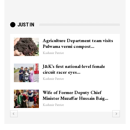
JUST IN
Agriculture Department team visits
Pulwama vermi compost…
Kashmir Patriot
J&K’s first national-level female
circuit racer eyes…
Kashmir Patriot
Wife of Former Deputy Chief
Minister Muzaffar Hussain Baig…
Kashmir Patriot