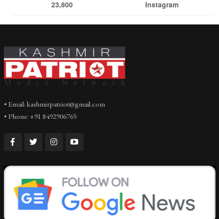
23,800
Instagram
• Email: kashmirpatriot@gmail.com
• Phone: +91 8492906765