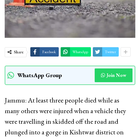
Share
Facebook
WhatsApp
Twitter
WhatsApp Group
Join Now
Jammu: At least three people died while as
many others were injured when a vehicle they
were travelling in skidded off the road and
plunged into a gorge in Kishtwar district on