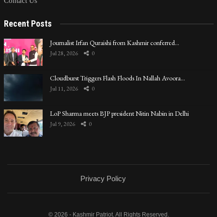
Contact Us
Recent Posts
Journalist Irfan Quraishi from Kashmir conferred…
Jul 28, 2026
0
Cloudburst Triggers Flash Floods In Nallah Avoora…
Jul 11, 2026
0
LoP Sharma meets BJP president Nitin Nabin in Delhi
Jul 9, 2026
0
Privacy Policy
© 2026 - Kashmir Patriot. All Rights Reserved.