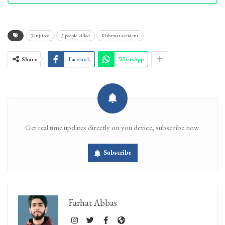
3 injured
3 people killed
Kishtwar accident
Share
Facebook
WhatsApp
Get real time updates directly on you device, subscribe now.
Subscribe
Farhat Abbas