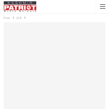
Home
J&K