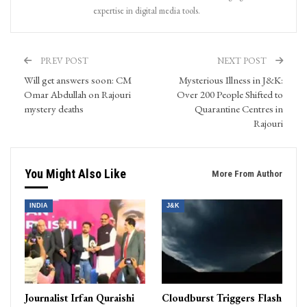
expertise in digital media tools.
PREV POST
NEXT POST
Will get answers soon: CM
Mysterious Illness in J&K:
Omar Abdullah on Rajouri
Over 200 People Shifted to
mystery deaths
Quarantine Centres in
Rajouri
You Might Also Like
More From Author
INDIA
J&K
Journalist Irfan Quraishi
Cloudburst Triggers Flash