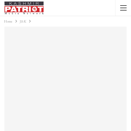
Home
J&K