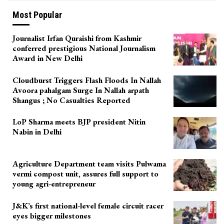
Most Popular
Journalist Irfan Quraishi from Kashmir
conferred prestigious National Journalism
Award in New Delhi
Cloudburst Triggers Flash Floods In Nallah
Avoora pahalgam Surge In Nallah arpath
Shangus ; No Casualties Reported
LoP Sharma meets BJP president Nitin
Nabin in Delhi
Agriculture Department team visits Pulwama
vermi compost unit, assures full support to
young agri-entrepreneur
J&K’s first national-level female circuit racer
eyes bigger milestones