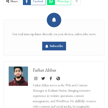
Share
Facebook
WhatsApp
Get real time updates directly on you device, subscribe now.
Subscribe
Farhat Abbas
Farhat Abbas serves as the Web and Content
Manager at Kashmir Patriot, bringing extensive
experience in website operations, content
management, and WordPress. He skillfully oversees
video content and social media, leveraging his