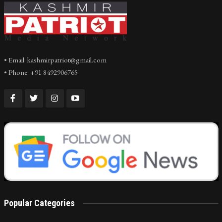
• Email: kashmirpatriot@gmail.com
• Phone: +91 8492906765
Popular Categories