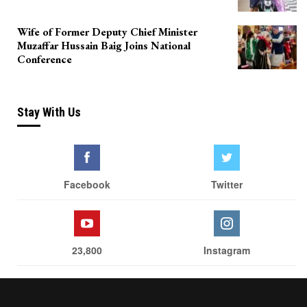
Wife of Former Deputy Chief Minister
Muzaffar Hussain Baig Joins National
Conference
Stay With Us
Facebook
Twitter
23,800
Instagram