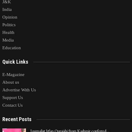
J&K
India
Opinion
Politics
Health
Media
Education
Quick Links
E-Magazine
About us
Advertise With Us
Support Us
Contact Us
Recent Posts
Journalist Irfan Quraishi from Kashmir conferred…