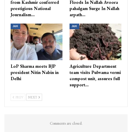
from Kashmir conferred
Floods In Nallah Avoora
prestigious National
pahalgam Surge In Nallah
Journalism…
arpath…
J&K
J&K
LoP Sharma meets BJP
Agriculture Department
president Nitin Nabin in
team visits Pulwama vermi
Delhi
compost unit, assures full
support…
PREV
NEXT
Comments are closed.