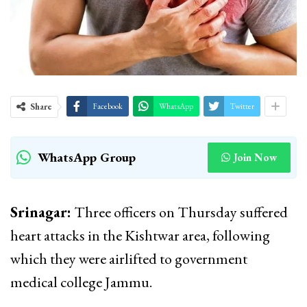
Share
Facebook
WhatsApp
Twitter
WhatsApp Group
Join Now
Srinagar:
Three officers on Thursday suffered
heart attacks in the Kishtwar area, following
which they were airlifted to government
medical college Jammu.