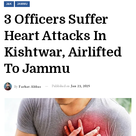
J&K
JAMMU
3 Officers Suffer
Heart Attacks In
Kishtwar, Airlifted
To Jammu
Published on
Jan 23, 2025
By
Farhat Abbas