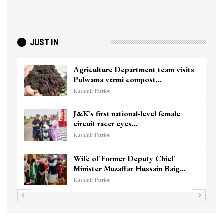
JUST IN
Agriculture Department team visits
Pulwama vermi compost…
Kashmir Patriot
J&K’s first national-level female
circuit racer eyes…
Kashmir Patriot
Wife of Former Deputy Chief
Minister Muzaffar Hussain Baig…
Kashmir Patriot