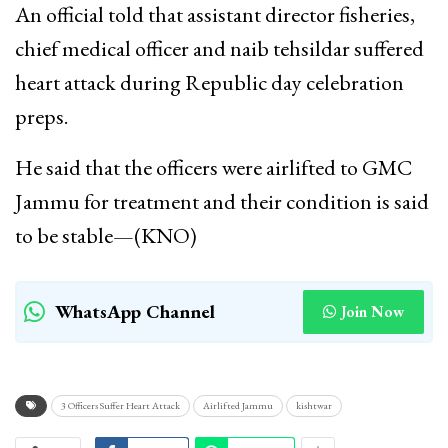
An official told that assistant director fisheries,
chief medical officer and naib tehsildar suffered
heart attack during Republic day celebration
preps.
He said that the officers were airlifted to GMC
Jammu for treatment and their condition is said
to be stable—(KNO)
WhatsApp Channel
Join Now
3 Officers Suffer Heart Attack
Airlifted Jammu
kishtwar