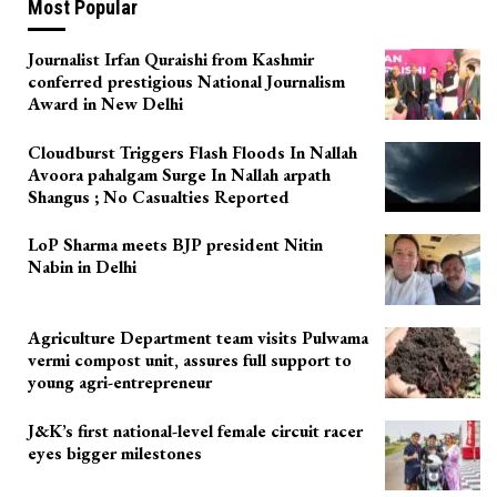
Most Popular
Journalist Irfan Quraishi from Kashmir
conferred prestigious National Journalism
Award in New Delhi
Cloudburst Triggers Flash Floods In Nallah
Avoora pahalgam Surge In Nallah arpath
Shangus ; No Casualties Reported
LoP Sharma meets BJP president Nitin
Nabin in Delhi
Agriculture Department team visits Pulwama
vermi compost unit, assures full support to
young agri-entrepreneur
J&K’s first national-level female circuit racer
eyes bigger milestones