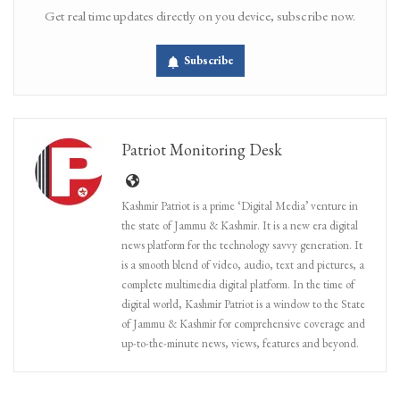
Get real time updates directly on you device, subscribe now.
Subscribe
Patriot Monitoring Desk
Kashmir Patriot is a prime ‘Digital Media’ venture in
the state of Jammu & Kashmir. It is a new era digital
news platform for the technology savvy generation. It
is a smooth blend of video, audio, text and pictures, a
complete multimedia digital platform. In the time of
digital world, Kashmir Patriot is a window to the State
of Jammu & Kashmir for comprehensive coverage and
up-to-the-minute news, views, features and beyond.