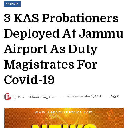
KASHMIR
3 KAS Probationers
Deployed At Jammu
Airport As Duty
Magistrates For
Covid-19
Published on
Mar 1, 2021
0
By
Patriot Monitoring Desk