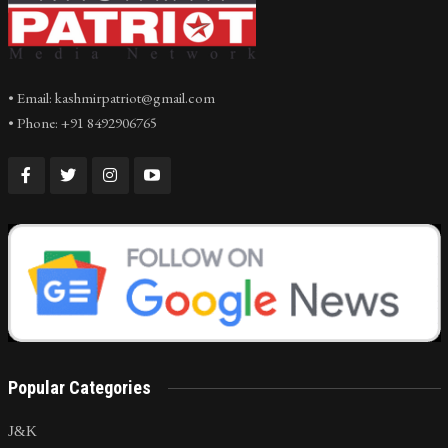
• Email: kashmirpatriot@gmail.com
• Phone: +91 8492906765
Popular Categories
J&K