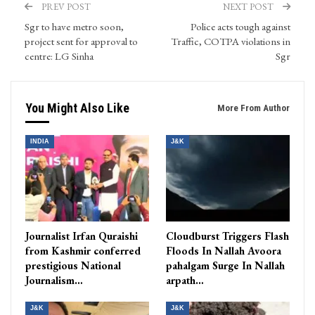
PREV POST
NEXT POST
Sgr to have metro soon,
Police acts tough against
project sent for approval to
Traffic, COTPA violations in
centre: LG Sinha
Sgr
You Might Also Like
More From Author
INDIA
J&K
Journalist Irfan Quraishi
Cloudburst Triggers Flash
from Kashmir conferred
Floods In Nallah Avoora
prestigious National
pahalgam Surge In Nallah
Journalism…
arpath…
J&K
J&K