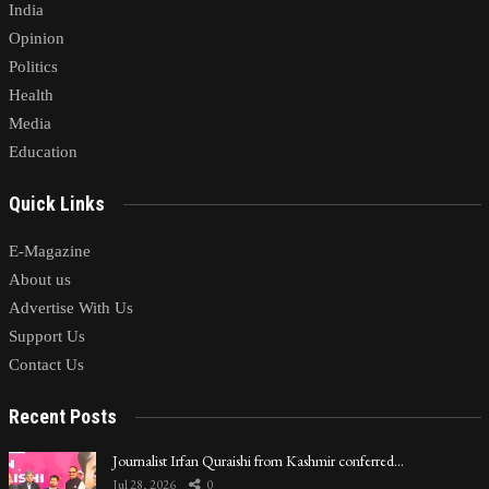
India
Opinion
Politics
Health
Media
Education
Quick Links
E-Magazine
About us
Advertise With Us
Support Us
Contact Us
Recent Posts
Journalist Irfan Quraishi from Kashmir conferred…
Jul 28, 2026
0