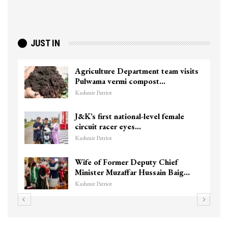
JUST IN
Agriculture Department team visits
Pulwama vermi compost…
Kashmir Patriot
J&K’s first national-level female
circuit racer eyes…
Kashmir Patriot
Wife of Former Deputy Chief
Minister Muzaffar Hussain Baig…
Kashmir Patriot