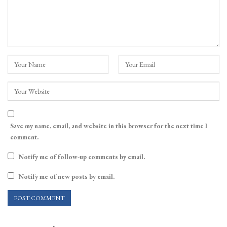
Save my name, email, and website in this browser for the next time I
comment.
Notify me of follow-up comments by email.
Notify me of new posts by email.