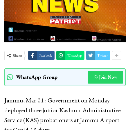
Share
Facebook
WhatsApp
Twitter
WhatsApp Group
Join Now
Jammu, Mar 01 : Government on Monday
deployed three junior Kashmir Administrative
Service (KAS) probationers at Jammu Airport
for Covid-19 duty.