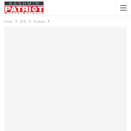
Home
J&K
Kashmir