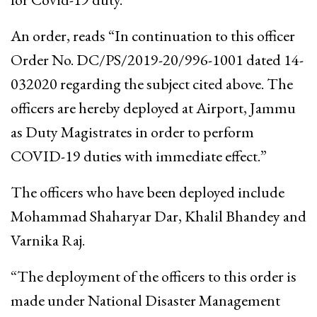
An order, reads “In continuation to this officer
Order No. DC/PS/2019-20/996-1001 dated 14-
032020 regarding the subject cited above. The
officers are hereby deployed at Airport, Jammu
as Duty Magistrates in order to perform
COVID-19 duties with immediate effect.”
The officers who have been deployed include
Mohammad Shaharyar Dar, Khalil Bhandey and
Varnika Raj.
“The deployment of the officers to this order is
made under National Disaster Management