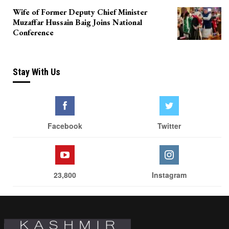
Wife of Former Deputy Chief Minister
Muzaffar Hussain Baig Joins National
Conference
Stay With Us
Facebook
Twitter
23,800
Instagram