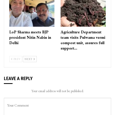
LoP Sharma meets BJP
Agriculture Department
president Nitin Nabin in
team visits Pulwama vermi
Delhi
compost unit, assures full
support…
PREV
NEXT
LEAVE A REPLY
Your email address will not be published.