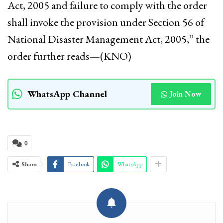
Act, 2005 and failure to comply with the order
shall invoke the provision under Section 56 of
National Disaster Management Act, 2005,” the
order further reads—(KNO)
WhatsApp Channel
Join Now
0
Share
Facebook
WhatsApp