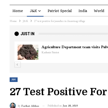
Home
J&K
Patriot Special
India
World
Home
J&K
27 test positive for jaundice in Anantnag village
JUST IN
Agriculture Department team visits Pu
Kashmir Patriot
J&K
27 Test Positive Fo
Published on
Jan 28, 2025
By
Farhat Abbas