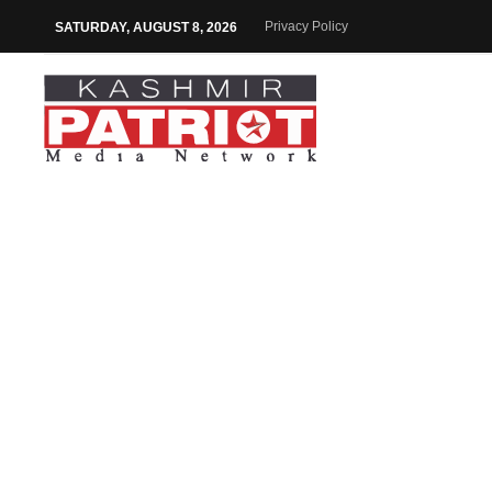
Privacy Policy
SATURDAY, AUGUST 8, 2026