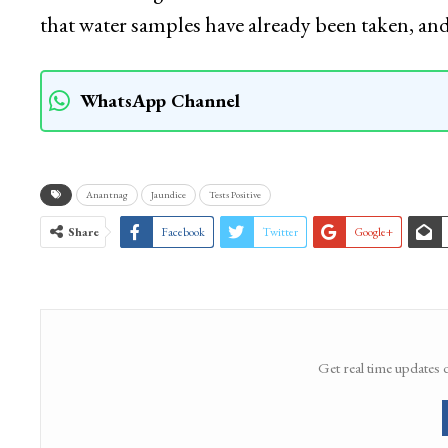
that water samples have already been taken, a
WhatsApp Channel
Anantnag
Jaundice
Tests Positive
Share
Facebook
Twitter
Google+
Get real time updates 