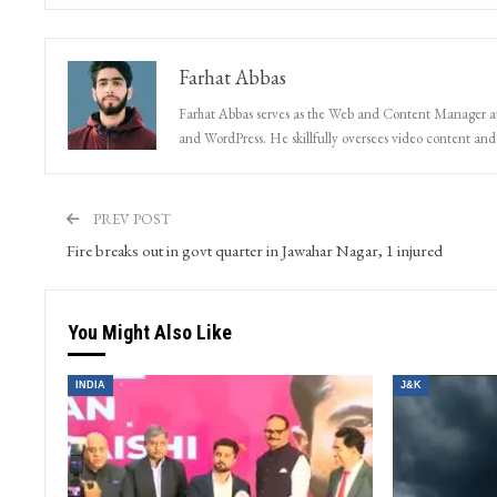
Farhat Abbas
Farhat Abbas serves as the Web and Content Manager at 
and WordPress. He skillfully oversees video content and s
PREV POST
Fire breaks out in govt quarter in Jawahar Nagar, 1 injured
You Might Also Like
INDIA
J&K