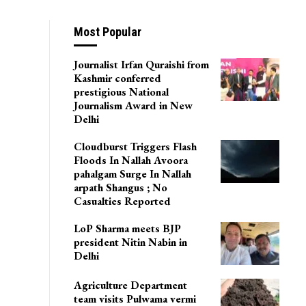
Most Popular
Journalist Irfan Quraishi from
Kashmir conferred
prestigious National
Journalism Award in New
Delhi
Cloudburst Triggers Flash
Floods In Nallah Avoora
pahalgam Surge In Nallah
arpath Shangus ; No
Casualties Reported
LoP Sharma meets BJP
president Nitin Nabin in
Delhi
Agriculture Department
team visits Pulwama vermi