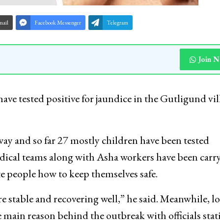
mail
Facebook Messenger
Telegram
Join 
have tested positive for jaundice in the Gutligund vil
way and so far 27 mostly children have been tested
medical teams along with Asha workers have been carr
e people how to keep themselves safe.
re stable and recovering well,” he said. Meanwhile, lo
e main reason behind the outbreak with officials stat