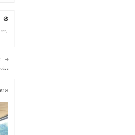
ment,
T
olice
uthor