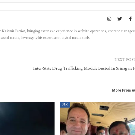
Kashmir Patriot, bringing extensive experience in website operations, content manage
ocial media, leveraging his expertise in digital media tools.
NEXT POS
Inter-State Drug Trafficking Module Busted In Srinagar: P
More From A
J&K