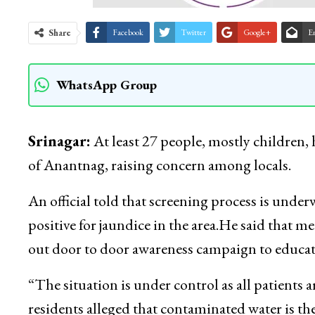
Share
Facebook
Twitter
Google+
E
WhatsApp Group
Srinagar:
At least 27 people, mostly children, 
of Anantnag, raising concern among locals.
An official told that screening process is under
positive for jaundice in the area.He said that 
out door to door awareness campaign to educat
“The situation is under control as all patients a
residents alleged that contaminated water is th