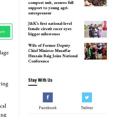
compost unit, assures full
support to young agri-
entrepreneur
J&K’s first national-level
female circuit racer eyes
Now
bigger milestones
Wife of Former Deputy
Chief Minister Muzaffar
lage
Hussain Baig Joins National
Conference
Stay With Us
ying
cal
Facebook
Twitter
ing