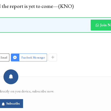
nd the report is yet to come—(KNO)
Join 
Email
Facebook Messenger
directly on you device, subscribe now.
Subscribe