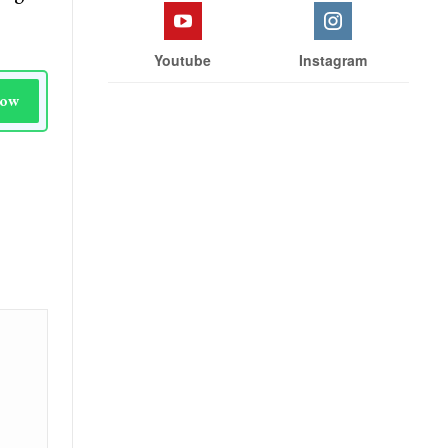
Youtube
Instagram
Now