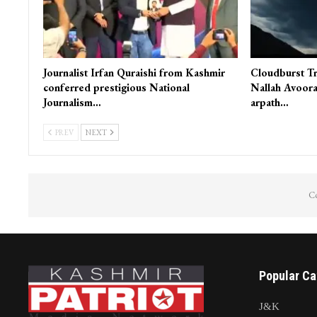
Journalist Irfan Quraishi from Kashmir
Cloudburst Tr
conferred prestigious National
Nallah Avoora
Journalism…
arpath…
PREV
NEXT
Co
Popular Ca
J&K