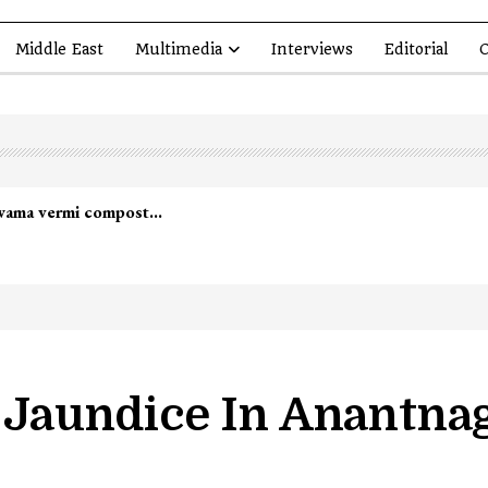
Middle East
Multimedia
Interviews
Editorial
O
lwama vermi compost…
r Jaundice In Anantnag