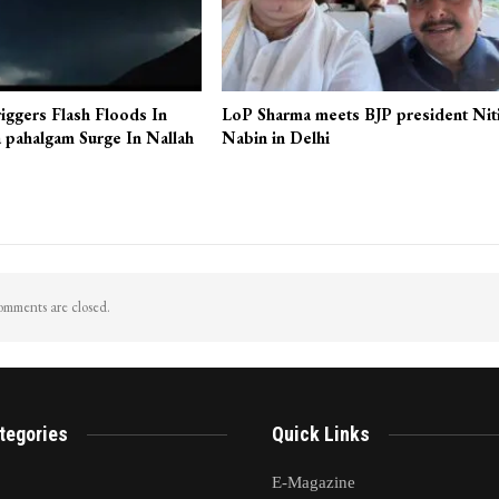
iggers Flash Floods In
LoP Sharma meets BJP president Nit
 pahalgam Surge In Nallah
Nabin in Delhi
mments are closed.
tegories
Quick Links
E-Magazine