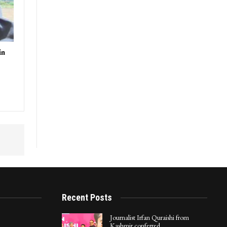
in
Recent Posts
Journalist Irfan Quraishi from
Kashmir conferred…