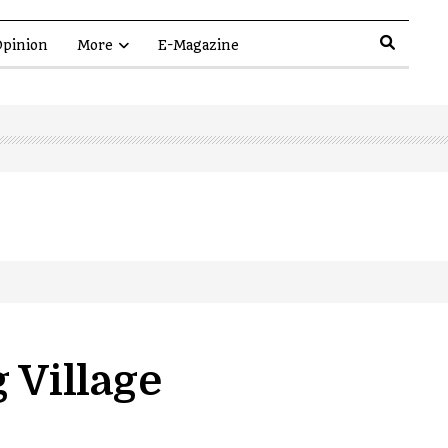
pinion
More
E-Magazine
 Village