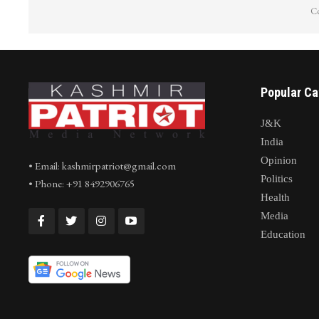
Co
Popular Ca
J&K
India
Opinion
• Email: kashmirpatriot@gmail.com
Politics
• Phone: +91 8492906765
Health
Media
Education