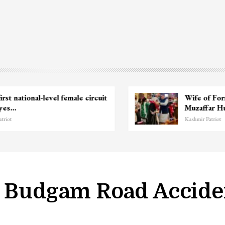
Unidentified Body Recovered Near
Chanapora Encounter Site In…
Kashmir Patriot
n Budgam Road Accide