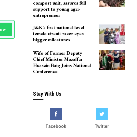
compost unit, assures full
support to young agri-
entrepreneur
J&K’s first national-level
Now
female circuit racer eyes
bigger milestones
Wife of Former Deputy
Chief Minister Muzaffar
Hussain Baig Joins National
Conference
Stay With Us
Facebook
Twitter