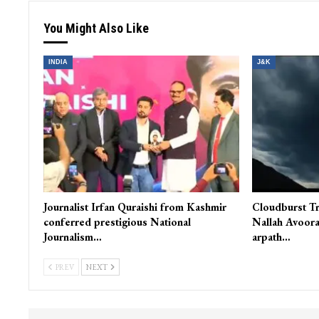
You Might Also Like
INDIA
J&K
Journalist Irfan Quraishi from Kashmir
Cloudburst Tr
conferred prestigious National
Nallah Avoora
Journalism…
arpath…
PREV
NEXT