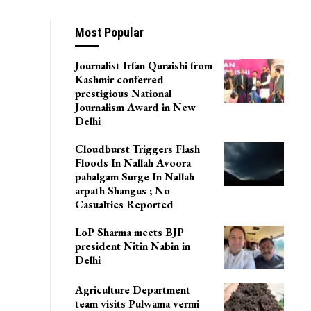
Most Popular
Journalist Irfan Quraishi from
Kashmir conferred
prestigious National
Journalism Award in New
Delhi
Cloudburst Triggers Flash
Floods In Nallah Avoora
pahalgam Surge In Nallah
arpath Shangus ; No
Casualties Reported
LoP Sharma meets BJP
president Nitin Nabin in
Delhi
Agriculture Department
team visits Pulwama vermi