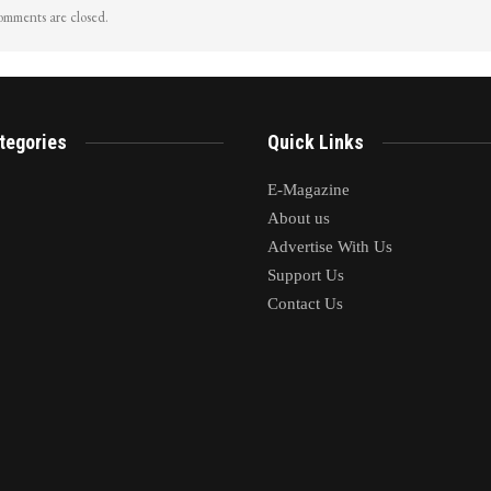
mments are closed.
tegories
Quick Links
E-Magazine
About us
Advertise With Us
Support Us
Contact Us