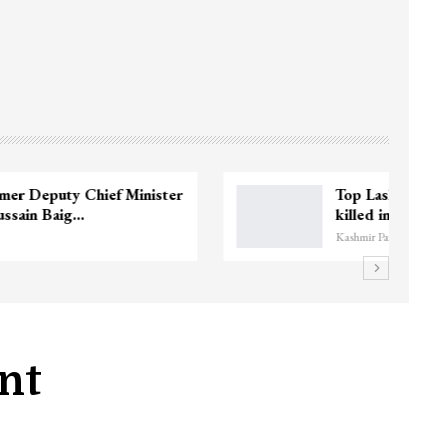
3 CRPF men injured after vehicle hits
them in Srinagar’s…
Kashmir Patriot
nt