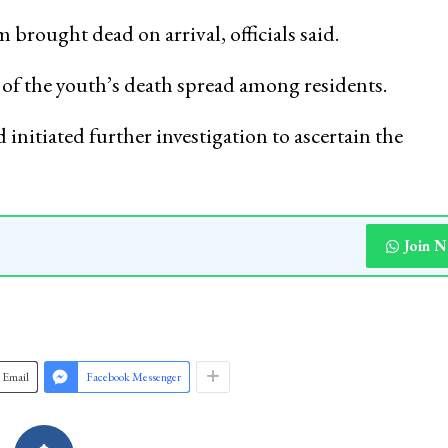
rought dead on arrival, officials said.
s of the youth’s death spread among residents.
 initiated further investigation to ascertain the
Join 
Email
Facebook Messenger