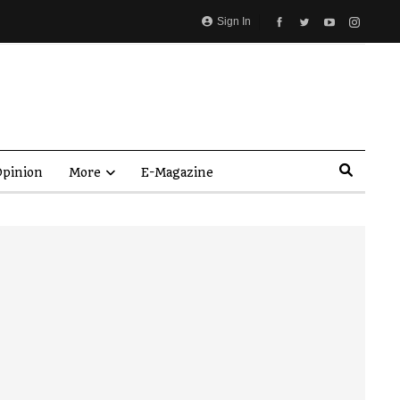
Sign In
pinion
More
E-Magazine