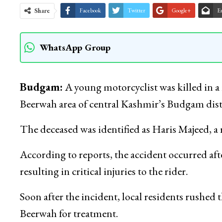
Share
Facebook
Twitter
Google+
E
WhatsApp Group
Budgam:
A young motorcyclist was killed in a
Beerwah area of central Kashmir’s Budgam distric
The deceased was identified as Haris Majeed, a
According to reports, the accident occurred aft
resulting in critical injuries to the rider.
Soon after the incident, local residents rushed
Beerwah for treatment.