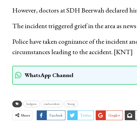
However, doctors at SDH Beerwah declared him b
The incident triggered grief in the area as new
Police have taken cognizance of the incident and
circumstances leading to the accident. [KNT]
WhatsApp Channel
budgam
road accident
Young
Share
Facebook
Twitter
Google+