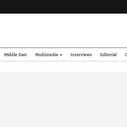
Middle East
Multimedia
Interviews
Editorial
O