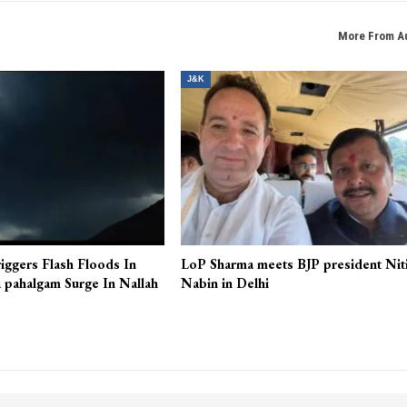
More From A
J&K
iggers Flash Floods In
LoP Sharma meets BJP president Nit
 pahalgam Surge In Nallah
Nabin in Delhi