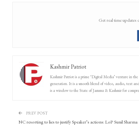
Get real time updates 
Kashmir Patriot
Kashmir Patriot is a prime ‘Digital Media’ venture in the
generation. It is a smooth blend of video, audio, text and
is a window to the State of Jammu & Kashmir for compr
PREV POST
NC resorting to lies to justify Speaker’s actions: LoP Sunil Sharma