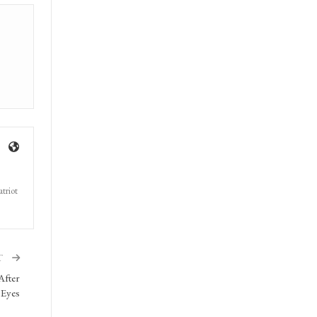
triot
T
After
 Eyes