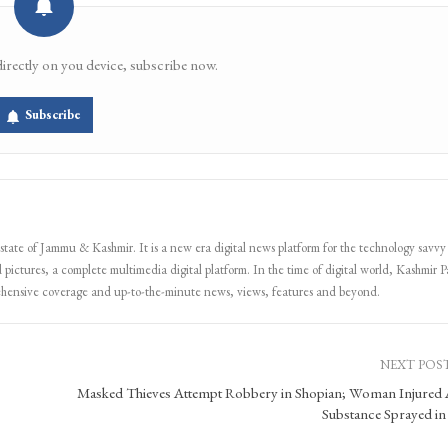
directly on you device, subscribe now.
Subscribe
 state of Jammu & Kashmir. It is a new era digital news platform for the technology savvy
 pictures, a complete multimedia digital platform. In the time of digital world, Kashmir Pa
ehensive coverage and up-to-the-minute news, views, features and beyond.
NEXT POS
Masked Thieves Attempt Robbery in Shopian; Woman Injured 
Substance Sprayed in