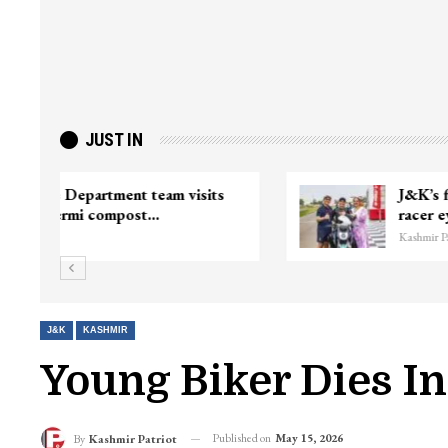
JUST IN
ter
Top Lashkar commander Zakir Ganie
killed in Shopian…
Kashmir Patriot
J&K
KASHMIR
Young Biker Dies I
Published on
May 15, 2026
By
Kashmir Patriot