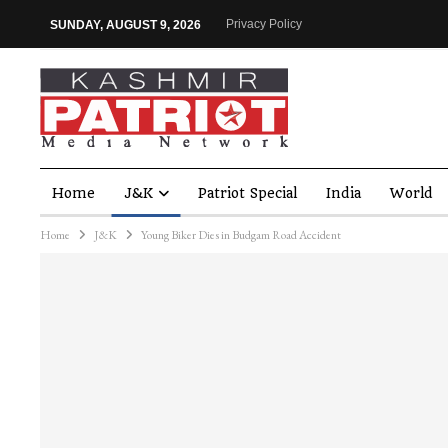
Privacy Policy
SUNDAY, AUGUST 9, 2026
Home
J&K
Patriot Special
India
World
Home
J&K
Young Biker Dies in Budgam Road Accident