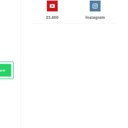
23,800
Instagram
Now