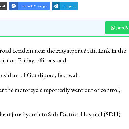
mail
Facebook Messenger
Telegram
Join 
 road accident near the Hayatpora Main Link in the
t on Friday, officials said.
 resident of Gondipora, Beerwah.
er the motorcycle reportedly went out of control,
 the injured youth to Sub-District Hospital (SDH)