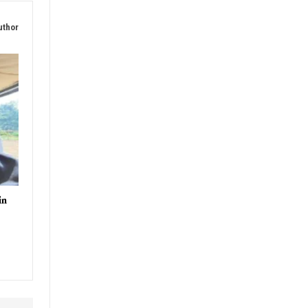
uthor
in