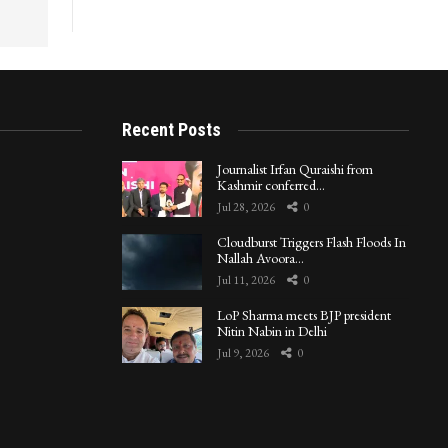
Recent Posts
Journalist Irfan Quraishi from
Kashmir conferred…
Jul 28, 2026
0
Cloudburst Triggers Flash Floods In
Nallah Avoora…
Jul 11, 2026
0
LoP Sharma meets BJP president
Nitin Nabin in Delhi
Jul 9, 2026
0