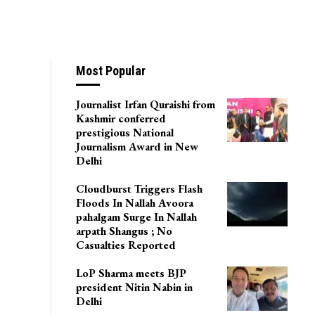
Most Popular
Journalist Irfan Quraishi from
Kashmir conferred
prestigious National
Journalism Award in New
Delhi
Cloudburst Triggers Flash
Floods In Nallah Avoora
pahalgam Surge In Nallah
arpath Shangus ; No
Casualties Reported
LoP Sharma meets BJP
president Nitin Nabin in
Delhi