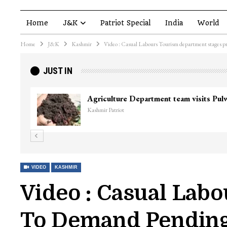
Home
J&K
Patriot Special
India
World
Home
J&K
Kashmir
Video : Casual Labours Tourism department stages p
JUST IN
Agriculture Department team visits Pu
Kashmir Patriot
VIDEO
KASHMIR
Video : Casual Lab
To Demand Pendin