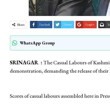
Share
Facebook
Twitter
Google+
E
WhatsApp Group
SRINAGAR :
The Casual Labours of Kashmir
demonstration, demanding the release of their
Scores of casual labours assembled here in Pres