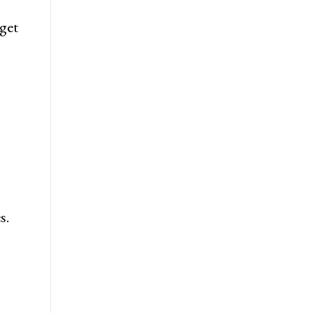
get
s.