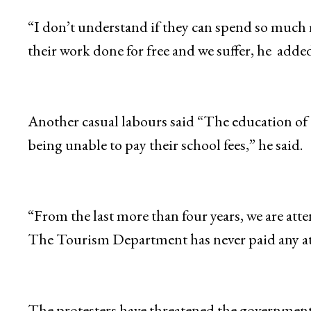
“I don’t understand if they can spend so much 
their work done for free and we suffer, he added
Another casual labours said “The education of 
being unable to pay their school fees,” he said.
“From the last more than four years, we are atte
The Tourism Department has never paid any at
The protesters have threatened the government t