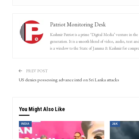
Patriot Monitoring Desk
Kashmir Patriot is a prime ‘Digital Media’ venture in the
generation. It is a smooth blend of video, audio, text and
is a window to the State of Jammu & Kashmir for compr
PREV POST
US denies possessing advance intel on Sri Lanka attacks
You Might Also Like
INDIA
J&K