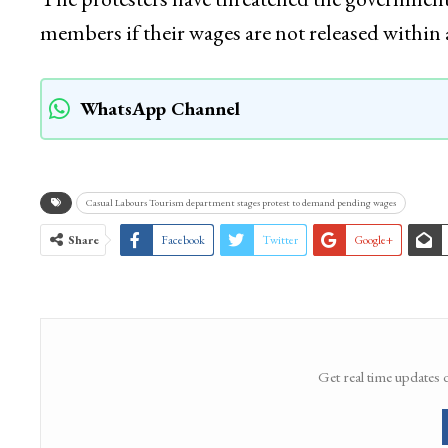
members if their wages are not released within
WhatsApp Channel
Casual Labours Tourism department stages protest to demand pending wages
Share
Facebook
Twitter
Google+
Get real time updates 