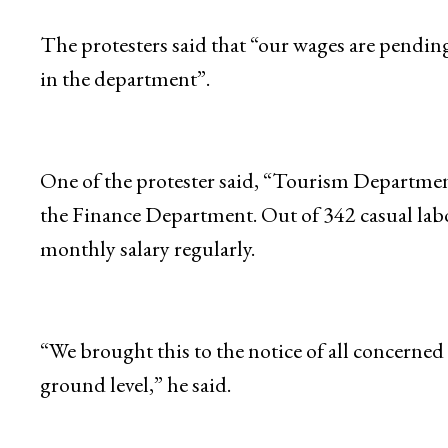
The protesters said that “our wages are pending
in the department”.
One of the protester said, “Tourism Departmen
the Finance Department. Out of 342 casual labou
monthly salary regularly.
“We brought this to the notice of all concerned
ground level,” he said.