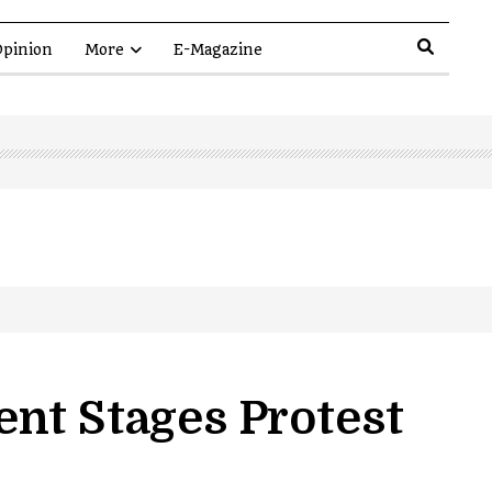
pinion
More
E-Magazine
nt Stages Protest