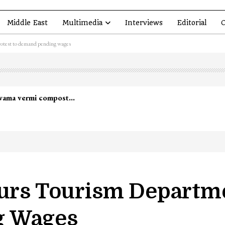
Middle East
Multimedia
Interviews
Editorial
O
rotest to demand pending wages
lwama vermi compost…
ours Tourism Departme
g Wages