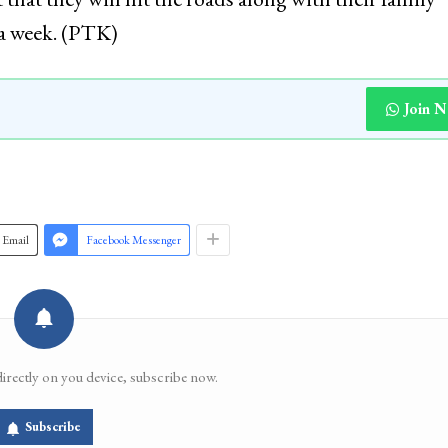
 a week. (PTK)
Join 
Email
Facebook Messenger
directly on you device, subscribe now.
Subscribe