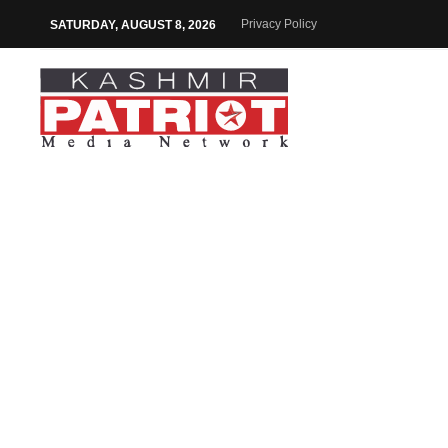
Privacy Policy
SATURDAY, AUGUST 8, 2026