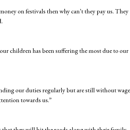
money on festivals then why can’t they pay us. They 
.
our children has been suffering the most due to our
nding our duties regularly but are still without wage
tention towards us.”
hat they will hit the roads along with their family