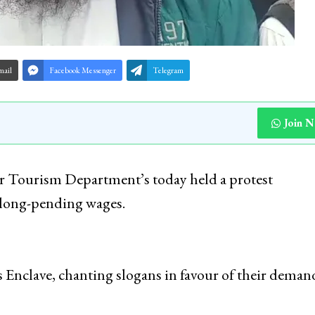
mail
Facebook Messenger
Telegram
Join 
 Tourism Department’s today held a protest
 long-pending wages.
s Enclave, chanting slogans in favour of their deman