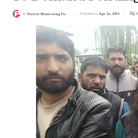
Published on
Apr 24, 2019
0
By
Patriot Monitoring Desk