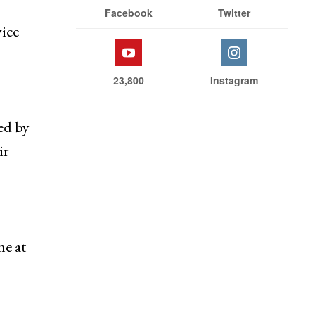
Facebook
Twitter
vice
23,800
Instagram
ed by
ir
ne at