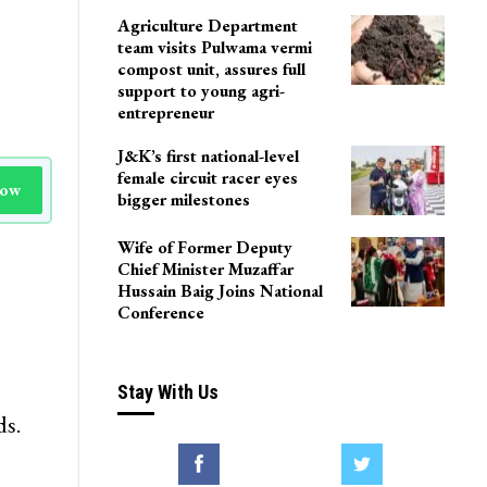
Agriculture Department
team visits Pulwama vermi
compost unit, assures full
support to young agri-
entrepreneur
J&K’s first national-level
female circuit racer eyes
Now
bigger milestones
Wife of Former Deputy
Chief Minister Muzaffar
Hussain Baig Joins National
Conference
Stay With Us
ds.