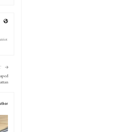
triot
T
caped
attan
uthor