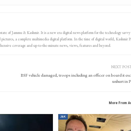
 state of Jammu & Kashmir. It is a new era digital news platform for the technology savvy
 pictures, a complete multimedia digital platform. In the time of digital world, Kashmir Pa
ehensive coverage and up-to-the-minute news, views, features and beyond.
NEXT POS
BSF vehicle damaged, troops including an officer on board it es
unhurt in P
More From A
J&K