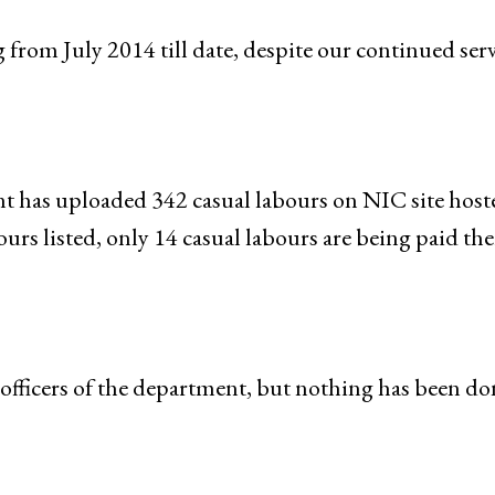
 from July 2014 till date, despite our continued ser
t has uploaded 342 casual labours on NIC site host
rs listed, only 14 casual labours are being paid the
 officers of the department, but nothing has been do