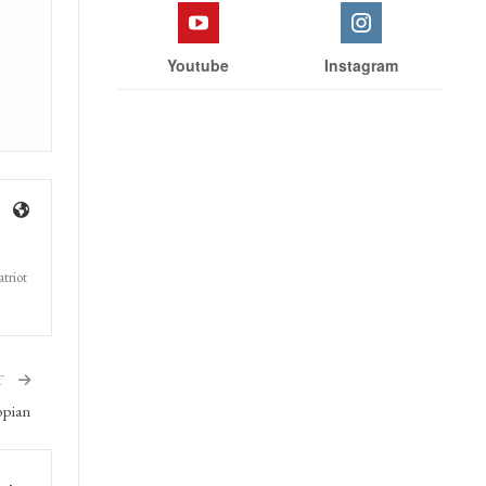
Youtube
Instagram
triot
T
opian