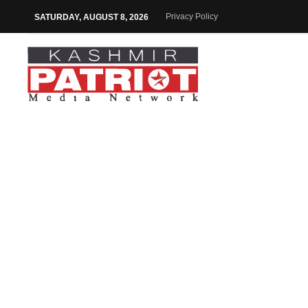
Privacy Policy
SATURDAY, AUGUST 8, 2026