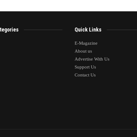
tegories
Quick Links
E-Magazine
About us
Advertise With Us
Support Us
Contact Us