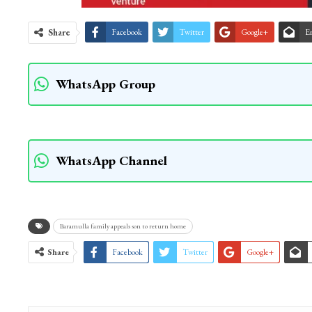
Share
Facebook
Twitter
Google+
E
WhatsApp Group
WhatsApp Channel
Baramulla family appeals son to return home
Share
Facebook
Twitter
Google+