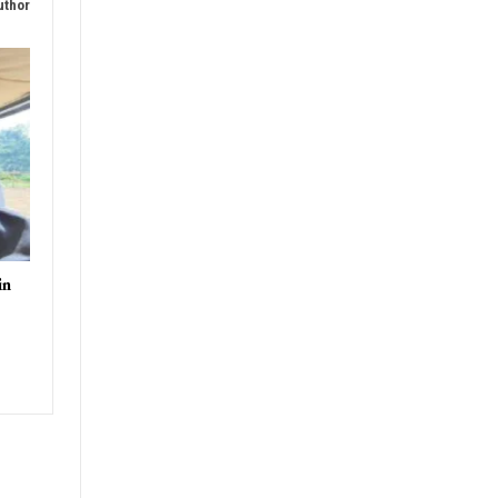
uthor
in