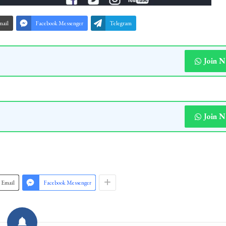
mail
Facebook Messenger
Telegram
Join 
Join 
Email
Facebook Messenger