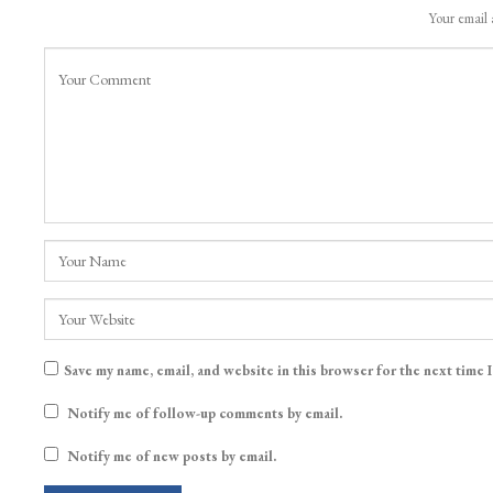
Your email 
Save my name, email, and website in this browser for the next time 
Notify me of follow-up comments by email.
Notify me of new posts by email.