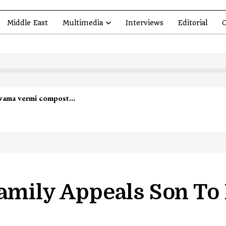
Middle East
Multimedia
Interviews
Editorial
O
lwama vermi compost…
Family Appeals Son T