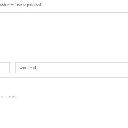
address will not be published.
I comment.