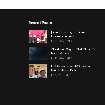
Recent Posts
Journalist Irfan Quraishi from
Kashmir conferred…
Jul 28, 2026
0
Cloudburst Triggers Flash Floods In
Nallah Avoora…
Jul 11, 2026
0
LoP Sharma meets BJP president
Nitin Nabin in Delhi
Jul 9, 2026
0