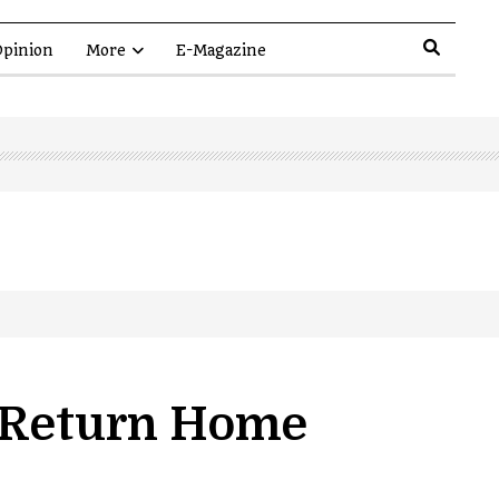
pinion
More
E-Magazine
o Return Home