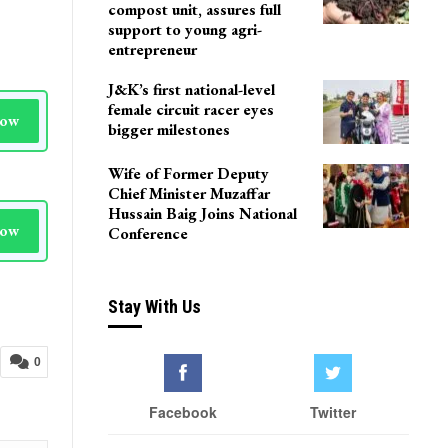
compost unit, assures full
support to young agri-
entrepreneur
J&K’s first national-level
female circuit racer eyes
Now
bigger milestones
Wife of Former Deputy
Chief Minister Muzaffar
Hussain Baig Joins National
Now
Conference
Stay With Us
0
Facebook
Twitter