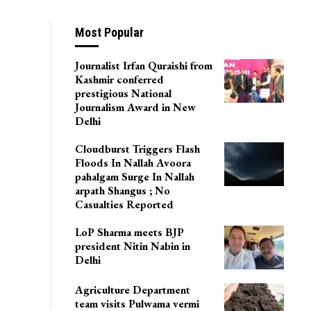
Most Popular
Journalist Irfan Quraishi from
Kashmir conferred
prestigious National
Journalism Award in New
Delhi
Cloudburst Triggers Flash
Floods In Nallah Avoora
pahalgam Surge In Nallah
arpath Shangus ; No
Casualties Reported
LoP Sharma meets BJP
president Nitin Nabin in
Delhi
Agriculture Department
team visits Pulwama vermi