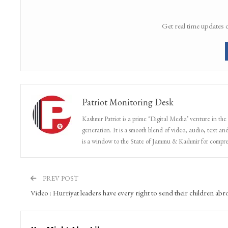
Get real time updates 
Patriot Monitoring Desk
Kashmir Patriot is a prime ‘Digital Media’ venture in the
generation. It is a smooth blend of video, audio, text and
is a window to the State of Jammu & Kashmir for compr
PREV POST
Video : Hurriyat leaders have every right to send their children abr