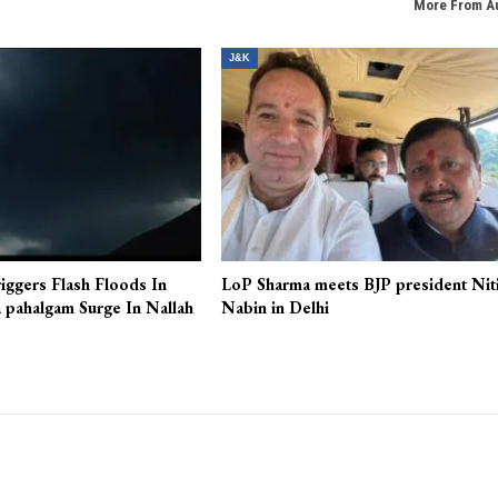
More From A
J&K
iggers Flash Floods In
LoP Sharma meets BJP president Nit
 pahalgam Surge In Nallah
Nabin in Delhi