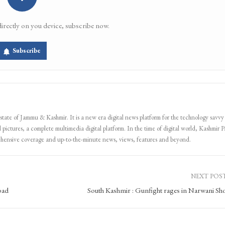
directly on you device, subscribe now.
Subscribe
 state of Jammu & Kashmir. It is a new era digital news platform for the technology savvy
 pictures, a complete multimedia digital platform. In the time of digital world, Kashmir Pa
ehensive coverage and up-to-the-minute news, views, features and beyond.
NEXT POS
oad
South Kashmir : Gunfight rages in Narwani Sh