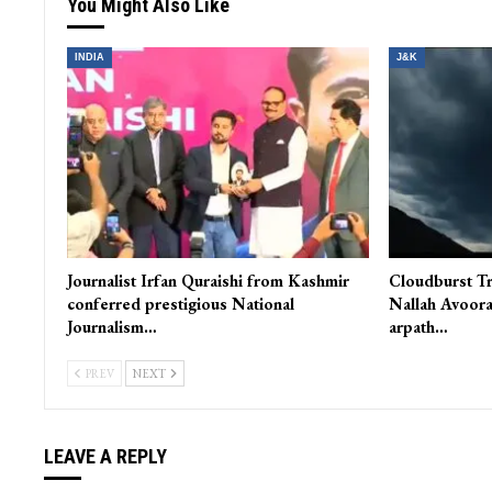
You Might Also Like
INDIA
J&K
Journalist Irfan Quraishi from Kashmir
Cloudburst Tr
conferred prestigious National
Nallah Avoora
Journalism…
arpath…
PREV
NEXT
LEAVE A REPLY