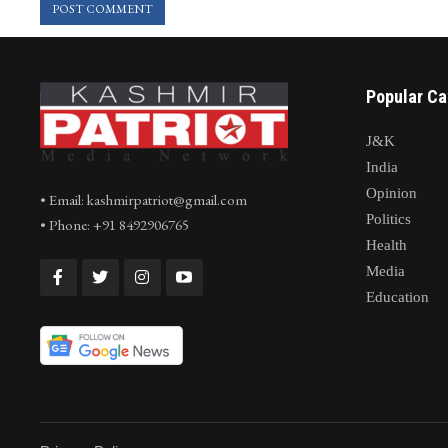
Popular Ca
J&K
India
Opinion
• Email: kashmirpatriot@gmail.com
Politics
• Phone: +91 8492906765
Health
Media
Education