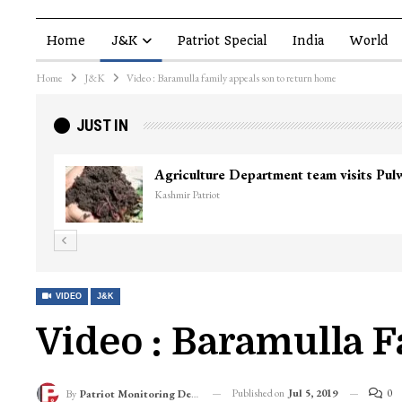
Home
J&K
Patriot Special
India
World
Home
J&K
Video : Baramulla family appeals son to return home
JUST IN
Agriculture Department team visits Pu
Kashmir Patriot
VIDEO
J&K
Video : Baramulla 
Published on
Jul 5, 2019
0
By
Patriot Monitoring Desk