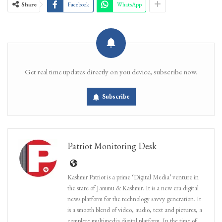
Share
Facebook
WhatsApp
Get real time updates directly on you device, subscribe now.
Subscribe
Patriot Monitoring Desk
Kashmir Patriot is a prime ‘Digital Media’ venture in
the state of Jammu & Kashmir. It is a new era digital
news platform for the technology savvy generation. It
is a smooth blend of video, audio, text and pictures, a
complete multimedia digital platform. In the time of