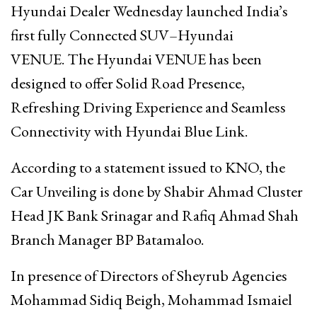
Hyundai Dealer Wednesday launched India’s
first fully Connected SUV–Hyundai
VENUE. The Hyundai VENUE has been
designed to offer Solid Road Presence,
Refreshing Driving Experience and Seamless
Connectivity with Hyundai Blue Link.
According to a statement issued to KNO, the
Car Unveiling is done by Shabir Ahmad Cluster
Head JK Bank Srinagar and Rafiq Ahmad Shah
Branch Manager BP Batamaloo.
In presence of Directors of Sheyrub Agencies
Mohammad Sidiq Beigh, Mohammad Ismaiel