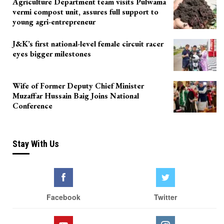
Agriculture Department team visits Pulwama
vermi compost unit, assures full support to
young agri-entrepreneur
J&K’s first national-level female circuit racer
eyes bigger milestones
Wife of Former Deputy Chief Minister
Muzaffar Hussain Baig Joins National
Conference
Stay With Us
Facebook
Twitter