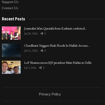
Support Us
Contact Us
Recent Posts
Journalist Irfan Quraishi from Kashmir conferred…
Jul 28, 2026
0
Cloudburst Triggers Flash Floods In Nallah Avoora…
Jul 11, 2026
0
LoP Sharma meets BJP president Nitin Nabin in Delhi
Jul 9, 2026
0
Privacy Policy