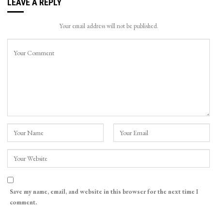
LEAVE A REPLY
Your email address will not be published.
Save my name, email, and website in this browser for the next time I
comment.