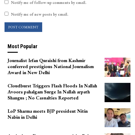
Notify me of follow-up comments by email.
Notify me of new posts by email.
Most Popular
Journalist Irfan Quraishi from Kashmir
conferred prestigious National Journalism
Award in New Delhi
Cloudburst Triggers Flash Floods In Nallah
Avoora pahalgam Surge In Nallah arpath
Shangus ; No Casualties Reported
LoP Sharma meets BJP president Nitin
Nabin in Delhi