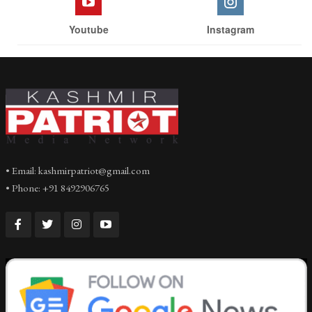
Youtube
Instagram
• Email: kashmirpatriot@gmail.com
• Phone: +91 8492906765