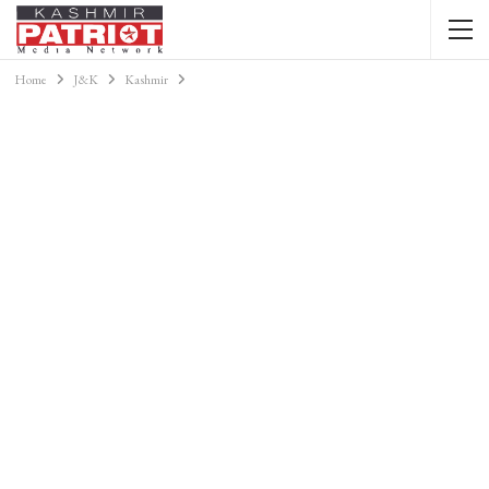
Home
J&K
Kashmir