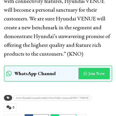
with connectivity features, Hyundai VENUE
will become a personal sanctuary for their
customers. We are sure Hyundai VENUE will
create a new benchmark in the segment and
demonstrate Hyundai’s unwavering promise of
offering the highest quality and feature rich
products to the customers.” (KNO)
WhatsApp Channel
Join Now
Arise Hyundai Launches India’s First Fully Connected SUV–‘VENUE’
0