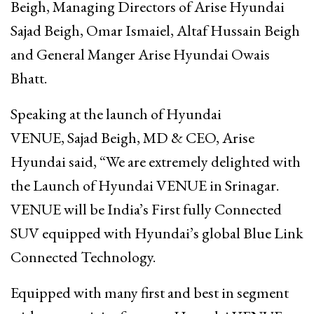
Beigh, Managing Directors of Arise Hyundai
Sajad Beigh, Omar Ismaiel, Altaf Hussain Beigh
and General Manger Arise Hyundai Owais
Bhatt.
Speaking at the launch of Hyundai
VENUE, Sajad Beigh, MD & CEO, Arise
Hyundai said, “We are extremely delighted with
the Launch of Hyundai VENUE in Srinagar.
VENUE will be India’s First fully Connected
SUV equipped with Hyundai’s global Blue Link
Connected Technology.
Equipped with many first and best in segment