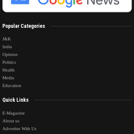
Popular Categories
J&K
India
Opinion
Politics
Health
Media
Education
Quick Links
E-Magazine
About us
Advertise With Us