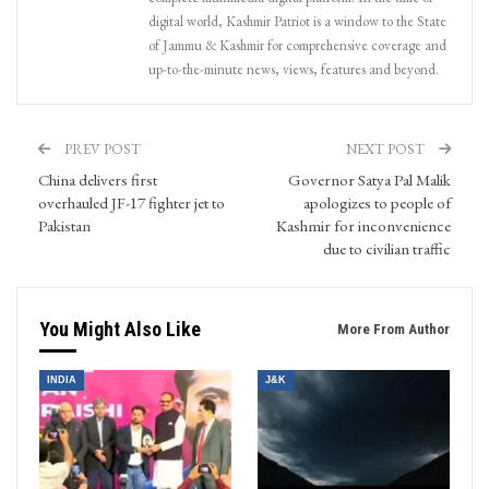
digital world, Kashmir Patriot is a window to the State
of Jammu & Kashmir for comprehensive coverage and
up-to-the-minute news, views, features and beyond.
PREV POST
NEXT POST
China delivers first
Governor Satya Pal Malik
overhauled JF-17 fighter jet to
apologizes to people of
Pakistan
Kashmir for inconvenience
due to civilian traffic
You Might Also Like
More From Author
INDIA
J&K