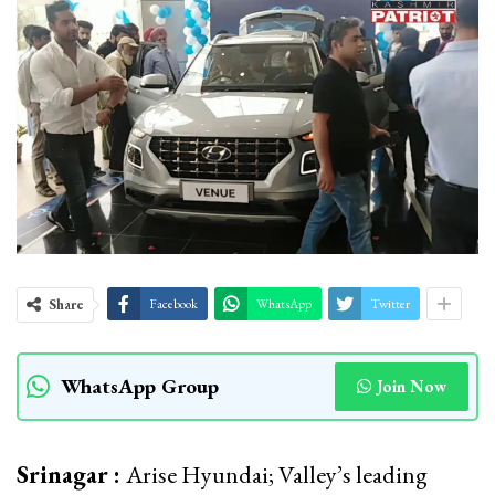
Share
Facebook
WhatsApp
Twitter
WhatsApp Group
Join Now
Srinagar :
Arise Hyundai; Valley’s leading