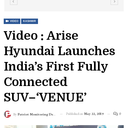
VIDEO
KASHMIR
Video : Arise
Hyundai Launches
India’s First Fully
Connected
SUV–‘VENUE’
Published on
May 22, 2019
0
By
Patriot Monitoring Desk