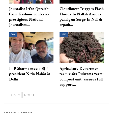
Journalist Irfan Quraishi
Cloudburst Triggers Flash
from Kashmir conferred
Floods In Nallah Avoora
prestigious National
pahalgam Surge In Nallah
Journalism…
arpath…
J&K
J&K
LoP Sharma meets BJP
Agriculture Department
president Nitin Nabin in
team visits Pulwama vermi
Delhi
compost unit, assures full
support…
PREV
NEXT