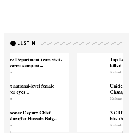
JUST IN
Top Lashkar commander Zakir Ganie
killed in Shopian…
Kashmir Patriot
Unidentified Body Recovered Near
Chanapora Encounter Site In…
Kashmir Patriot
3 CRPF men injured after vehicle
hits them in Srinagar’s…
Kashmir Patriot