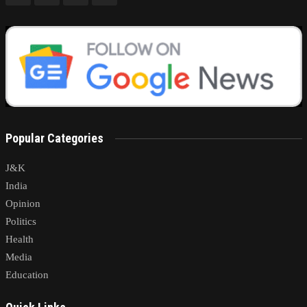
Popular Categories
J&K
India
Opinion
Politics
Health
Media
Education