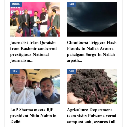
INDIA
J&K
Journalist Irfan Quraishi
Cloudburst Triggers Flash
from Kashmir conferred
Floods In Nallah Avoora
prestigious National
pahalgam Surge In Nallah
Journalism…
arpath…
J&K
J&K
LoP Sharma meets BJP
Agriculture Department
president Nitin Nabin in
team visits Pulwama vermi
Delhi
compost unit, assures full