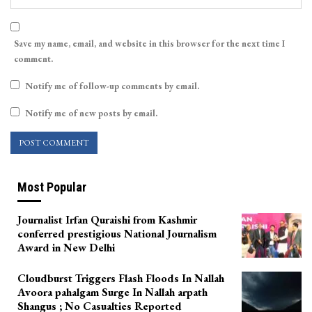
Save my name, email, and website in this browser for the next time I
comment.
Notify me of follow-up comments by email.
Notify me of new posts by email.
Most Popular
Journalist Irfan Quraishi from Kashmir
conferred prestigious National Journalism
Award in New Delhi
Cloudburst Triggers Flash Floods In Nallah
Avoora pahalgam Surge In Nallah arpath
Shangus ; No Casualties Reported