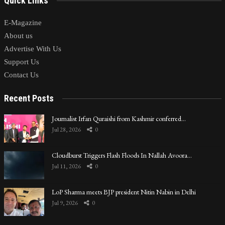
Quick Links
E-Magazine
About us
Advertise With Us
Support Us
Contact Us
Recent Posts
Journalist Irfan Quraishi from Kashmir conferred…
Jul 28, 2026
0
Cloudburst Triggers Flash Floods In Nallah Avoora…
Jul 11, 2026
0
LoP Sharma meets BJP president Nitin Nabin in Delhi
Jul 9, 2026
0