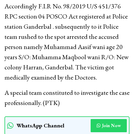
Accordingly F.I.R No. 98/2019 U/S 451/376
RPC section 04 POSCO Act registered at Police
station Ganderbal . subsequently to it Police
team rushed to the spot arrested the accused
person namely Muhammad Aasif wani age 20
years S/O: Muhamma Maqbool wani R/O: New
colony Harran, Ganderbal. The victim got
medically examined by the Doctors.
A special team constituted to investigate the case
professionally. (PTK)
WhatsApp Channel
Join Now