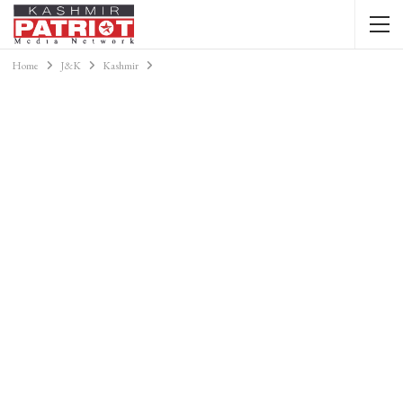
Home
J&K
Kashmir