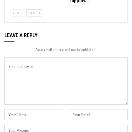
support…
PREV
NEXT
LEAVE A REPLY
Your email address will not be published.