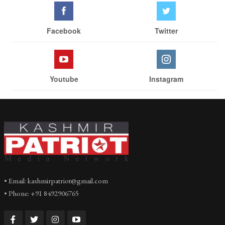
Facebook
Twitter
Youtube
Instagram
• Email: kashmirpatriot@gmail.com
• Phone: +91 8492906765