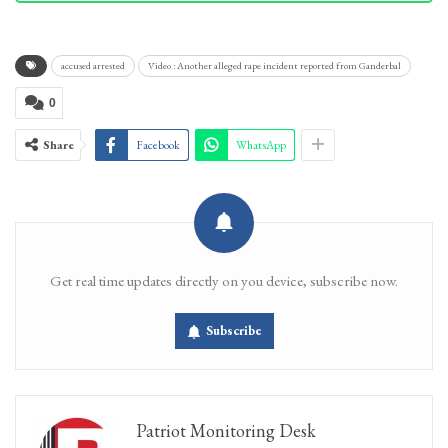
accused arrested
Video : Another alleged rape incident reported from Ganderbal
0
Share
Facebook
WhatsApp
Get real time updates directly on you device, subscribe now.
Subscribe
Patriot Monitoring Desk