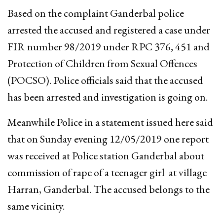
Based on the complaint Ganderbal police
arrested the accused and registered a case under
FIR number 98/2019 under RPC 376, 451 and
Protection of Children from Sexual Offences
(POCSO). Police officials said that the accused
has been arrested and investigation is going on.
Meanwhile Police in a statement issued here said
that on Sunday evening 12/05/2019 one report
was received at Police station Ganderbal about
commission of rape of a teenager girl at village
Harran, Ganderbal. The accused belongs to the
same vicinity.