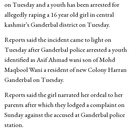
on Tuesday and a youth has been arrested for
allegedly raping a 16 year old girl in central
kashmir’s Ganderbal district on Tuesday.
Reports said the incident came to light on
Tuesday after Ganderbal police arrested a youth
identified as Asif Ahmad wani son of Mohd
Maqbool Wani a resident of new Colony Harran
Ganderbal on Tuesday.
Reports said the girl narrated her ordeal to her
parents after which they lodged a complaint on
Sunday against the accused at Ganderbal police
station.