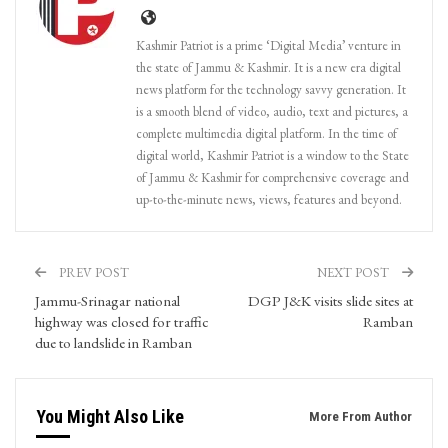
Kashmir Patriot is a prime ‘Digital Media’ venture in
the state of Jammu & Kashmir. It is a new era digital
news platform for the technology savvy generation. It
is a smooth blend of video, audio, text and pictures, a
complete multimedia digital platform. In the time of
digital world, Kashmir Patriot is a window to the State
of Jammu & Kashmir for comprehensive coverage and
up-to-the-minute news, views, features and beyond.
PREV POST
NEXT POST
Jammu-Srinagar national
DGP J&K visits slide sites at
highway was closed for traffic
Ramban
due to landslide in Ramban
You Might Also Like
More From Author