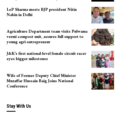
LoP Sharma meets BJP president Nitin
Nabin in Delhi
Agriculture Department team visits Pulwama
vermi compost unit, assures full support to
young agri-entrepreneur
J&K’s first national-level female circuit racer
eyes bigger milestones
Wife of Former Deputy Chief Minister
Muzaffar Hussain Baig Joins National
Conference
Stay With Us