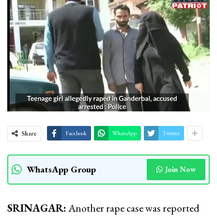
Share
Facebook
WhatsApp
Twitter
WhatsApp Group
Join Now
SRINAGAR:
Another rape case was reported