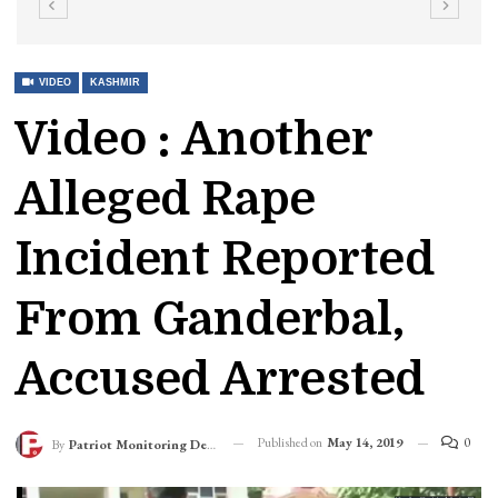
VIDEO
KASHMIR
Video : Another
Alleged Rape
Incident Reported
From Ganderbal,
Accused Arrested
Published on
May 14, 2019
0
By
Patriot Monitoring Desk