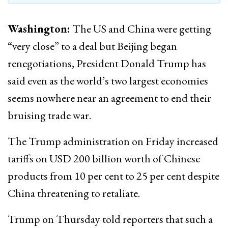
Washington:
The US and China were getting
“very close” to a deal but Beijing began
renegotiations, President Donald Trump has
said even as the world’s two largest economies
seems nowhere near an agreement to end their
bruising trade war.
The Trump administration on Friday increased
tariffs on USD 200 billion worth of Chinese
products from 10 per cent to 25 per cent despite
China threatening to retaliate.
Trump on Thursday told reporters that such a