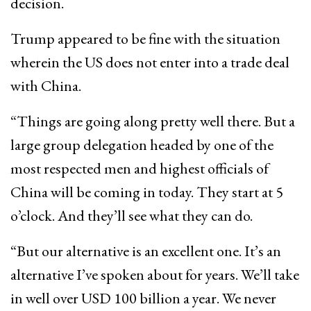
decision.
Trump appeared to be fine with the situation
wherein the US does not enter into a trade deal
with China.
“Things are going along pretty well there. But a
large group delegation headed by one of the
most respected men and highest officials of
China will be coming in today. They start at 5
o’clock. And they’ll see what they can do.
“But our alternative is an excellent one. It’s an
alternative I’ve spoken about for years. We’ll take
in well over USD 100 billion a year. We never