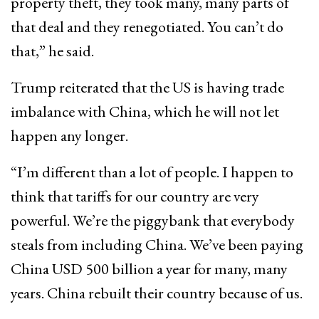
property theft, they took many, many parts of
that deal and they renegotiated. You can’t do
that,” he said.
Trump reiterated that the US is having trade
imbalance with China, which he will not let
happen any longer.
“I’m different than a lot of people. I happen to
think that tariffs for our country are very
powerful. We’re the piggybank that everybody
steals from including China. We’ve been paying
China USD 500 billion a year for many, many
years. China rebuilt their country because of us.