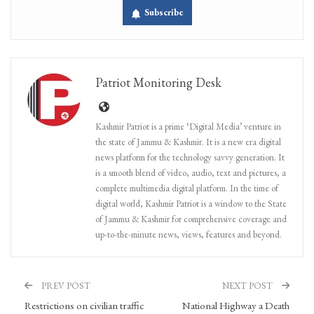
Subscribe
Patriot Monitoring Desk
Kashmir Patriot is a prime ‘Digital Media’ venture in
the state of Jammu & Kashmir. It is a new era digital
news platform for the technology savvy generation. It
is a smooth blend of video, audio, text and pictures, a
complete multimedia digital platform. In the time of
digital world, Kashmir Patriot is a window to the State
of Jammu & Kashmir for comprehensive coverage and
up-to-the-minute news, views, features and beyond.
PREV POST
NEXT POST
Restrictions on civilian traffic
National Highway a Death