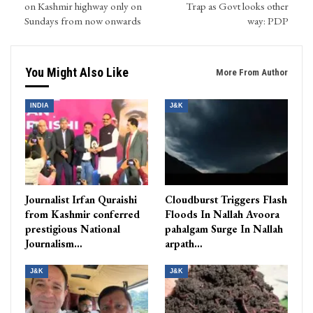
on Kashmir highway only on
Trap as Govt looks other
Sundays from now onwards
way: PDP
You Might Also Like
More From Author
INDIA
J&K
Journalist Irfan Quraishi
Cloudburst Triggers Flash
from Kashmir conferred
Floods In Nallah Avoora
prestigious National
pahalgam Surge In Nallah
Journalism…
arpath…
J&K
J&K