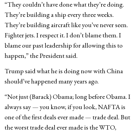
“They couldn’t have done what they’re doing.
They’re building a ship every three weeks.
They’re building aircraft like you’ve never seen.
Fighter jets. I respect it. I don’t blame them. I
blame our past leadership for allowing this to
happen,” the President said.
Trump said what he is doing now with China
should’ve happened many years ago.
“Not just (Barack) Obama; long before Obama. I
always say — you know, if you look, NAFTA is
one of the first deals ever made — trade deal. But
the worst trade deal ever made is the WTO,