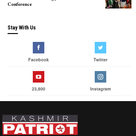
Conference
Stay With Us
Facebook
Twitter
23,800
Instagram