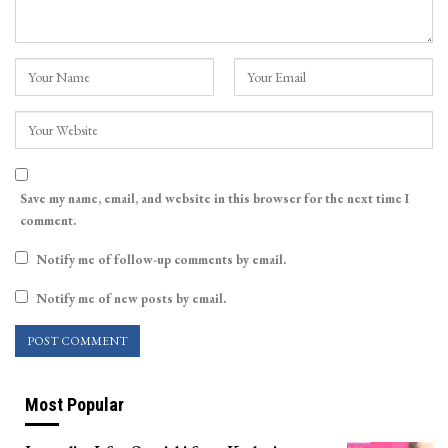
Save my name, email, and website in this browser for the next time I
comment.
Notify me of follow-up comments by email.
Notify me of new posts by email.
Most Popular