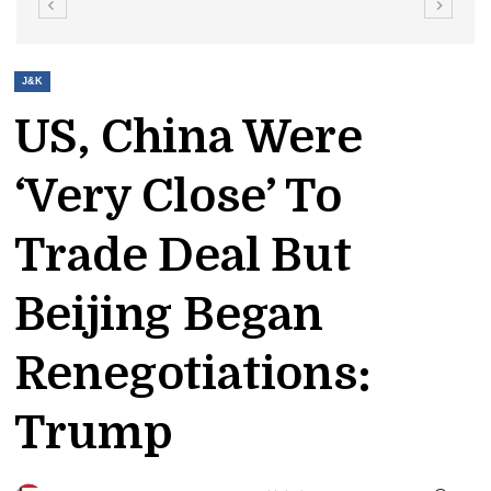
J&K
US, China Were
‘very Close’ To
Trade Deal But
Beijing Began
Renegotiations:
Trump