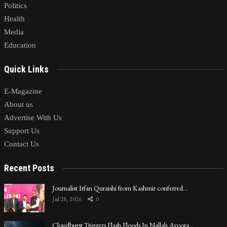
Politics
Health
Media
Education
Quick Links
E-Magazine
About us
Advertise With Us
Support Us
Contact Us
Recent Posts
Journalist Irfan Quraishi from Kashmir conferred…
Jul 28, 2026
0
Cloudburst Triggers Flash Floods In Nallah Avoora…