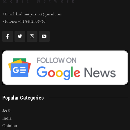
• Email: kashmirpatriot@gmail.com
• Phone: +91 8492906765
Popular Categories
J&K
India
Opinion