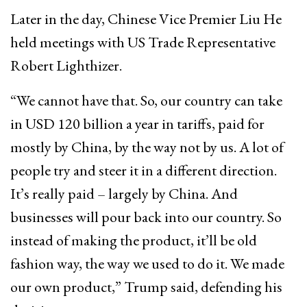
Later in the day, Chinese Vice Premier Liu He
held meetings with US Trade Representative
Robert Lighthizer.
“We cannot have that. So, our country can take
in USD 120 billion a year in tariffs, paid for
mostly by China, by the way not by us. A lot of
people try and steer it in a different direction.
It’s really paid – largely by China. And
businesses will pour back into our country. So
instead of making the product, it’ll be old
fashion way, the way we used to do it. We made
our own product,” Trump said, defending his