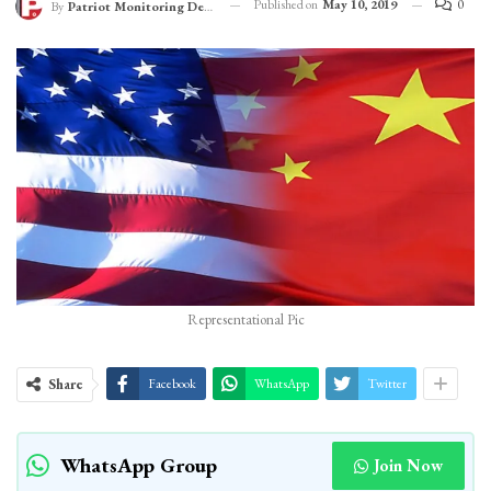
Published on
May 10, 2019
0
By
Patriot Monitoring Desk
Representational Pic
Share
Facebook
WhatsApp
Twitter
WhatsApp Group
Join Now