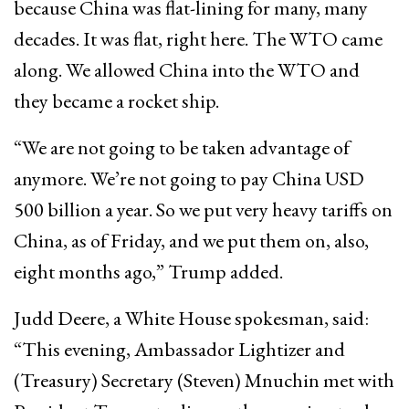
because China was flat-lining for many, many
decades. It was flat, right here. The WTO came
along. We allowed China into the WTO and
they became a rocket ship.
“We are not going to be taken advantage of
anymore. We’re not going to pay China USD
500 billion a year. So we put very heavy tariffs on
China, as of Friday, and we put them on, also,
eight months ago,” Trump added.
Judd Deere, a White House spokesman, said:
“This evening, Ambassador Lightizer and
(Treasury) Secretary (Steven) Mnuchin met with