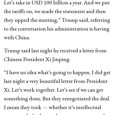
Let’s take in USD 100 billion a year. And we put
the tariffs on, we made the statement and then
they upped the meeting,” Trump said, referring
to the conversation his administration is having
with China.
Trump said last night he received a letter from
Chinese President Xi Jinping.
“I have no idea what’s going to happen. I did get
last night a very beautiful letter from President
Xi. Let’s work together. Let’s see if we can get
something done. But they renegotiated the deal.
I mean they took — whether it’s intellectual