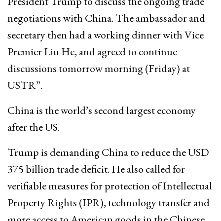
President Trump to discuss the ongoing trade
negotiations with China. The ambassador and
secretary then had a working dinner with Vice
Premier Liu He, and agreed to continue
discussions tomorrow morning (Friday) at
USTR”.
China is the world’s second largest economy
after the US.
Trump is demanding China to reduce the USD
375 billion trade deficit. He also called for
verifiable measures for protection of Intellectual
Property Rights (IPR), technology transfer and
more access to American goods in the Chinese