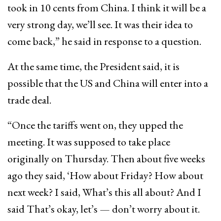
took in 10 cents from China. I think it will be a
very strong day, we’ll see. It was their idea to
come back,” he said in response to a question.
At the same time, the President said, it is
possible that the US and China will enter into a
trade deal.
“Once the tariffs went on, they upped the
meeting. It was supposed to take place
originally on Thursday. Then about five weeks
ago they said, ‘How about Friday? How about
next week? I said, What’s this all about? And I
said That’s okay, let’s — don’t worry about it.