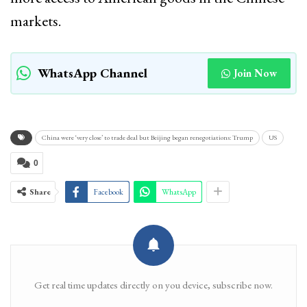
markets.
WhatsApp Channel
Join Now
China were ‘very close’ to trade deal but Beijing began renegotiations: Trump
US
0
Share
Facebook
WhatsApp
Get real time updates directly on you device, subscribe now.