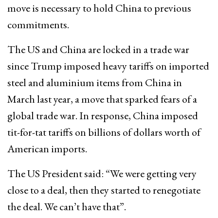
move is necessary to hold China to previous
commitments.
The US and China are locked in a trade war
since Trump imposed heavy tariffs on imported
steel and aluminium items from China in
March last year, a move that sparked fears of a
global trade war. In response, China imposed
tit-for-tat tariffs on billions of dollars worth of
American imports.
The US President said: “We were getting very
close to a deal, then they started to renegotiate
the deal. We can’t have that”.