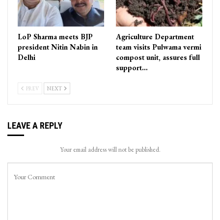
LoP Sharma meets BJP
Agriculture Department
president Nitin Nabin in
team visits Pulwama vermi
Delhi
compost unit, assures full
support…
PREV
NEXT
LEAVE A REPLY
Your email address will not be published.