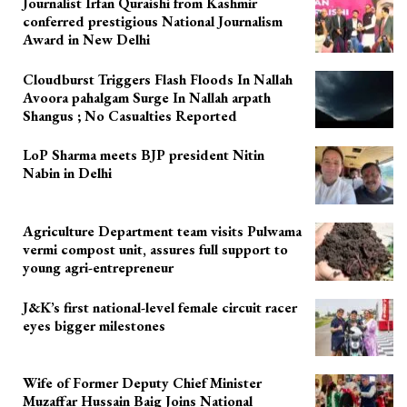
Journalist Irfan Quraishi from Kashmir
conferred prestigious National Journalism
Award in New Delhi
Cloudburst Triggers Flash Floods In Nallah
Avoora pahalgam Surge In Nallah arpath
Shangus ; No Casualties Reported
LoP Sharma meets BJP president Nitin
Nabin in Delhi
Agriculture Department team visits Pulwama
vermi compost unit, assures full support to
young agri-entrepreneur
J&K’s first national-level female circuit racer
eyes bigger milestones
Wife of Former Deputy Chief Minister
Muzaffar Hussain Baig Joins National