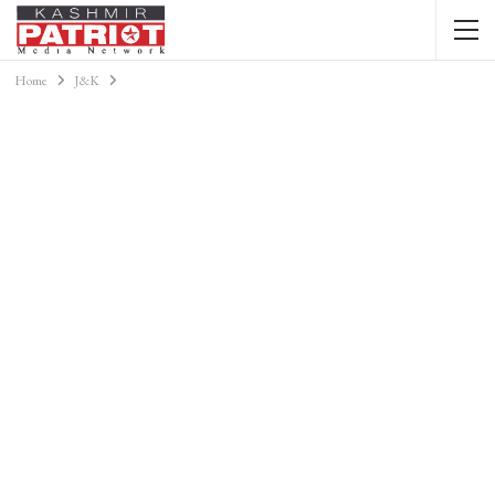
Home
J&K