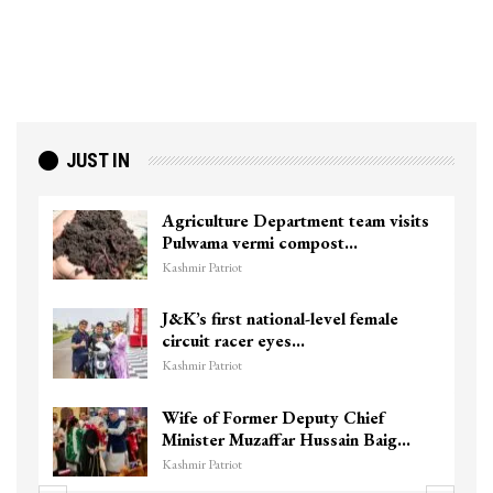
JUST IN
am visits
Top Lashkar commander Zakir G
killed in Shopian…
Kashmir Patriot
female
Unidentified Body Recovered N
Chanapora Encounter Site In…
Kashmir Patriot
ief
3 CRPF men injured after vehicl
n Baig…
hits them in Srinagar’s…
Kashmir Patriot