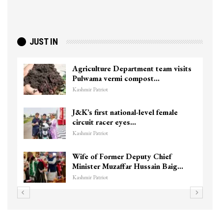
JUST IN
Agriculture Department team visits
Pulwama vermi compost…
Kashmir Patriot
J&K’s first national-level female
circuit racer eyes…
Kashmir Patriot
Wife of Former Deputy Chief
Minister Muzaffar Hussain Baig…
Kashmir Patriot