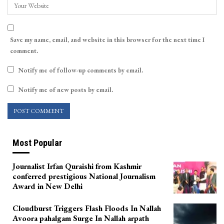
Save my name, email, and website in this browser for the next time I
comment.
Notify me of follow-up comments by email.
Notify me of new posts by email.
Most Popular
Journalist Irfan Quraishi from Kashmir
conferred prestigious National Journalism
Award in New Delhi
Cloudburst Triggers Flash Floods In Nallah
Avoora pahalgam Surge In Nallah arpath