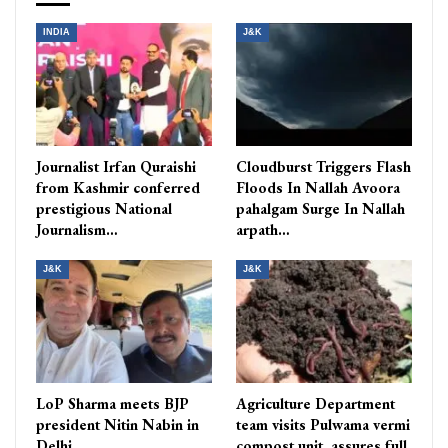
INDIA
J&K
Journalist Irfan Quraishi
Cloudburst Triggers Flash
from Kashmir conferred
Floods In Nallah Avoora
prestigious National
pahalgam Surge In Nallah
Journalism…
arpath…
J&K
J&K
LoP Sharma meets BJP
Agriculture Department
president Nitin Nabin in
team visits Pulwama vermi
Delhi
compost unit, assures full