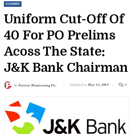
KASHMIR
Uniform Cut-Off Of
40 For PO Prelims
Acoss The State:
J&K Bank Chairman
Published on
May 13, 2019
0
By
Patriot Monitoring Desk