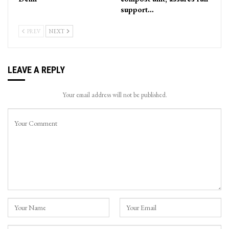
support…
PREV
NEXT
LEAVE A REPLY
Your email address will not be published.