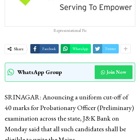
Representational Pic
Share
Facebook
WhatsApp
Twitter
WhatsApp Group
Join Now
SRINAGAR: Anouncing a uniform cut-off of
40 marks for Probationary Officer (Preliminary)
examination across the state, J&K Bank on
Monday said that all such candidates shall be
eligible to write the Mains.