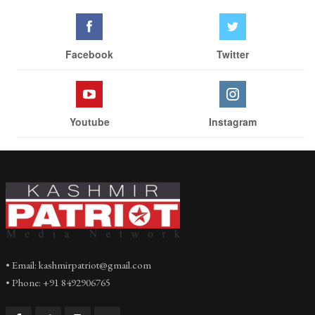
Facebook
Twitter
Youtube
Instagram
• Email: kashmirpatriot@gmail.com
• Phone: +91 8492906765