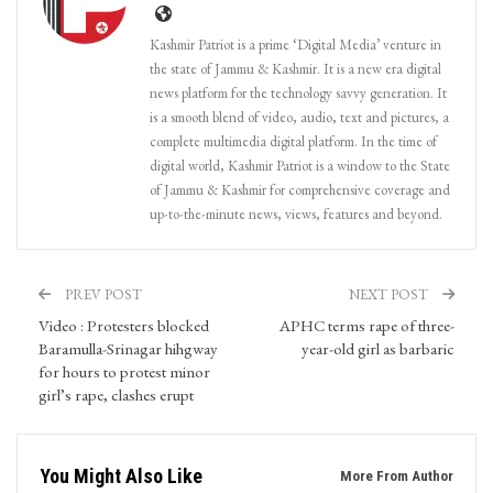
Kashmir Patriot is a prime ‘Digital Media’ venture in
the state of Jammu & Kashmir. It is a new era digital
news platform for the technology savvy generation. It
is a smooth blend of video, audio, text and pictures, a
complete multimedia digital platform. In the time of
digital world, Kashmir Patriot is a window to the State
of Jammu & Kashmir for comprehensive coverage and
up-to-the-minute news, views, features and beyond.
PREV POST
NEXT POST
Video : Protesters blocked
APHC terms rape of three-
Baramulla-Srinagar hihgway
year-old girl as barbaric
for hours to protest minor
girl’s rape, clashes erupt
You Might Also Like
More From Author