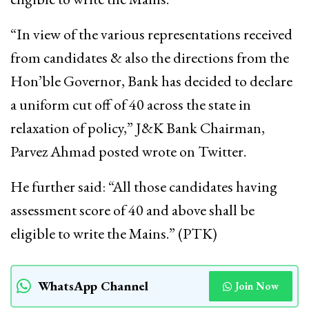
“In view of the various representations received
from candidates & also the directions from the
Hon’ble Governor, Bank has decided to declare
a uniform cut off of 40 across the state in
relaxation of policy,” J&K Bank Chairman,
Parvez Ahmad posted wrote on Twitter.
He further said: “All those candidates having
assessment score of 40 and above shall be
eligible to write the Mains.” (PTK)
WhatsApp Channel
Join Now