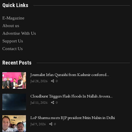
Quick Links
E-Magazine
About us
Advertise With Us
Support Us
Contact Us
Recent Posts
Journalist Irfan Quraishi from Kashmir conferred…
Jul 28, 2026
0
Cloudburst Triggers Flash Floods In Nallah Avoora…
Jul 11, 2026
0
LoP Sharma meets BJP president Nitin Nabin in Delhi
Jul 9, 2026
0