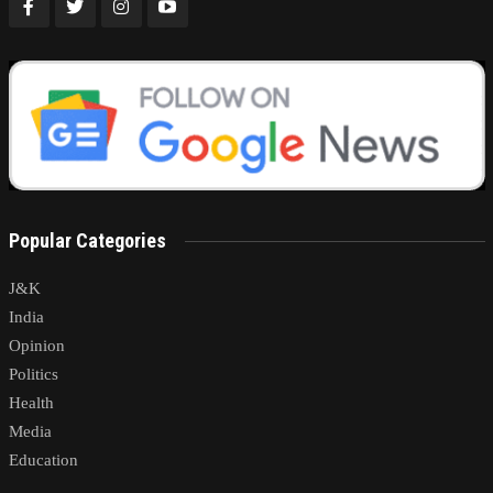
Popular Categories
J&K
India
Opinion
Politics
Health
Media
Education