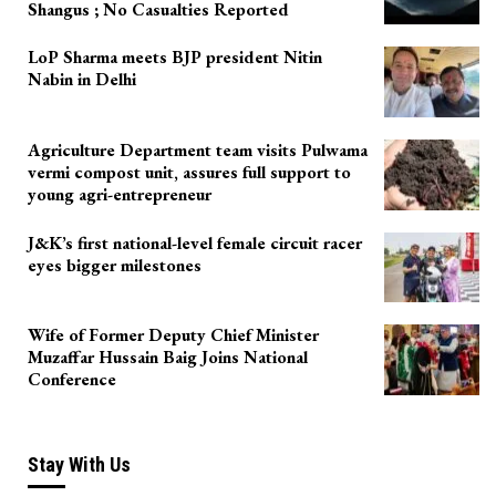
Shangus ; No Casualties Reported
LoP Sharma meets BJP president Nitin
Nabin in Delhi
Agriculture Department team visits Pulwama
vermi compost unit, assures full support to
young agri-entrepreneur
J&K’s first national-level female circuit racer
eyes bigger milestones
Wife of Former Deputy Chief Minister
Muzaffar Hussain Baig Joins National
Conference
Stay With Us