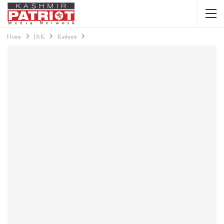
Home
J&K
Kashmir