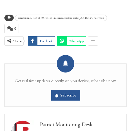
Uniform cut-off of 40 for PO Prelims acoss the state: J&K Bank Chairman
0
Share
Facebook
WhatsApp
Get real time updates directly on you device, subscribe now.
Subscribe
Patriot Monitoring Desk