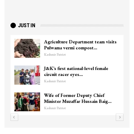
JUST IN
Agriculture Department team visits
Pulwama vermi compost…
Kashmir Patriot
J&K’s first national-level female
circuit racer eyes…
Kashmir Patriot
Wife of Former Deputy Chief
Minister Muzaffar Hussain Baig…
Kashmir Patriot