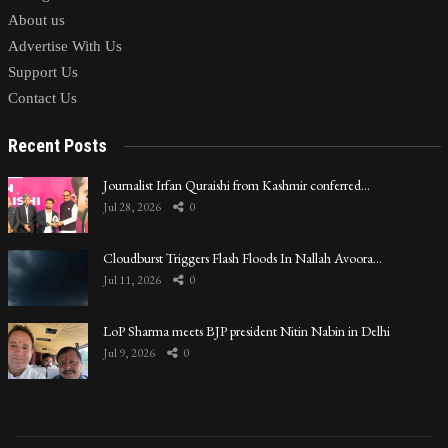
About us
Advertise With Us
Support Us
Contact Us
Recent Posts
Journalist Irfan Quraishi from Kashmir conferred…
Jul 28, 2026
0
Cloudburst Triggers Flash Floods In Nallah Avoora…
Jul 11, 2026
0
LoP Sharma meets BJP president Nitin Nabin in Delhi
Jul 9, 2026
0