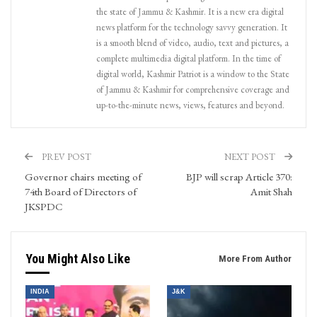
the state of Jammu & Kashmir. It is a new era digital
news platform for the technology savvy generation. It
is a smooth blend of video, audio, text and pictures, a
complete multimedia digital platform. In the time of
digital world, Kashmir Patriot is a window to the State
of Jammu & Kashmir for comprehensive coverage and
up-to-the-minute news, views, features and beyond.
PREV POST
NEXT POST
Governor chairs meeting of
BJP will scrap Article 370:
74th Board of Directors of
Amit Shah
JKSPDC
You Might Also Like
More From Author
INDIA
J&K