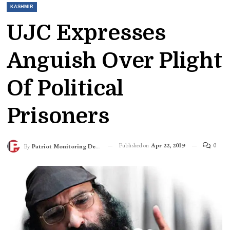
KASHMIR
UJC Expresses
Anguish Over Plight
Of Political
Prisoners
Published on
Apr 22, 2019
0
By
Patriot Monitoring Desk