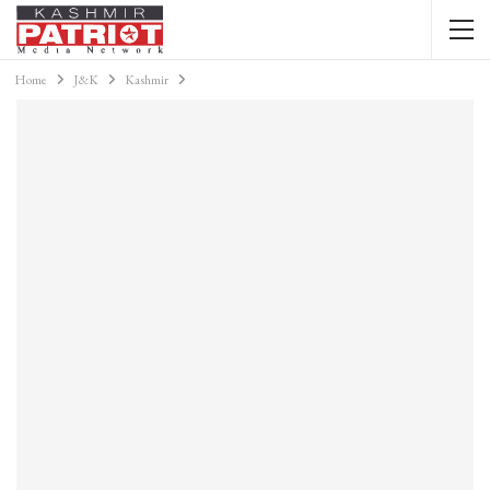
Home
J&K
Kashmir