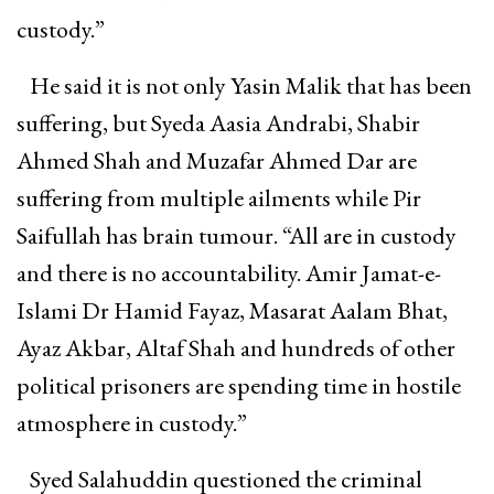
custody.”
He said it is not only Yasin Malik that has been
suffering, but Syeda Aasia Andrabi, Shabir
Ahmed Shah and Muzafar Ahmed Dar are
suffering from multiple ailments while Pir
Saifullah has brain tumour. “All are in custody
and there is no accountability. Amir Jamat-e-
Islami Dr Hamid Fayaz, Masarat Aalam Bhat,
Ayaz Akbar, Altaf Shah and hundreds of other
political prisoners are spending time in hostile
atmosphere in custody.”
Syed Salahuddin questioned the criminal