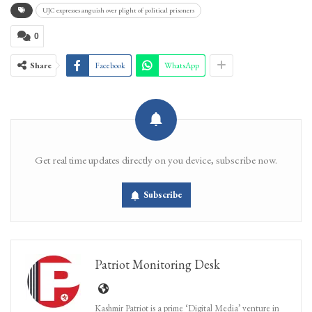
UJC expresses anguish over plight of political prisoners
0
Share
Facebook
WhatsApp
Get real time updates directly on you device, subscribe now.
Subscribe
Patriot Monitoring Desk
Kashmir Patriot is a prime ‘Digital Media’ venture in