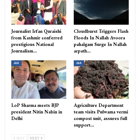
Journalist Irfan Quraishi
Cloudburst Triggers Flash
from Kashmir conferred
Floods In Nallah Avoora
prestigious National
pahalgam Surge In Nallah
Journalism…
arpath…
J&K
J&K
LoP Sharma meets BJP
Agriculture Department
president Nitin Nabin in
team visits Pulwama vermi
Delhi
compost unit, assures full
support…
PREV
NEXT