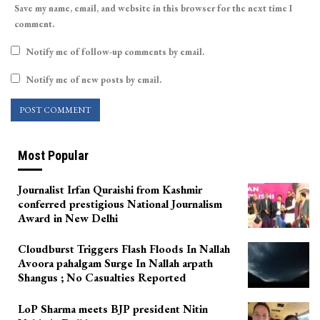
Save my name, email, and website in this browser for the next time I
comment.
Notify me of follow-up comments by email.
Notify me of new posts by email.
Most Popular
Journalist Irfan Quraishi from Kashmir
conferred prestigious National Journalism
Award in New Delhi
Cloudburst Triggers Flash Floods In Nallah
Avoora pahalgam Surge In Nallah arpath
Shangus ; No Casualties Reported
LoP Sharma meets BJP president Nitin