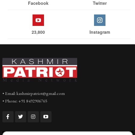
Facebook
Twitter
23,800
Instagram
• Email: kashmirpatriot@gmail.com
• Phone: +91 8492906765