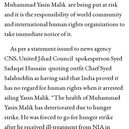
Muhammad Yasin Malik are being put at risk
and it is the responsibility of world community
and international human rights organizations to
take immediate notice of it.
As per a statement issued to news agency
CNS, United Jihad Council spokesperson Syed
Sadaqat Hussain quoting outfit Chief Syed
Salahuddin as having said that India proved it
has no regard for human rights when it arrested
ailing Yasin Malik. “The health of Muhammad
Yasin Malik has deteriorated due to hunger
strike. He was forced to go for hunger strike
after he received ill-treatment from NIA in