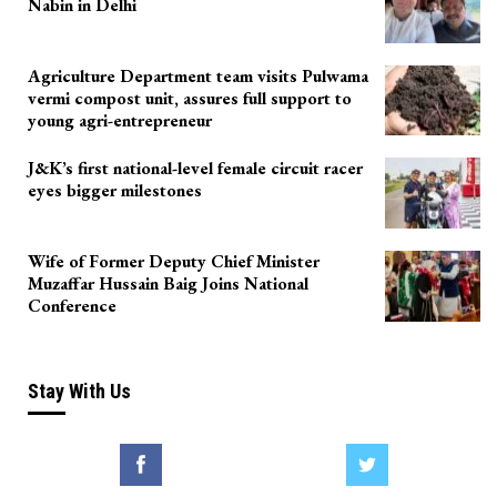
Nabin in Delhi
Agriculture Department team visits Pulwama
vermi compost unit, assures full support to
young agri-entrepreneur
J&K’s first national-level female circuit racer
eyes bigger milestones
Wife of Former Deputy Chief Minister
Muzaffar Hussain Baig Joins National
Conference
Stay With Us