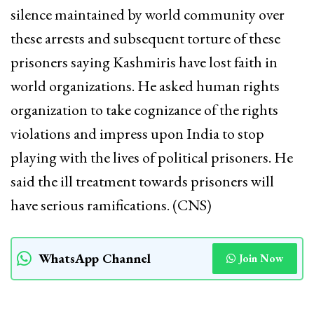
silence maintained by world community over
these arrests and subsequent torture of these
prisoners saying Kashmiris have lost faith in
world organizations. He asked human rights
organization to take cognizance of the rights
violations and impress upon India to stop
playing with the lives of political prisoners. He
said the ill treatment towards prisoners will
have serious ramifications. (CNS)
WhatsApp Channel
Join Now