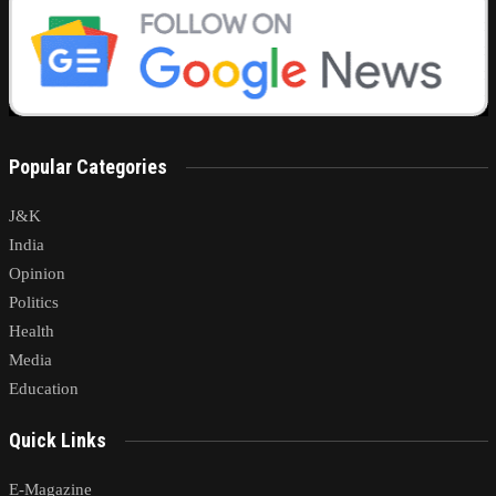
Popular Categories
J&K
India
Opinion
Politics
Health
Media
Education
Quick Links
E-Magazine