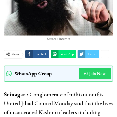
Source : Internet
Share
Facebook
WhatsApp
Twitter
WhatsApp Group
Join Now
Srinagar :
Conglomerate of militant outfits
United Jihad Council Monday said that the lives
of incarcerated Kashmiri leaders including