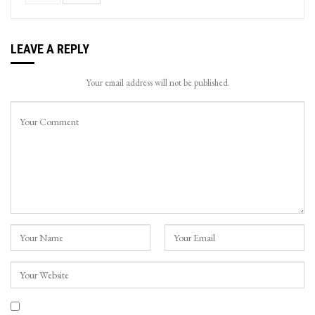
LEAVE A REPLY
Your email address will not be published.